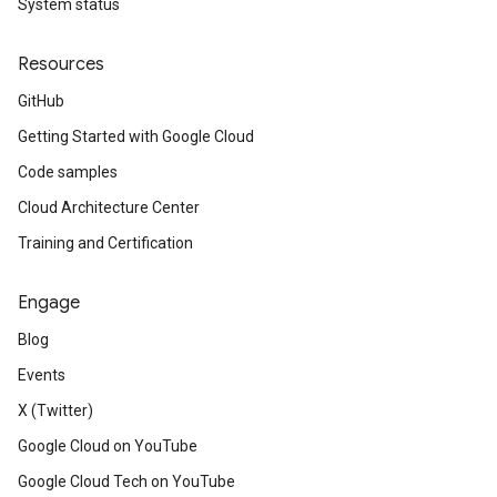
System status
Resources
GitHub
Getting Started with Google Cloud
Code samples
Cloud Architecture Center
Training and Certification
Engage
Blog
Events
X (Twitter)
Google Cloud on YouTube
Google Cloud Tech on YouTube