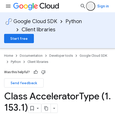
Sign in
Google Cloud SDK
Python
Client libraries
Start free
Home
Documentation
Developer tools
Google Cloud SDK
Python
Client libraries
Was this helpful?
Send feedback
Class Accelerator
Type (1
.
153
.
1)