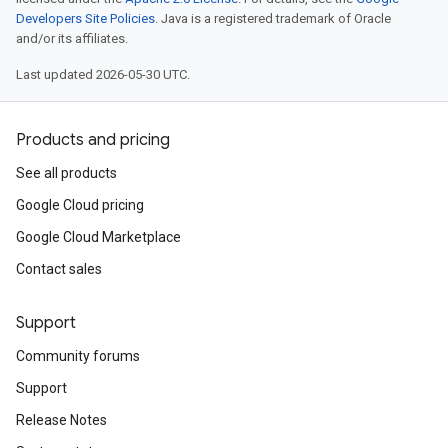
Developers Site Policies
. Java is a registered trademark of Oracle
and/or its affiliates.
Last updated 2026-05-30 UTC.
Products and pricing
See all products
Google Cloud pricing
Google Cloud Marketplace
Contact sales
Support
Community forums
Support
Release Notes