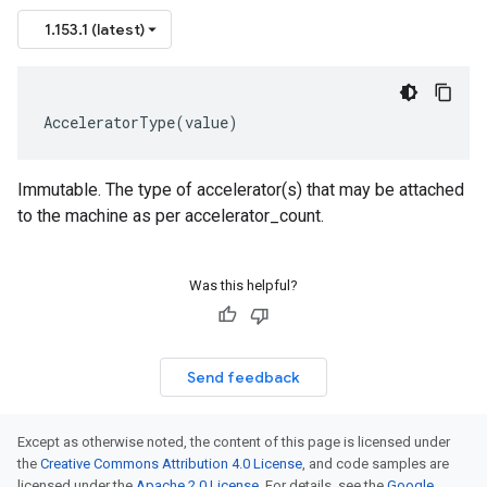
1.153.1 (latest)
AcceleratorType
(
value
)
Immutable. The type of accelerator(s) that may be attached
to the machine as per accelerator_count.
Was this helpful?
Send feedback
Except as otherwise noted, the content of this page is licensed under
the
Creative Commons Attribution 4.0 License
, and code samples are
licensed under the
Apache 2.0 License
. For details, see the
Google