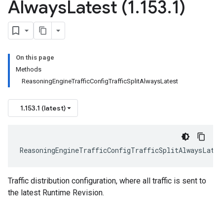
Always
Latest (1
.
153
.
1)
On this page
Methods
ReasoningEngineTrafficConfigTrafficSplitAlwaysLatest
1.153.1 (latest)
ReasoningEngineTrafficConfigTrafficSplitAlwaysLate
Traffic distribution configuration, where all traffic is sent to
the latest Runtime Revision.