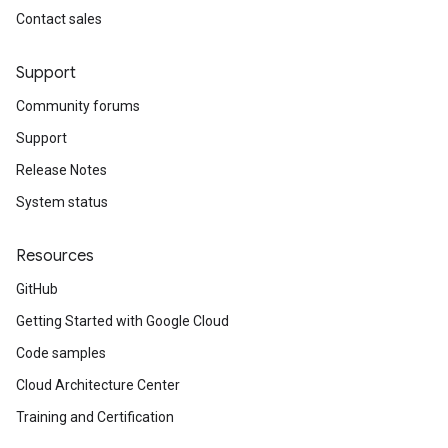
Contact sales
Support
Community forums
Support
Release Notes
System status
Resources
GitHub
Getting Started with Google Cloud
Code samples
Cloud Architecture Center
Training and Certification