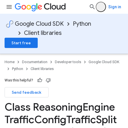
Sign in
Google Cloud SDK
Python
Client libraries
Start free
Home
Documentation
Developer tools
Google Cloud SDK
Python
Client libraries
Was this helpful?
Send feedback
Class Reasoning
Engine
Traffic
Config
Traffic
Split