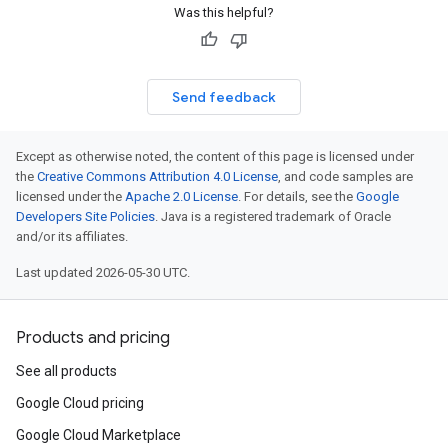
Was this helpful?
Send feedback
Except as otherwise noted, the content of this page is licensed under
the
Creative Commons Attribution 4.0 License
, and code samples are
licensed under the
Apache 2.0 License
. For details, see the
Google
Developers Site Policies
. Java is a registered trademark of Oracle
and/or its affiliates.
Last updated 2026-05-30 UTC.
Products and pricing
See all products
Google Cloud pricing
Google Cloud Marketplace