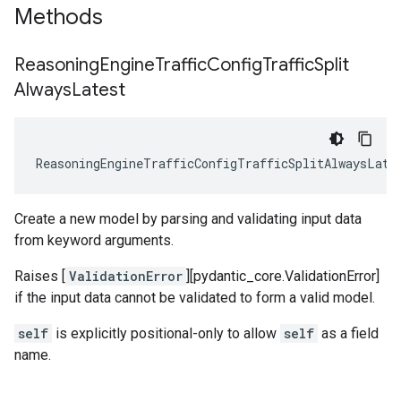
Methods
Reasoning
Engine
Traffic
Config
Traffic
Split
Always
Latest
ReasoningEngineTrafficConfigTrafficSplitAlwaysLate
Create a new model by parsing and validating input data
from keyword arguments.
Raises [
ValidationError
][pydantic_core.ValidationError]
if the input data cannot be validated to form a valid model.
self
is explicitly positional-only to allow
self
as a field
name.