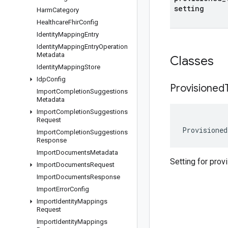
setting
Harm
Category
Healthcare
Fhir
Config
Identity
Mapping
Entry
Identity
Mapping
Entry
Operation
Metadata
Classes
Identity
Mapping
Store
Idp
Config
Provisioned
Import
Completion
Suggestions
Metadata
Import
Completion
Suggestions
Request
Provisioned
Import
Completion
Suggestions
Response
Import
Documents
Metadata
Setting for prov
Import
Documents
Request
Import
Documents
Response
Import
Error
Config
Import
Identity
Mappings
Request
Import
Identity
Mappings