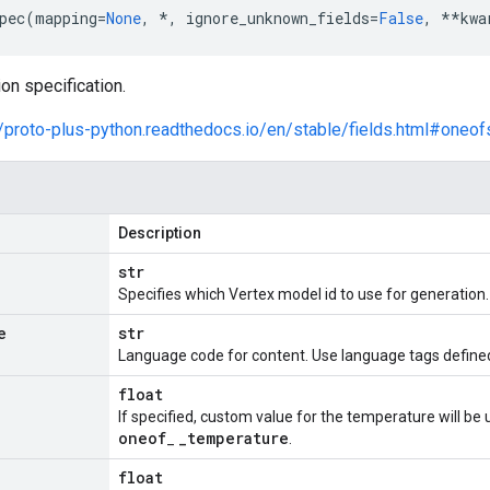
pec
(
mapping
=
None
,
*
,
ignore_unknown_fields
=
False
,
**
kwa
on specification.
//proto-plus-python.readthedocs.io/en/stable/fields.html#oneof
Description
str
Specifies which Vertex model id to use for generation.
e
str
Language code for content. Use language tags define
float
If specified, custom value for the temperature will be 
oneof
_
temperature
_
.
float