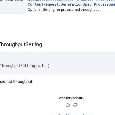
Content
Request
.
Generation
Spec
.
Provision
Optional. Setting for provisioned throughput.
Throughput
Setting
ThroughputSetting
(
value
)
isioned throughput.
Was this helpful?