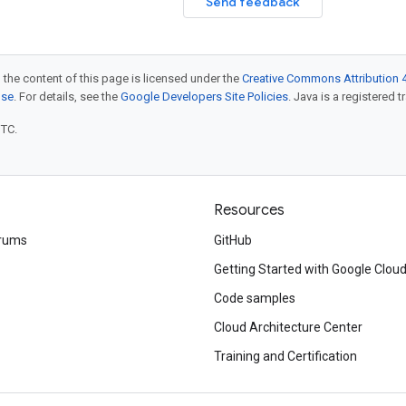
Send feedback
 the content of this page is licensed under the
Creative Commons Attribution 4
nse
. For details, see the
Google Developers Site Policies
. Java is a registered t
UTC.
Resources
rums
GitHub
Getting Started with Google Clou
Code samples
Cloud Architecture Center
Training and Certification