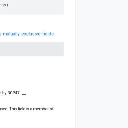
rgs
)
s-mutually-exclusive-fields
BCP47
d by
__.
used. This field is a member of