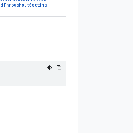
ed
Throughput
Setting