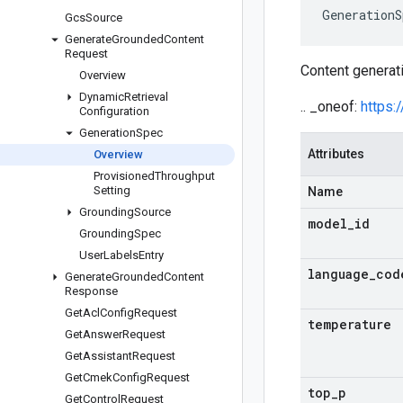
GenerationS
Gcs
Source
Generate
Grounded
Content
Request
Content generati
Overview
Dynamic
Retrieval
.. _oneof:
https:
Configuration
Generation
Spec
Attributes
Overview
Provisioned
Throughput
Setting
Name
Grounding
Source
model
_
id
Grounding
Spec
User
Labels
Entry
language
_
cod
Generate
Grounded
Content
Response
Get
Acl
Config
Request
temperature
Get
Answer
Request
Get
Assistant
Request
Get
Cmek
Config
Request
top
_
p
Get
Control
Request