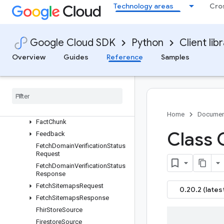
DocumentProcessingConfig
Technology areas
Cro
DoubleList
EmbeddingConfig
EnableAdvancedSiteSearchMe
Google Cloud SDK
Python
Client lib
tadata
Overview
Guides
Reference
Samples
EnableAdvancedSiteSearchRe
quest
Enable
Advanced
Site
Search
Response
Engine
Evaluation
Home
Documen
Fact
Chunk
Class 
Feedback
Fetch
Domain
Verification
Status
Request
Fetch
Domain
Verification
Status
Response
Fetch
Sitemaps
Request
0.20.2 (lates
Fetch
Sitemaps
Response
Fhir
Store
Source
Firestore
Source