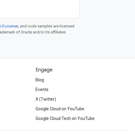
.0 License
, and code samples are licensed
rademark of Oracle and/or its affiliates.
Engage
Blog
d
Events
X (Twitter)
Google Cloud on YouTube
Google Cloud Tech on YouTube