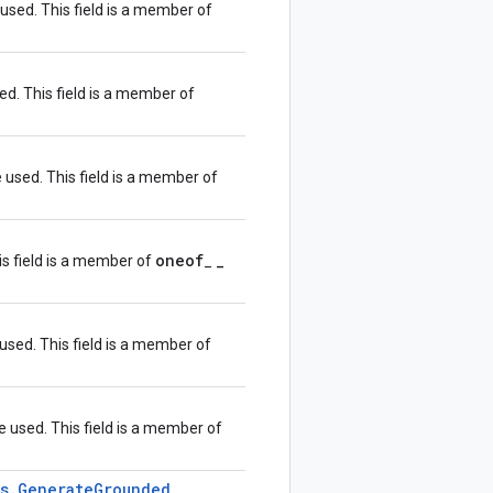
 used. This field is a member of
sed. This field is a member of
e used. This field is a member of
oneof
_
his field is a member of
_
 used. This field is a member of
e used. This field is a member of
s
.
Generate
Grounded