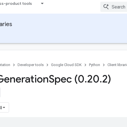
ss-product tools
raries
tation
Developer tools
Google Cloud SDK
Python
Client librar
Generation
Spec (0
.
20
.
2)
t)