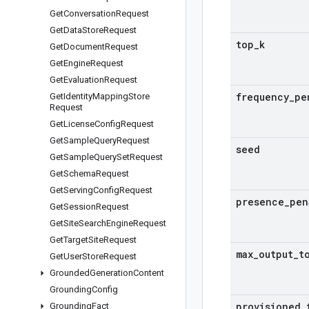
Get
Conversation
Request
Get
Data
Store
Request
top
_
k
Get
Document
Request
Get
Engine
Request
Get
Evaluation
Request
frequency
_
pe
Get
Identity
Mapping
Store
Request
Get
License
Config
Request
Get
Sample
Query
Request
seed
Get
Sample
Query
Set
Request
Get
Schema
Request
Get
Serving
Config
Request
presence
_
pen
Get
Session
Request
Get
Site
Search
Engine
Request
Get
Target
Site
Request
max
_
output
_
t
Get
User
Store
Request
Grounded
Generation
Content
Grounding
Config
provisioned
_
Grounding
Fact