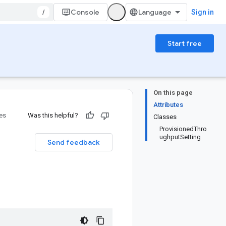
/
Console
Sign in
Start free
On this page
Attributes
ies
Was this helpful?
Classes
ProvisionedThro
ughputSetting
Send feedback