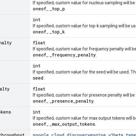
If specified, custom value for nucleus sampling will be
oneof
_
top
_
p
_
.
int
If specified, custom value for top-k sampling will be u
oneof
_
top
_
k
_
.
nalty
float
If specified, custom value for frequency penalty will b
oneof
_
frequency
_
penalty
_
.
int
If specified, custom value for the seed will be used. T
seed
.
alty
float
If specified, custom value for presence penalty will be
oneof
_
presence
_
penalty
_
.
okens
int
If specified, custom value for max output tokens will b
oneof
_
max
_
output
_
tokens
_
.
throughput
_
google
.
cloud
.
discoveryengine
_
v1beta
.
type