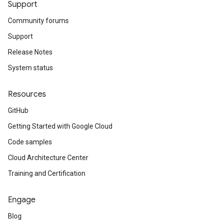
Support
Community forums
Support
Release Notes
System status
Resources
GitHub
Getting Started with Google Cloud
Code samples
Cloud Architecture Center
Training and Certification
Engage
Blog