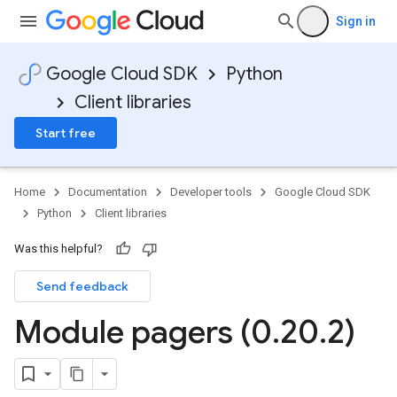
Sign in
Google Cloud SDK
Python
Client libraries
Start free
Home
Documentation
Developer tools
Google Cloud SDK
Python
Client libraries
Was this helpful?
Send feedback
Module pagers (0
.
20
.
2)