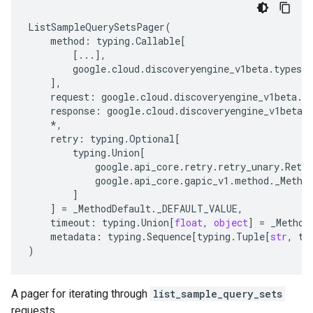
ListSampleQuerySetsPager
(
method
:
typing
.
Callable
[
[
...
],
google
.
cloud
.
discoveryengine_v1beta
.
types
.
],
request
:
google
.
cloud
.
discoveryengine_v1beta
.
t
response
:
google
.
cloud
.
discoveryengine_v1beta
.
*
,
retry
:
typing
.
Optional
[
typing
.
Union
[
google
.
api_core
.
retry
.
retry_unary
.
Retry
google
.
api_core
.
gapic_v1
.
method
.
_Metho
]
]
=
_MethodDefault
.
_DEFAULT_VALUE
,
timeout
:
typing
.
Union
[
float
,
object
]
=
_Method
metadata
:
typing
.
Sequence
[
typing
.
Tuple
[
str
,
ty
)
A pager for iterating through
list_sample_query_sets
requests.