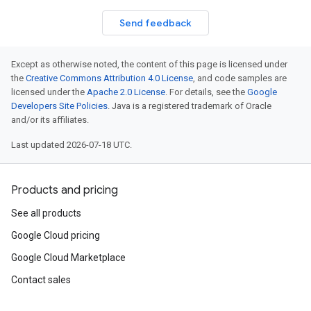
Send feedback
Except as otherwise noted, the content of this page is licensed under
the
Creative Commons Attribution 4.0 License
, and code samples are
licensed under the
Apache 2.0 License
. For details, see the
Google
Developers Site Policies
. Java is a registered trademark of Oracle
and/or its affiliates.
Last updated 2026-07-18 UTC.
Products and pricing
See all products
Google Cloud pricing
Google Cloud Marketplace
Contact sales