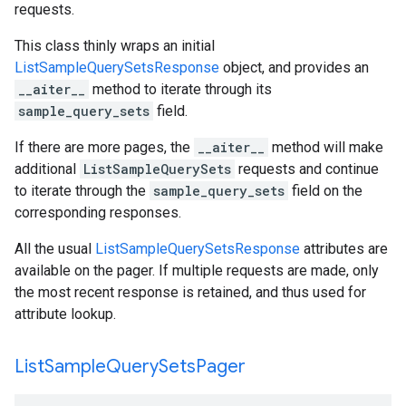
requests.
This class thinly wraps an initial
ListSampleQuerySetsResponse
object, and provides an
__aiter__
method to iterate through its
sample_query_sets
field.
If there are more pages, the
__aiter__
method will make
additional
ListSampleQuerySets
requests and continue
to iterate through the
sample_query_sets
field on the
corresponding responses.
All the usual
ListSampleQuerySetsResponse
attributes are
available on the pager. If multiple requests are made, only
the most recent response is retained, and thus used for
attribute lookup.
List
Sample
Query
Sets
Pager