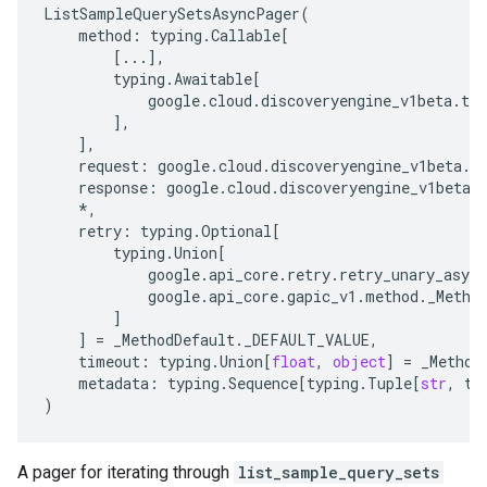
ListSampleQuerySetsAsyncPager
(
method
:
typing
.
Callable
[
[
...
],
typing
.
Awaitable
[
google
.
cloud
.
discoveryengine_v1beta
.
typ
],
],
request
:
google
.
cloud
.
discoveryengine_v1beta
.
t
response
:
google
.
cloud
.
discoveryengine_v1beta
.
*
,
retry
:
typing
.
Optional
[
typing
.
Union
[
google
.
api_core
.
retry
.
retry_unary_async
google
.
api_core
.
gapic_v1
.
method
.
_Metho
]
]
=
_MethodDefault
.
_DEFAULT_VALUE
,
timeout
:
typing
.
Union
[
float
,
object
]
=
_Method
metadata
:
typing
.
Sequence
[
typing
.
Tuple
[
str
,
ty
)
A pager for iterating through
list_sample_query_sets