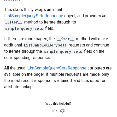
This class thinly wraps an initial
ListSampleQuerySetsResponse
object, and provides an
__iter__
method to iterate through its
sample_query_sets
field.
If there are more pages, the
__iter__
method will make
additional
ListSampleQuerySets
requests and continue
to iterate through the
sample_query_sets
field on the
corresponding responses.
All the usual
ListSampleQuerySetsResponse
attributes are
available on the pager. If multiple requests are made, only
the most recent response is retained, and thus used for
attribute lookup.
Was this helpful?