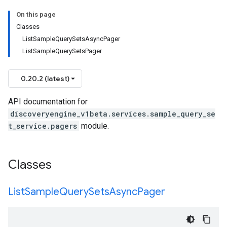
On this page
Classes
ListSampleQuerySetsAsyncPager
ListSampleQuerySetsPager
0.20.2 (latest)
API documentation for
discoveryengine_v1beta.services.sample_query_se
t_service.pagers
module.
Classes
List
Sample
Query
Sets
Async
Pager