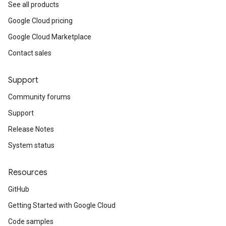
See all products
equest
Google Cloud pricing
Google Cloud Marketplace
Contact sales
Support
Community forums
Support
Release Notes
System status
Resources
GitHub
Getting Started with Google Cloud
Code samples