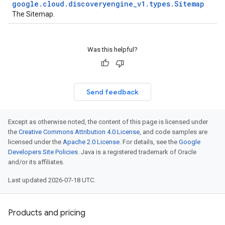
google
.
cloud
.
discoveryengine
_
v1
.
types
.
Sitemap
The
Sitemap
.
Was this helpful?
Send feedback
est
Except as otherwise noted, the content of this page is licensed under
the
Creative Commons Attribution 4.0 License
, and code samples are
licensed under the
Apache 2.0 License
. For details, see the
Google
Developers Site Policies
. Java is a registered trademark of Oracle
and/or its affiliates.
Last updated 2026-07-18 UTC.
Products and pricing