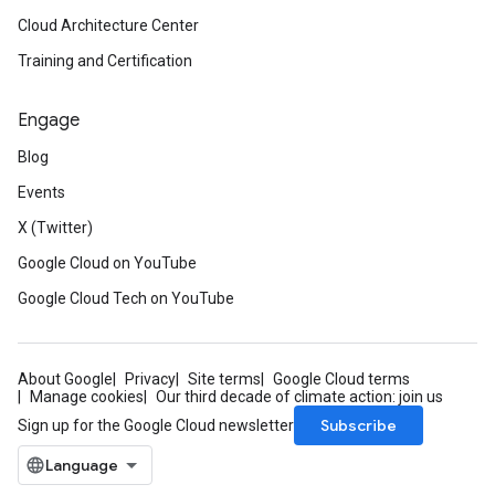
Cloud Architecture Center
Training and Certification
Engage
Blog
Events
X (Twitter)
Google Cloud on YouTube
Google Cloud Tech on YouTube
About Google
Privacy
Site terms
Google Cloud terms
Manage cookies
Our third decade of climate action: join us
Subscribe
Sign up for the Google Cloud newsletter