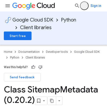
Sign in
Google Cloud SDK
Python
Client libraries
Start free
Home
Documentation
Developer tools
Google Cloud SDK
Python
Client libraries
Was this helpful?
Send feedback
Class Sitemap
Metadata
(0
.
20
.
2)