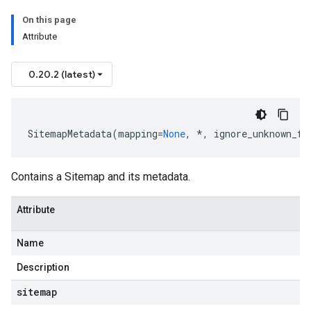
On this page
Attribute
0.20.2 (latest)
e
SitemapMetadata
(
mapping
=
None
,
*
,
ignore_unknown_fi
Contains a
Sitemap
and its metadata.
Attribute
Name
Description
sitemap