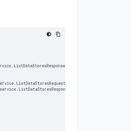
rvice
.
ListDataStoresResponse
ervice
.
ListDataStoresRequest
,
service
.
ListDataStoresResponse
,