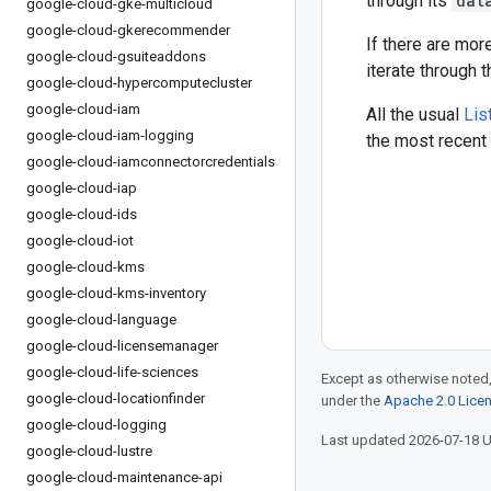
through its
dat
google-cloud-gke-multicloud
google-cloud-gkerecommender
If there are mor
google-cloud-gsuiteaddons
iterate through 
google-cloud-hypercomputecluster
google-cloud-iam
All the usual
Lis
google-cloud-iam-logging
the most recent 
google-cloud-iamconnectorcredentials
google-cloud-iap
google-cloud-ids
google-cloud-iot
google-cloud-kms
google-cloud-kms-inventory
google-cloud-language
google-cloud-licensemanager
google-cloud-life-sciences
Except as otherwise noted,
google-cloud-locationfinder
under the
Apache 2.0 Lice
google-cloud-logging
Last updated 2026-07-18 
google-cloud-lustre
google-cloud-maintenance-api