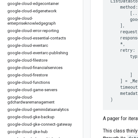
ListDataSto
google-cloud-edgecontainer
method
:
google-cloud-edgenetwork
[
..
google-cloud-
goo
enterpriseknowledgegraph
],
google-cloud-error-reporting
request
respons
google-cloud-essential-contacts
*
,
google-cloud-eventarc
retry
:
google-cloud-eventarc-publishing
typ
google-cloud-filestore
google-cloud-financialservices
]
google-cloud-firestore
]
=
_Me
google-cloud-functions
timeout
google-cloud-game-servers
metadat
google-cloud-
)
gdchardwaremanagement
google-cloud-geminidataanalytics
google-cloud-gke-backup
A pager for iter
google-cloud-gke-connect-gateway
This class thinly
google-cloud-gke-hub