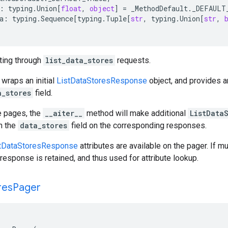
:
typing
.
Union
[
float
,
object
]
=
_MethodDefault
.
_DEFAULT
a
:
typing
.
Sequence
[
typing
.
Tuple
[
str
,
typing
.
Union
[
str
,
ating through
list_data_stores
requests.
 wraps an initial
ListDataStoresResponse
object, and provides 
a_stores
field.
e pages, the
__aiter__
method will make additional
ListData
gh the
data_stores
field on the corresponding responses.
tDataStoresResponse
attributes are available on the pager. If m
response is retained, and thus used for attribute lookup.
res
Pager