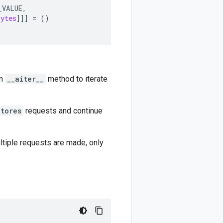
_VALUE
,
bytes
]]]
=
()
an
__aiter__
method to iterate
Stores
requests and continue
ultiple requests are made, only