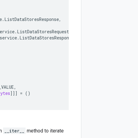
e
.
ListDataStoresResponse
,
ervice
.
ListDataStoresRequest
,
service
.
ListDataStoresResponse
,
_VALUE
,
bytes
]]]
=
()
an
__iter__
method to iterate