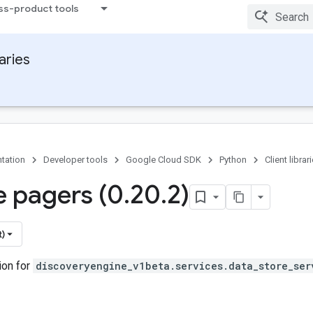
ss-product tools
raries
tation
Developer tools
Google Cloud SDK
Python
Client librar
 pagers (0
.
20
.
2)
t)
ion for
discoveryengine_v1beta.services.data_store_ser