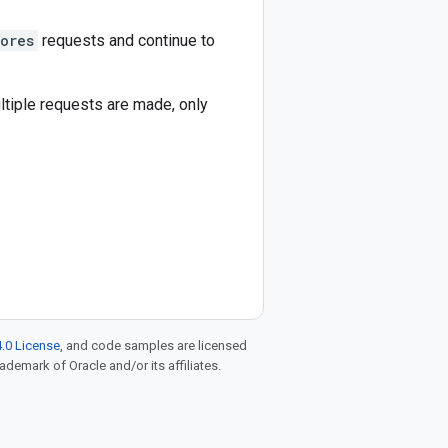
tores
requests and continue to
ultiple requests are made, only
.0 License
, and code samples are licensed
rademark of Oracle and/or its affiliates.