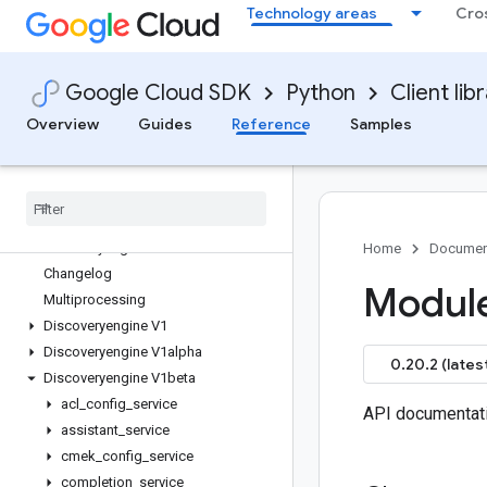
Technology areas
Cro
google-cloud-datastream
google-cloud-debugger-client
google-cloud-deploy
Google Cloud SDK
Python
Client lib
google-cloud-developerconnect
google-cloud-devicestreaming
Overview
Guides
Reference
Samples
google-cloud-dialogflow
google-cloud-dialogflow-cx
google-cloud-discoveryengine
Overview
discoveryengine APIs
Home
Documen
Changelog
Module
Multiprocessing
Discoveryengine V1
Discoveryengine V1alpha
0.20.2 (lates
Discoveryengine V1beta
acl
_
config
_
service
API documentat
assistant
_
service
cmek
_
config
_
service
completion
_
service