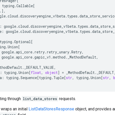
resPager
(
typing
.
Callable
[
.
],
gle
.
cloud
.
discoveryengine_v1beta
.
types
.
data_store_servic
:
google
.
cloud
.
discoveryengine_v1beta
.
types
.
data_store_s
e
:
google
.
cloud
.
discoveryengine_v1beta
.
types
.
data_store_
typing
.
Optional
[
ing
.
Union
[
google
.
api_core
.
retry
.
retry_unary
.
Retry
,
google
.
api_core
.
gapic_v1
.
method
.
_MethodDefault
,
thodDefault
.
_DEFAULT_VALUE
,
:
typing
.
Union
[
float
,
object
]
=
_MethodDefault
.
_DEFAULT
a
:
typing
.
Sequence
[
typing
.
Tuple
[
str
,
typing
.
Union
[
str
,
ating through
list_data_stores
requests.
 wraps an initial
ListDataStoresResponse
object, and provides 