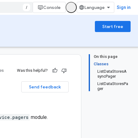
/
Console
Sign in
Start free
On this page
Classes
ies
Was this helpful?
ListDataStoresA
syncPager
ListDataStoresPa
Send feedback
ger
vice.pagers
module.