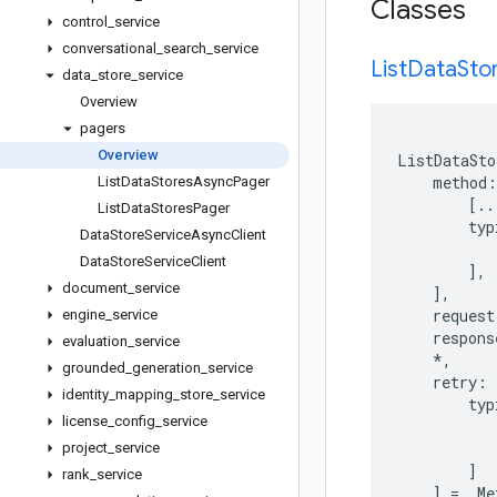
Classes
control
_
service
conversational
_
search
_
service
List
Data
Sto
data
_
store
_
service
Overview
pagers
Overview
ListDataSto
method
:
List
Data
Stores
Async
Pager
[
..
List
Data
Stores
Pager
typ
Data
Store
Service
Async
Client
Data
Store
Service
Client
],
document
_
service
],
request
engine
_
service
respons
evaluation
_
service
*
,
grounded
_
generation
_
service
retry
:
identity
_
mapping
_
store
_
service
typ
license
_
config
_
service
project
_
service
]
rank
_
service
]
=
_Me