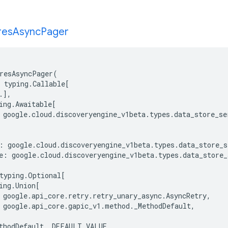
res
Async
Pager
resAsyncPager
(
typing
.
Callable
[
.
],
ing
.
Awaitable
[
google
.
cloud
.
discoveryengine_v1beta
.
types
.
data_store_se
:
google
.
cloud
.
discoveryengine_v1beta
.
types
.
data_store_s
e
:
google
.
cloud
.
discoveryengine_v1beta
.
types
.
data_store_
typing
.
Optional
[
ing
.
Union
[
google
.
api_core
.
retry
.
retry_unary_async
.
AsyncRetry
,
google
.
api_core
.
gapic_v1
.
method
.
_MethodDefault
,
thodDefault
.
_DEFAULT_VALUE
,