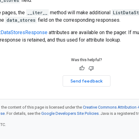
a_stores
field.
e pages, the
__iter__
method will make additional
ListDataS
the
data_stores
field on the corresponding responses.
tDataStoresResponse
attributes are available on the pager. If m
response is retained, and thus used for attribute lookup.
Was this helpful?
Send feedback
 the content of this page is licensed under the
Creative Commons Attribution 4
nse
. For details, see the
Google Developers Site Policies
. Java is a registered t
UTC.