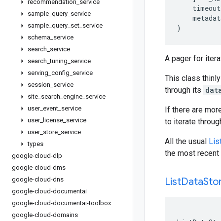
recommendation
_
service
timeout
sample
_
query
_
service
metadat
sample
_
query
_
set
_
service
)
schema
_
service
search
_
service
A pager for iter
search
_
tuning
_
service
serving
_
config
_
service
This class thinly
session
_
service
through its
dat
site
_
search
_
engine
_
service
user
_
event
_
service
If there are mor
user
_
license
_
service
to iterate throu
user
_
store
_
service
All the usual
Lis
types
the most recent 
google-cloud-dlp
google-cloud-dms
google-cloud-dns
List
Data
Sto
google-cloud-documentai
google-cloud-documentai-toolbox
google-cloud-domains