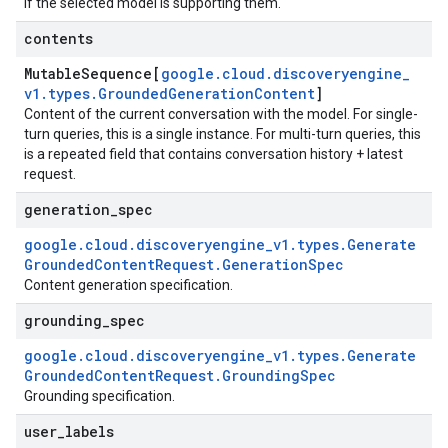
if the selected model is supporting them.
contents
equest
Mutable
Sequence[
google
.
cloud
.
discoveryengine
_
v1
.
types
.
Grounded
Generation
Content
]
Content of the current conversation with the model. For single-
turn queries, this is a single instance. For multi-turn queries, this
is a repeated field that contains conversation history + latest
request.
generation
_
spec
google
.
cloud
.
discoveryengine
_
v1
.
types
.
Generate
Grounded
Content
Request
.
Generation
Spec
Content generation specification.
grounding
_
spec
google
.
cloud
.
discoveryengine
_
v1
.
types
.
Generate
Grounded
Content
Request
.
Grounding
Spec
Grounding specification.
user
_
labels