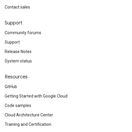
Contact sales
Support
Community forums
Support
Release Notes
System status
Resources
GitHub
Getting Started with Google Cloud
Code samples
Cloud Architecture Center
Training and Certification