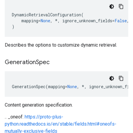
ngConfig
DynamicRetrievalConfiguration
(
mapping
=
None
,
*
,
ignore_unknown_fields
=
False
,
)
Describes the options to customize dynamic retrieval.
Generation
Spec
GenerationSpec
(
mapping
=
None
,
*
,
ignore_unknown_fie
Content generation specification.
.. _oneof:
https://proto-plus-
python.readthedocs.io/en/stable/fields.html#oneofs-
mutually-exclusive-fields