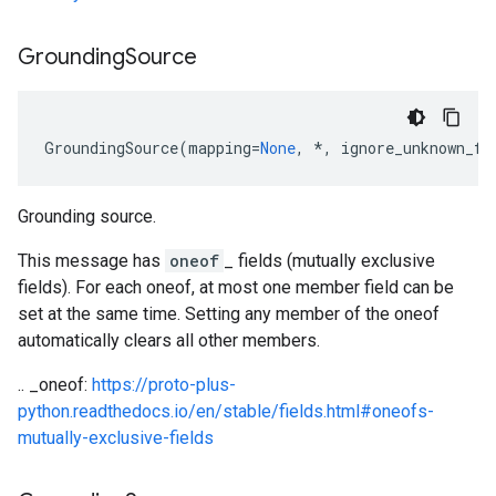
Grounding
Source
GroundingSource
(
mapping
=
None
,
*
,
ignore_unknown_fi
Grounding source.
This message has
oneof
_ fields (mutually exclusive
fields). For each oneof, at most one member field can be
set at the same time. Setting any member of the oneof
automatically clears all other members.
.. _oneof:
https://proto-plus-
python.readthedocs.io/en/stable/fields.html#oneofs-
mutually-exclusive-fields