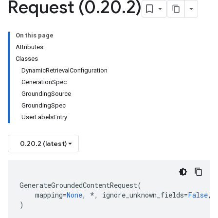
Request (0
.
20
.
2)
On this page
Attributes
Classes
e
DynamicRetrievalConfiguration
GenerationSpec
GroundingSource
GroundingSpec
UserLabelsEntry
0.20.2 (latest)
GenerateGroundedContentRequest
(
mapping
=
None
,
*
,
ignore_unknown_fields
=
False
,
)