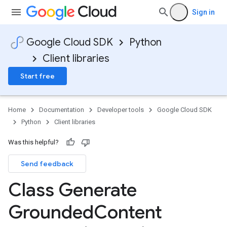
Sign in
Google Cloud SDK
Python
Client libraries
Start free
Home
Documentation
Developer tools
Google Cloud SDK
Python
Client libraries
Was this helpful?
Send feedback
Class Generate
Grounded
Content