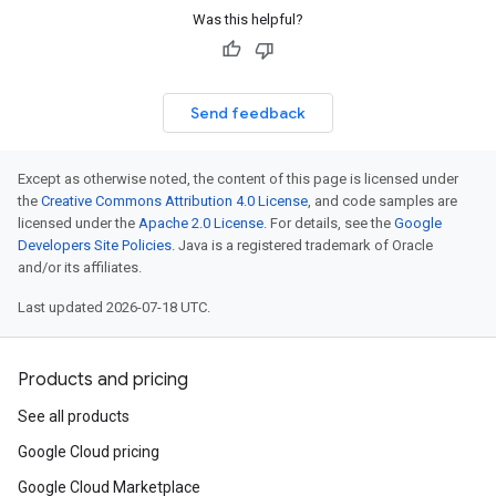
Was this helpful?
Send feedback
Except as otherwise noted, the content of this page is licensed under
the
Creative Commons Attribution 4.0 License
, and code samples are
licensed under the
Apache 2.0 License
. For details, see the
Google
Developers Site Policies
. Java is a registered trademark of Oracle
and/or its affiliates.
Last updated 2026-07-18 UTC.
Products and pricing
See all products
Google Cloud pricing
Google Cloud Marketplace