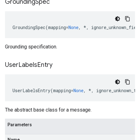
Grounding
Spec
GroundingSpec
(
mapping
=
None
,
*
,
ignore_unknown_fiel
Grounding specification.
User
Labels
Entry
UserLabelsEntry
(
mapping
=
None
,
*
,
ignore_unknown_fi
The abstract base class for a message.
Parameters
Name