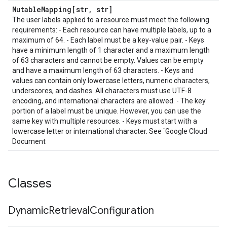
Mutable
Mapping[str
,
str]
The user labels applied to a resource must meet the following
requirements: - Each resource can have multiple labels, up to a
maximum of 64. - Each label must be a key-value pair. - Keys
have a minimum length of 1 character and a maximum length
of 63 characters and cannot be empty. Values can be empty
and have a maximum length of 63 characters. - Keys and
values can contain only lowercase letters, numeric characters,
underscores, and dashes. All characters must use UTF-8
encoding, and international characters are allowed. - The key
portion of a label must be unique. However, you can use the
same key with multiple resources. - Keys must start with a
lowercase letter or international character. See `Google Cloud
Document
Classes
Dynamic
Retrieval
Configuration