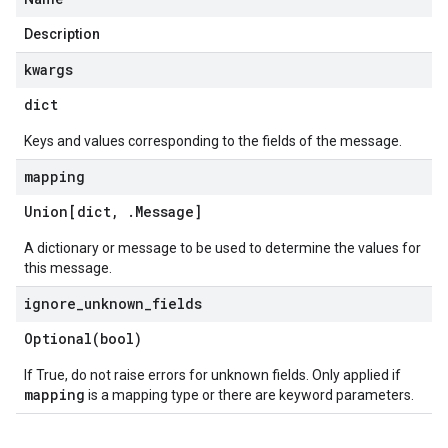
Description
kwargs
dict
Keys and values corresponding to the fields of the message.
mapping
Union[dict
,
.
Message
]
A dictionary or message to be used to determine the values for
this message.
ignore
_
unknown
_
fields
Optional(
bool)
If True, do not raise errors for unknown fields. Only applied if
mapping
is a mapping type or there are keyword parameters.