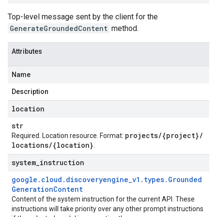
Top-level message sent by the client for the
GenerateGroundedContent
method.
Attributes
Name
Description
location
est
str
projects
/
{project}
/
Required. Location resource. Format:
locations
/
{location}
.
system
_
instruction
google
.
cloud
.
discoveryengine
_
v1
.
types
.
Grounded
Generation
Content
Content of the system instruction for the current API. These
instructions will take priority over any other prompt instructions