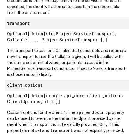
credentials identify the application to the service; if none are
specified, the client will attempt to ascertain the credentials
from the environment.
transport
Optional[Union[str
,
Project
Service
Transport
,
Callable[
.
.
.
,
Project
Service
Transport]]]
The transport to use, or a Callable that constructs and returns a
new transport to use. If a Callable is given, it will be called with
the same set of initialization arguments as used in the
ProjectServiceTransport constructor. If set to None, a transport
is chosen automatically.
client
_
options
Optional[Union[google
.
api
_
core
.
client
_
options
.
Client
Options
,
dict]]
api_endpoint
Custom options for the client. 1. The
property
can be used to override the default endpoint provided by the
transport
client when
is not explicitly provided. Only if this
transport
property is not set and
was not explicitly provided,