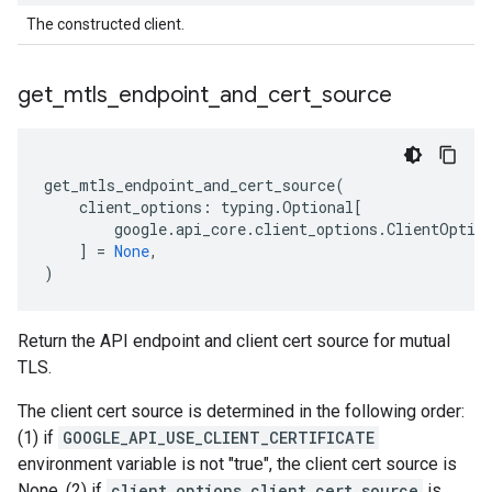
The constructed client.
get
_
mtls
_
endpoint
_
and
_
cert
_
source
get_mtls_endpoint_and_cert_source
(
client_options
:
typing
.
Optional
[
google
.
api_core
.
client_options
.
ClientOptio
]
=
None
,
)
Return the API endpoint and client cert source for mutual
TLS.
The client cert source is determined in the following order:
(1) if
GOOGLE_API_USE_CLIENT_CERTIFICATE
environment variable is not "true", the client cert source is
None. (2) if
client_options.client_cert_source
is