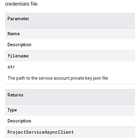
credentials file.
Parameter
Name
Description
filename
str
The path to the service account private key json file.
Returns
Type
Description
Project
Service
Async
Client