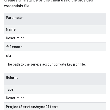
Creates an instance of this client using the provided
credentials file.
Parameter
Name
Description
filename
str
The path to the service account private key json file.
Returns
Type
Description
Project
Service
Async
Client