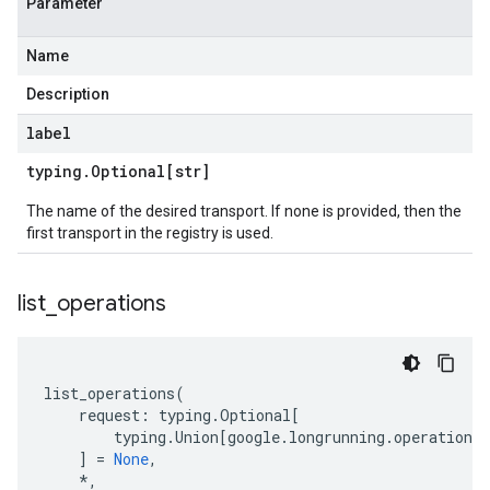
Parameter
Name
Description
label
typing
.
Optional[str]
The name of the desired transport. If none is provided, then the
first transport in the registry is used.
list
_
operations
list_operations
(
request
:
typing
.
Optional
[
typing
.
Union
[
google
.
longrunning
.
operations_
]
=
None
,
*
,