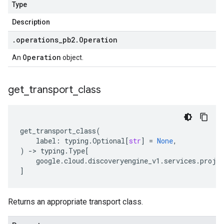
Type
Description
.
operations
_
pb2
.
Operation
Operation
An
object.
get
_
transport
_
class
get_transport_class
(
label
:
typing
.
Optional
[
str
]
=
None
,
)
-
> 
typing
.
Type
[
google
.
cloud
.
discoveryengine_v1
.
services
.
proje
]
Returns an appropriate transport class.