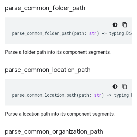
parse
_
common
_
folder
_
path
parse_common_folder_path
(
path
:
str
)
-
> 
typing
.
Dict
Parse a folder path into its component segments.
parse
_
common
_
location
_
path
parse_common_location_path
(
path
:
str
)
-
> 
typing
.
Di
Parse a location path into its component segments.
parse
_
common
_
organization
_
path