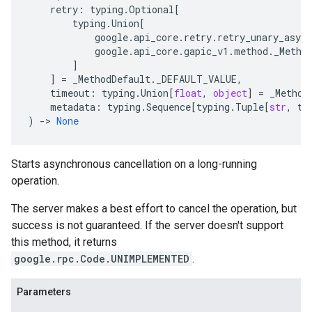
retry
:
typing
.
Optional
[
typing
.
Union
[
google
.
api_core
.
retry
.
retry_unary_async
google
.
api_core
.
gapic_v1
.
method
.
_Metho
]
]
=
_MethodDefault
.
_DEFAULT_VALUE
,
timeout
:
typing
.
Union
[
float
,
object
]
=
_Method
metadata
:
typing
.
Sequence
[
typing
.
Tuple
[
str
,
ty
)
-
> 
None
Starts asynchronous cancellation on a long-running
operation.
The server makes a best effort to cancel the operation, but
success is not guaranteed. If the server doesn't support
this method, it returns
google.rpc.Code.UNIMPLEMENTED
.
Parameters