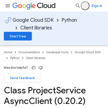
Sign in
Google Cloud SDK
Python
Client libraries
Start free
Home
Documentation
Developer tools
Google Cloud SDK
Python
Client libraries
Was this helpful?
Send feedback
Class Project
Service
Async
Client (0
.
20
.
2)