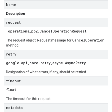
Name
Description
request
.
operations
_
pb2
.
Cancel
Operation
Request
CancelOperation
The request object. Request message for
method.
retry
google
.
api
_
core
.
retry
_
async
.
Async
Retry
Designation of what errors, if any, should be retried.
timeout
float
The timeout for this request.
metadata