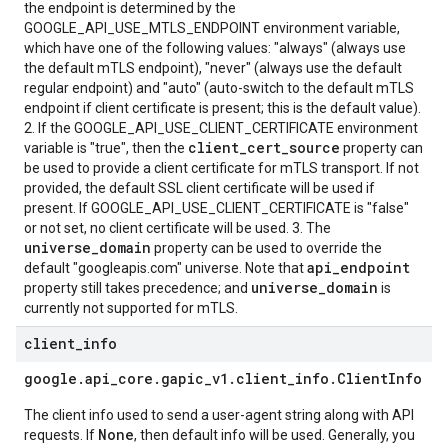
the endpoint is determined by the
GOOGLE_API_USE_MTLS_ENDPOINT environment variable,
which have one of the following values: "always" (always use
the default mTLS endpoint), "never" (always use the default
regular endpoint) and "auto" (auto-switch to the default mTLS
endpoint if client certificate is present; this is the default value).
2. If the GOOGLE_API_USE_CLIENT_CERTIFICATE environment
client_cert_source
variable is "true", then the
property can
be used to provide a client certificate for mTLS transport. If not
provided, the default SSL client certificate will be used if
present. If GOOGLE_API_USE_CLIENT_CERTIFICATE is "false"
or not set, no client certificate will be used. 3. The
universe_domain
property can be used to override the
api_endpoint
default "googleapis.com" universe. Note that
universe_domain
property still takes precedence; and
is
currently not supported for mTLS.
client
_
info
google
.
api
_
core
.
gapic
_
v1
.
client
_
info
.
Client
Info
The client info used to send a user-agent string along with API
None
requests. If
, then default info will be used. Generally, you