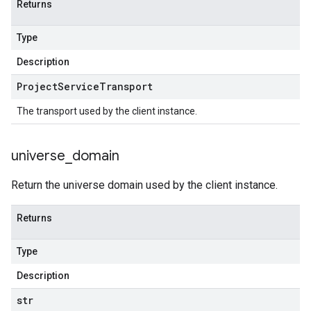
Returns
Type
Description
Project
Service
Transport
The transport used by the client instance.
universe
_
domain
Return the universe domain used by the client instance.
Returns
Type
Description
str