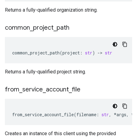
Returns a fully-qualified organization string.
common
_
project
_
path
common_project_path
(
project
:
str
)
-
> 
str
Returns a fully-qualified project string.
from
_
service
_
account
_
file
from_service_account_file
(
filename
:
str
,
*
args
,
**
Creates an instance of this client using the provided