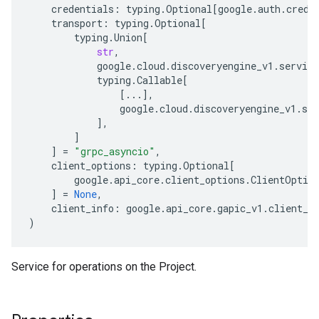
credentials
:
typing
.
Optional
[
google
.
auth
.
crede
transport
:
typing
.
Optional
[
typing
.
Union
[
str
,
google
.
cloud
.
discoveryengine_v1
.
service
typing
.
Callable
[
[
...
],
google
.
cloud
.
discoveryengine_v1
.
ser
],
]
]
=
"grpc_asyncio"
,
client_options
:
typing
.
Optional
[
google
.
api_core
.
client_options
.
ClientOptio
]
=
None
,
client_info
:
google
.
api_core
.
gapic_v1
.
client_i
)
Service for operations on the
Project
.