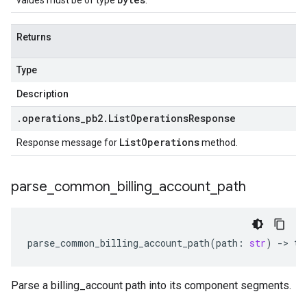
values must be of type
.
Returns
Type
Description
.
operations
_
pb2
.
List
Operations
Response
List
Operations
Response message for
method.
parse
_
common
_
billing
_
account
_
path
parse_common_billing_account_path
(
path
:
str
)
-
> 
ty
Parse a billing_account path into its component segments.