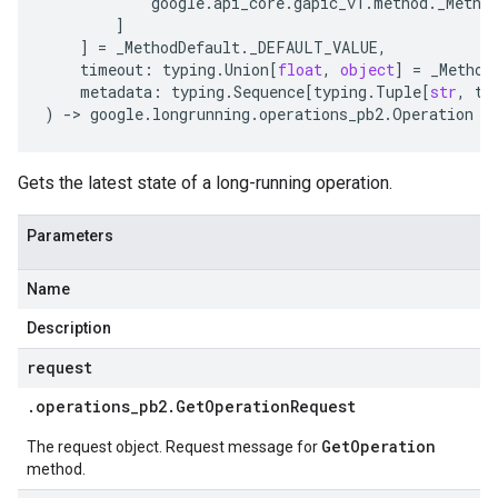
google
.
api_core
.
gapic_v1
.
method
.
_Metho
]
]
=
_MethodDefault
.
_DEFAULT_VALUE
,
timeout
:
typing
.
Union
[
float
,
object
]
=
_Method
metadata
:
typing
.
Sequence
[
typing
.
Tuple
[
str
,
ty
)
-
> 
google
.
longrunning
.
operations_pb2
.
Operation
Gets the latest state of a long-running operation.
Parameters
Name
Description
request
.
operations
_
pb2
.
Get
Operation
Request
GetOperation
The request object. Request message for
method.