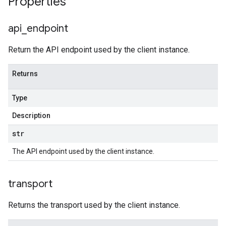
Properties
api
_
endpoint
Return the API endpoint used by the client instance.
Returns
Type
Description
str
The API endpoint used by the client instance.
transport
Returns the transport used by the client instance.