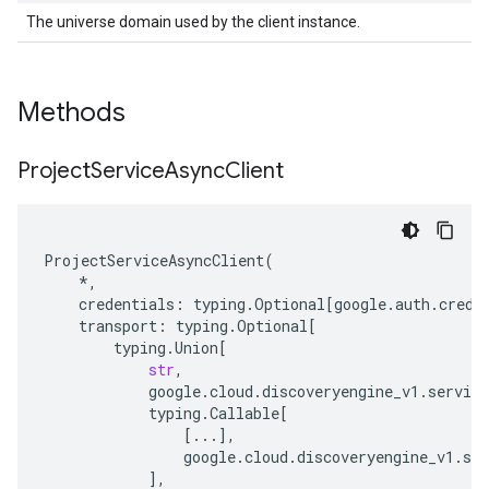
The universe domain used by the client instance.
Methods
Project
Service
Async
Client
ProjectServiceAsyncClient
(
*
,
credentials
:
typing
.
Optional
[
google
.
auth
.
crede
transport
:
typing
.
Optional
[
typing
.
Union
[
str
,
google
.
cloud
.
discoveryengine_v1
.
service
typing
.
Callable
[
[
...
],
google
.
cloud
.
discoveryengine_v1
.
ser
],