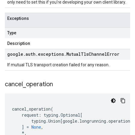
only need to set this if you're developing your own client library.
Exceptions
Type
Description
google
.
auth
.
exceptions
.
Mutual
Tls
Channel
Error
If mutual TLS transport creation failed for any reason.
cancel
_
operation
cancel_operation
(
request
:
typing
.
Optional
[
typing
.
Union
[
google
.
longrunning
.
operations_
]
=
None
,
*
,