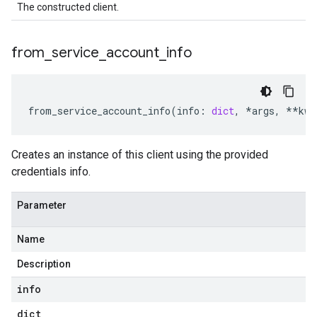
The constructed client.
from
_
service
_
account
_
info
from_service_account_info
(
info
:
dict
,
*
args
,
**
kwa
Creates an instance of this client using the provided
credentials info.
Parameter
Name
Description
info
dict