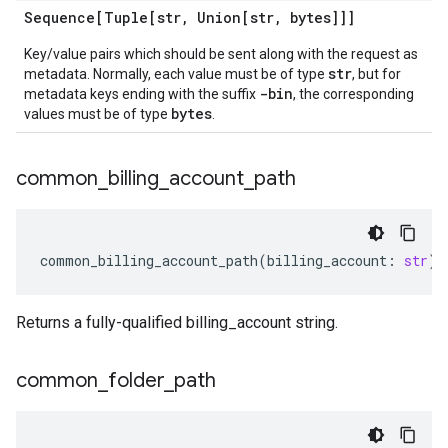
Sequence[Tuple[str
,
Union[str
,
bytes]]]
Key/value pairs which should be sent along with the request as
str
metadata. Normally, each value must be of type
, but for
-bin
metadata keys ending with the suffix
, the corresponding
bytes
values must be of type
.
common
_
billing
_
account
_
path
common_billing_account_path
(
billing_account
:
str
)
Returns a fully-qualified billing_account string.
common
_
folder
_
path