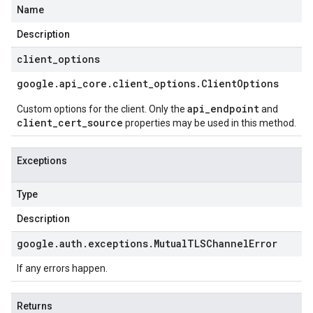
Name
Description
client
_
options
google
.
api
_
core
.
client
_
options
.
Client
Options
api_endpoint
Custom options for the client. Only the
and
client_cert_source
properties may be used in this method.
Exceptions
Type
Description
google
.
auth
.
exceptions
.
Mutual
TLSChannel
Error
If any errors happen.
Returns