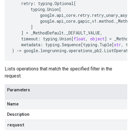
retry
:
typing
.
Optional
[
typing
.
Union
[
google
.
api_core
.
retry
.
retry_unary_async
google
.
api_core
.
gapic_v1
.
method
.
_Metho
]
]
=
_MethodDefault
.
_DEFAULT_VALUE
,
timeout
:
typing
.
Union
[
float
,
object
]
=
_Method
metadata
:
typing
.
Sequence
[
typing
.
Tuple
[
str
,
ty
)
-
> 
google
.
longrunning
.
operations_pb2
.
ListOperati
Lists operations that match the specified filter in the
request.
Parameters
Name
Description
request