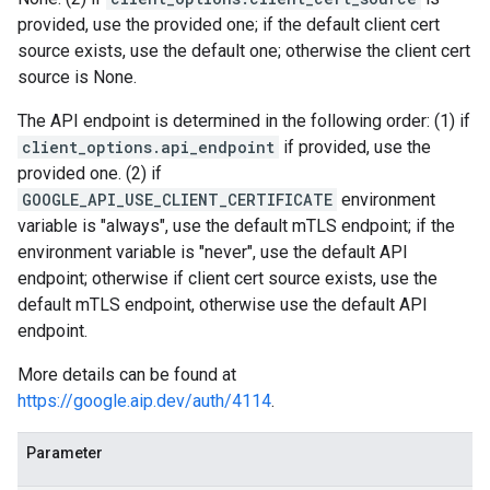
provided, use the provided one; if the default client cert
source exists, use the default one; otherwise the client cert
source is None.
The API endpoint is determined in the following order: (1) if
client_options.api_endpoint
if provided, use the
provided one. (2) if
GOOGLE_API_USE_CLIENT_CERTIFICATE
environment
variable is "always", use the default mTLS endpoint; if the
environment variable is "never", use the default API
endpoint; otherwise if client cert source exists, use the
default mTLS endpoint, otherwise use the default API
endpoint.
More details can be found at
https://google.aip.dev/auth/4114
.
Parameter