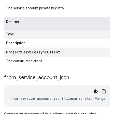
The service account private key info.
Returns
Type
Description
Project
Service
Async
Client
The constructed client.
from
_
service
_
account
_
json
from_service_account_json
(
filename
:
str
,
*
args
,
**