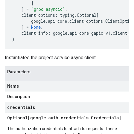
]
]
=
"grpc_asyncio"
,
client_options
:
typing
.
Optional
[
google
.
api_core
.
client_options
.
ClientOptio
]
=
None
,
client_info
:
google
.
api_core
.
gapic_v1
.
client_i
)
Instantiates the project service async client.
Parameters
Name
Description
credentials
Optional[google
.
auth
.
credentials
.
Credentials]
The authorization credentials to attach to requests. These