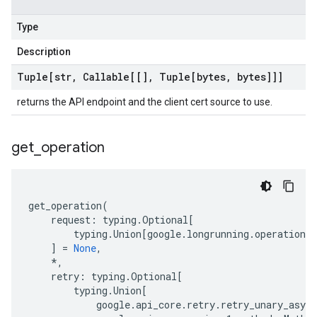
Type
Description
Tuple[str
,
Callable[[]
,
Tuple[bytes
,
bytes]]]
returns the API endpoint and the client cert source to use.
get
_
operation
get_operation
(
request
:
typing
.
Optional
[
typing
.
Union
[
google
.
longrunning
.
operations_
]
=
None
,
*
,
retry
:
typing
.
Optional
[
typing
.
Union
[
google
.
api_core
.
retry
.
retry_unary_async