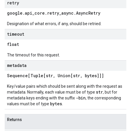
retry
google
.
api
_
core
.
retry
_
async
.
Async
Retry
Designation of what errors, if any, should be retried.
timeout
float
The timeout for this request.
metadata
Sequence[Tuple[str
,
Union[str
,
bytes]]]
Key/value pairs which should be sent along with the request as
str
metadata. Normally, each value must be of type
, but for
-bin
metadata keys ending with the suffix
, the corresponding
bytes
values must be of type
.
Returns