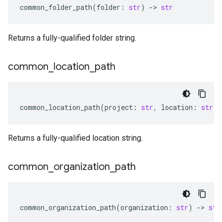
common_folder_path
(
folder
:
str
)
-
> 
str
Returns a fully-qualified folder string.
common
_
location
_
path
common_location_path
(
project
:
str
,
location
:
str
)
Returns a fully-qualified location string.
common
_
organization
_
path
common_organization_path
(
organization
:
str
)
-
> 
str