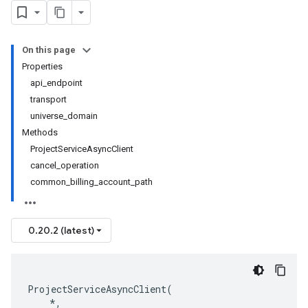
On this page
Properties
api_endpoint
transport
universe_domain
Methods
ProjectServiceAsyncClient
cancel_operation
common_billing_account_path
0.20.2 (latest)
ProjectServiceAsyncClient
(
*
,