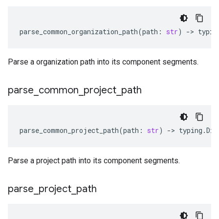
parse_common_organization_path
(
path
:
str
)
-
> 
typin
Parse a organization path into its component segments.
parse
_
common
_
project
_
path
parse_common_project_path
(
path
:
str
)
-
> 
typing
.
Dic
Parse a project path into its component segments.
parse
_
project
_
path