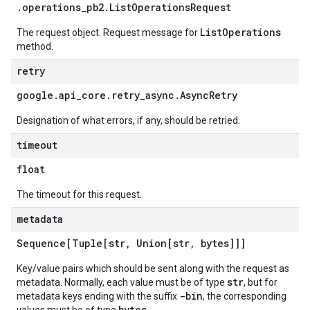
.
operations
_
pb2
.
List
Operations
Request
ListOperations
The request object. Request message for
method.
retry
google
.
api
_
core
.
retry
_
async
.
Async
Retry
Designation of what errors, if any, should be retried.
timeout
float
The timeout for this request.
metadata
Sequence[Tuple[str
,
Union[str
,
bytes]]]
Key/value pairs which should be sent along with the request as
str
metadata. Normally, each value must be of type
, but for
-bin
metadata keys ending with the suffix
, the corresponding
bytes