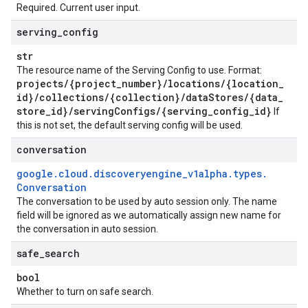
Required. Current user input.
serving
_
config
str
The resource name of the Serving Config to use. Format:
projects
/
{project
_
number}
/
locations
/
{location
_
id}
/
collections
/
{collection}
/
data
Stores
/
{data
_
store
_
id}
/
serving
Configs
/
{serving
_
config
_
id}
If
this is not set, the default serving config will be used.
conversation
google
.
cloud
.
discoveryengine
_
v1alpha
.
types
.
Conversation
The conversation to be used by auto session only. The name
field will be ignored as we automatically assign new name for
the conversation in auto session.
safe
_
search
bool
Whether to turn on safe search.