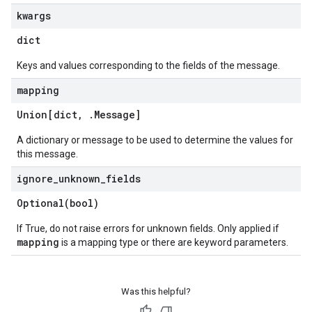
kwargs
dict
Keys and values corresponding to the fields of the message.
mapping
Union[dict
,
.
Message
]
A dictionary or message to be used to determine the values for
this message.
ignore
_
unknown
_
fields
Optional(
bool)
If True, do not raise errors for unknown fields. Only applied if
mapping
is a mapping type or there are keyword parameters.
Was this helpful?