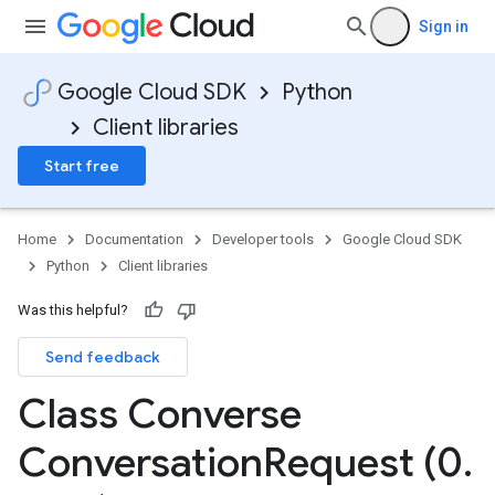
Sign in
Google Cloud SDK
Python
Client libraries
Start free
Home
Documentation
Developer tools
Google Cloud SDK
Python
Client libraries
Was this helpful?
Send feedback
Class Converse
Conversation
Request (0
.