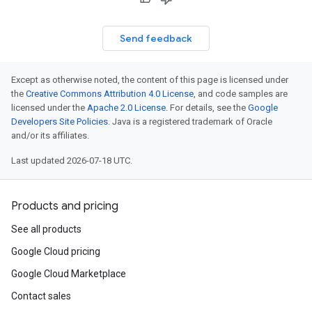
Send feedback
Except as otherwise noted, the content of this page is licensed under
the
Creative Commons Attribution 4.0 License
, and code samples are
licensed under the
Apache 2.0 License
. For details, see the
Google
Developers Site Policies
. Java is a registered trademark of Oracle
and/or its affiliates.
Last updated 2026-07-18 UTC.
Products and pricing
See all products
Google Cloud pricing
Google Cloud Marketplace
Contact sales