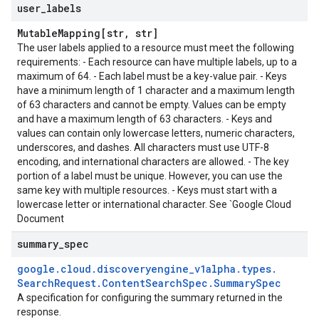
user
_
labels
Mutable
Mapping[str
,
str]
The user labels applied to a resource must meet the following
requirements: - Each resource can have multiple labels, up to a
maximum of 64. - Each label must be a key-value pair. - Keys
have a minimum length of 1 character and a maximum length
of 63 characters and cannot be empty. Values can be empty
and have a maximum length of 63 characters. - Keys and
values can contain only lowercase letters, numeric characters,
underscores, and dashes. All characters must use UTF-8
encoding, and international characters are allowed. - The key
portion of a label must be unique. However, you can use the
same key with multiple resources. - Keys must start with a
lowercase letter or international character. See `Google Cloud
Document
summary
_
spec
google
.
cloud
.
discoveryengine
_
v1alpha
.
types
.
Search
Request
.
Content
Search
Spec
.
Summary
Spec
A specification for configuring the summary returned in the
response.