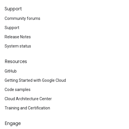
Support
Community forums
Support
Release Notes
System status
Resources
GitHub
Getting Started with Google Cloud
Code samples
Cloud Architecture Center
Training and Certification
Engage