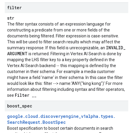
filter
str
The filter syntax consists of an expression language for
constructing a predicate from one or more fields of the
documents being filtered. Filter expression is case-sensitive.
This will be used to filter search results which may affect the
INVALID
_
summary response. If this field is unrecognizable, an
ARGUMENT
is returned. Filtering in Vertex AI Search is done by
mapping the LHS filter key to a key property defined in the
Vertex AI Search backend -- this mapping is defined by the
customer in their schema. For example a media customer
might have a field 'name' in their schema. In this case the filter
would look like this: filter --> name:'ANY("king kong")' For more
information about filtering including syntax and filter operators,
Filter
see
__
boost
_
spec
google
.
cloud
.
discoveryengine
_
v1alpha
.
types
.
Search
Request
.
Boost
Spec
se
Boost specification to boost certain documents in search