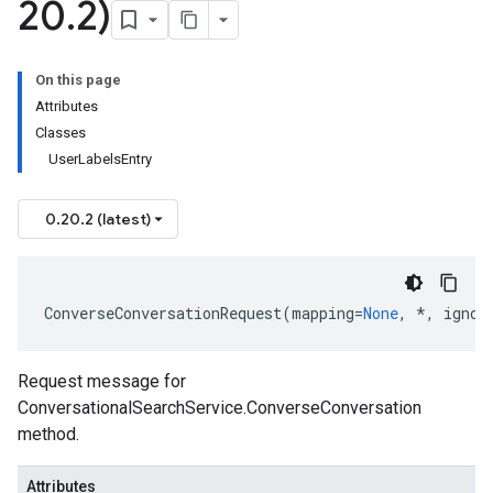
20
.
2)
On this page
Attributes
Classes
UserLabelsEntry
0.20.2 (latest)
ConverseConversationRequest
(
mapping
=
None
,
*
,
ignor
Request message for
ConversationalSearchService.ConverseConversation
method.
Attributes