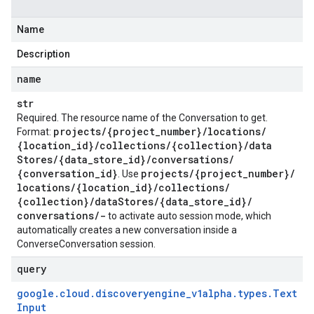
Name
Description
name
str
Required. The resource name of the Conversation to get.
projects
/
{project
_
number}
/
locations
/
Format:
{location
_
id}
/
collections
/
{collection}
/
data
Stores
/
{data
_
store
_
id}
/
conversations
/
{conversation
_
id}
projects
/
{project
_
number}
/
. Use
locations
/
{location
_
id}
/
collections
/
{collection}
/
data
Stores
/
{data
_
store
_
id}
/
conversations
/
-
to activate auto session mode, which
automatically creates a new conversation inside a
ConverseConversation session.
query
google
.
cloud
.
discoveryengine
_
v1alpha
.
types
.
Text
Input