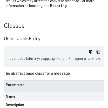
results which may affect the converse response. For more
Boosting
information on boosting, see
__
Classes
est
User
Labels
Entry
UserLabelsEntry
(
mapping
=
None
,
*
,
ignore_unknown_fi
The abstract base class for a message.
Parameters
Name
equest
Description