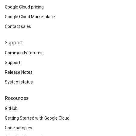
Google Cloud pricing
Google Cloud Marketplace
Contact sales
Support
Community forums
Support
Release Notes
System status
Resources
GitHub
Getting Started with Google Cloud
Code samples