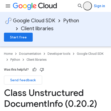
Sign in
Google Cloud SDK
Python
Client libraries
Start free
Home
Documentation
Developer tools
Google Cloud SDK
Python
Client libraries
Was this helpful?
Send feedback
Class Unstructured
Document
Info (0
.
20
.
2)