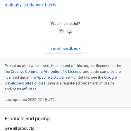
mutually-exclusive-fields
Was this helpful?
Send feedback
Except as otherwise noted, the content of this page is licensed under
the
Creative Commons Attribution 4.0 License
, and code samples are
licensed under the
Apache 2.0 License
. For details, see the
Google
Developers Site Policies
. Java is a registered trademark of Oracle
and/or its affiliates.
Last updated 2026-07-18 UTC.
Products and pricing
See all products