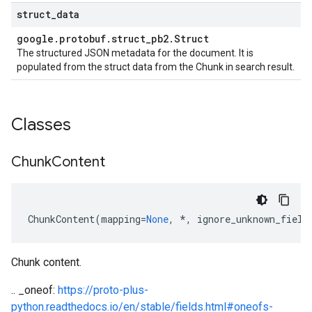
struct
_
data
google
.
protobuf
.
struct
_
pb2
.
Struct
The structured JSON metadata for the document. It is
populated from the struct data from the Chunk in search result.
Classes
Chunk
Content
ChunkContent
(
mapping
=
None
,
*
,
ignore_unknown_field
Chunk content.
.. _oneof:
https://proto-plus-
python.readthedocs.io/en/stable/fields.html#oneofs-