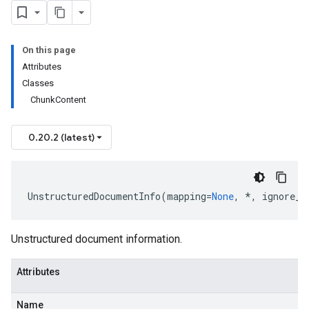
On this page
Attributes
Classes
ChunkContent
0.20.2 (latest)
est
UnstructuredDocumentInfo
(
mapping
=
None
,
*
,
ignore_u
onse
Unstructured document information.
Attributes
Name