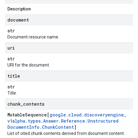
Description
document
str
Document resource name.
uri
str
URI for the document.
title
str
Title.
chunk
_
contents
Mutable
Sequence[
google
.
cloud
.
discoveryengine
_
v1alpha
.
types
.
Answer
.
Reference
.
Unstructured
Document
Info
.
Chunk
Content
]
List of cited chunk contents derived from document content.