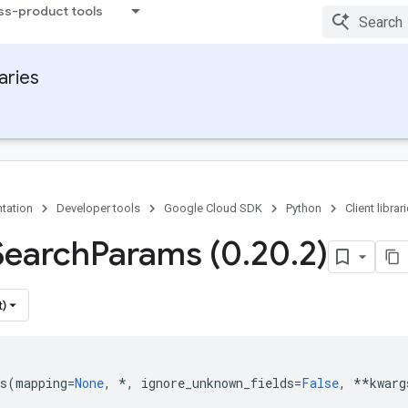
ss-product tools
raries
tation
Developer tools
Google Cloud SDK
Python
Client librar
Search
Params (0
.
20
.
2)
t)
s
(
mapping
=
None
,
*
,
ignore_unknown_fields
=
False
,
**
kwarg