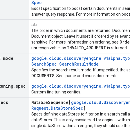
Spec
Boost specification to boost certain documents in sea
answer query response. For more information on boos
str
The order in which documents are returned. Documents
Document
object. Leave it unset if ordered by relevan
Ord
sensitive. For more information on ordering, see
INVALID
_
ARGUMENT
unrecognizable, an
is returned.
t
_
mode
google
.
cloud
.
discoveryengine
_
v1alpha
.
ty
Search
Spec
.
Search
Result
Mode
Specifies the search result mode. If unspecified, the 
DOCUMENTS
. See `parse and chunk documents
tuning
_
spec
google
.
cloud
.
discoveryengine
_
v1alpha
.
ty
Custom fine tuning configs.
pecs
Mutable
Sequence[
google
.
cloud
.
discoverye
Request
.
Data
Store
Spec
]
Specs defining dataStores to filter on in a search call
dataStores. This is only considered for engines with m
single dataStore within an engine, they should use the 