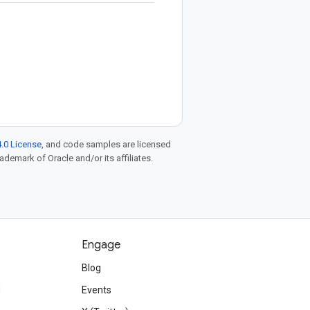
.0 License
, and code samples are licensed
rademark of Oracle and/or its affiliates.
Engage
Blog
d
Events