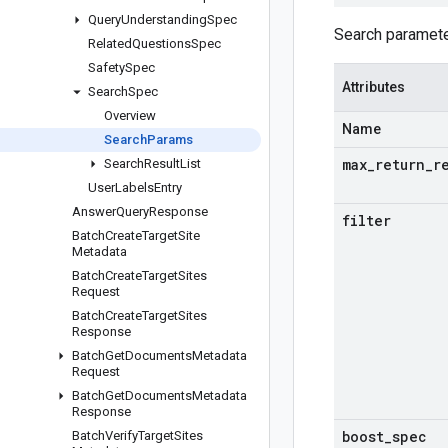
Query
Understanding
Spec
Search paramete
Related
Questions
Spec
Safety
Spec
Attributes
Search
Spec
Overview
Name
Search
Params
max
_
return
_
r
Search
Result
List
User
Labels
Entry
Answer
Query
Response
filter
Batch
Create
Target
Site
Metadata
Batch
Create
Target
Sites
Request
Batch
Create
Target
Sites
Response
Batch
Get
Documents
Metadata
Request
Batch
Get
Documents
Metadata
Response
boost
_
spec
Batch
Verify
Target
Sites