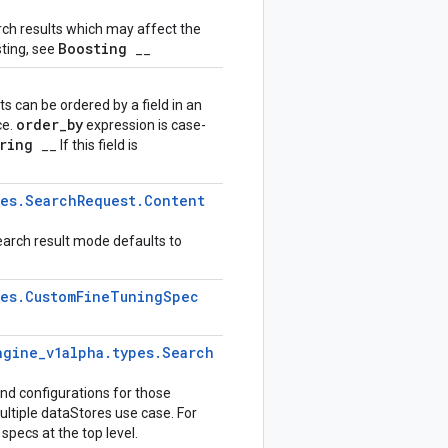
rch results which may affect the
Boosting
ting, see
__
 can be ordered by a field in an
order
_
by
ce.
expression is case-
ering
__ If this field is
pes
.
Search
Request
.
Content
search result mode defaults to
pes
.
Custom
Fine
Tuning
Spec
ngine
_
v1alpha
.
types
.
Search
 and configurations for those
ultiple dataStores use case. For
specs at the top level.