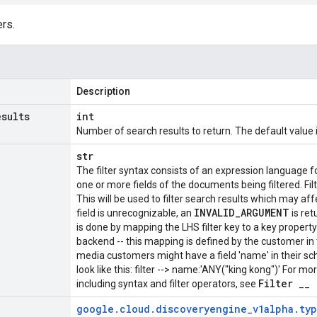
rs.
Description
esults
int
Number of search results to return. The default value i
str
The filter syntax consists of an expression language f
one or more fields of the documents being filtered. Fil
This will be used to filter search results which may af
INVALID
_
ARGUMENT
field is unrecognizable, an
is ret
is done by mapping the LHS filter key to a key propert
backend -- this mapping is defined by the customer in
media customers might have a field 'name' in their sch
look like this: filter --> name:'ANY("king kong")' For mo
Filter
including syntax and filter operators, see
__
google
.
cloud
.
discoveryengine
_
v1alpha
.
ty