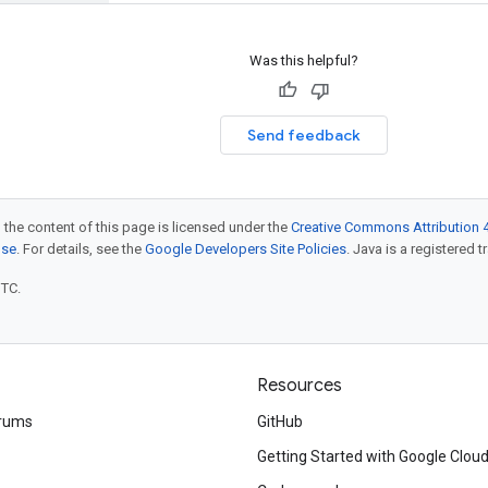
Was this helpful?
Send feedback
 the content of this page is licensed under the
Creative Commons Attribution 4
nse
. For details, see the
Google Developers Site Policies
. Java is a registered t
UTC.
Resources
rums
GitHub
Getting Started with Google Clou