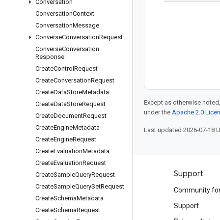
Conversation
Conversation
Context
Conversation
Message
Converse
Conversation
Request
Converse
Conversation
Response
Create
Control
Request
Create
Conversation
Request
Create
Data
Store
Metadata
Except as otherwise noted,
Create
Data
Store
Request
under the
Apache 2.0 Lice
Create
Document
Request
Create
Engine
Metadata
Last updated 2026-07-18 
Create
Engine
Request
Create
Evaluation
Metadata
Create
Evaluation
Request
Products and pricing
Support
Create
Sample
Query
Request
Create
Sample
Query
Set
Request
See all products
Community fo
Create
Schema
Metadata
Google Cloud pricing
Support
Create
Schema
Request