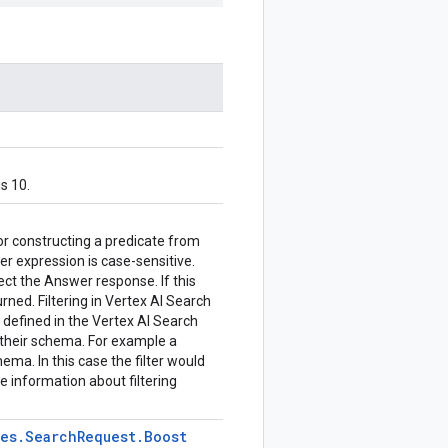
s 10.
or constructing a predicate from
ter expression is case-sensitive.
fect the Answer response. If this
urned. Filtering in Vertex AI Search
y defined in the Vertex AI Search
 their schema. For example a
ema. In this case the filter would
re information about filtering
pes
.
Search
Request
.
Boost