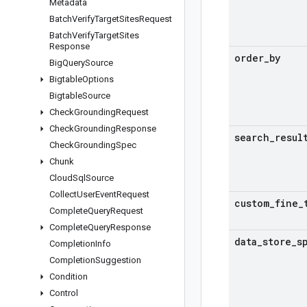
Metadata
Batch
Verify
Target
Sites
Request
Batch
Verify
Target
Sites
Response
order
_
by
Big
Query
Source
Bigtable
Options
Bigtable
Source
Check
Grounding
Request
Check
Grounding
Response
search
_
resul
Check
Grounding
Spec
Chunk
Cloud
Sql
Source
Collect
User
Event
Request
custom
_
fine
_
Complete
Query
Request
Complete
Query
Response
data
_
store
_
s
Completion
Info
Completion
Suggestion
Condition
Control