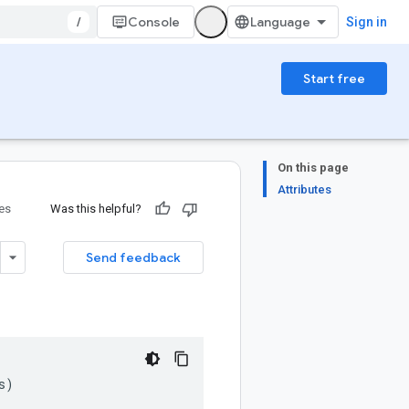
/
Console
Sign in
Start free
On this page
Attributes
ies
Was this helpful?
Send feedback
s
)