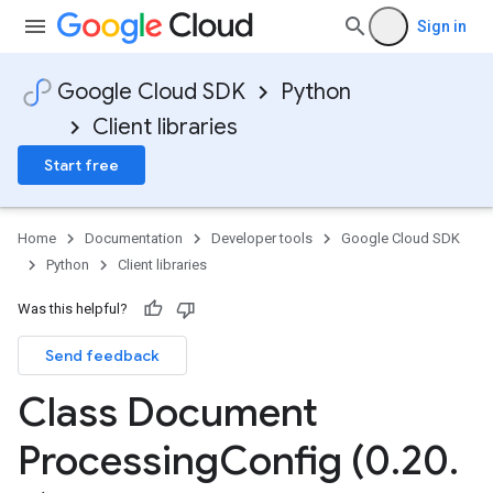
Sign in
Google Cloud SDK
Python
Client libraries
Start free
Home
Documentation
Developer tools
Google Cloud SDK
Python
Client libraries
Was this helpful?
Send feedback
Class Document
Processing
Config (0
.
20
.