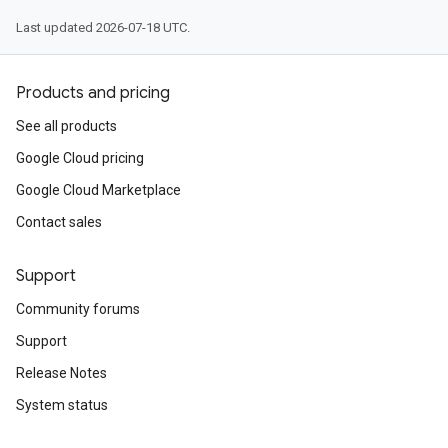
Last updated 2026-07-18 UTC.
Products and pricing
See all products
Google Cloud pricing
Google Cloud Marketplace
Contact sales
Support
Community forums
Support
Release Notes
System status