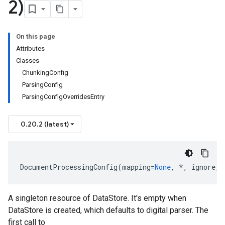
2)
On this page
Attributes
Classes
ChunkingConfig
ParsingConfig
ParsingConfigOverridesEntry
0.20.2 (latest)
DocumentProcessingConfig
(
mapping
=
None
,
*
,
ignore_u
A singleton resource of
DataStore
. It's empty when
DataStore
is created, which defaults to digital parser. The
first call to