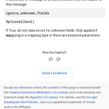
this message.
ignore
_
unknown
_
fields
Optional(
bool)
If True, do not raise errors for unknown fields. Only applied if
mapping
is a mapping type or there are keyword parameters.
Was this helpful?
Send feedback
Except as otherwise noted, the content of this page is licensed under
the
Creative Commons Attribution 4.0 License
, and code samples are
licensed under the
Apache 2.0 License
. For details, see the
Google
Developers Site Policies
. Java is a registered trademark of Oracle
and/or its affiliates.