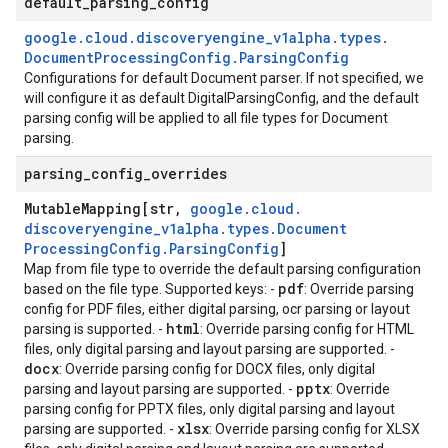
default
_
parsing
_
config
google
.
cloud
.
discoveryengine
_
v1alpha
.
types
.
Document
Processing
Config
.
Parsing
Config
Configurations for default Document parser. If not specified, we
will configure it as default DigitalParsingConfig, and the default
parsing config will be applied to all file types for Document
parsing.
parsing
_
config
_
overrides
Mutable
Mapping[str
,
google
.
cloud
.
discoveryengine
_
v1alpha
.
types
.
Document
Processing
Config
.
Parsing
Config
]
Map from file type to override the default parsing configuration
pdf
based on the file type. Supported keys: -
: Override parsing
config for PDF files, either digital parsing, ocr parsing or layout
se
html
parsing is supported. -
: Override parsing config for HTML
files, only digital parsing and layout parsing are supported. -
docx
: Override parsing config for DOCX files, only digital
pptx
parsing and layout parsing are supported. -
: Override
parsing config for PPTX files, only digital parsing and layout
xlsx
parsing are supported. -
: Override parsing config for XLSX