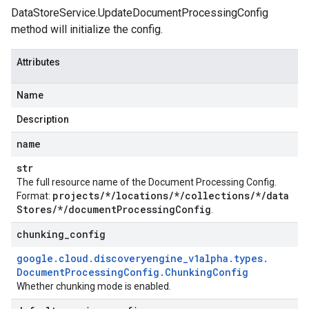
DataStoreService.UpdateDocumentProcessingConfig
method will initialize the config.
Attributes
Name
Description
name
str
The full resource name of the Document Processing Config.
projects
/
*
/
locations
/
*
/
collections
/
*
/
data
Format:
Stores
/
*
/
document
Processing
Config
.
chunking
_
config
google
.
cloud
.
discoveryengine
_
v1alpha
.
types
.
Document
Processing
Config
.
Chunking
Config
Whether chunking mode is enabled.