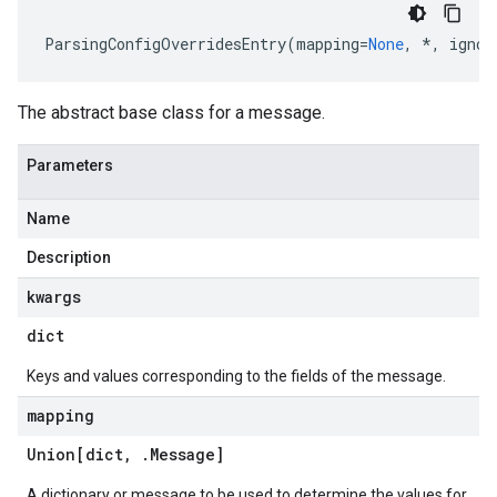
ParsingConfigOverridesEntry
(
mapping
=
None
,
*
,
ignor
The abstract base class for a message.
Parameters
Name
Description
kwargs
dict
Keys and values corresponding to the fields of the message.
mapping
Union[dict
,
.
Message
]
A dictionary or message to be used to determine the values for