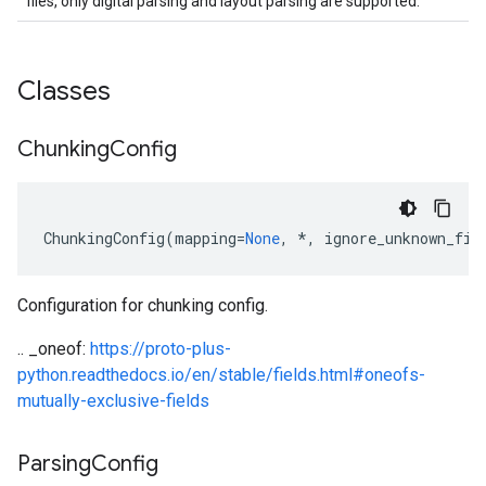
files, only digital parsing and layout parsing are supported.
est
Classes
Chunking
Config
ChunkingConfig
(
mapping
=
None
,
*
,
ignore_unknown_fie
Configuration for chunking config.
equest
.. _oneof:
https://proto-plus-
python.readthedocs.io/en/stable/fields.html#oneofs-
mutually-exclusive-fields
Parsing
Config