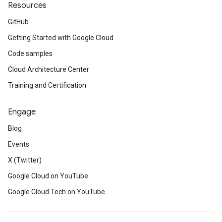
Resources
GitHub
Getting Started with Google Cloud
Code samples
Cloud Architecture Center
Training and Certification
Engage
Blog
Events
t
X (Twitter)
Google Cloud on YouTube
Google Cloud Tech on YouTube