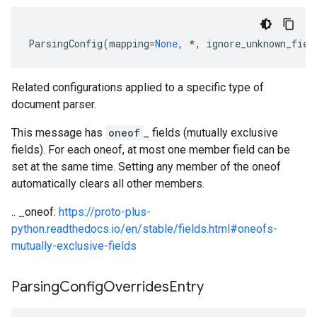
ParsingConfig
(
mapping
=
None
,
*
,
ignore_unknown_fiel
Related configurations applied to a specific type of
document parser.
This message has
oneof
_ fields (mutually exclusive
fields). For each oneof, at most one member field can be
set at the same time. Setting any member of the oneof
automatically clears all other members.
.. _oneof:
https://proto-plus-
python.readthedocs.io/en/stable/fields.html#oneofs-
mutually-exclusive-fields
Parsing
Config
Overrides
Entry