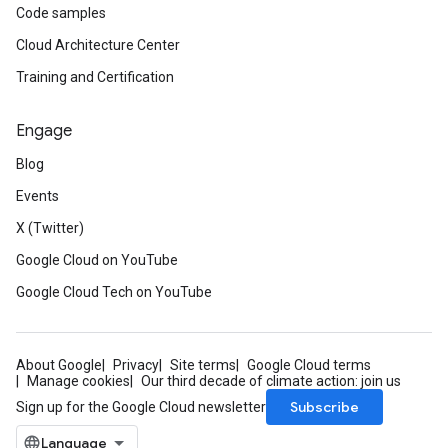
Code samples
Cloud Architecture Center
Training and Certification
Engage
Blog
Events
X (Twitter)
Google Cloud on YouTube
Google Cloud Tech on YouTube
About Google
Privacy
Site terms
Google Cloud terms
Manage cookies
Our third decade of climate action: join us
Subscribe
Sign up for the Google Cloud newsletter