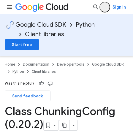
Sign in
Google Cloud SDK
Python
Client libraries
Start free
Home
Documentation
Developer tools
Google Cloud SDK
Python
Client libraries
Was this helpful?
Send feedback
Class Chunking
Config
(0
.
20
.
2)