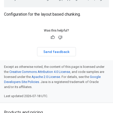
Configuration for the layout based chunking.
Was this helpful?
Send feedback
Except as otherwise noted, the content of this page is licensed under
the
Creative Commons Attribution 4.0 License
, and code samples are
licensed under the
Apache 2.0 License
. For details, see the
Google
Developers Site Policies
. Java is a registered trademark of Oracle
and/or its affiliates.
Last updated 2026-07-18 UTC.
Products and pricing