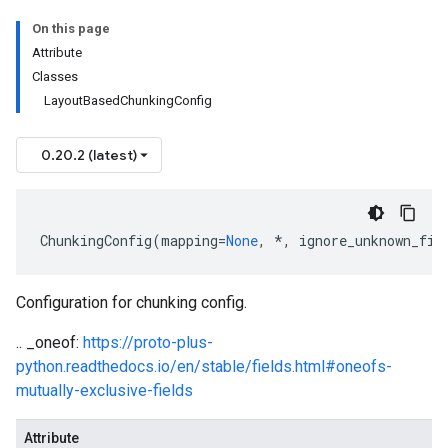
On this page
Attribute
Classes
LayoutBasedChunkingConfig
0.20.2 (latest)
ChunkingConfig
(
mapping
=
None
,
*
,
ignore_unknown_fie
Configuration for chunking config.
.. _oneof:
https://proto-plus-
python.readthedocs.io/en/stable/fields.html#oneofs-
mutually-exclusive-fields
Attribute