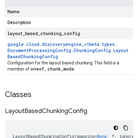
Name
Description
layout
_
based
_
chunking
_
config
google
.
cloud
.
discoveryengine
_
v1beta
.
types
.
e
Document
Processing
Config
.
Chunking
Config
.
Layout
Based
Chunking
Config
Configuration for the layout based chunking. This field is a
oneof
chunk
_
mode
member of
_
.
Classes
Layout
Based
Chunking
Config
LayoutBasedChunkingConfig
(
mapping
=
None
,
*
,
ignore_