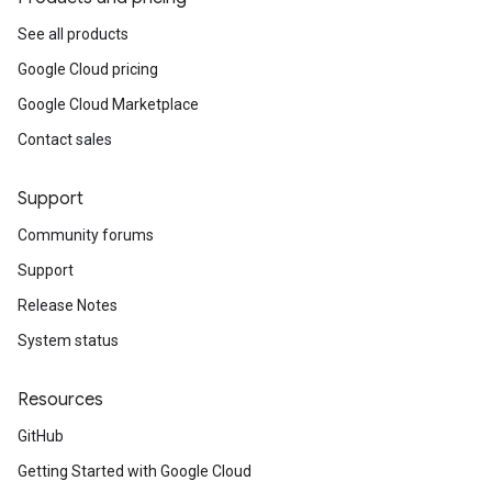
See all products
est
Google Cloud pricing
Google Cloud Marketplace
Contact sales
Support
Community forums
Support
Release Notes
System status
Resources
GitHub
equest
Getting Started with Google Cloud