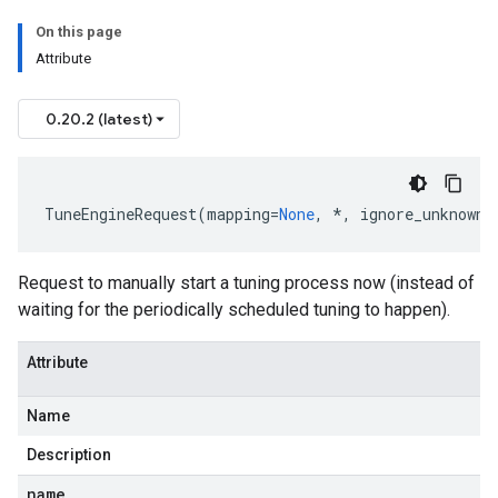
On this page
Attribute
0.20.2 (latest)
TuneEngineRequest
(
mapping
=
None
,
*
,
ignore_unknown_
Request to manually start a tuning process now (instead of
waiting for the periodically scheduled tuning to happen).
Attribute
Name
Description
name