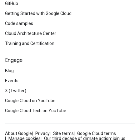
GitHub
Getting Started with Google Cloud
Code samples
Cloud Architecture Center
Training and Certification
Engage
Blog
Events
X (Twitter)
Google Cloud on YouTube
Google Cloud Tech on YouTube
About Google
Privacy
Site terms
Google Cloud terms
Manage cookies
Our third decade of climate action: join us