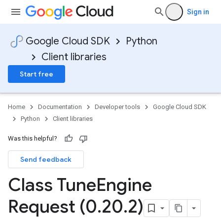
Sign in
Google Cloud SDK
Python
t
Client libraries
Start free
Home
Documentation
Developer tools
Google Cloud SDK
Python
Client libraries
Was this helpful?
Send feedback
Class Tune
Engine
Request (0
.
20
.
2)