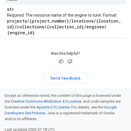
str
Required. The resource name of the engine to tune. Format:
projects
/
{project
_
number}
/
locations
/
{location
_
id}
/
collections
/
{collection
_
id}
/
engines
/
{engine
_
id}
Was this helpful?
Send feedback
Except as otherwise noted, the content of this page is licensed under
the
Creative Commons Attribution 4.0 License
, and code samples are
licensed under the
Apache 2.0 License
. For details, see the
Google
Developers Site Policies
. Java is a registered trademark of Oracle
and/or its affiliates.
Last updated 2026-07-18 UTC.