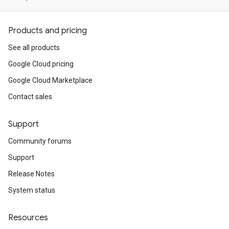
Products and pricing
See all products
Google Cloud pricing
Google Cloud Marketplace
Contact sales
Support
Community forums
Support
Release Notes
System status
Resources