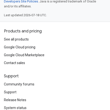
Developers Site Policies
. Java is a registered trademark of Oracle
and/or its affiliates.
Last updated 2026-07-18 UTC.
Products and pricing
See all products
Google Cloud pricing
Google Cloud Marketplace
Contact sales
Support
Community forums
Support
Release Notes
System status