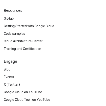
Resources
GitHub
Getting Started with Google Cloud
Code samples
Cloud Architecture Center
Training and Certification
Engage
Blog
Events
X (Twitter)
Google Cloud on YouTube
Google Cloud Tech on YouTube