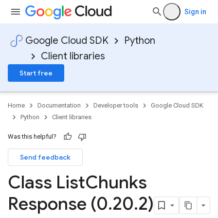
Sign in
Google Cloud SDK
Python
Client libraries
Start free
equest
Home
Documentation
Developer tools
Google Cloud SDK
Python
Client libraries
Was this helpful?
Send feedback
Class List
Chunks
Response (0
.
20
.
2)