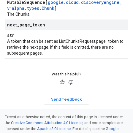
Mutable
Sequence[
google
.
cloud
.
discoveryengine
_
v1alpha
.
types
.
Chunk
]
The
Chunk
s.
next
_
page
_
token
str
A token that can be sent as
ListChunksRequest.page_token
to
retrieve the next page. If this field is omitted, there are no
subsequent pages.
Was this helpful?
Send feedback
Except as otherwise noted, the content of this page is licensed under
the
Creative Commons Attribution 4.0 License
, and code samples are
licensed under the
Apache 2.0 License
. For details, see the
Google