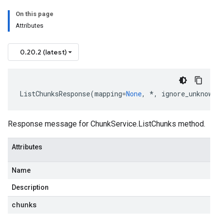
On this page
Attributes
0.20.2 (latest)
ListChunksResponse
(
mapping
=
None
,
*
,
ignore_unknown
Response message for
ChunkService.ListChunks
method.
Attributes
Name
Description
chunks