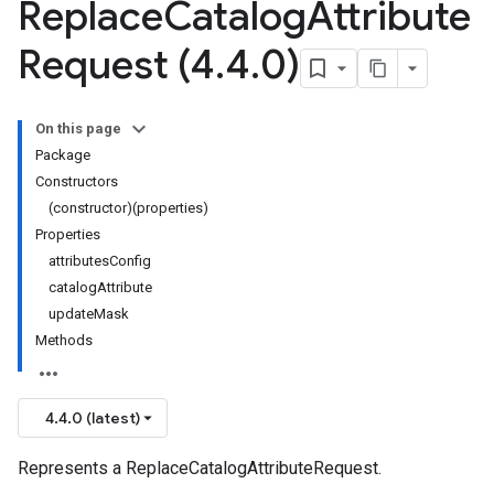
Replace
Catalog
Attribute
Request (4
.
4
.
0)
On this page
Package
Constructors
(constructor)(properties)
Properties
attributesConfig
catalogAttribute
updateMask
Methods
4.4.0 (latest)
Represents a ReplaceCatalogAttributeRequest.