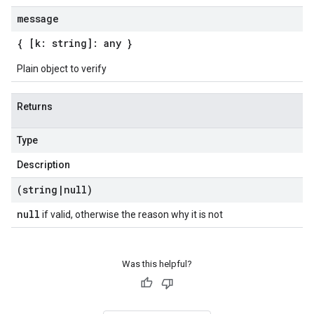
message
{ [k: string]: any }
Plain object to verify
Returns
Type
Description
(string
|
null)
null
if valid, otherwise the reason why it is not
Was this helpful?