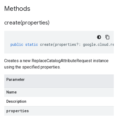
Methods
create(
properties)
public
static
create
(
properties
?:
google
.
cloud
.
ret
Creates a new ReplaceCatalogAttributeRequest instance
using the specified properties.
Parameter
Name
Description
properties