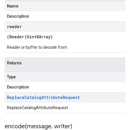
Name
Description
reader
(
Reader
|
Uint8Array
)
Reader or buffer to decode from
Returns
Type
Description
Replace
Catalog
Attribute
Request
ReplaceCatalogAttributeRequest
encode(
message
,
writer)