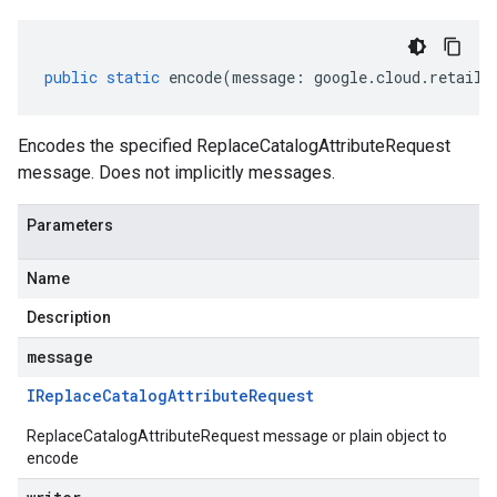
public
static
encode
(
message
:
google
.
cloud
.
retail
.
Encodes the specified ReplaceCatalogAttributeRequest
message. Does not implicitly messages.
Parameters
Name
Description
message
IReplace
Catalog
Attribute
Request
ReplaceCatalogAttributeRequest message or plain object to
encode