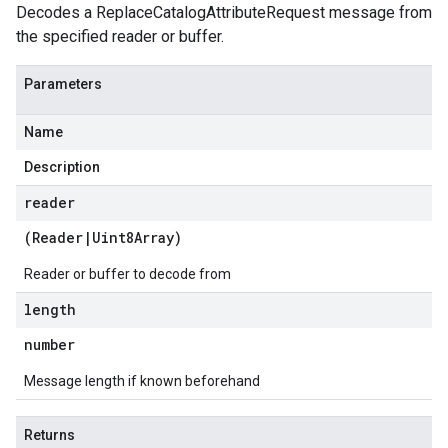
Decodes a ReplaceCatalogAttributeRequest message from
the specified reader or buffer.
Parameters
Name
Description
reader
(
Reader
|
Uint8Array
)
Reader or buffer to decode from
length
number
Message length if known beforehand
Returns