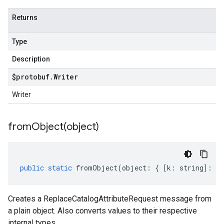
Returns
Type
Description
$protobuf
.
Writer
Writer
fromObject(
object)
public
static
fromObject
(
object
:
{
[
k
:
string
]
:
an
Creates a ReplaceCatalogAttributeRequest message from
a plain object. Also converts values to their respective
internal types.