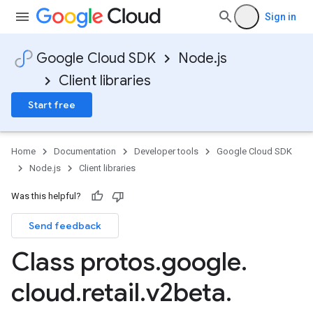
Sign in
Google Cloud SDK
Node.js
Client libraries
Start free
Home
Documentation
Developer tools
Google Cloud SDK
Node.js
Client libraries
Was this helpful?
Send feedback
Class protos
.
google
.
cloud
.
retail
.
v2beta
.