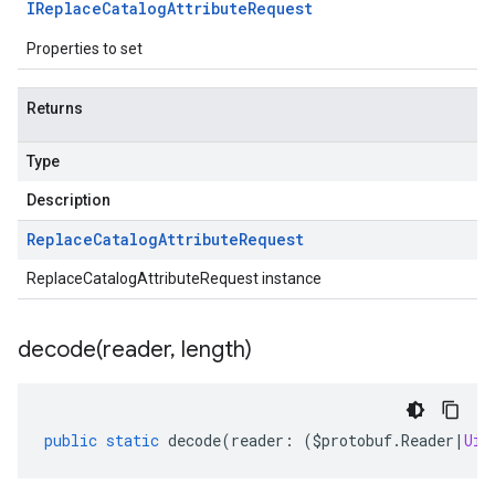
IReplace
Catalog
Attribute
Request
Properties to set
Returns
Type
Description
Replace
Catalog
Attribute
Request
ReplaceCatalogAttributeRequest instance
decode(
reader
,
length)
public
static
decode
(
reader
:
(
$protobuf
.
Reader
|
Uin