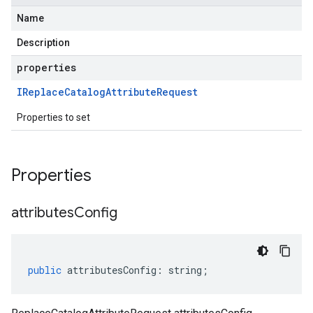
Name
Description
properties
IReplace
Catalog
Attribute
Request
Properties to set
Properties
attributes
Config
public
attributesConfig
:
string
;