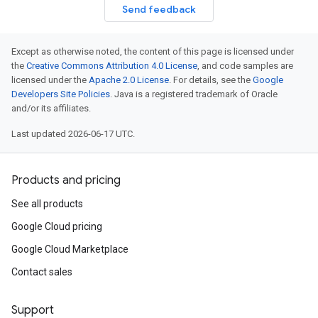
Send feedback
Except as otherwise noted, the content of this page is licensed under
the
Creative Commons Attribution 4.0 License
, and code samples are
licensed under the
Apache 2.0 License
. For details, see the
Google
Developers Site Policies
. Java is a registered trademark of Oracle
and/or its affiliates.
Last updated 2026-06-17 UTC.
Products and pricing
See all products
Google Cloud pricing
Google Cloud Marketplace
Contact sales
Support