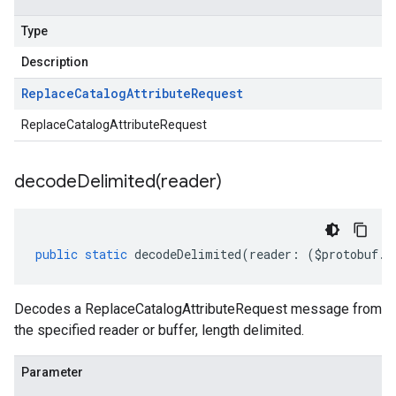
Type
Description
Replace
Catalog
Attribute
Request
ReplaceCatalogAttributeRequest
decodeDelimited(
reader)
public
static
decodeDelimited
(
reader
:
(
$protobuf
.
R
Decodes a ReplaceCatalogAttributeRequest message from
the specified reader or buffer, length delimited.
Parameter