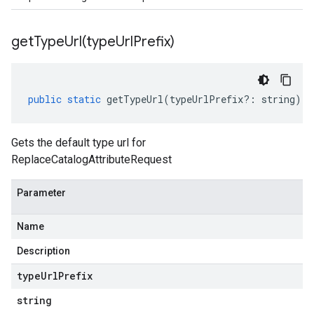
getTypeUrl(
type
Url
Prefix)
public
static
getTypeUrl
(
typeUrlPrefix
?:
string
)
:
Gets the default type url for
ReplaceCatalogAttributeRequest
Parameter
Name
Description
type
Url
Prefix
string