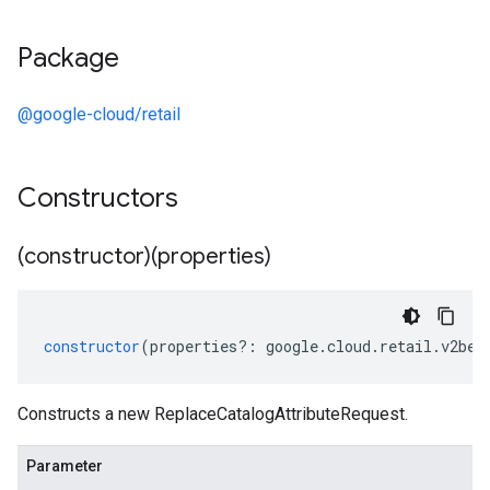
Package
@google-cloud/retail
Constructors
(constructor)(properties)
constructor
(
properties
?:
google
.
cloud
.
retail
.
v2bet
Constructs a new ReplaceCatalogAttributeRequest.
Parameter