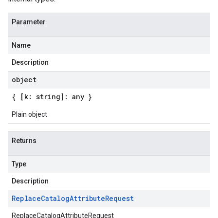
Parameter
Name
Description
object
{ [k: string]: any }
Plain object
Returns
Type
Description
Replace
Catalog
Attribute
Request
ReplaceCatalogAttributeRequest