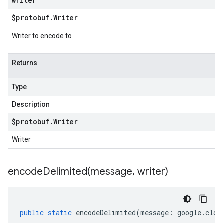
writer
$protobuf
.
Writer
Writer to encode to
Returns
Type
Description
$protobuf
.
Writer
Writer
encodeDelimited(
message
,
writer)
public
static
encodeDelimited
(
message
:
google
.
clou