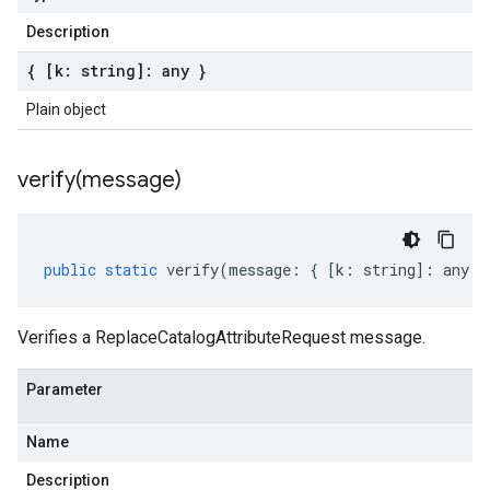
Description
{ [k: string]: any }
Plain object
verify(
message)
public
static
verify
(
message
:
{
[
k
:
string
]
:
any
}
Verifies a ReplaceCatalogAttributeRequest message.
Parameter
Name
Description