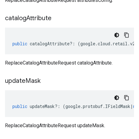
ReplaceCatalogAttributeRequest attributesConfig.
catalog
Attribute
public
catalogAttribute
?:
(
google
.
cloud
.
retail
.
v2b
ReplaceCatalogAttributeRequest catalogAttribute.
update
Mask
public
updateMask
?:
(
google
.
protobuf
.
IFieldMask
|
nu
ReplaceCatalogAttributeRequest updateMask.