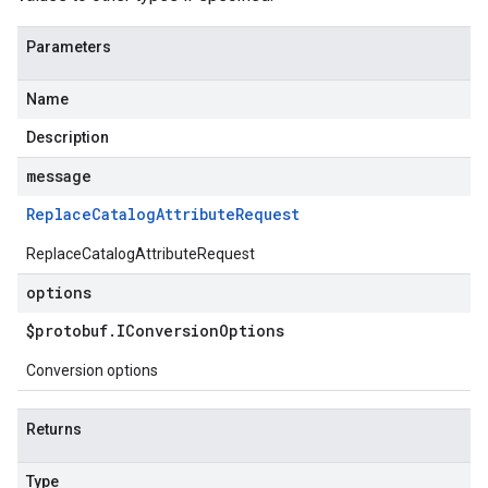
Parameters
Name
Description
message
Replace
Catalog
Attribute
Request
ReplaceCatalogAttributeRequest
options
$protobuf
.
IConversion
Options
Conversion options
Returns
Type