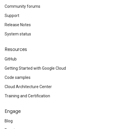
Community forums
Support
Release Notes
System status
Resources
GitHub
Getting Started with Google Cloud
Code samples
Cloud Architecture Center
Training and Certification
Engage
Blog