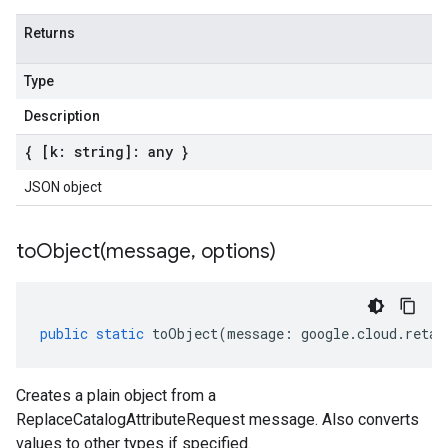
Returns
Type
Description
{ [k: string]: any }
JSON object
toObject(
message
,
options)
public
static
toObject
(
message
:
google
.
cloud
.
retai
Creates a plain object from a
ReplaceCatalogAttributeRequest message. Also converts
values to other types if specified.