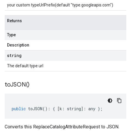
your custom typeUrlPrefix(default "type.googleapis.com")
Returns
Type
Description
string
The default type url
to
JSON(
)
public
toJSON
()
:
{
[
k
:
string
]
:
any
};
Converts this ReplaceCatalogAttributeRequest to JSON.