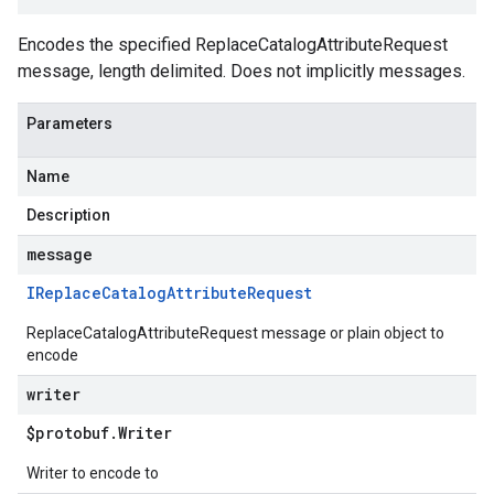
Encodes the specified ReplaceCatalogAttributeRequest
message, length delimited. Does not implicitly messages.
Parameters
Name
Description
message
IReplace
Catalog
Attribute
Request
ReplaceCatalogAttributeRequest message or plain object to
encode
writer
$protobuf
.
Writer
Writer to encode to