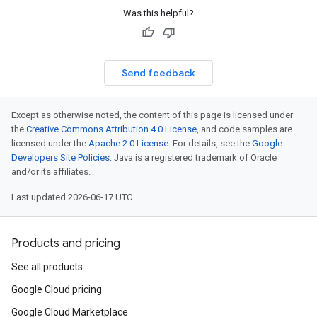
Was this helpful?
Send feedback
Except as otherwise noted, the content of this page is licensed under
the
Creative Commons Attribution 4.0 License
, and code samples are
licensed under the
Apache 2.0 License
. For details, see the
Google
Developers Site Policies
. Java is a registered trademark of Oracle
and/or its affiliates.
Last updated 2026-06-17 UTC.
Products and pricing
See all products
Google Cloud pricing
Google Cloud Marketplace