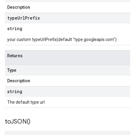
Description
type
Url
Prefix
string
your custom typeUrlPrefix(default "type.googleapis.com")
Returns
Type
Description
string
The default type url
to
JSON(
)