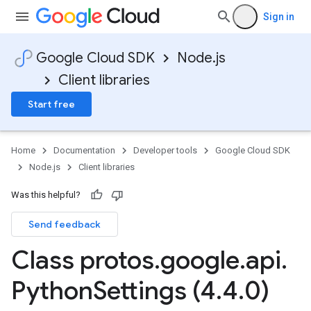
Sign in
Google Cloud SDK
Node.js
Client libraries
Start free
Home
Documentation
Developer tools
Google Cloud SDK
Node.js
Client libraries
Was this helpful?
Send feedback
Class protos
.
google
.
api
.
Python
Settings (4
.
4
.
0)