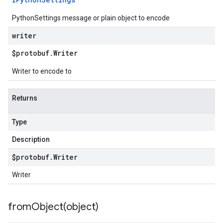
PythonSettings message or plain object to encode
writer
$protobuf
.
Writer
Writer to encode to
Returns
Type
Description
$protobuf
.
Writer
Writer
fromObject(
object)