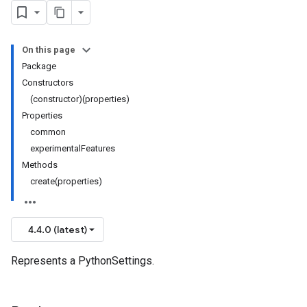
On this page
Package
Constructors
(constructor)(properties)
Properties
common
experimentalFeatures
Methods
create(properties)
4.4.0 (latest)
Represents a PythonSettings.