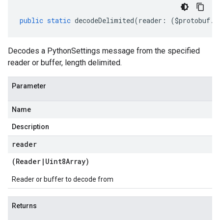
public
static
decodeDelimited
(
reader
:
(
$protobuf
.
R
Decodes a PythonSettings message from the specified
reader or buffer, length delimited.
Parameter
Name
Description
reader
(
Reader
|
Uint8Array
)
Reader or buffer to decode from
Returns