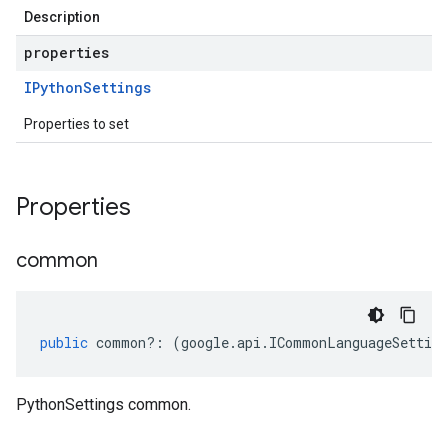
Description
properties
IPython
Settings
Properties to set
Properties
common
public
common
?:
(
google
.
api
.
ICommonLanguageSetting
PythonSettings common.