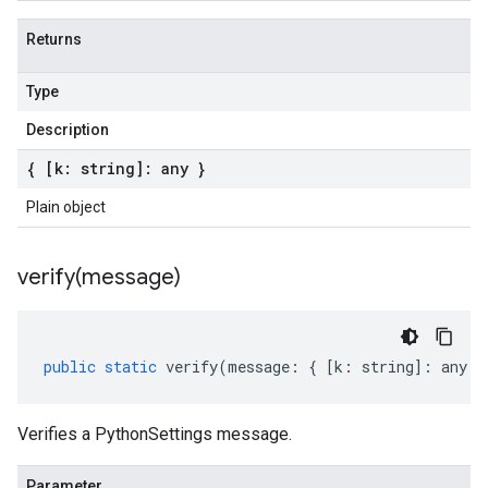
Returns
Type
Description
{ [k: string]: any }
Plain object
verify(
message)
public
static
verify
(
message
:
{
[
k
:
string
]
:
any
}
Verifies a PythonSettings message.
Parameter