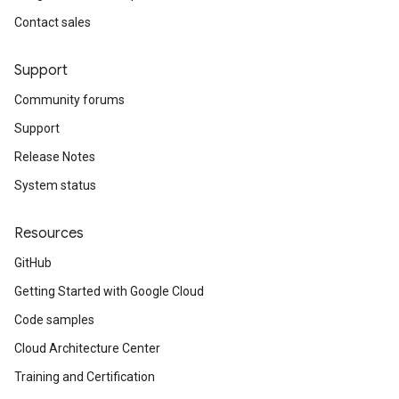
Contact sales
Support
Community forums
Support
Release Notes
System status
Resources
GitHub
Getting Started with Google Cloud
Code samples
Cloud Architecture Center
Training and Certification