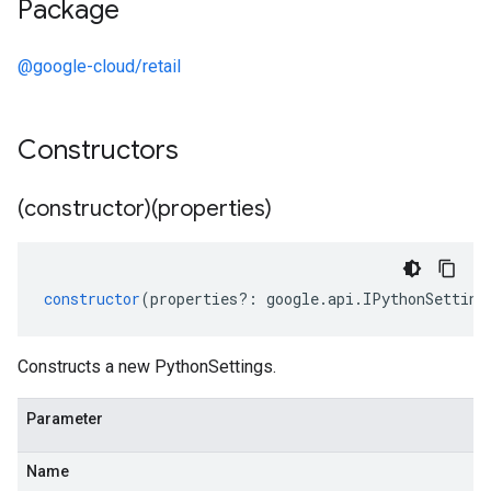
Package
@google-cloud/retail
Constructors
(constructor)(properties)
constructor
(
properties
?:
google
.
api
.
IPythonSetting
Constructs a new PythonSettings.
Parameter
Name