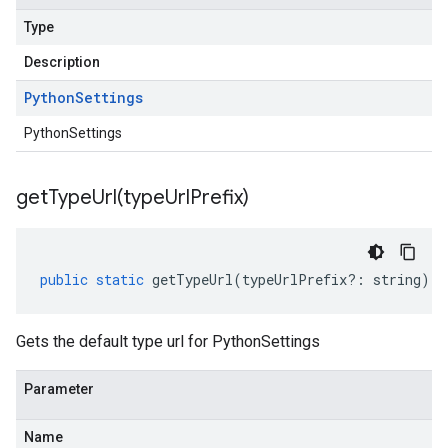
Type
Description
Python
Settings
PythonSettings
getTypeUrl(
type
Url
Prefix)
public
static
getTypeUrl
(
typeUrlPrefix
?:
string
)
:
Gets the default type url for PythonSettings
Parameter
Name