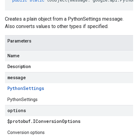
Creates a plain object from a PythonSettings message.
Also converts values to other types if specified.
Parameters
Name
Description
message
Python
Settings
PythonSettings
options
$protobuf
.
IConversion
Options
Conversion options