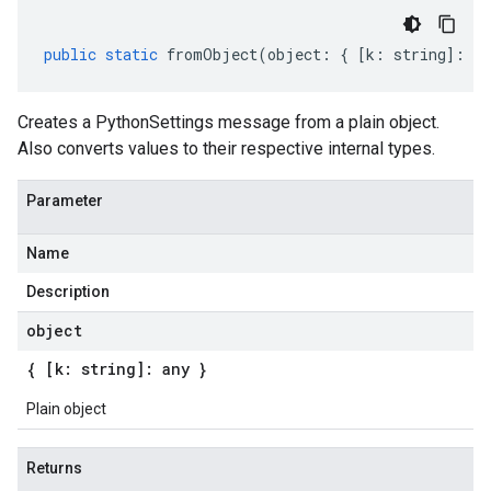
public
static
fromObject
(
object
:
{
[
k
:
string
]
:
an
Creates a PythonSettings message from a plain object.
Also converts values to their respective internal types.
Parameter
Name
Description
object
{ [k: string]: any }
Plain object
Returns