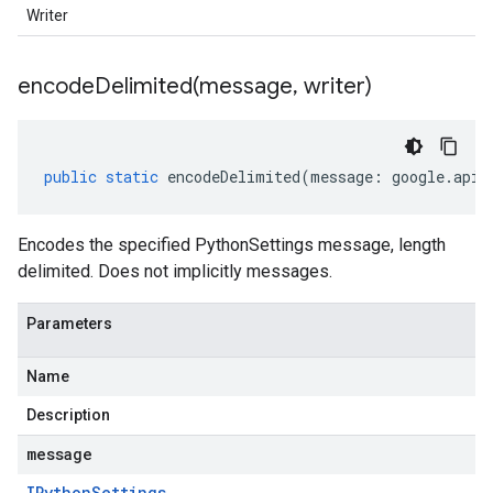
Writer
encodeDelimited(
message
,
writer)
public
static
encodeDelimited
(
message
:
google
.
api
.
Encodes the specified PythonSettings message, length
delimited. Does not implicitly messages.
Parameters
Name
Description
message
IPython
Settings