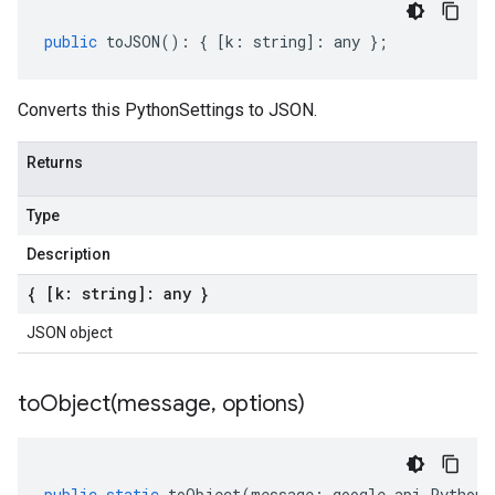
public
toJSON
()
:
{
[
k
:
string
]
:
any
};
Converts this PythonSettings to JSON.
Returns
Type
Description
{ [k: string]: any }
JSON object
toObject(
message
,
options)
public
static
toObject
(
message
:
google
.
api
.
PythonS