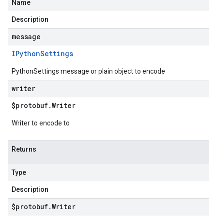
Name
Description
message
IPython
Settings
PythonSettings message or plain object to encode
writer
$protobuf
.
Writer
Writer to encode to
Returns
Type
Description
$protobuf
.
Writer