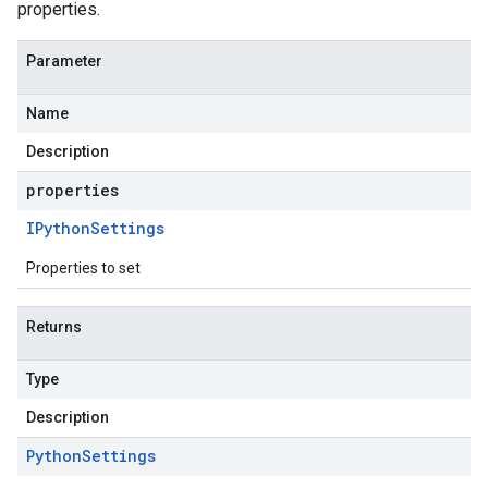
properties.
Parameter
Name
Description
properties
IPython
Settings
Properties to set
Returns
Type
Description
Python
Settings