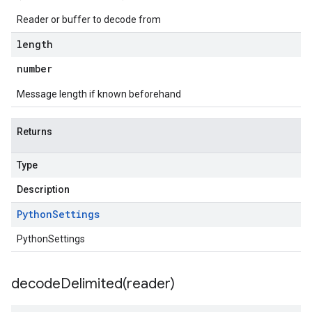
Reader or buffer to decode from
length
number
Message length if known beforehand
Returns
Type
Description
Python
Settings
PythonSettings
decodeDelimited(
reader)