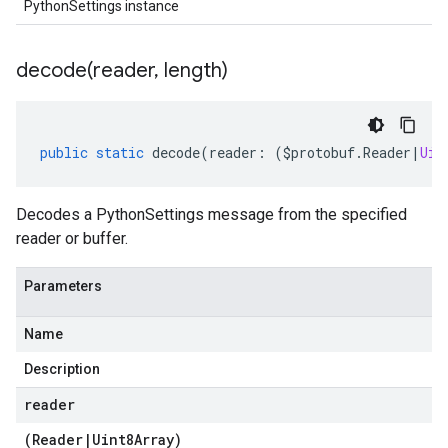
PythonSettings instance
decode(
reader
,
length)
public
static
decode
(
reader
:
(
$protobuf
.
Reader
|
Uin
Decodes a PythonSettings message from the specified
reader or buffer.
Parameters
Name
Description
reader
(
Reader
|
Uint8Array
)