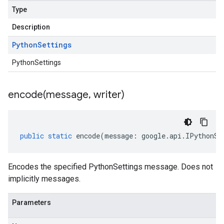
Type
Description
Python
Settings
PythonSettings
encode(
message
,
writer)
public
static
encode
(
message
:
google
.
api
.
IPythonSe
Encodes the specified PythonSettings message. Does not
implicitly messages.
Parameters