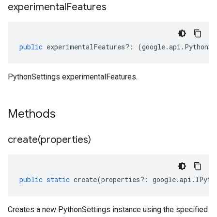
experimental
Features
public
experimentalFeatures
?:
(
google
.
api
.
PythonSe
PythonSettings experimentalFeatures.
Methods
create(
properties)
public
static
create
(
properties
?:
google
.
api
.
IPyth
Creates a new PythonSettings instance using the specified