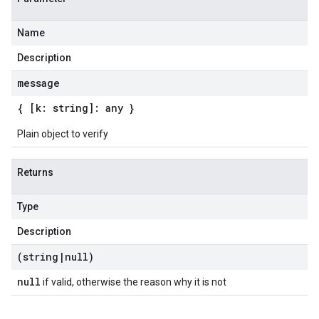
Name
Description
message
{ [k: string]: any }
Plain object to verify
Returns
Type
Description
(string
|
null)
null
if valid, otherwise the reason why it is not