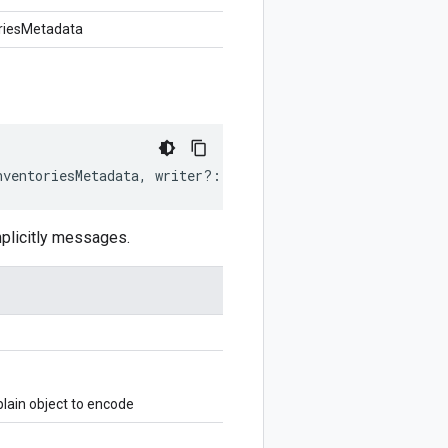
riesMetadata
nventoriesMetadata
,
writer
?:
$protobuf
.
Writer
)
:
$protobu
plicitly messages.
ain object to encode