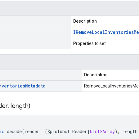
Description
IRemove
Local
Inventories
Me
Properties to set
Description
nventories
Metadata
RemoveLocalInventoriesMet
der
,
length)
ic
decode
(
reader
:
(
$protobuf
.
Reader
|
Uint8Array
),
length