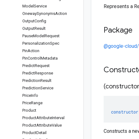
Represents a R
Model
Service
Oneway
Synonyms
Action
Output
Config
Package
Output
Result
Pause
Model
Request
Personalization
Spec
@google-cloud/r
Pin
Action
Pin
Control
Metadata
Predict
Request
Construc
Predict
Response
Prediction
Result
(constructor
Prediction
Service
Price
Info
Price
Range
Product
constructor
Product
Attribute
Interval
Product
Attribute
Value
Constructs a n
Product
Detail