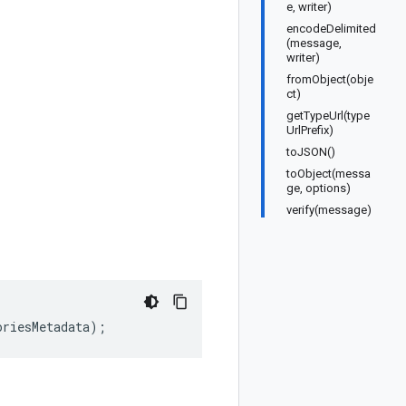
e, writer)
encodeDelimited
(message,
writer)
fromObject(obje
ct)
getTypeUrl(type
UrlPrefix)
toJSON()
toObject(messa
ge, options)
verify(message)
oriesMetadata
);