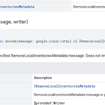
nventories
Metadata
RemoveLocalInvento
sage
,
writer)
ic
encode
(
message
:
google
.
cloud
.
retail
.
v2
.
IRemoveLocalI
ecified RemoveLocalInventoriesMetadata message. Does not im
Description
IRemove
Local
Inventories
Metadata
RemoveLocalInventoriesMetadata message or pl
$protobuf
.
Writer