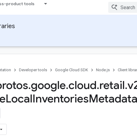
ss-product tools
raries
tation
Developer tools
Google Cloud SDK
Node.js
Client libra
protos
.
google
.
cloud
.
retail
.
v
e
Local
Inventories
Metadata