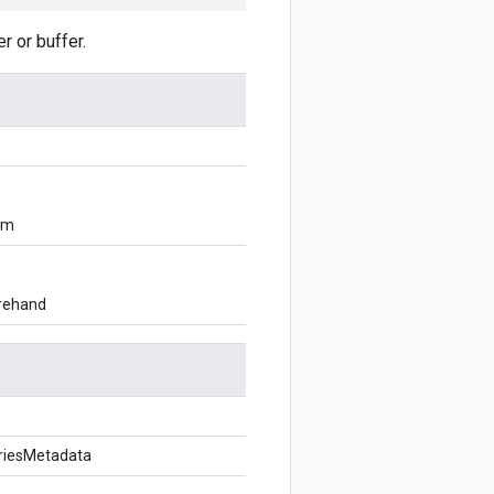
 or buffer.
om
orehand
riesMetadata