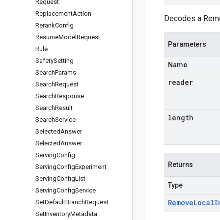
Request
Replacement
Action
Decodes a Remov
Rerank
Config
Resume
Model
Request
Parameters
Rule
Safety
Setting
Name
Search
Params
reader
Search
Request
Search
Response
Search
Result
length
Search
Service
Selected
Answer
Selected
Answer
Serving
Config
Returns
Serving
Config
Experiment
Serving
Config
List
Type
Serving
Config
Service
Remove
Local
I
Set
Default
Branch
Request
Set
Inventory
Metadata