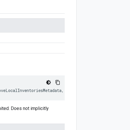
oveLocalInventoriesMetadata
,
writer
?:
$protobuf
.
Writer
)
:
ed. Does not implicitly