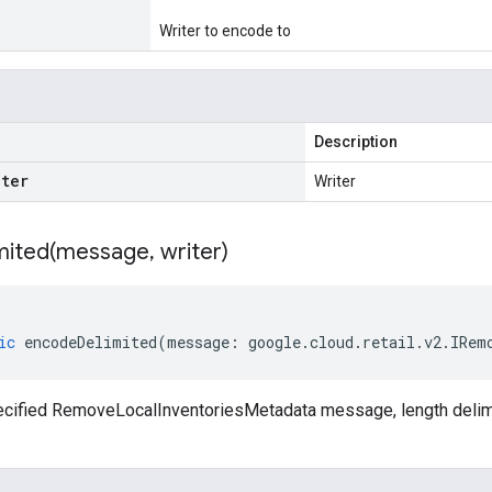
Writer to encode to
Description
iter
Writer
ited(
message
,
writer)
ic
encodeDelimited
(
message
:
google
.
cloud
.
retail
.
v2
.
IRem
cified RemoveLocalInventoriesMetadata message, length delimit