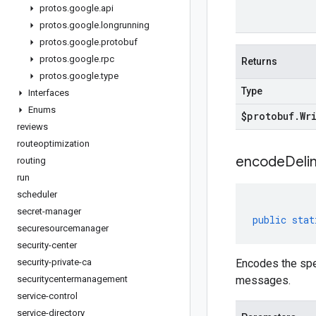
protos
.
google
.
api
protos
.
google
.
longrunning
protos
.
google
.
protobuf
protos
.
google
.
rpc
Returns
protos
.
google
.
type
Type
Interfaces
Enums
$protobuf
.
Wr
reviews
routeoptimization
encodeDelim
routing
run
scheduler
secret-manager
public
stat
securesourcemanager
security-center
security-private-ca
Encodes the spe
securitycentermanagement
messages.
service-control
service-directory