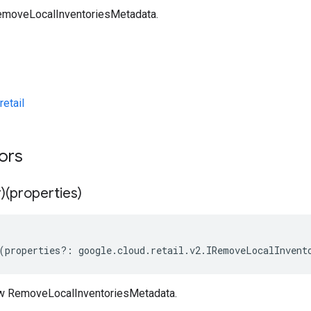
emoveLocalInventoriesMetadata.
etail
tors
)(properties)
(
properties
?:
google
.
cloud
.
retail
.
v2
.
IRemoveLocalInvent
ew RemoveLocalInventoriesMetadata.