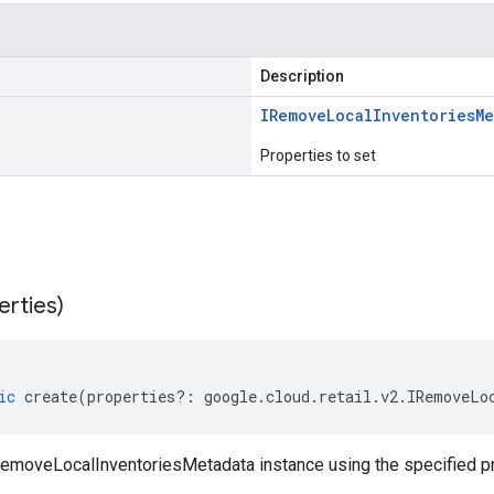
Description
IRemove
Local
Inventories
Me
Properties to set
erties)
ic
create
(
properties
?:
google
.
cloud
.
retail
.
v2
.
IRemoveLo
emoveLocalInventoriesMetadata instance using the specified pr