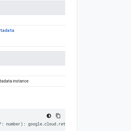
tadata
adata instance
?:
number
)
:
google
.
cloud
.
retail
.
v2
.
RemoveLocalInventori