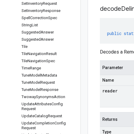
Set
Inventory
Request
decodeDeli
Set
Inventory
Response
Spell
Correction
Spec
String
List
Suggested
Answer
public
stat
Suggested
Answer
Tile
Decodes a Remov
Tile
Navigation
Result
Tile
Navigation
Spec
Parameter
Time
Range
Tune
Model
Metadata
Name
Tune
Model
Request
Tune
Model
Response
reader
Twoway
Synonyms
Action
Update
Attributes
Config
Request
Update
Catalog
Request
Returns
Update
Completion
Config
Request
Type