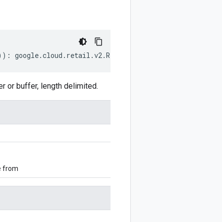
))
:
google
.
cloud
.
retail
.
v2
.
RemoveLocalInventoriesMetadat
r buffer, length delimited.
e from