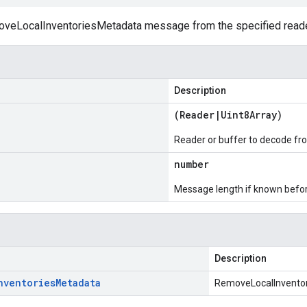
eLocalInventoriesMetadata message from the specified reader
Description
(
Reader
|
Uint8Array
)
Reader or buffer to decode fr
number
Message length if known bef
Description
nventories
Metadata
RemoveLocalInvento