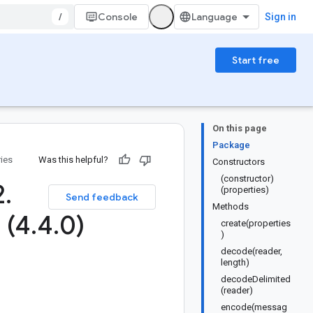
/
Console
Sign in
Start free
On this page
Package
ries
Was this helpful?
Constructors
(constructor)
2
.
(properties)
Send feedback
Methods
 (4
.
4
.
0)
create(properties
)
decode(reader,
length)
decodeDelimited
(reader)
encode(messag