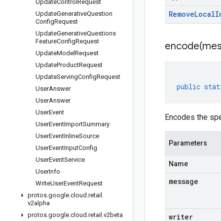
Update
Control
Request
Remove
Local
I
Update
Generative
Question
Config
Request
Update
Generative
Questions
Feature
Config
Request
encode(
mes
Update
Model
Request
Update
Product
Request
Update
Serving
Config
Request
public
stat
User
Answer
User
Answer
User
Event
Encodes the sp
User
Event
Import
Summary
User
Event
Inline
Source
Parameters
User
Event
Input
Config
User
Event
Service
Name
User
Info
message
Write
User
Event
Request
protos
.
google
.
cloud
.
retail
.
v2alpha
protos
.
google
.
cloud
.
retail
.
v2beta
writer