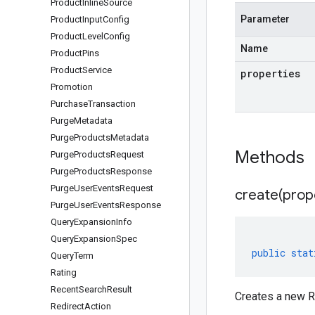
Product
Inline
Source
Parameter
Product
Input
Config
Product
Level
Config
Name
Product
Pins
Product
Service
properties
Promotion
Purchase
Transaction
Purge
Metadata
Purge
Products
Metadata
Methods
Purge
Products
Request
Purge
Products
Response
Purge
User
Events
Request
create(
prop
Purge
User
Events
Response
Query
Expansion
Info
Query
Expansion
Spec
public
stat
Query
Term
Rating
Recent
Search
Result
Creates a new R
Redirect
Action