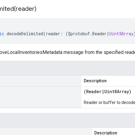
mited(
reader)
ic
decodeDelimited
(
reader
:
(
$protobuf
.
Reader
|
Uint8Array
eLocalInventoriesMetadata message from the specified reader o
Description
(
Reader
|
Uint8Array
)
Reader or buffer to decod
Description