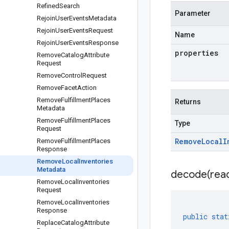
Refined
Search
Parameter
Rejoin
User
Events
Metadata
Rejoin
User
Events
Request
Name
Rejoin
User
Events
Response
properties
Remove
Catalog
Attribute
Request
Remove
Control
Request
Remove
Facet
Action
Remove
Fulfillment
Places
Returns
Metadata
Remove
Fulfillment
Places
Type
Request
Remove
Local
I
Remove
Fulfillment
Places
Response
Remove
Local
Inventories
Metadata
decode(
rea
Remove
Local
Inventories
Request
Remove
Local
Inventories
Response
public
stat
Replace
Catalog
Attribute