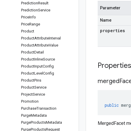
Prediction
Result
Parameter
Prediction
Service
Price
Info
Name
Price
Range
properties
Product
Product
Attribute
Interval
Product
Attribute
Value
Product
Detail
Product
Inline
Source
Propertie
Product
Input
Config
Product
Level
Config
merged
Fac
Product
Pins
Product
Service
Project
Service
Promotion
public
merg
Purchase
Transaction
Purge
Metadata
Purge
Products
Metadata
MergedFacet m
Purge
Products
Request