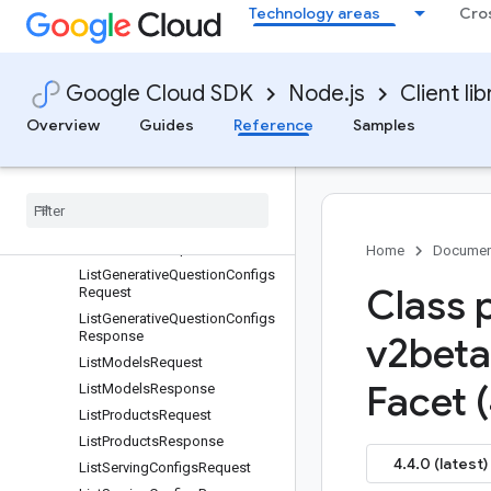
ImportMetadata
Technology areas
Cro
ImportProductsRequest
ImportProductsResponse
Google Cloud SDK
Node.js
Client lib
ImportUserEventsRequest
ImportUserEventsResponse
Overview
Guides
Reference
Samples
Interval
List
Catalogs
Request
List
Catalogs
Response
List
Controls
Request
List
Controls
Response
Home
Documen
List
Generative
Question
Configs
Class 
Request
List
Generative
Question
Configs
Response
v2beta
List
Models
Request
Facet 
List
Models
Response
List
Products
Request
List
Products
Response
4.4.0 (latest)
List
Serving
Configs
Request