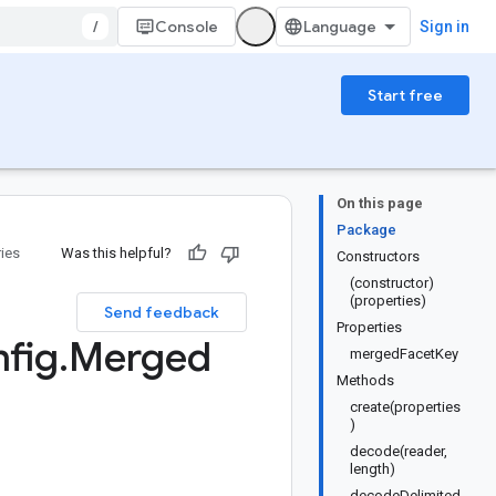
/
Console
Sign in
Start free
On this page
Package
ries
Was this helpful?
Constructors
(constructor)
(properties)
Send feedback
Properties
fig
.
Merged
mergedFacetKey
Methods
create(properties
)
decode(reader,
length)
decodeDelimited