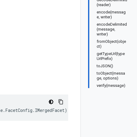
(reader)
encode(messag
e, writer)
encodeDelimited
(message,
writer)
fromObject(obje
ct)
getTypeUrl(type
UrlPrefix)
toJSON()
toObject(messa
ge, options)
verify(message)
te
.
FacetConfig
.
IMergedFacet
);