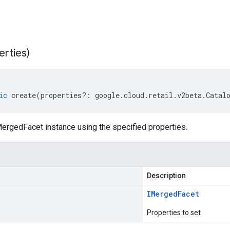
erties)
ic
create
(
properties
?:
google
.
cloud
.
retail
.
v2beta
.
Catal
ergedFacet instance using the specified properties.
Description
IMerged
Facet
Properties to set