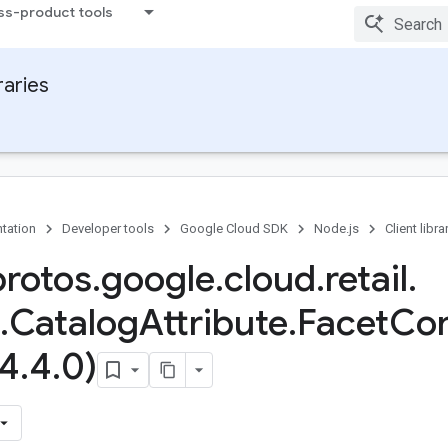
ss-product tools
raries
tation
Developer tools
Google Cloud SDK
Node.js
Client libra
protos
.
google
.
cloud
.
retail
.
.
Catalog
Attribute
.
Facet
Con
(4
.
4
.
0)