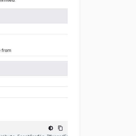
e from