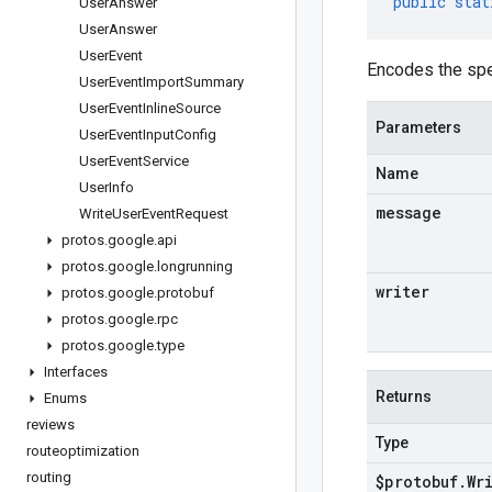
public
stat
User
Answer
User
Answer
User
Event
Encodes the spe
User
Event
Import
Summary
User
Event
Inline
Source
Parameters
User
Event
Input
Config
User
Event
Service
Name
User
Info
message
Write
User
Event
Request
protos
.
google
.
api
protos
.
google
.
longrunning
writer
protos
.
google
.
protobuf
protos
.
google
.
rpc
protos
.
google
.
type
Interfaces
Returns
Enums
reviews
Type
routeoptimization
routing
$protobuf
.
Wr