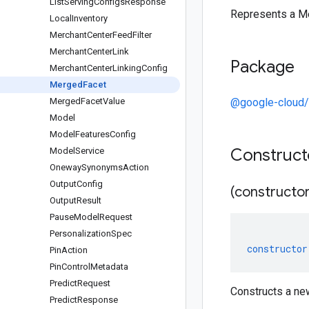
List
Serving
Configs
Response
Represents a M
Local
Inventory
Merchant
Center
Feed
Filter
Merchant
Center
Link
Package
Merchant
Center
Linking
Config
Merged
Facet
Merged
Facet
Value
@google-cloud/r
Model
Model
Features
Config
Construc
Model
Service
Oneway
Synonyms
Action
Output
Config
(constructor
Output
Result
Pause
Model
Request
Personalization
Spec
constructor
Pin
Action
Pin
Control
Metadata
Predict
Request
Constructs a n
Predict
Response