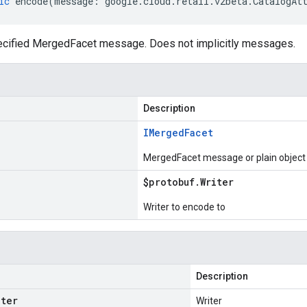
ic
encode
(
message
:
google
.
cloud
.
retail
.
v2beta
.
CatalogAt
cified MergedFacet message. Does not implicitly messages.
Description
IMerged
Facet
MergedFacet message or plain object
$protobuf
.
Writer
Writer to encode to
Description
iter
Writer