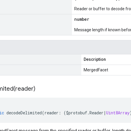
Reader or buffer to decode fr
number
Message length if known bef
Description
MergedFacet
mited(
reader)
ic
decodeDelimited
(
reader
:
(
$protobuf
.
Reader
|
Uint8Array
dFacet message from the specified reader or buffer, length del