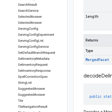
Search
Result
Search
Service
length
Selected
Answer
Selected
Answer
Serving
Config
Serving
Config
Experiment
Returns
Serving
Config
List
Serving
Config
Service
Type
Set
Default
Branch
Request
Set
Inventory
Metadata
Merged
Facet
Set
Inventory
Request
Set
Inventory
Response
decodeDeli
Spell
Correction
Spec
String
List
Suggested
Answer
Suggested
Answer
public
stat
Tile
Tile
Navigation
Result
Decodes a Merge