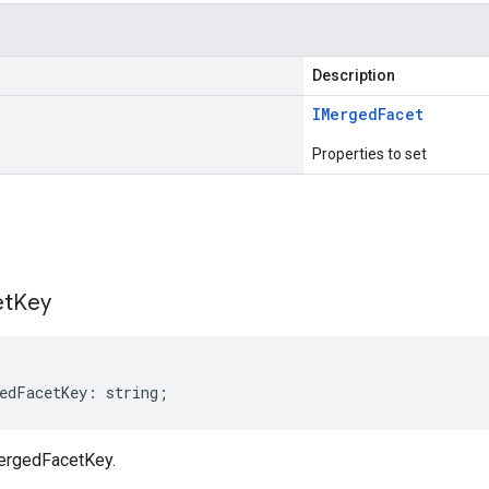
Description
IMerged
Facet
Properties to set
s
et
Key
edFacetKey
:
string
;
ergedFacetKey.