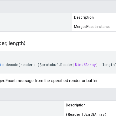
Description
MergedFacet instance
der
,
length)
ic
decode
(
reader
:
(
$protobuf
.
Reader
|
Uint8Array
),
length
dFacet message from the specified reader or buffer.
Description
(
Reader
|
Uint8Array
)