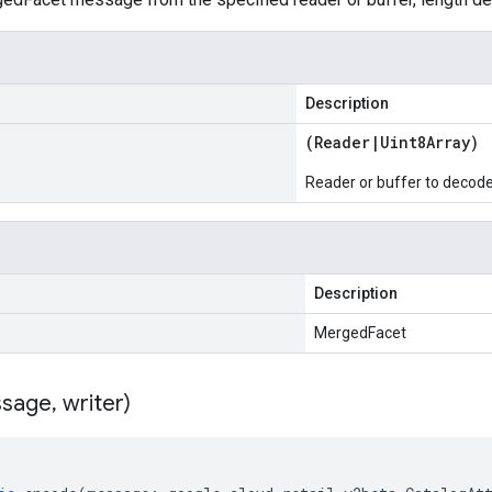
Description
(
Reader
|
Uint8Array
)
Reader or buffer to decod
Description
MergedFacet
sage
,
writer)