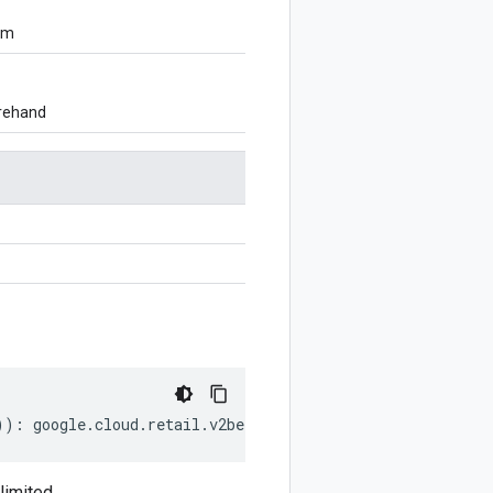
om
orehand
))
:
google
.
cloud
.
retail
.
v2beta
.
CatalogAttribute
.
FacetCon
imited.