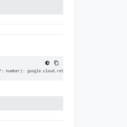
?:
number
)
:
google
.
cloud
.
retail
.
v2beta
.
CatalogAttribute
.