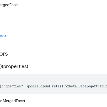
ergedFacet.
etail
tors
)(properties)
(
properties
?:
google
.
cloud
.
retail
.
v2beta
.
CatalogAttribu
ew MergedFacet.