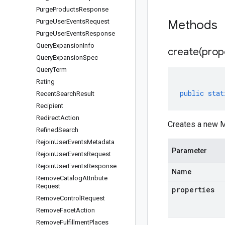
Purge
Products
Response
Purge
User
Events
Request
Methods
Purge
User
Events
Response
Query
Expansion
Info
create(
prop
Query
Expansion
Spec
Query
Term
Rating
public
stat
Recent
Search
Result
Recipient
Redirect
Action
Creates a new M
Refined
Search
Rejoin
User
Events
Metadata
Parameter
Rejoin
User
Events
Request
Rejoin
User
Events
Response
Name
Remove
Catalog
Attribute
Request
properties
Remove
Control
Request
Remove
Facet
Action
Remove
Fulfillment
Places