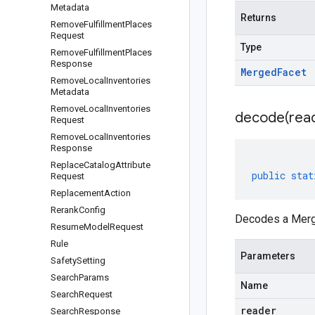
Metadata
Returns
Remove
Fulfillment
Places
Request
Type
Remove
Fulfillment
Places
Response
Merged
Facet
Remove
Local
Inventories
Metadata
Remove
Local
Inventories
decode(
rea
Request
Remove
Local
Inventories
Response
Replace
Catalog
Attribute
public
stat
Request
Replacement
Action
Rerank
Config
Decodes a Merge
Resume
Model
Request
Rule
Parameters
Safety
Setting
Search
Params
Name
Search
Request
reader
Search
Response