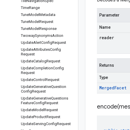
Tile
Navigation
Spec
Time
Range
Tune
Model
Metadata
Parameter
Tune
Model
Request
Name
Tune
Model
Response
Twoway
Synonyms
Action
reader
Update
Alert
Config
Request
Update
Attributes
Config
Request
Update
Catalog
Request
Returns
Update
Completion
Config
Request
Type
Update
Control
Request
Update
Generative
Question
Merged
Facet
Config
Request
Update
Generative
Questions
Feature
Config
Request
encode(
mes
Update
Model
Request
Update
Product
Request
Update
Serving
Config
Request