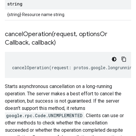
string
{string} Resource name string.
cancelOperation(
request
,
options
Or
Callback
,
callback)
cancelOperation
(
request
:
protos
.
google
.
longrunning
Starts asynchronous cancellation on a long-running
operation. The server makes a best effort to cancel the
operation, but success is not guaranteed. If the server
doesn't support this method, it returns
google.rpc.Code.UNIMPLEMENTED
. Clients can use or
other methods to check whether the cancellation
succeeded or whether the operation completed despite