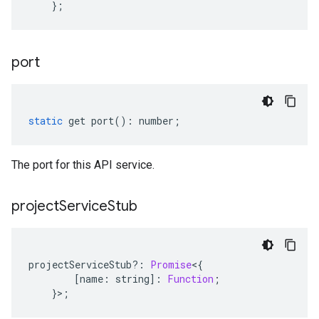
};
port
static
get
port
()
:
number
;
The port for this API service.
project
Service
Stub
projectServiceStub
?:
Promise
<
{
[
name
:
string
]
:
Function
;
}>;