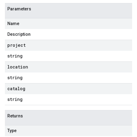
Parameters
Name
Description
project
string
location
string
catalog
string
Returns
Type