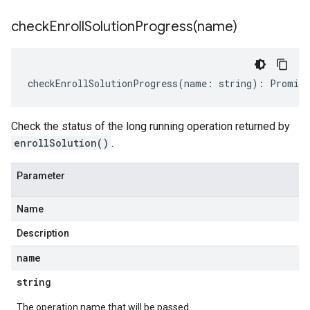
checkEnrollSolutionProgress(
name)
checkEnrollSolutionProgress
(
name
:
string
)
:
Promise
Check the status of the long running operation returned by
enrollSolution()
.
Parameter
Name
Description
name
string
The operation name that will be passed.