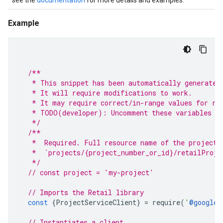
see the
documentation
for more details and examples.
Example
/**
   * This snippet has been automatically generated
   * It will require modifications to work.
   * It may require correct/in-range values for re
   * TODO(developer): Uncomment these variables be
   */
/**
   *  Required. Full resource name of the project.
   *  `projects/{project_number_or_id}/retailProje
   */
// const project = 'my-project'
// Imports the Retail library
const
{
ProjectServiceClient
}
=
require
(
'
@google-
// Instantiates a client