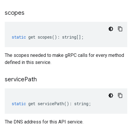
scopes
static
get
scopes
()
:
string
[];
The scopes needed to make gRPC calls for every method
defined in this service.
service
Path
static
get
servicePath
()
:
string
;
The DNS address for this API service.