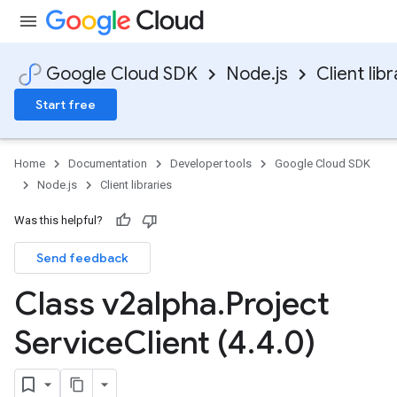
Google Cloud SDK
Node.js
Client libr
Start free
Home
Documentation
Developer tools
Google Cloud SDK
Node.js
Client libraries
Was this helpful?
Send feedback
Class v2alpha
.
Project
Service
Client (4
.
4
.
0)