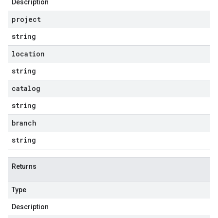
Description
project
string
location
string
catalog
string
branch
string
Returns
Type
Description