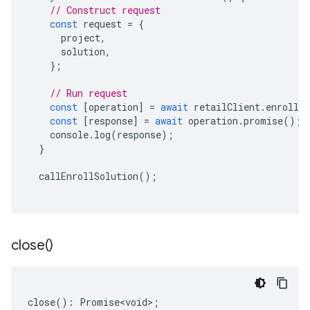
// Construct request
const
request
=
{
project
,
solution
,
};
// Run request
const
[
operation
]
=
await
retailClient
.
enrollSo
const
[
response
]
=
await
operation
.
promise
();
console
.
log
(
response
);
}
callEnrollSolution
();
close(
)
close
()
:
Promise<void>
;