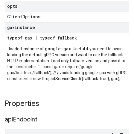
opts
Client
Options
gax
Instance
typeof
gax
|
typeof
fallback
google-gax
: loaded instance of
. Useful if you need to avoid
loading the default gRPC version and want to use the fallback
HTTP implementation. Load only fallback version and pass it to
the constructor: ``` const gax = require('google-
gax/build/src/fallback'); // avoids loading google-gax with gRPC
const client = new ProjectServiceClient({fallback: true}, gax); ```
Properties
api
Endpoint