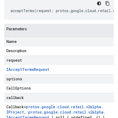
acceptTerms
(
request
:
protos
.
google
.
cloud
.
retail
.
v2
Parameters
Name
Description
request
IAccept
Terms
Request
options
Call
Options
callback
Callback
<
protos
.
google
.
cloud
.
retail
.
v2alpha
.
IProject
,
protos
.
google
.
cloud
.
retail
.
v2alpha
.
IAccept
Terms
Request
|
null
|
undefined
,
{}
|