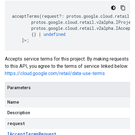
acceptTerms
(
request
?:
protos
.
google
.
cloud
.
retail
.
v
protos
.
google
.
cloud
.
retail
.
v2alpha
.
IProjec
protos
.
google
.
cloud
.
retail
.
v2alpha
.
IAccept
{}
|
undefined
]>;
Accepts service terms for this project. By making requests
to this API, you agree to the terms of service linked below.
https://cloud.google.com/retail/data-use-terms
Parameters
Name
Description
request
IAccept
Terms
Request