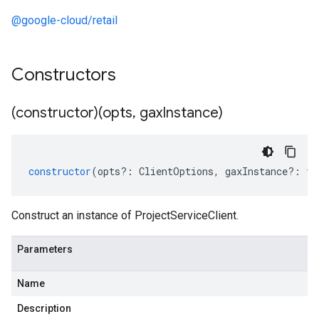
@google-cloud/retail
Constructors
(constructor)(opts
,
gax
Instance)
constructor
(
opts
?:
ClientOptions
,
gaxInstance
?:
ty
Construct an instance of ProjectServiceClient.
Parameters
Name
Description