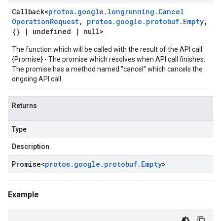
Callback
<
protos
.
google
.
longrunning
.
Cancel
Operation
Request
,
protos
.
google
.
protobuf
.
Empty
,
{}
|
undefined
|
null>
The function which will be called with the result of the API call.
{Promise} - The promise which resolves when API call finishes.
The promise has a method named "cancel" which cancels the
ongoing API call.
Returns
Type
Description
Promise
<
protos
.
google
.
protobuf
.
Empty
>
Example