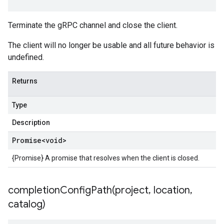
Terminate the gRPC channel and close the client.
The client will no longer be usable and all future behavior is
undefined.
Returns
Type
Description
Promise
<void>
{Promise} A promise that resolves when the client is closed.
completionConfigPath(
project
,
location
,
catalog)