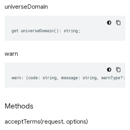
universe
Domain
get
universeDomain
()
:
string
;
warn
warn
:
(
code
:
string
,
message
:
string
,
warnType
?:
s
Methods
acceptTerms(
request
,
options)