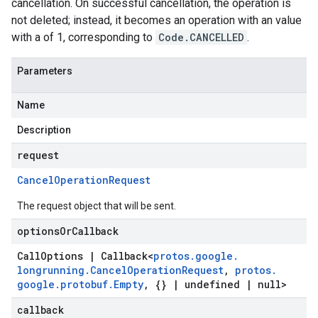
cancellation. On successful cancellation, the operation is
not deleted; instead, it becomes an operation with an value
with a of 1, corresponding to
Code.CANCELLED
.
Parameters
Name
Description
request
Cancel
Operation
Request
The request object that will be sent.
options
Or
Callback
Call
Options
|
Callback
<
protos
.
google
.
longrunning
.
Cancel
Operation
Request
,
protos
.
google
.
protobuf
.
Empty
,
{}
|
undefined
|
null>
callback