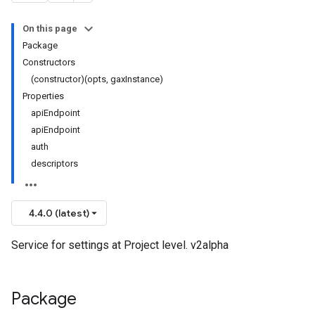
On this page
Package
Constructors
(constructor)(opts, gaxInstance)
Properties
apiEndpoint
apiEndpoint
auth
descriptors
4.4.0 (latest)
Service for settings at Project level. v2alpha
Package