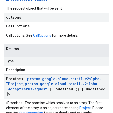
The request object that will be sent.
options
Call
Options
Call options. See
CallOptions
for more details.
Returns
Type
Description
Promise
<[
protos
.
google
.
cloud
.
retail
.
v2alpha
.
IProject
,
protos
.
google
.
cloud
.
retail
.
v2alpha
.
IAccept
Terms
Request
|
undefined
,
{}
|
undefined
]>
{Promise} - The promise which resolves to an array. The first
element of the array is an object representing
Project
. Please