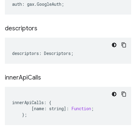
auth
:
gax
.
GoogleAuth
;
descriptors
descriptors
:
Descriptors
;
inner
Api
Calls
innerApiCalls
:
{
[
name
:
string
]
:
Function
;
};