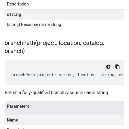
Description
string
{string} Resource name string.
branchPath(
project
,
location
,
catalog
,
branch)
branchPath
(
project
:
string
,
location
:
string
,
cata
Return a fully-qualified branch resource name string.
Parameters
Name