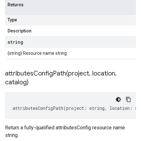
Returns
Type
Description
string
{string} Resource name string.
attributesConfigPath(
project
,
location
,
catalog)
attributesConfigPath
(
project
:
string
,
location
:
st
Return a fully-qualified attributesConfig resource name
string.