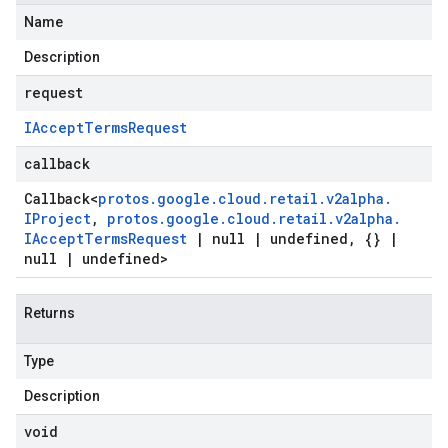
Name
Description
request
IAccept
Terms
Request
callback
Callback
<
protos
.
google
.
cloud
.
retail
.
v2alpha
.
IProject
,
protos
.
google
.
cloud
.
retail
.
v2alpha
.
IAccept
Terms
Request
|
null
|
undefined
,
{}
|
null
|
undefined>
Returns
Type
Description
void