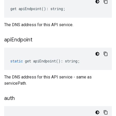
get
apiEndpoint
()
:
string
;
The DNS address for this API service.
api
Endpoint
static
get
apiEndpoint
()
:
string
;
The DNS address for this API service - same as
servicePath.
auth