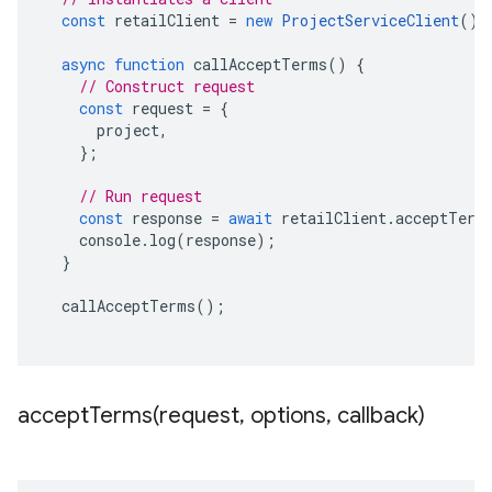
const
retailClient
=
new
ProjectServiceClient
();
async
function
callAcceptTerms
()
{
// Construct request
const
request
=
{
project
,
};
// Run request
const
response
=
await
retailClient
.
acceptTerm
console
.
log
(
response
);
}
callAcceptTerms
();
acceptTerms(
request
,
options
,
callback)