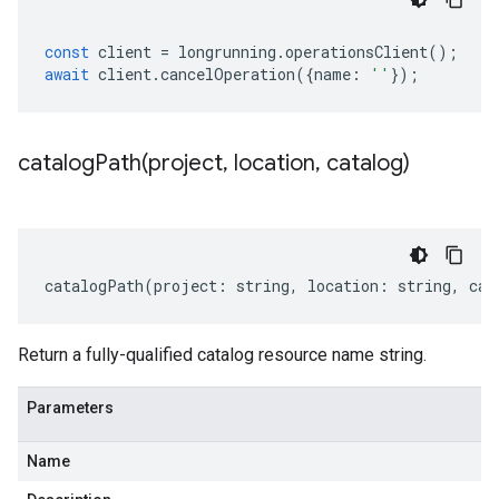
const
client
=
longrunning
.
operationsClient
();
await
client
.
cancelOperation
({
name
:
''
});
catalogPath(
project
,
location
,
catalog)
catalogPath
(
project
:
string
,
location
:
string
,
cat
Return a fully-qualified catalog resource name string.
Parameters
Name