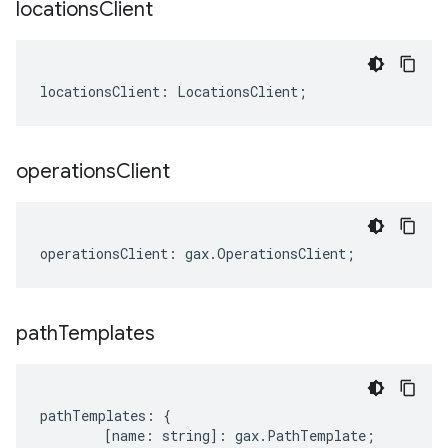
locations
Client
locationsClient
:
LocationsClient
;
operations
Client
operationsClient
:
gax
.
OperationsClient
;
path
Templates
pathTemplates
:
{
[
name
:
string
]
:
gax
.
PathTemplate
;