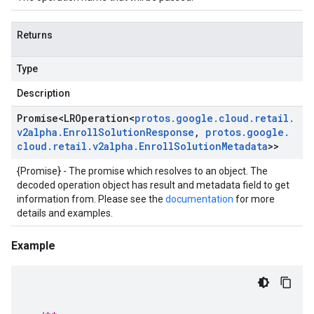
Returns
Type
Description
Promise
<
LROperation
<
protos
.
google
.
cloud
.
retail
.
v2alpha
.
Enroll
Solution
Response
,
protos
.
google
.
cloud
.
retail
.
v2alpha
.
Enroll
Solution
Metadata
>>
{Promise} - The promise which resolves to an object. The
decoded operation object has result and metadata field to get
information from. Please see the
documentation
for more
details and examples.
Example