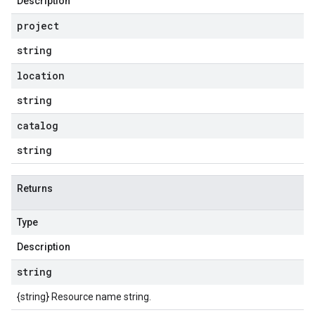
Description
project
string
location
string
catalog
string
Returns
Type
Description
string
{string} Resource name string.