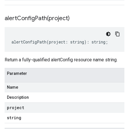
alertConfigPath(
project)
alertConfigPath
(
project
:
string
)
:
string
;
Return a fully-qualified alertConfig resource name string.
Parameter
Name
Description
project
string