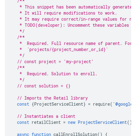
/**
   * This snippet has been automatically generated
   * It will require modifications to work.
   * It may require correct/in-range values for re
   * TODO(developer): Uncomment these variables be
   */
/**
   *  Required. Full resource name of parent. Form
   *  `projects/{project_number_or_id}`
   */
// const project = 'my-project'
/**
   *  Required. Solution to enroll.
   */
// const solution = {}
// Imports the Retail library
const
{
ProjectServiceClient
}
=
require
(
'
@google-
// Instantiates a client
const
retailClient
=
new
ProjectServiceClient
();
async
function
callEnrollSolution
()
{