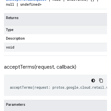
null
|
undefined>
Returns
Type
Description
void
acceptTerms(
request
,
callback)
acceptTerms
(
request
:
protos
.
google
.
cloud
.
retail
.
v2
Parameters