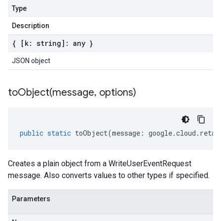
Type
Description
{ [k: string]: any }
JSON object
toObject(
message
,
options)
public
static
toObject
(
message
:
google
.
cloud
.
retai
Creates a plain object from a WriteUserEventRequest
message. Also converts values to other types if specified.
Parameters