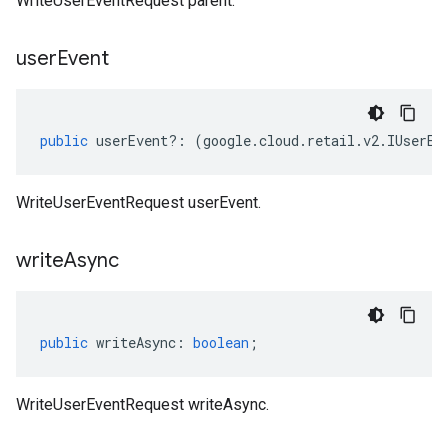
WriteUserEventRequest parent.
user
Event
public
userEvent
?:
(
google
.
cloud
.
retail
.
v2
.
IUserEv
WriteUserEventRequest userEvent.
write
Async
public
writeAsync
:
boolean
;
WriteUserEventRequest writeAsync.