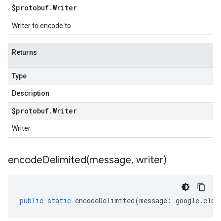
$protobuf
.
Writer
Writer to encode to
Returns
Type
Description
$protobuf
.
Writer
Writer
encodeDelimited(
message
,
writer)
public
static
encodeDelimited
(
message
:
google
.
clou