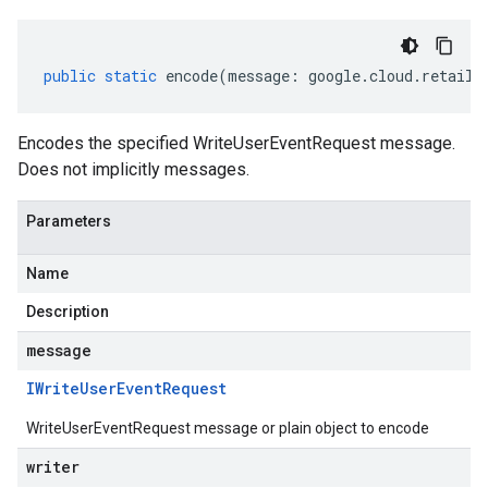
public
static
encode
(
message
:
google
.
cloud
.
retail
.
Encodes the specified WriteUserEventRequest message.
Does not implicitly messages.
Parameters
Name
Description
message
IWrite
User
Event
Request
WriteUserEventRequest message or plain object to encode
writer