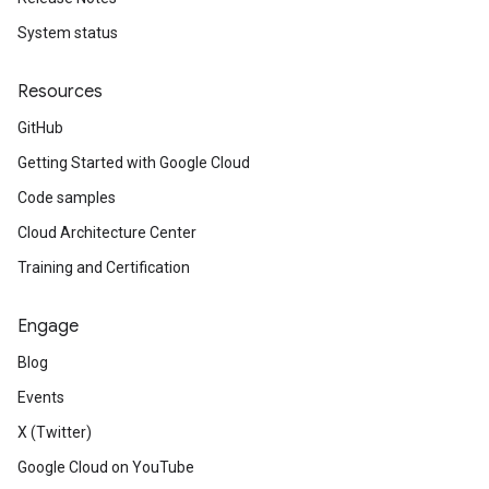
System status
Resources
GitHub
Getting Started with Google Cloud
Code samples
Cloud Architecture Center
Training and Certification
Engage
Blog
Events
X (Twitter)
Google Cloud on YouTube