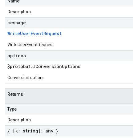
Name
Description
message
Write
User
Event
Request
WriteUserEventRequest
options
$protobuf
.
IConversion
Options
Conversion options
Returns
Type
Description
{ [k: string]: any }