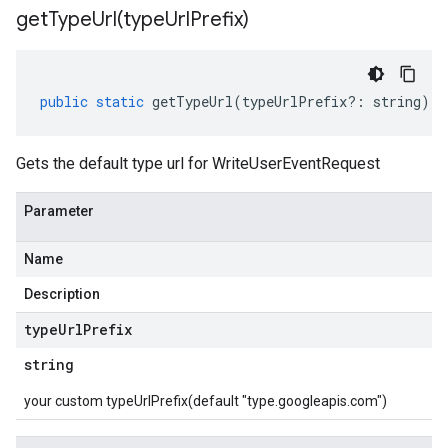
getTypeUrl(
type
Url
Prefix)
public
static
getTypeUrl
(
typeUrlPrefix
?:
string
)
:
Gets the default type url for WriteUserEventRequest
Parameter
Name
Description
type
Url
Prefix
string
your custom typeUrlPrefix(default "type.googleapis.com")