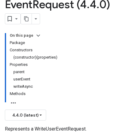
Event
Request (4
.
4
.
0)
On this page
Package
Constructors
(constructor)(properties)
Properties
parent
userEvent
writeAsync
Methods
4.4.0 (latest)
Represents a WriteUserEventRequest.