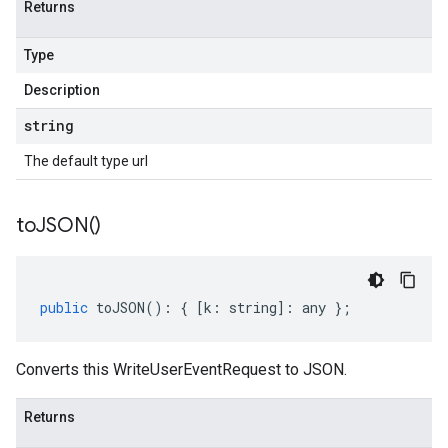
Returns
Type
Description
string
The default type url
to
JSON(
)
public
toJSON
()
:
{
[
k
:
string
]
:
any
};
Converts this WriteUserEventRequest to JSON.
Returns