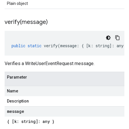
Plain object
verify(
message)
public
static
verify
(
message
:
{
[
k
:
string
]
:
any
}
Verifies a WriteUserEventRequest message.
Parameter
Name
Description
message
{ [k: string]: any }