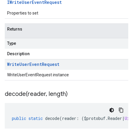
IWrite
User
Event
Request
Properties to set
Returns
Type
Description
Write
User
Event
Request
WriteUserEventRequest instance
decode(
reader
,
length)
public
static
decode
(
reader
:
(
$protobuf
.
Reader
|
Uin