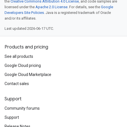
the
Creative Commons Attribution 4.0 License
, and code samples are
licensed under the
Apache 2.0 License
. For details, see the
Google
Developers Site Policies
. Java is a registered trademark of Oracle
and/or its affiliates.
Last updated 2026-06-17 UTC.
Products and pricing
See all products
Google Cloud pricing
Google Cloud Marketplace
Contact sales
Support
Community forums
Support
Release Notes