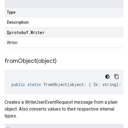
Type
Description
$protobuf
.
Writer
Writer
fromObject(
object)
public
static
fromObject
(
object
:
{
[
k
:
string
]
:
an
Creates a WriteUserEventRequest message from a plain
object. Also converts values to their respective internal
types.