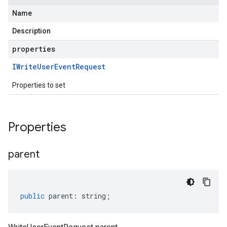
Name
Description
properties
IWrite
User
Event
Request
Properties to set
Properties
parent
public
parent
:
string
;