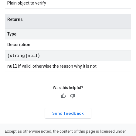
Plain object to verify
Returns
Type
Description
(string
|
null)
null
if valid, otherwise the reason why it is not
Was this helpful?
Send feedback
Except as otherwise noted, the content of this page is licensed under