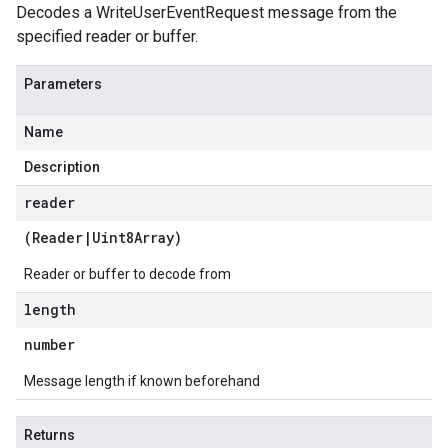
Decodes a WriteUserEventRequest message from the
specified reader or buffer.
Parameters
Name
Description
reader
(
Reader
|
Uint8Array
)
Reader or buffer to decode from
length
number
Message length if known beforehand
Returns