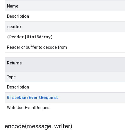
Name
Description
reader
(
Reader
|
Uint8Array
)
Reader or buffer to decode from
Returns
Type
Description
Write
User
Event
Request
WriteUserEventRequest
encode(
message
,
writer)