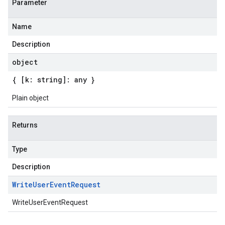
Parameter
Name
Description
object
{ [k: string]: any }
Plain object
Returns
Type
Description
Write
User
Event
Request
WriteUserEventRequest