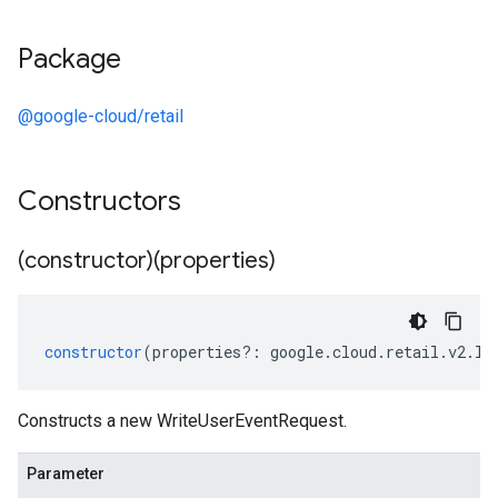
Package
@google-cloud/retail
Constructors
(constructor)(properties)
constructor
(
properties
?:
google
.
cloud
.
retail
.
v2
.
IW
Constructs a new WriteUserEventRequest.
Parameter