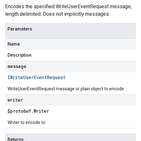
Encodes the specified WriteUserEventRequest message,
length delimited. Does not implicitly messages.
Parameters
Name
Description
message
IWrite
User
Event
Request
WriteUserEventRequest message or plain object to encode
writer
$protobuf
.
Writer
Writer to encode to
Returns