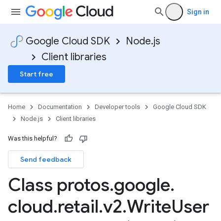
Sign in
Google Cloud SDK
Node.js
Client libraries
Start free
Home
Documentation
Developer tools
Google Cloud SDK
Node.js
Client libraries
Was this helpful?
Send feedback
Class protos
.
google
.
cloud
.
retail
.
v2
.
Write
User