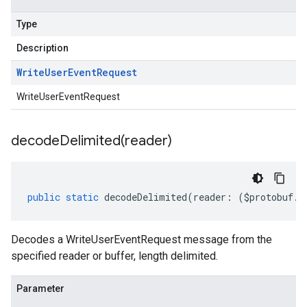
Type
Description
Write
User
Event
Request
WriteUserEventRequest
decodeDelimited(
reader)
public
static
decodeDelimited
(
reader
:
(
$protobuf
.
R
Decodes a WriteUserEventRequest message from the
specified reader or buffer, length delimited.
Parameter