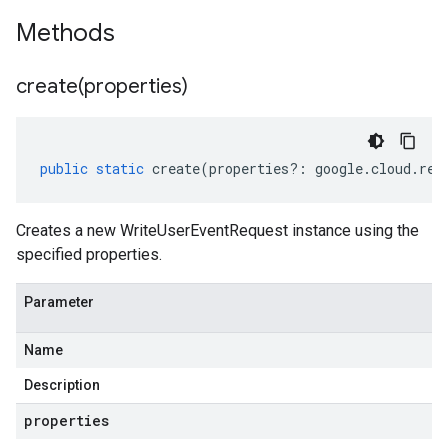
Methods
create(
properties)
public
static
create
(
properties
?:
google
.
cloud
.
ret
Creates a new WriteUserEventRequest instance using the
specified properties.
Parameter
Name
Description
properties