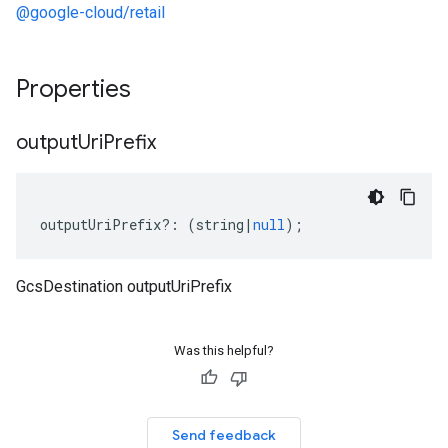
@google-cloud/retail
Properties
output
Uri
Prefix
outputUriPrefix
?:
(
string
|
null
);
GcsDestination outputUriPrefix
Was this helpful?
Send feedback