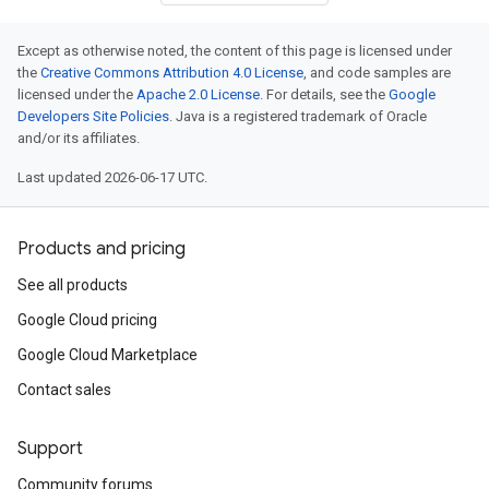
Except as otherwise noted, the content of this page is licensed under
the
Creative Commons Attribution 4.0 License
, and code samples are
licensed under the
Apache 2.0 License
. For details, see the
Google
Developers Site Policies
. Java is a registered trademark of Oracle
and/or its affiliates.
Last updated 2026-06-17 UTC.
Products and pricing
See all products
Google Cloud pricing
Google Cloud Marketplace
Contact sales
Support
Community forums