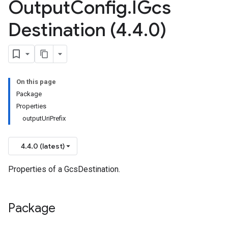
Output
Config
.
IGcs
Destination (4
.
4
.
0)
On this page
Package
Properties
outputUriPrefix
4.4.0 (latest)
Properties of a GcsDestination.
Package