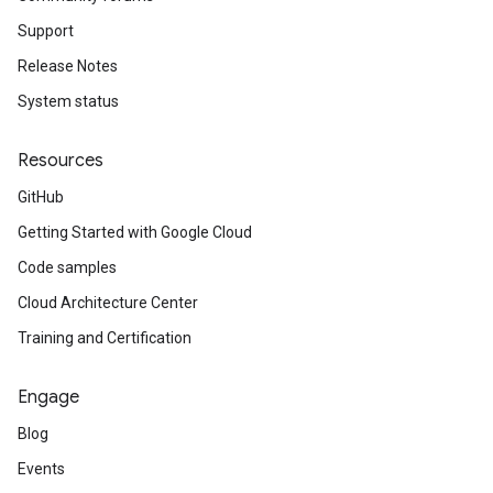
Support
Release Notes
System status
Resources
GitHub
Getting Started with Google Cloud
Code samples
Cloud Architecture Center
Training and Certification
Engage
Blog
Events