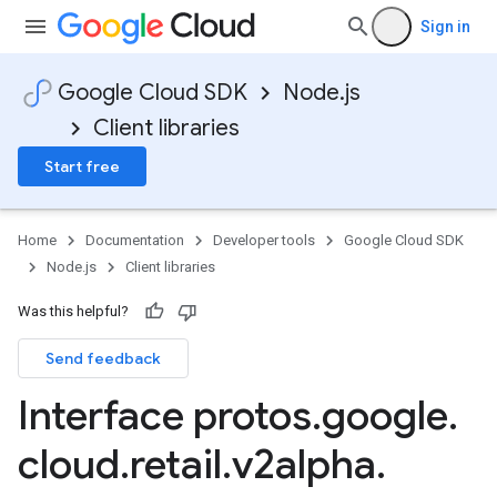
Sign in
Google Cloud SDK
Node.js
Client libraries
Start free
Home
Documentation
Developer tools
Google Cloud SDK
Node.js
Client libraries
Was this helpful?
Send feedback
Interface protos
.
google
.
cloud
.
retail
.
v2alpha
.