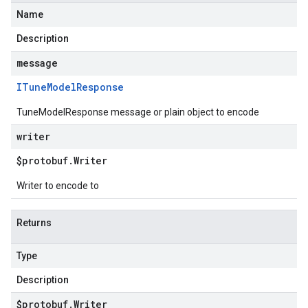
Name
Description
message
ITune
Model
Response
TuneModelResponse message or plain object to encode
writer
$protobuf
.
Writer
Writer to encode to
Returns
Type
Description
$protobuf
.
Writer