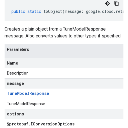
public
static
toObject
(
message
:
google
.
cloud
.
retai
Creates a plain object from a TuneModelResponse
message. Also converts values to other types if specified.
Parameters
Name
Description
message
Tune
Model
Response
TuneModelResponse
options
$protobuf
.
IConversion
Options