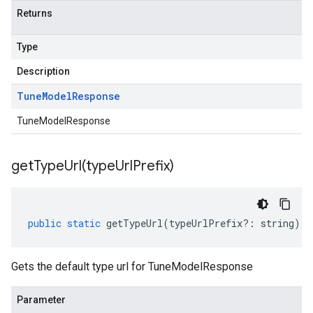
Returns
Type
Description
Tune
Model
Response
TuneModelResponse
getTypeUrl(
type
Url
Prefix)
public
static
getTypeUrl
(
typeUrlPrefix
?:
string
)
:
Gets the default type url for TuneModelResponse
Parameter