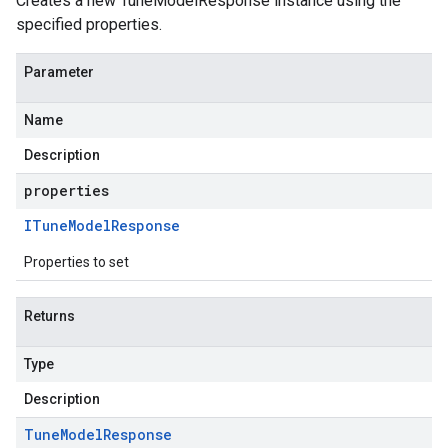
Creates a new TuneModelResponse instance using the
specified properties.
Parameter
Name
Description
properties
ITune
Model
Response
Properties to set
Returns
Type
Description
Tune
Model
Response