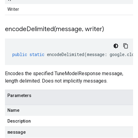
Writer
encodeDelimited(
message
,
writer)
public
static
encodeDelimited
(
message
:
google
.
clou
Encodes the specified TuneModelResponse message,
length delimited. Does not implicitly messages.
Parameters
Name
Description
message