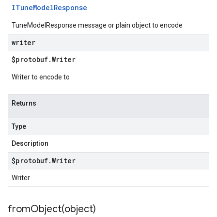
ITune
Model
Response
TuneModelResponse message or plain object to encode
writer
$protobuf
.
Writer
Writer to encode to
Returns
Type
Description
$protobuf
.
Writer
Writer
fromObject(
object)