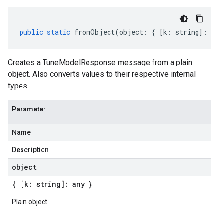
public
static
fromObject
(
object
:
{
[
k
:
string
]
:
an
Creates a TuneModelResponse message from a plain
object. Also converts values to their respective internal
types.
Parameter
Name
Description
object
{ [k: string]: any }
Plain object