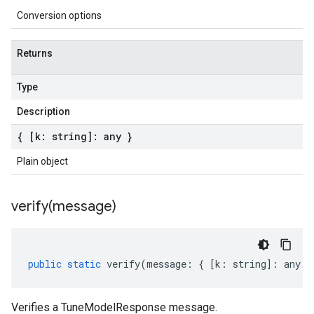
Conversion options
Returns
Type
Description
{ [k: string]: any }
Plain object
verify(
message)
public
static
verify
(
message
:
{
[
k
:
string
]
:
any
}
Verifies a TuneModelResponse message.