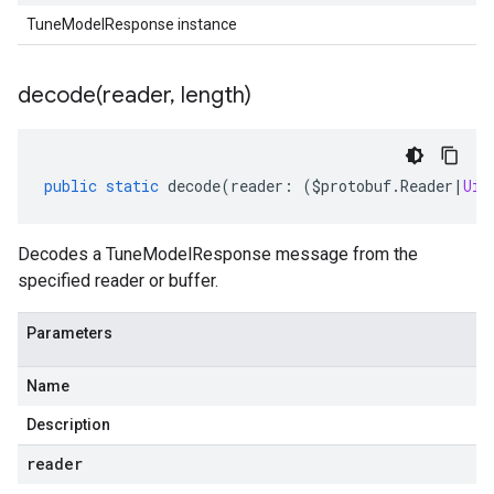
TuneModelResponse instance
decode(
reader
,
length)
public
static
decode
(
reader
:
(
$protobuf
.
Reader
|
Uin
Decodes a TuneModelResponse message from the
specified reader or buffer.
Parameters
Name
Description
reader