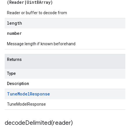
(
Reader
|
Uint8Array
)
Reader or buffer to decode from
length
number
Message length if known beforehand
Returns
Type
Description
Tune
Model
Response
TuneModelResponse
decodeDelimited(
reader)