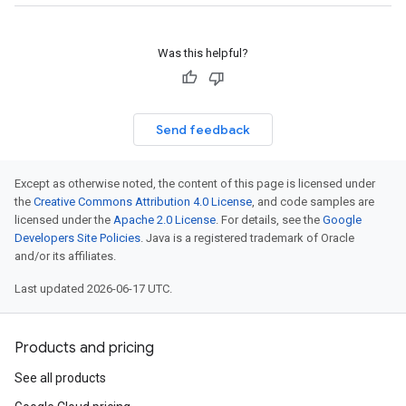
Was this helpful?
Send feedback
Except as otherwise noted, the content of this page is licensed under
the
Creative Commons Attribution 4.0 License
, and code samples are
licensed under the
Apache 2.0 License
. For details, see the
Google
Developers Site Policies
. Java is a registered trademark of Oracle
and/or its affiliates.
Last updated 2026-06-17 UTC.
Products and pricing
See all products