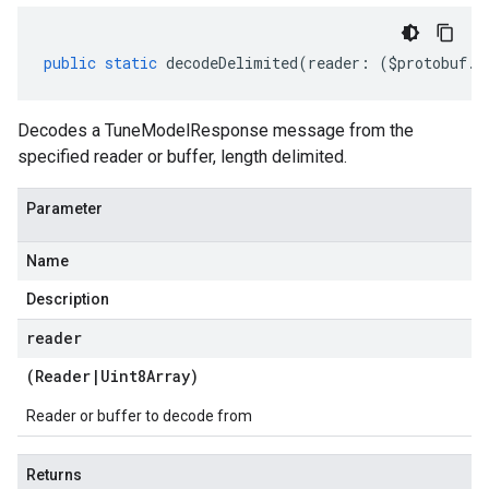
public
static
decodeDelimited
(
reader
:
(
$protobuf
.
R
Decodes a TuneModelResponse message from the
specified reader or buffer, length delimited.
Parameter
Name
Description
reader
(
Reader
|
Uint8Array
)
Reader or buffer to decode from
Returns