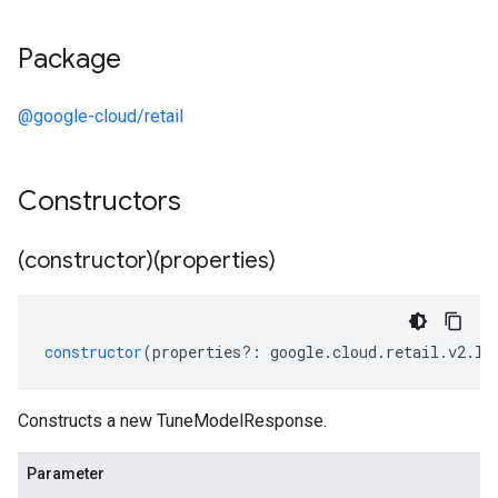
Package
@google-cloud/retail
Constructors
(constructor)(properties)
constructor
(
properties
?:
google
.
cloud
.
retail
.
v2
.
IT
Constructs a new TuneModelResponse.
Parameter