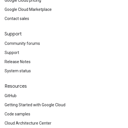
Google Cloud pricing
Google Cloud Marketplace
Contact sales
Support
Community forums
Support
Release Notes
System status
Resources
GitHub
Getting Started with Google Cloud
Code samples
Cloud Architecture Center