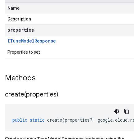
Name
Description
properties
ITune
Model
Response
Properties to set
Methods
create(
properties)
public
static
create
(
properties
?:
google
.
cloud
.
ret