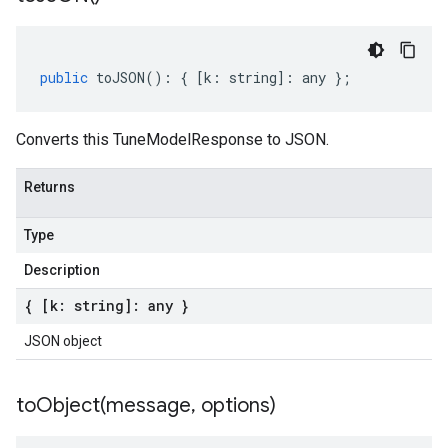
public
toJSON
()
:
{
[
k
:
string
]
:
any
};
Converts this TuneModelResponse to JSON.
Returns
Type
Description
{ [k: string]: any }
JSON object
toObject(
message
,
options)