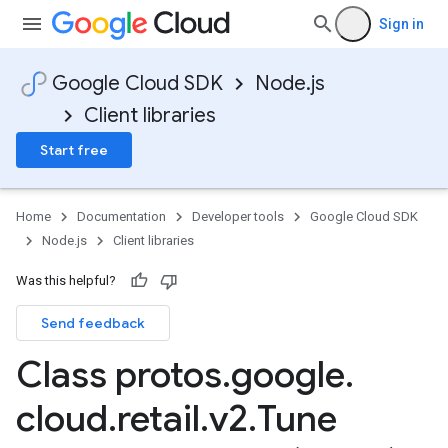
Sign in
Google Cloud SDK
Node.js
Client libraries
Start free
Home
Documentation
Developer tools
Google Cloud SDK
Node.js
Client libraries
Was this helpful?
Send feedback
Class protos
.
google
.
cloud
.
retail
.
v2
.
Tune