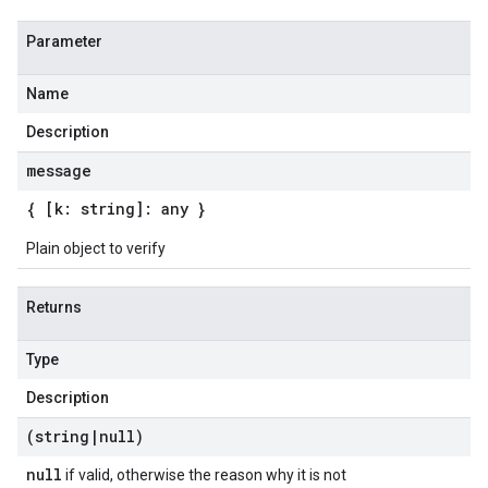
Parameter
Name
Description
message
{ [k: string]: any }
Plain object to verify
Returns
Type
Description
(string
|
null)
null
if valid, otherwise the reason why it is not