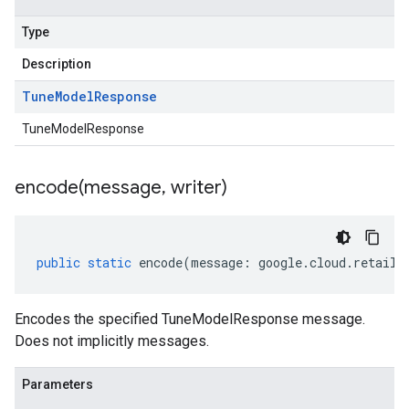
Type
Description
Tune
Model
Response
TuneModelResponse
encode(
message
,
writer)
public
static
encode
(
message
:
google
.
cloud
.
retail
.
Encodes the specified TuneModelResponse message.
Does not implicitly messages.
Parameters