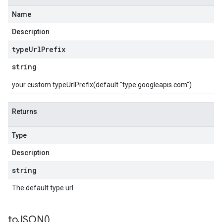
Name
Description
type
Url
Prefix
string
your custom typeUrlPrefix(default "type.googleapis.com")
Returns
Type
Description
string
The default type url
to
JSON(
)