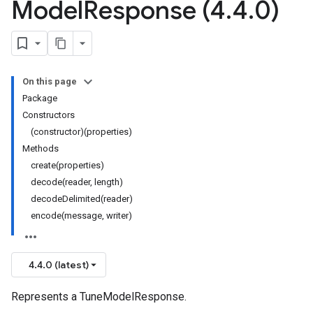
Model
Response (4
.
4
.
0)
On this page
Package
Constructors
(constructor)(properties)
Methods
create(properties)
decode(reader, length)
decodeDelimited(reader)
encode(message, writer)
4.4.0 (latest)
Represents a TuneModelResponse.