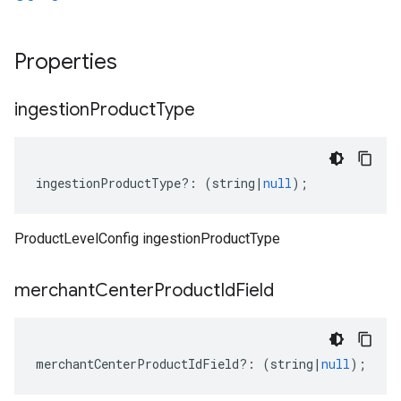
Properties
ingestion
Product
Type
ingestionProductType
?:
(
string
|
null
);
ProductLevelConfig ingestionProductType
merchant
Center
Product
Id
Field
merchantCenterProductIdField
?:
(
string
|
null
);