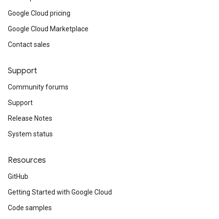
Google Cloud pricing
Google Cloud Marketplace
Contact sales
Support
Community forums
Support
Release Notes
System status
Resources
GitHub
Getting Started with Google Cloud
Code samples