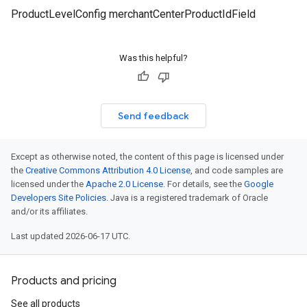
ProductLevelConfig merchantCenterProductIdField
Was this helpful?
Send feedback
Except as otherwise noted, the content of this page is licensed under
the
Creative Commons Attribution 4.0 License
, and code samples are
licensed under the
Apache 2.0 License
. For details, see the
Google
Developers Site Policies
. Java is a registered trademark of Oracle
and/or its affiliates.
Last updated 2026-06-17 UTC.
Products and pricing
See all products