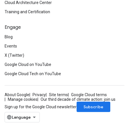
Cloud Architecture Center
Training and Certification
Engage
Blog
Events
X (Twitter)
Google Cloud on YouTube
Google Cloud Tech on YouTube
About Google
Privacy
Site terms
Google Cloud terms
Manage cookies
Our third decade of climate action: join us
Subscribe
Sign up for the Google Cloud newsletter