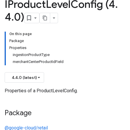
IProduct
Level
Config (4
.
4
.
0)
On this page
Package
Properties
ingestionProductType
merchantCenterProductIdField
4.4.0 (latest)
Properties of a ProductLevelConfig.
Package
@google-cloud/retail