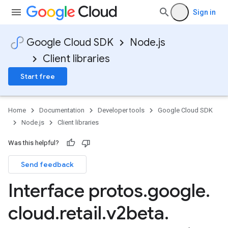
Sign in
Google Cloud SDK
Node.js
Client libraries
Start free
Home
Documentation
Developer tools
Google Cloud SDK
Node.js
Client libraries
Was this helpful?
Send feedback
Interface protos
.
google
.
cloud
.
retail
.
v2beta
.