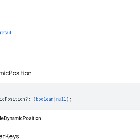
etail
s
mic
Position
icPosition
?:
(
boolean
|
null
);
leDynamicPosition
ter
Keys