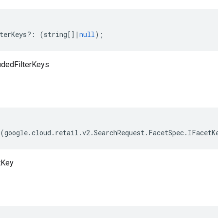
terKeys
?:
(
string
[]
|
null
);
udedFilterKeys
(
google
.
cloud
.
retail
.
v2
.
SearchRequest
.
FacetSpec
.
IFacetK
tKey