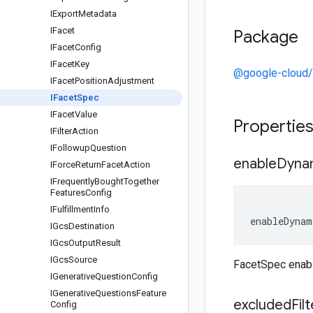
IExport
Metadata
IFacet
Package
IFacet
Config
IFacet
Key
@google-cloud/r
IFacet
Position
Adjustment
IFacet
Spec
IFacet
Value
Propertie
IFilter
Action
IFollowup
Question
enable
Dyna
IForce
Return
Facet
Action
IFrequently
Bought
Together
Features
Config
IFulfillment
Info
enableDynam
IGcs
Destination
IGcs
Output
Result
IGcs
Source
FacetSpec enab
IGenerative
Question
Config
IGenerative
Questions
Feature
excluded
Fil
Config