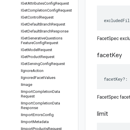
IGet
Attributes
Config
Request
IGet
Completion
Config
Request
IGet
Control
Request
excludedFil
IGet
Default
Branch
Request
IGet
Default
Branch
Response
FacetSpec excl
IGet
Generative
Questions
Feature
Config
Request
IGet
Model
Request
facet
Key
IGet
Product
Request
IGet
Serving
Config
Request
IIgnore
Action
IIgnored
Facet
Values
facetKey
?:
IImage
IImport
Completion
Data
Request
FacetSpec face
IImport
Completion
Data
Response
limit
IImport
Errors
Config
IImport
Metadata
IImport
Products
Request