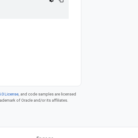
.0 License
, and code samples are licensed
rademark of Oracle and/or its affiliates.