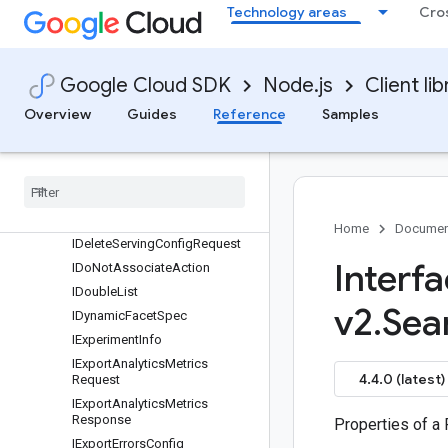
IConversationalSearchSpec
Technology areas
Cro
ICreateControlRequest
ICreateModelMetadata
ICreateModelRequest
Google Cloud SDK
Node.js
Client lib
ICreateProductRequest
Overview
Guides
Reference
Samples
ICreateServingConfigRequest
ICustom
Attribute
IDelete
Control
Request
IDelete
Model
Request
IDelete
Product
Request
Home
Documen
IDelete
Serving
Config
Request
Interf
IDo
Not
Associate
Action
IDouble
List
v2
.
Sea
IDynamic
Facet
Spec
IExperiment
Info
IExport
Analytics
Metrics
4.4.0 (latest)
Request
IExport
Analytics
Metrics
Response
Properties of a
IExport
Errors
Config