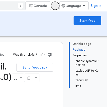
/
Console
Sign in
Start free
On this page
Package
ries
Was this helpful?
Properties
enableDynamicP
il
.
osition
Send feedback
excludedFilterKe
4
.
0)
ys
facetKey
limit