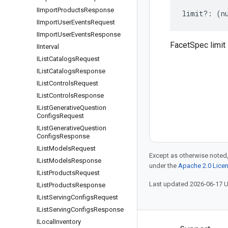
IImport
Products
Response
limit
?:
(
n
IImport
User
Events
Request
IImport
User
Events
Response
FacetSpec limit
IInterval
IList
Catalogs
Request
IList
Catalogs
Response
IList
Controls
Request
IList
Controls
Response
IList
Generative
Question
Configs
Request
IList
Generative
Question
Configs
Response
IList
Models
Request
Except as otherwise noted,
IList
Models
Response
under the
Apache 2.0 Lice
IList
Products
Request
Last updated 2026-06-17 
IList
Products
Response
IList
Serving
Configs
Request
IList
Serving
Configs
Response
ILocal
Inventory