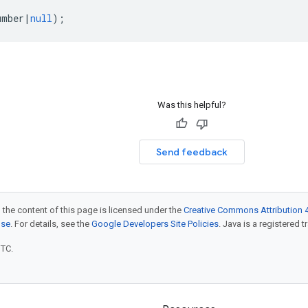
umber
|
null
);
Was this helpful?
Send feedback
 the content of this page is licensed under the
Creative Commons Attribution 4
nse
. For details, see the
Google Developers Site Policies
. Java is a registered t
UTC.