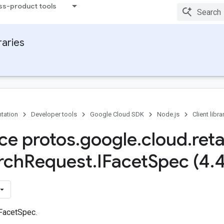
ss-product tools
raries
tation
Developer tools
Google Cloud SDK
Node.js
Client libra
ace protos
.
google
.
cloud
.
reta
rch
Request
.
IFacet
Spec (4
.
 FacetSpec.