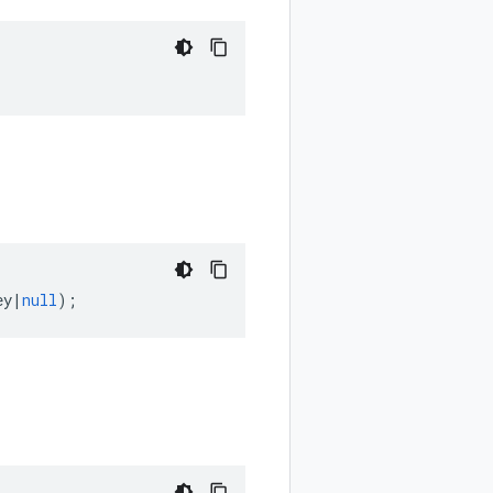
ey
|
null
);