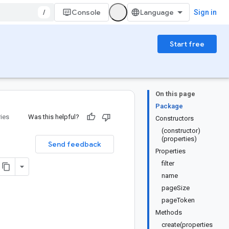
/
Console
Sign in
Start free
On this page
Package
ries
Was this helpful?
Constructors
(constructor)
(properties)
Send feedback
Properties
filter
name
pageSize
pageToken
Methods
create(properties