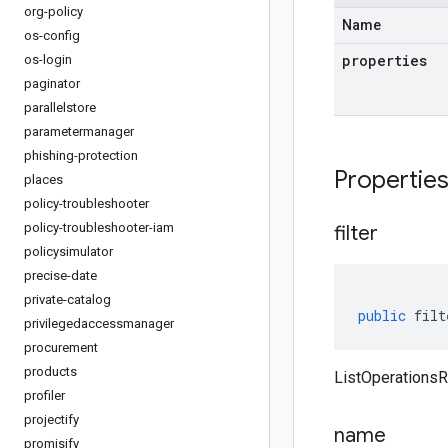
org-policy
Name
os-config
properties
os-login
paginator
parallelstore
parametermanager
phishing-protection
Propertie
places
policy-troubleshooter
policy-troubleshooter-iam
filter
policysimulator
precise-date
private-catalog
public
filt
privilegedaccessmanager
procurement
products
ListOperationsRe
profiler
projectify
name
promisify