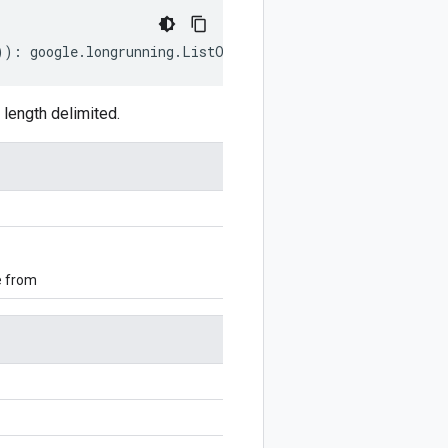
))
:
google
.
longrunning
.
ListOperationsRequest
;
length delimited.
e from