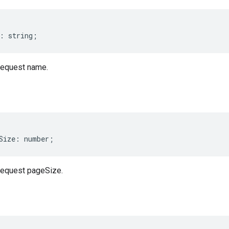
:
string
;
Request name.
Size
:
number
;
Request pageSize.