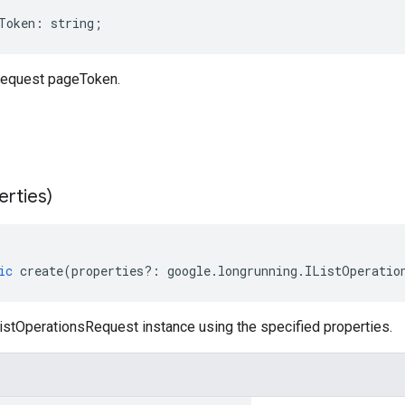
Token
:
string
;
Request pageToken.
erties)
ic
create
(
properties
?:
google
.
longrunning
.
IListOperatio
istOperationsRequest instance using the specified properties.