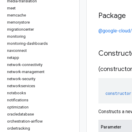
media-translation
meet
Package
memcache
memorystore
migrationcenter
@google-cloud/r
monitoring
monitoring-dashboards
navconnect
Construc
netapp
network-connectivity
(constructor
network-management
network-security
networkservices
constructor
notebooks
notifications
optimization
Constructs a ne
oracledatabase
orchestration-airflow
Parameter
ordertracking