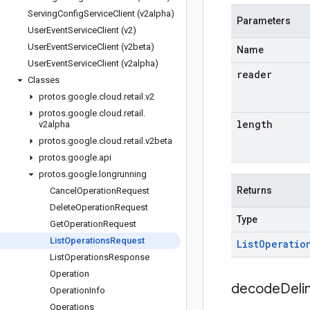
Serving
Config
Service
Client (v2alpha)
Parameters
User
Event
Service
Client (v2)
User
Event
Service
Client (v2beta)
Name
User
Event
Service
Client (v2alpha)
reader
Classes
protos
.
google
.
cloud
.
retail
.
v2
protos
.
google
.
cloud
.
retail
.
length
v2alpha
protos
.
google
.
cloud
.
retail
.
v2beta
protos
.
google
.
api
protos
.
google
.
longrunning
Returns
Cancel
Operation
Request
Delete
Operation
Request
Type
Get
Operation
Request
List
Operations
Request
List
Operatio
List
Operations
Response
Operation
decodeDeli
Operation
Info
Operations