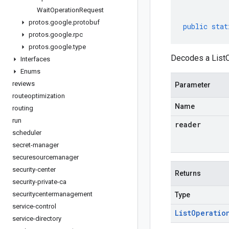
Wait
Operation
Request
protos
.
google
.
protobuf
public
stat
protos
.
google
.
rpc
protos
.
google
.
type
Decodes a ListO
Interfaces
Enums
reviews
Parameter
routeoptimization
Name
routing
run
reader
scheduler
secret-manager
securesourcemanager
security-center
Returns
security-private-ca
securitycentermanagement
Type
service-control
List
Operatio
service-directory