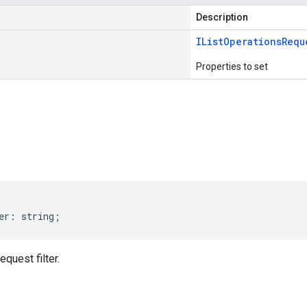
Description
IList
Operations
Requ
Properties to set
s
er
:
string
;
quest filter.