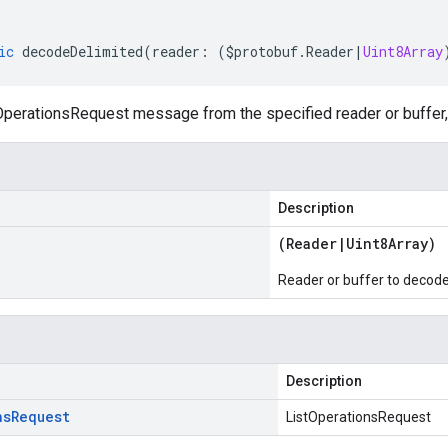
ic
decodeDelimited
(
reader
:
(
$protobuf
.
Reader
|
Uint8Array
perationsRequest message from the specified reader or buffer, 
Description
(
Reader
|
Uint8Array
)
Reader or buffer to decod
Description
ns
Request
ListOperationsRequest