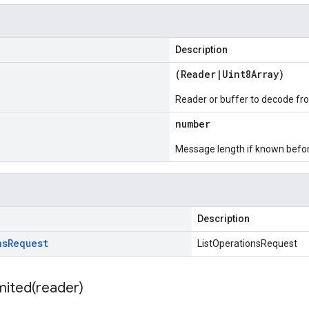
Description
(
Reader
|
Uint8Array
)
Reader or buffer to decode fr
number
Message length if known bef
Description
ns
Request
ListOperationsRequest
mited(
reader)