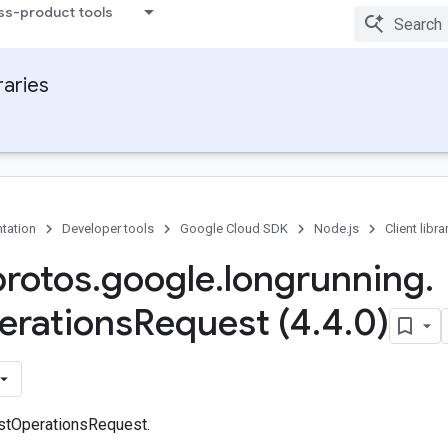
ss-product tools
raries
tation
Developer tools
Google Cloud SDK
Node.js
Client libra
protos
.
google
.
longrunning
.
erations
Request (4
.
4
.
0)
stOperationsRequest.