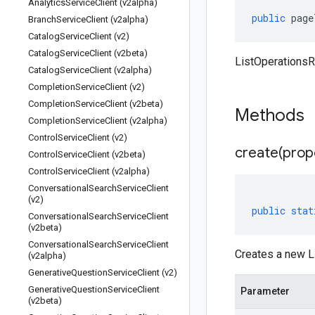
Analytics
Service
Client (v2alpha)
public
page
Branch
Service
Client (v2alpha)
Catalog
Service
Client (v2)
Catalog
Service
Client (v2beta)
ListOperations
Catalog
Service
Client (v2alpha)
Completion
Service
Client (v2)
Completion
Service
Client (v2beta)
Methods
Completion
Service
Client (v2alpha)
Control
Service
Client (v2)
create(
prop
Control
Service
Client (v2beta)
Control
Service
Client (v2alpha)
Conversational
Search
Service
Client
(v2)
public
stat
Conversational
Search
Service
Client
(v2beta)
Conversational
Search
Service
Client
Creates a new L
(v2alpha)
Generative
Question
Service
Client (v2)
Generative
Question
Service
Client
Parameter
(v2beta)