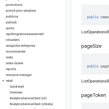
promotions
proto3-json-serializer
publicca
public
name
pubsub
quota
ListOperations
rapidmigrationassessment
rcloadenv
page
Size
recaptcha-enterprise
recommender
redis
redis-cluster
public
page
reports
resource-manager
retail
ListOperations
Quickstart
Overview
page
Token
Analytics
Service
Client (v2)
Analytics
Service
Client (v2beta)