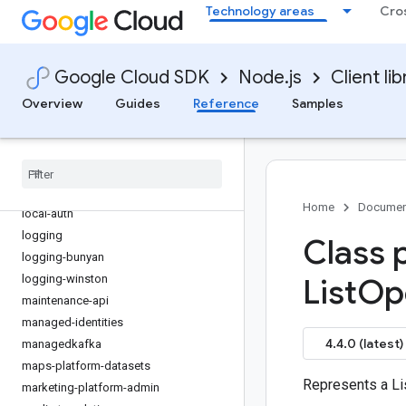
Technology areas
Cro
iot
issueresolution
kms
Google Cloud SDK
Node.js
Client lib
kms-inventory
Overview
Guides
Reference
Samples
language
lfp
life-sciences
lineage
livestream
Home
Documen
local-auth
logging
Class 
logging-bunyan
logging-winston
List
Op
maintenance-api
managed-identities
4.4.0 (latest)
managedkafka
maps-platform-datasets
Represents a Li
marketing-platform-admin