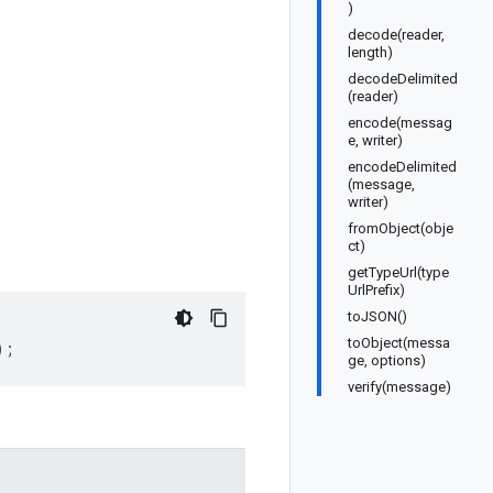
)
decode(reader,
length)
decodeDelimited
(reader)
encode(messag
e, writer)
encodeDelimited
(message,
writer)
fromObject(obje
ct)
getTypeUrl(type
UrlPrefix)
toJSON()
toObject(messa
);
ge, options)
verify(message)