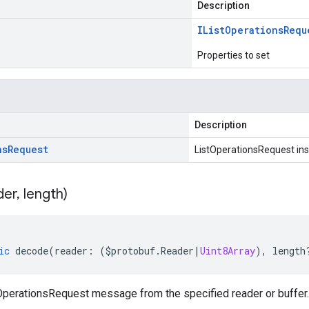
Description
IList
Operations
Requ
Properties to set
Description
ns
Request
ListOperationsRequest in
der
,
length)
ic
decode
(
reader
:
(
$protobuf
.
Reader
|
Uint8Array
),
length
perationsRequest message from the specified reader or buffer.