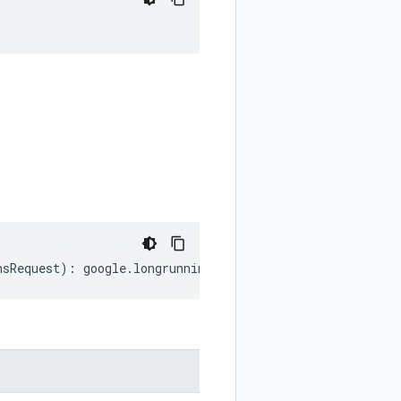
nsRequest
)
:
google
.
longrunning
.
ListOperationsRequest
;