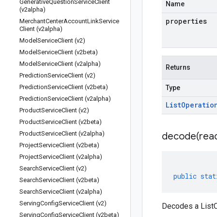
Generative
Question
Service
Client
Name
(v2alpha)
properties
Merchant
Center
Account
Link
Service
Client (v2alpha)
Model
Service
Client (v2)
Model
Service
Client (v2beta)
Model
Service
Client (v2alpha)
Returns
Prediction
Service
Client (v2)
Prediction
Service
Client (v2beta)
Type
Prediction
Service
Client (v2alpha)
List
Operatio
Product
Service
Client (v2)
Product
Service
Client (v2beta)
Product
Service
Client (v2alpha)
decode(
rea
Project
Service
Client (v2beta)
Project
Service
Client (v2alpha)
Search
Service
Client (v2)
public
stat
Search
Service
Client (v2beta)
Search
Service
Client (v2alpha)
Serving
Config
Service
Client (v2)
Decodes a ListO
Serving
Config
Service
Client (v2beta)