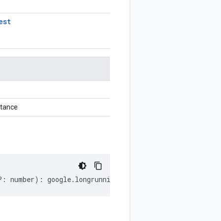
est
stance
?:
number
)
:
google
.
longrunning
.
ListOperationsRequest
;