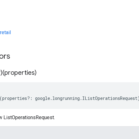
etail
tors
)(properties)
(
properties
?:
google
.
longrunning
.
IListOperationsRequest
w ListOperationsRequest.