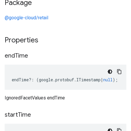
Package
@google-cloud/retail
Properties
end
Time
endTime
?:
(
google
.
protobuf
.
ITimestamp
|
null
);
IgnoredFacetValues endTime
start
Time