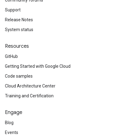
Community forums
Support
Release Notes
System status
Resources
GitHub
Getting Started with Google Cloud
Code samples
Cloud Architecture Center
Training and Certification
Engage
Blog
Events