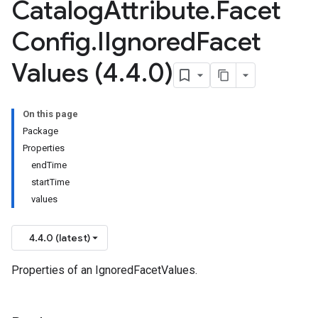
Catalog
Attribute
.
Facet
Config
.
IIgnored
Facet
Values (4
.
4
.
0)
On this page
Package
Properties
endTime
startTime
values
4.4.0 (latest)
Properties of an IgnoredFacetValues.