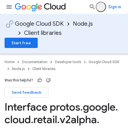
Sign in
Google Cloud SDK
Node.js
Client libraries
Start free
Home
Documentation
Developer tools
Google Cloud SDK
Node.js
Client libraries
Was this helpful?
Send feedback
Interface protos
.
google
.
cloud
.
retail
.
v2alpha
.