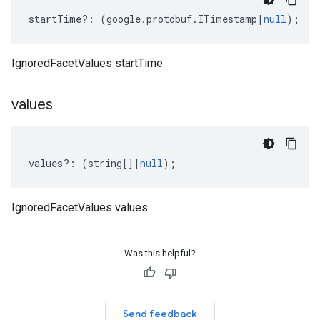
startTime
?:
(
google
.
protobuf
.
ITimestamp
|
null
);
IgnoredFacetValues startTime
values
values
?:
(
string
[]
|
null
);
IgnoredFacetValues values
Was this helpful?
Send feedback