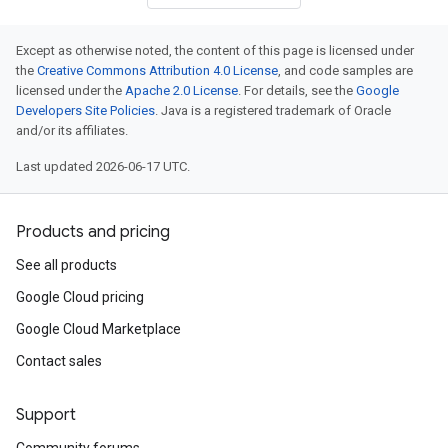
Except as otherwise noted, the content of this page is licensed under
the
Creative Commons Attribution 4.0 License
, and code samples are
licensed under the
Apache 2.0 License
. For details, see the
Google
Developers Site Policies
. Java is a registered trademark of Oracle
and/or its affiliates.
Last updated 2026-06-17 UTC.
Products and pricing
See all products
Google Cloud pricing
Google Cloud Marketplace
Contact sales
Support