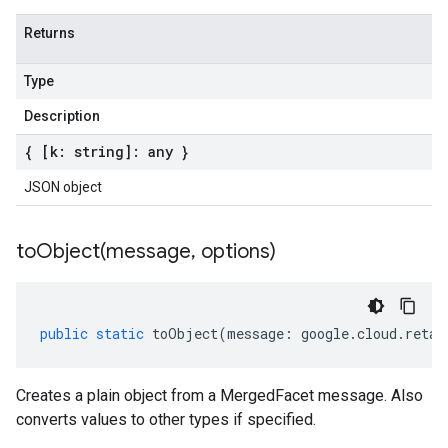
Returns
Type
Description
{ [k: string]: any }
JSON object
toObject(
message
,
options)
public
static
toObject
(
message
:
google
.
cloud
.
retai
Creates a plain object from a MergedFacet message. Also
converts values to other types if specified.