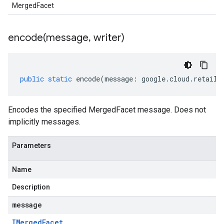
MergedFacet
encode(
message
,
writer)
public
static
encode
(
message
:
google
.
cloud
.
retail
.
Encodes the specified MergedFacet message. Does not
implicitly messages.
Parameters
Name
Description
message
IMerged
Facet