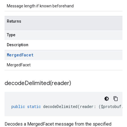
Message length if known beforehand
Returns
Type
Description
Merged
Facet
MergedFacet
decodeDelimited(
reader)
public
static
decodeDelimited
(
reader
:
(
$protobuf
.
R
Decodes a MergedFacet message from the specified