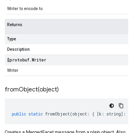
Writer to encode to
Returns
Type
Description
$protobuf
.
Writer
Writer
fromObject(
object)
public
static
fromObject
(
object
:
{
[
k
:
string
]
:
an
Creates a MergedFacet message from a plain object. Also