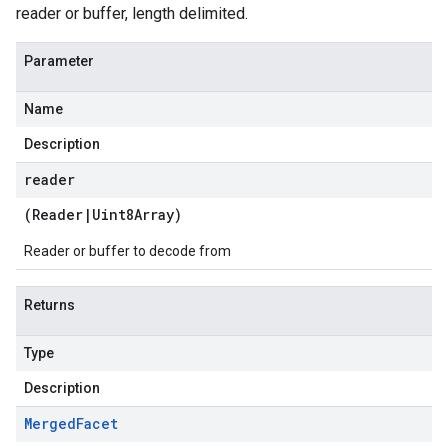
reader or buffer, length delimited.
Parameter
Name
Description
reader
(
Reader
|
Uint8Array
)
Reader or buffer to decode from
Returns
Type
Description
Merged
Facet