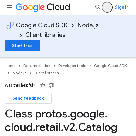
Sign in
Google Cloud SDK
Node.js
Client libraries
Start free
Home
Documentation
Developer tools
Google Cloud SDK
Node.js
Client libraries
Was this helpful?
Send feedback
Class protos
.
google
.
cloud
.
retail
.
v2
.
Catalog