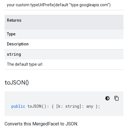
your custom typeUrlPrefix(default "type.googleapis.com")
Returns
Type
Description
string
The default type url
to
JSON(
)
public
toJSON
()
:
{
[
k
:
string
]
:
any
};
Converts this MergedFacet to JSON.