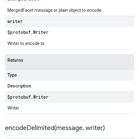
MergedFacet message or plain object to encode
writer
$protobuf
.
Writer
Writer to encode to
Returns
Type
Description
$protobuf
.
Writer
Writer
encodeDelimited(
message
,
writer)