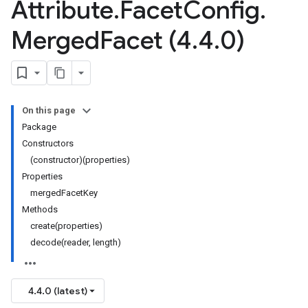
Attribute
.
Facet
Config
.
Merged
Facet (4
.
4
.
0)
On this page
Package
Constructors
(constructor)(properties)
Properties
mergedFacetKey
Methods
create(properties)
decode(reader, length)
4.4.0 (latest)