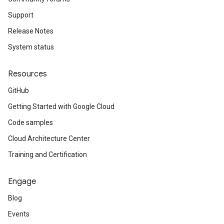
Support
Release Notes
System status
Resources
GitHub
Getting Started with Google Cloud
Code samples
Cloud Architecture Center
Training and Certification
Engage
Blog
Events