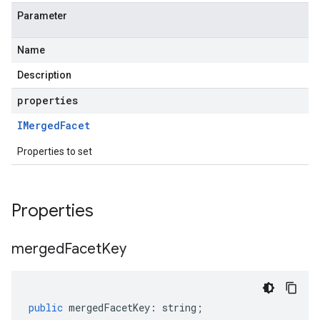
Parameter
Name
Description
properties
IMerged
Facet
Properties to set
Properties
merged
Facet
Key
public
mergedFacetKey
:
string
;