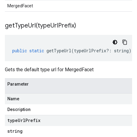
MergedFacet
getTypeUrl(
type
Url
Prefix)
public
static
getTypeUrl
(
typeUrlPrefix
?:
string
)
:
Gets the default type url for MergedFacet
Parameter
Name
Description
type
Url
Prefix
string