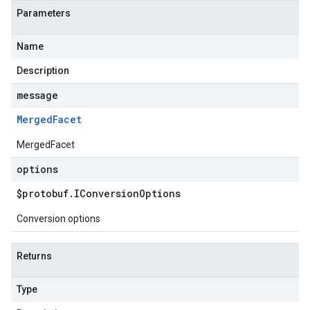
Parameters
Name
Description
message
Merged
Facet
MergedFacet
options
$protobuf
.
IConversion
Options
Conversion options
Returns
Type