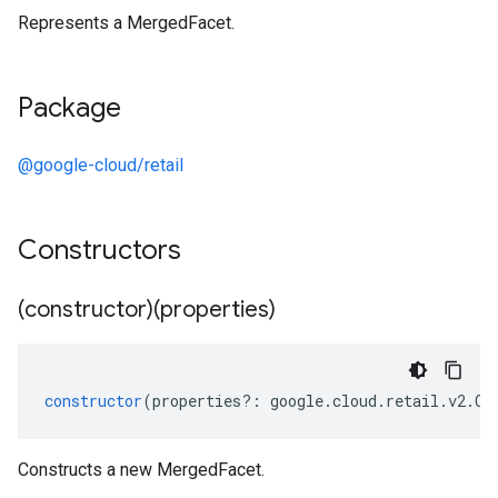
Represents a MergedFacet.
Package
@google-cloud/retail
Constructors
(constructor)(properties)
constructor
(
properties
?:
google
.
cloud
.
retail
.
v2
.
Ca
Constructs a new MergedFacet.