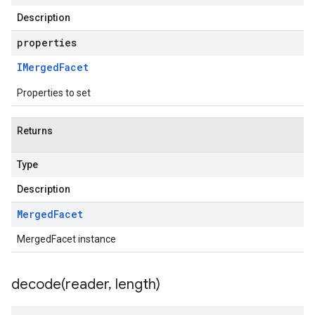
Description
properties
IMerged
Facet
Properties to set
Returns
Type
Description
Merged
Facet
MergedFacet instance
decode(
reader
,
length)