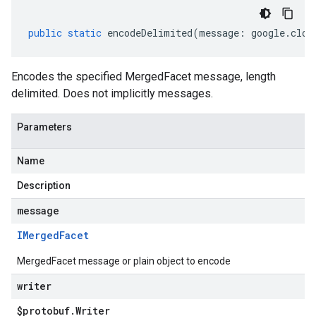
public
static
encodeDelimited
(
message
:
google
.
clou
Encodes the specified MergedFacet message, length
delimited. Does not implicitly messages.
Parameters
Name
Description
message
IMerged
Facet
MergedFacet message or plain object to encode
writer
$protobuf
.
Writer