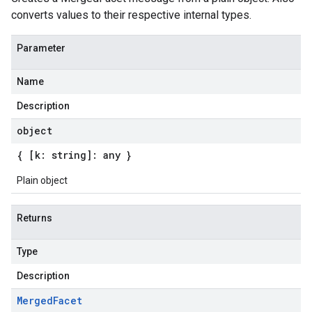
converts values to their respective internal types.
Parameter
Name
Description
object
{ [k: string]: any }
Plain object
Returns
Type
Description
Merged
Facet