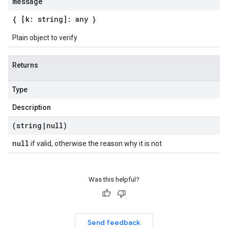
message
{ [k: string]: any }
Plain object to verify
Returns
Type
Description
(string
|
null)
null
if valid, otherwise the reason why it is not
Was this helpful?
Send feedback