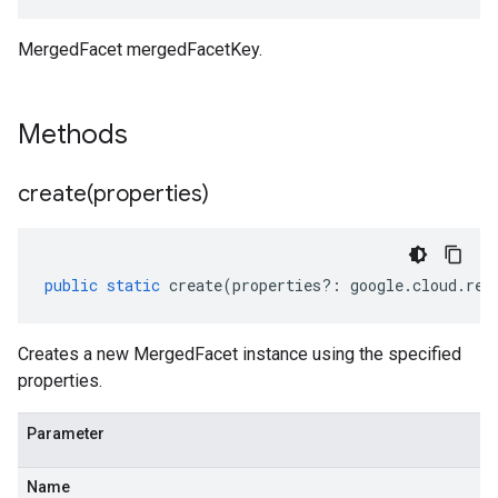
MergedFacet mergedFacetKey.
Methods
create(
properties)
public
static
create
(
properties
?:
google
.
cloud
.
ret
Creates a new MergedFacet instance using the specified
properties.
Parameter
Name