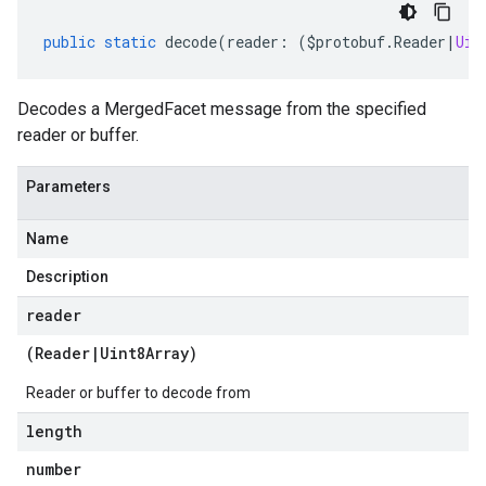
public
static
decode
(
reader
:
(
$protobuf
.
Reader
|
Uin
Decodes a MergedFacet message from the specified
reader or buffer.
Parameters
Name
Description
reader
(
Reader
|
Uint8Array
)
Reader or buffer to decode from
length
number