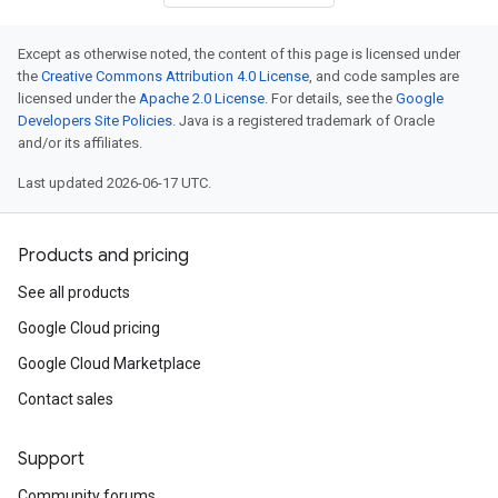
Except as otherwise noted, the content of this page is licensed under
the
Creative Commons Attribution 4.0 License
, and code samples are
licensed under the
Apache 2.0 License
. For details, see the
Google
Developers Site Policies
. Java is a registered trademark of Oracle
and/or its affiliates.
Last updated 2026-06-17 UTC.
Products and pricing
See all products
Google Cloud pricing
Google Cloud Marketplace
Contact sales
Support
Community forums