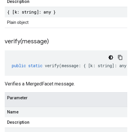
Description
{ [k: string]: any }
Plain object
verify(
message)
public
static
verify
(
message
:
{
[
k
:
string
]
:
any
}
Verifies a MergedFacet message.
Parameter
Name
Description