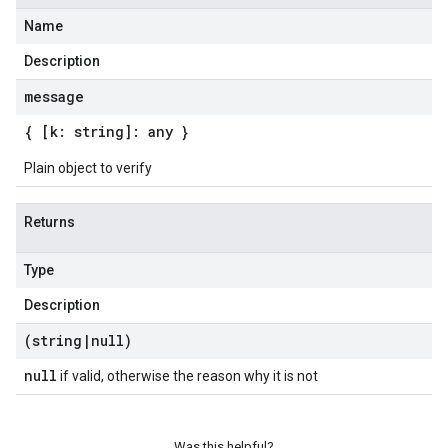
Name
Description
message
{ [k: string]: any }
Plain object to verify
Returns
Type
Description
(string
|
null)
null
if valid, otherwise the reason why it is not
Was this helpful?