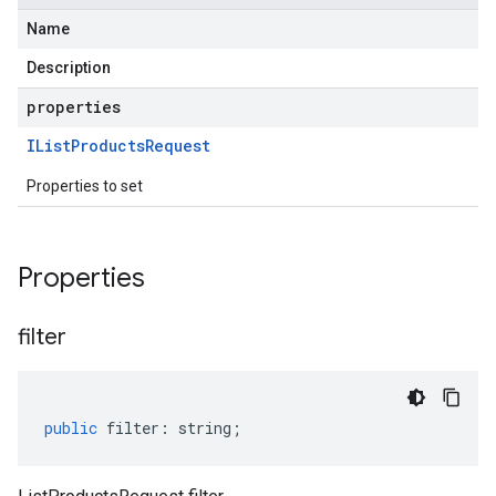
Name
Description
properties
IList
Products
Request
Properties to set
Properties
filter
public
filter
:
string
;