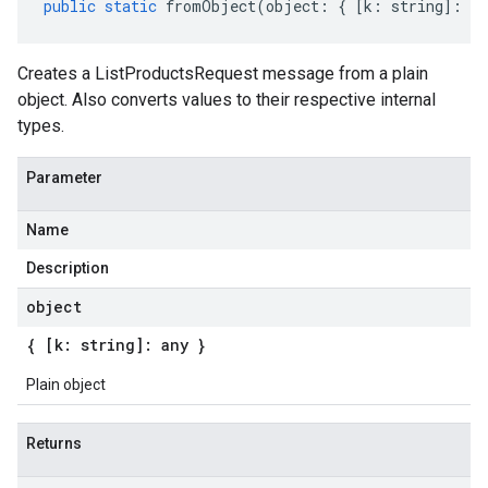
public
static
fromObject
(
object
:
{
[
k
:
string
]
:
an
Creates a ListProductsRequest message from a plain
object. Also converts values to their respective internal
types.
Parameter
Name
Description
object
{ [k: string]: any }
Plain object
Returns