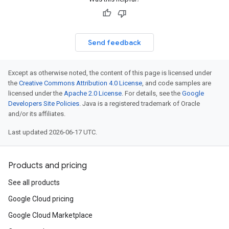
Send feedback
Except as otherwise noted, the content of this page is licensed under
the
Creative Commons Attribution 4.0 License
, and code samples are
licensed under the
Apache 2.0 License
. For details, see the
Google
Developers Site Policies
. Java is a registered trademark of Oracle
and/or its affiliates.
Last updated 2026-06-17 UTC.
Products and pricing
See all products
Google Cloud pricing
Google Cloud Marketplace