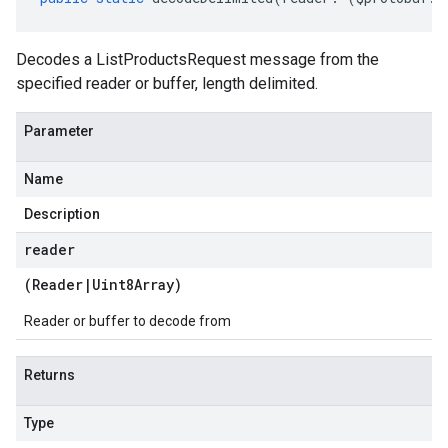
Decodes a ListProductsRequest message from the
specified reader or buffer, length delimited.
Parameter
Name
Description
reader
(
Reader
|
Uint8Array
)
Reader or buffer to decode from
Returns
Type