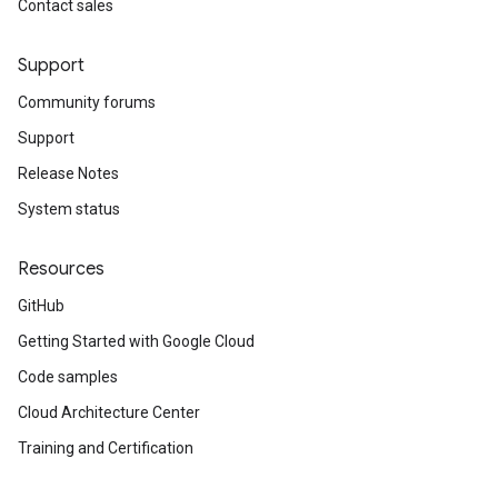
Contact sales
Support
Community forums
Support
Release Notes
System status
Resources
GitHub
Getting Started with Google Cloud
Code samples
Cloud Architecture Center
Training and Certification