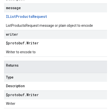
message
IList
Products
Request
ListProductsRequest message or plain object to encode
writer
$protobuf
.
Writer
Writer to encode to
Returns
Type
Description
$protobuf
.
Writer
Writer