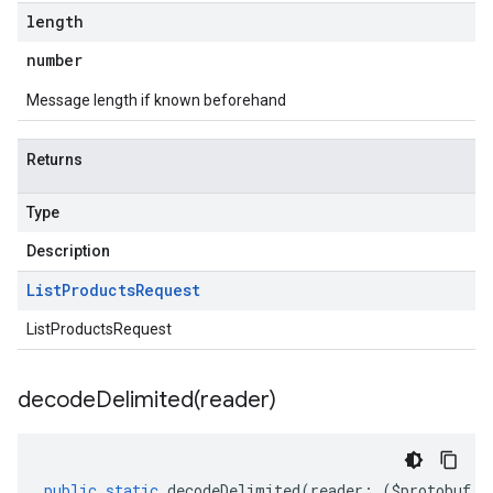
length
number
Message length if known beforehand
Returns
Type
Description
List
Products
Request
ListProductsRequest
decodeDelimited(
reader)
public
static
decodeDelimited
(
reader
:
(
$protobuf
.
R