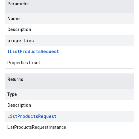
Parameter
Name
Description
properties
IList
Products
Request
Properties to set
Returns
Type
Description
List
Products
Request
ListProductsRequest instance