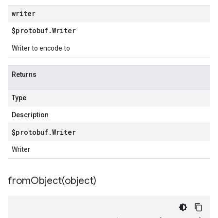
writer
$protobuf
.
Writer
Writer to encode to
Returns
Type
Description
$protobuf
.
Writer
Writer
fromObject(
object)