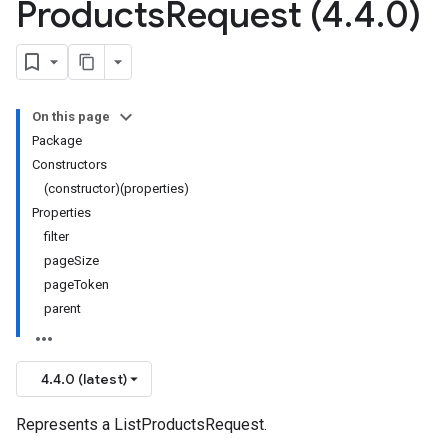
Products
Request (4
.
4
.
0)
On this page
Package
Constructors
(constructor)(properties)
Properties
filter
pageSize
pageToken
parent
4.4.0 (latest)
Represents a ListProductsRequest.