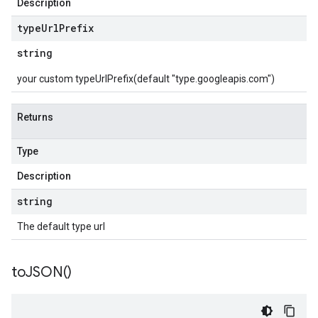
Description
type
Url
Prefix
string
your custom typeUrlPrefix(default "type.googleapis.com")
Returns
Type
Description
string
The default type url
to
JSON(
)