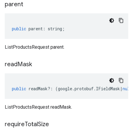
parent
public
parent
:
string
;
ListProductsRequest parent.
read
Mask
public
readMask
?:
(
google
.
protobuf
.
IFieldMask
|
null
ListProductsRequest readMask.
require
Total
Size