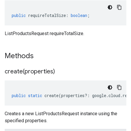
public
requireTotalSize
:
boolean
;
ListProductsRequest requireTotalSize.
Methods
create(
properties)
public
static
create
(
properties
?:
google
.
cloud
.
ret
Creates a new ListProductsRequest instance using the
specified properties.