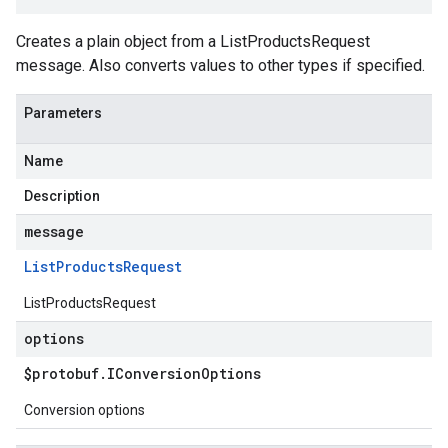
Creates a plain object from a ListProductsRequest
message. Also converts values to other types if specified.
Parameters
Name
Description
message
List
Products
Request
ListProductsRequest
options
$protobuf
.
IConversion
Options
Conversion options