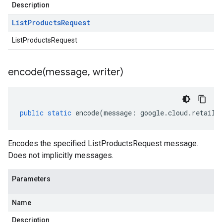
Description
List
Products
Request
ListProductsRequest
encode(
message
,
writer)
public
static
encode
(
message
:
google
.
cloud
.
retail
.
Encodes the specified ListProductsRequest message.
Does not implicitly messages.
Parameters
Name
Description