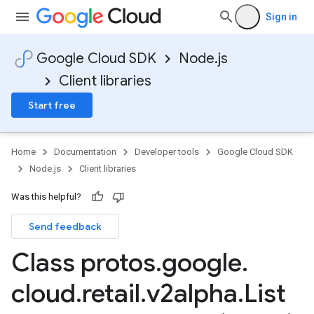
Sign in
Google Cloud SDK
Node.js
Client libraries
Start free
Home
Documentation
Developer tools
Google Cloud SDK
Node.js
Client libraries
Was this helpful?
Send feedback
Class protos
.
google
.
cloud
.
retail
.
v2alpha
.
List