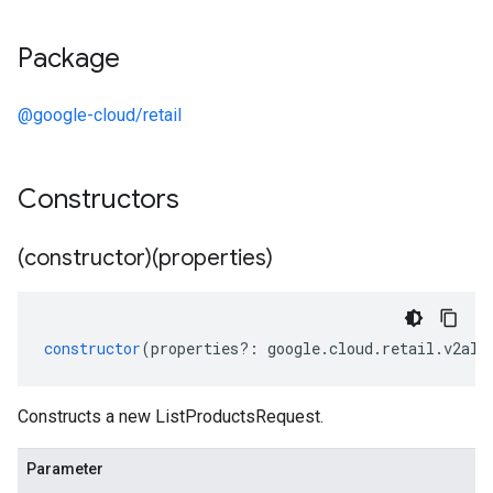
Package
@google-cloud/retail
Constructors
(constructor)(properties)
constructor
(
properties
?:
google
.
cloud
.
retail
.
v2alp
Constructs a new ListProductsRequest.
Parameter