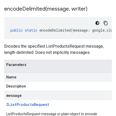
encodeDelimited(
message
,
writer)
public
static
encodeDelimited
(
message
:
google
.
clou
Encodes the specified ListProductsRequest message,
length delimited. Does not implicitly messages.
Parameters
Name
Description
message
IList
Products
Request
ListProductsRequest message or plain object to encode