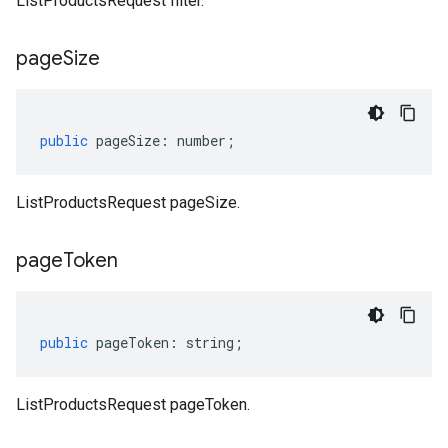
ListProductsRequest filter.
page
Size
public
pageSize
:
number
;
ListProductsRequest pageSize.
page
Token
public
pageToken
:
string
;
ListProductsRequest pageToken.