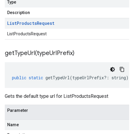
Type
Description
List
Products
Request
ListProductsRequest
getTypeUrl(
type
Url
Prefix)
public
static
getTypeUrl
(
typeUrlPrefix
?:
string
)
:
Gets the default type url for ListProductsRequest
Parameter
Name