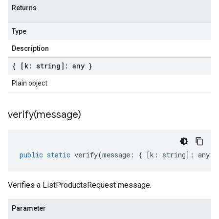
Returns
Type
Description
{ [k: string]: any }
Plain object
verify(
message)
public
static
verify
(
message
:
{
[
k
:
string
]
:
any
}
Verifies a ListProductsRequest message.
Parameter