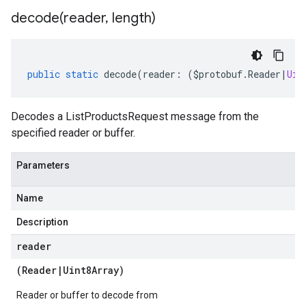
decode(
reader
,
length)
public
static
decode
(
reader
:
(
$protobuf
.
Reader
|
Uin
Decodes a ListProductsRequest message from the
specified reader or buffer.
Parameters
Name
Description
reader
(
Reader
|
Uint8Array
)
Reader or buffer to decode from