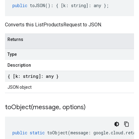
public
toJSON
()
:
{
[
k
:
string
]
:
any
};
Converts this ListProductsRequest to JSON.
Returns
Type
Description
{ [k: string]: any }
JSON object
toObject(
message
,
options)
public
static
toObject
(
message
:
google
.
cloud
.
retai