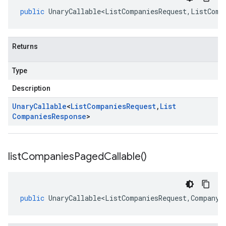
public
UnaryCallable<ListCompaniesRequest
,
ListComp
Returns
Type
Description
Unary
Callable
<
List
Companies
Request
,
List
Companies
Response
>
list
Companies
Paged
Callable(
)
public
UnaryCallable<ListCompaniesRequest
,
CompanyS