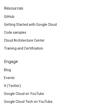
Resources
GitHub
Getting Started with Google Cloud
Code samples
Cloud Architecture Center
Training and Certification
Engage
Blog
Events
X (Twitter)
Google Cloud on YouTube
Google Cloud Tech on YouTube