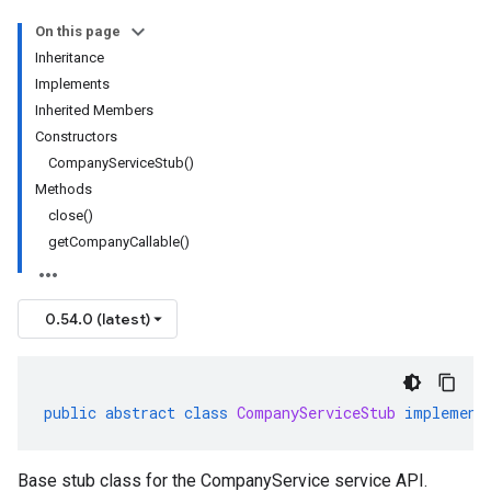
On this page
Inheritance
Implements
Inherited Members
Constructors
CompanyServiceStub()
Methods
close()
getCompanyCallable()
0.54.0 (latest)
public
abstract
class
CompanyServiceStub
implement
Base stub class for the CompanyService service API.