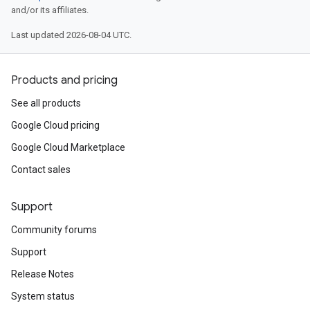
and/or its affiliates.
Last updated 2026-08-04 UTC.
Products and pricing
See all products
Google Cloud pricing
Google Cloud Marketplace
Contact sales
Support
Community forums
Support
Release Notes
System status