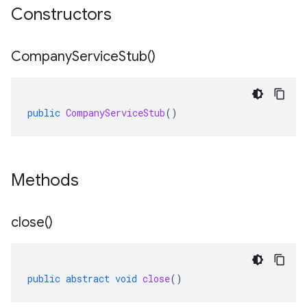
Constructors
Company
Service
Stub(
)
public
CompanyServiceStub
()
Methods
close(
)
public
abstract
void
close
()