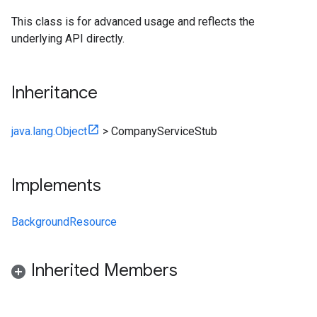
This class is for advanced usage and reflects the
underlying API directly.
Inheritance
java.lang.Object
>
CompanyServiceStub
Implements
BackgroundResource
Inherited Members