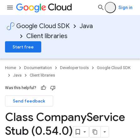
Sign in
Google Cloud SDK
Java
Client libraries
Start free
Home
Documentation
Developer tools
Google Cloud SDK
Java
Client libraries
Was this helpful?
Send feedback
Class Company
Service
Stub (0
.
54
.
0)