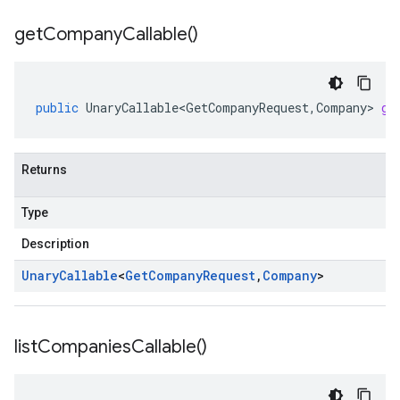
get
Company
Callable(
)
public
UnaryCallable<GetCompanyRequest
,
Company
>
ge
Returns
Type
Description
Unary
Callable
<
Get
Company
Request
,
Company
>
list
Companies
Callable(
)