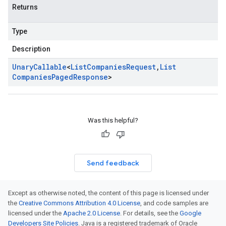
Returns
Type
Description
Unary
Callable
<
List
Companies
Request
,
List
Companies
Paged
Response
>
Was this helpful?
Send feedback
Except as otherwise noted, the content of this page is licensed under
the
Creative Commons Attribution 4.0 License
, and code samples are
licensed under the
Apache 2.0 License
. For details, see the
Google
Developers Site Policies
. Java is a registered trademark of Oracle