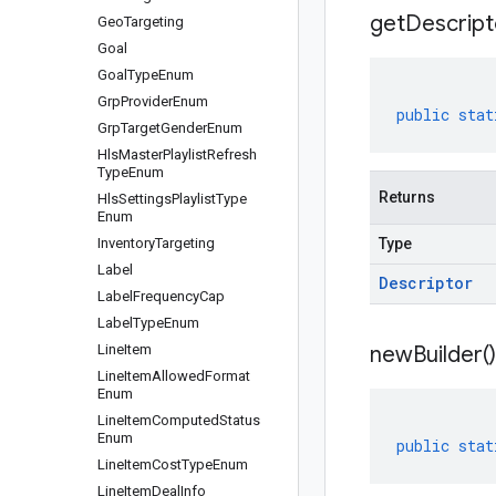
get
Descript
Geo
Targeting
Goal
Goal
Type
Enum
Grp
Provider
Enum
public
stat
Grp
Target
Gender
Enum
Hls
Master
Playlist
Refresh
Type
Enum
Returns
Hls
Settings
Playlist
Type
Enum
Inventory
Targeting
Type
Label
Descriptor
Label
Frequency
Cap
Label
Type
Enum
Line
Item
new
Builder(
)
Line
Item
Allowed
Format
Enum
Line
Item
Computed
Status
Enum
public
stat
Line
Item
Cost
Type
Enum
Line
Item
Deal
Info