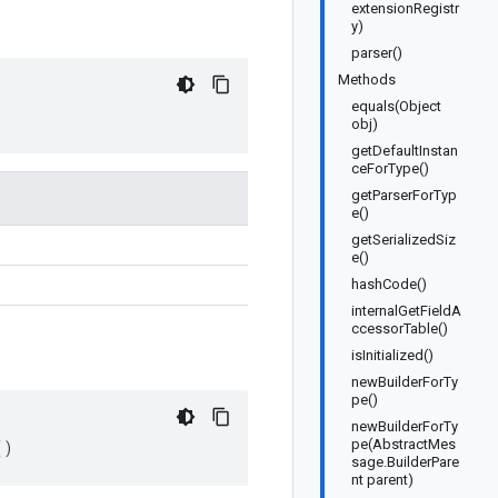
extensionRegistr
y)
parser()
Methods
equals(Object
obj)
getDefaultInstan
ceForType()
getParserForTyp
e()
getSerializedSiz
e()
hashCode()
internalGetFieldA
ccessorTable()
isInitialized()
newBuilderForTy
pe()
newBuilderForTy
pe(AbstractMes
()
sage.BuilderPare
nt parent)