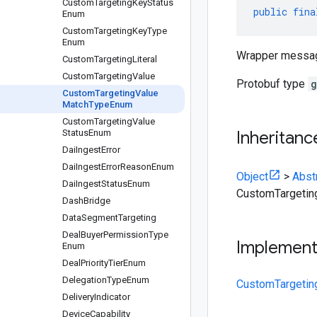
Custom
Targeting
Key
Status
public
fina
Enum
Custom
Targeting
Key
Type
Enum
Wrapper messa
Custom
Targeting
Literal
Custom
Targeting
Value
Protobuf type
g
Custom
Targeting
Value
Match
Type
Enum
Custom
Targeting
Value
Status
Enum
Inheritanc
Dai
Ingest
Error
Dai
Ingest
Error
Reason
Enum
Object
>
Abst
Dai
Ingest
Status
Enum
CustomTargeti
Dash
Bridge
Data
Segment
Targeting
Deal
Buyer
Permission
Type
Implemen
Enum
Deal
Priority
Tier
Enum
Delegation
Type
Enum
CustomTargetin
Delivery
Indicator
Device
Capability