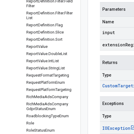
Report
Definition
.
Filter
.
Field
Filter
Parameters
Report
Definition
.
Filter
.
Filter
List
Name
Report
Definition
.
Flag
input
Report
Definition
.
Slice
Report
Definition
.
Sort
extensionReg
Report
Value
Report
Value
.
Double
List
Report
Value
.
Int
List
Returns
Report
Value
.
String
List
Type
Request
Format
Targeting
Request
Platform
Enum
Custom
Target
Request
Platform
Targeting
Rich
Media
Ads
Company
Exceptions
Rich
Media
Ads
Company
Gdpr
Status
Enum
Roadblocking
Type
Enum
Type
Role
IOException
Role
Status
Enum