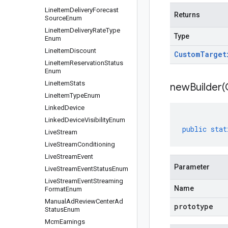
Line
Item
Delivery
Forecast
Returns
Source
Enum
Line
Item
Delivery
Rate
Type
Type
Enum
Line
Item
Discount
Custom
Target
Line
Item
Reservation
Status
Enum
Line
Item
Stats
newBuilder(
Line
Item
Type
Enum
Linked
Device
Linked
Device
Visibility
Enum
public
stat
Live
Stream
Live
Stream
Conditioning
Live
Stream
Event
Parameter
Live
Stream
Event
Status
Enum
Live
Stream
Event
Streaming
Name
Format
Enum
Manual
Ad
Review
Center
Ad
prototype
Status
Enum
Mcm
Earnings