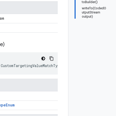
toBuilder()
writeTo(CodedO
utputStream
output)
ion
e)
(
CustomTargetingValueMatchTypeEnum
prototype
)
ype
Enum