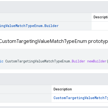
Descript
ing
Value
Match
Type
Enum
.
Builder
Custom
Targeting
Value
Match
Type
Enum prototyp
ic
CustomTargetingValueMatchTypeEnum
.
Builder
newBuilder
Description
Custom
Targeting
Value
Match
T