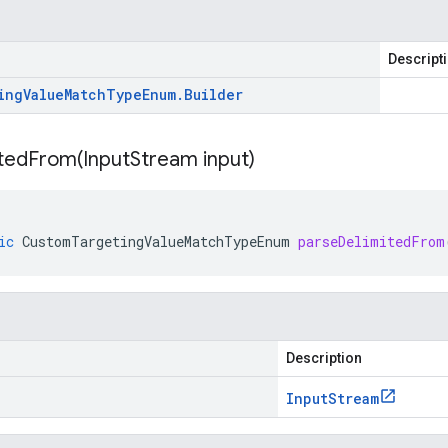
Descript
ing
Value
Match
Type
Enum
.
Builder
itedFrom(
Input
Stream input)
ic
CustomTargetingValueMatchTypeEnum
parseDelimitedFrom
Description
Input
Stream