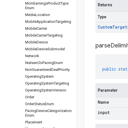
Mcm
Earnings
Product
Type
Returns
Enum
Media
Location
Type
Mobile
Application
Targeting
Custom
Target
Mobile
Carrier
Mobile
Carrier
Targeting
Mobile
Device
parseDelim
Mobile
Device
Submodel
Network
Nielsen
Ctv
Pacing
Enum
public
stat
Non
Guaranteed
Deal
Priority
Operating
System
Operating
System
Targeting
Operating
System
Version
Parameter
Order
Name
Order
Status
Enum
Pacing
Device
Categorization
input
Enum
Placement