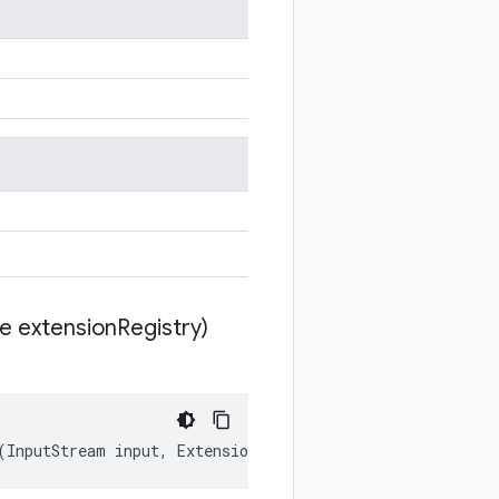
te extension
Registry)
(
InputStream
input
,
ExtensionRegistryLite
extensionRegis