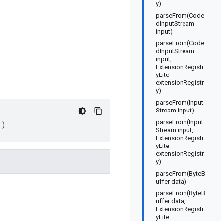
y)
parseFrom(Code
dInputStream
input)
parseFrom(Code
dInputStream
input,
ExtensionRegistr
yLite
extensionRegistr
y)
parseFrom(Input
Stream input)
parseFrom(Input
()
Stream input,
ExtensionRegistr
yLite
extensionRegistr
y)
parseFrom(ByteB
uffer data)
parseFrom(ByteB
uffer data,
ExtensionRegistr
yLite