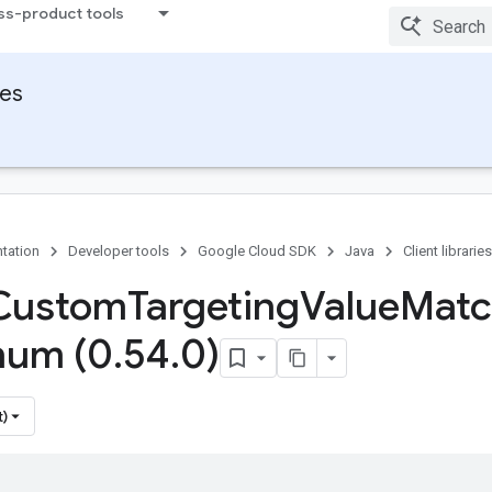
ss-product tools
ies
tation
Developer tools
Google Cloud SDK
Java
Client libraries
 Custom
Targeting
Value
Matc
num (0
.
54
.
0)
t)