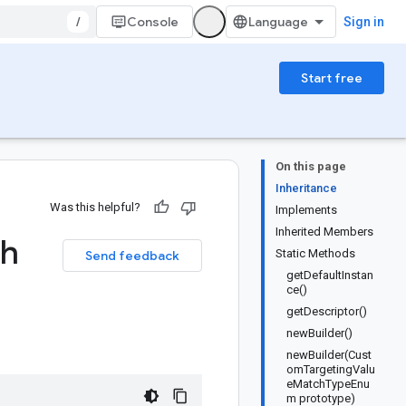
/
Console
Sign in
Start free
On this page
Inheritance
Was this helpful?
Implements
Inherited Members
h
Static Methods
Send feedback
getDefaultInstan
ce()
getDescriptor()
newBuilder()
newBuilder(Cust
omTargetingValu
eMatchTypeEnu
m prototype)