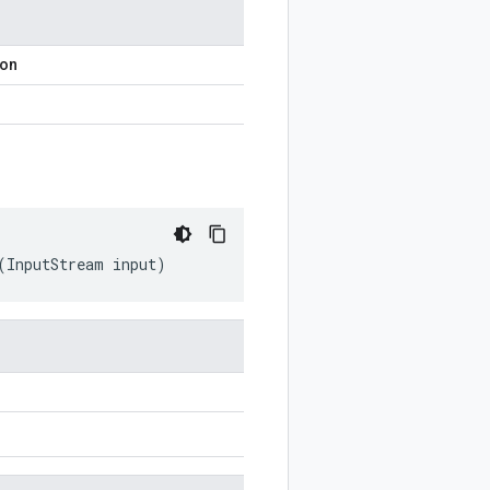
ion
(
InputStream
input
)