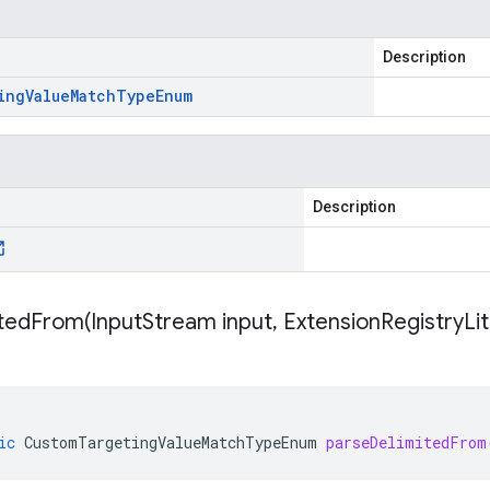
Description
ing
Value
Match
Type
Enum
Description
itedFrom(
Input
Stream input
,
Extension
Registry
Li
ic
CustomTargetingValueMatchTypeEnum
parseDelimitedFrom