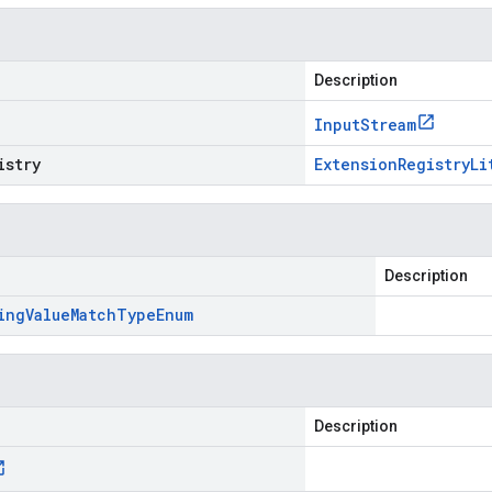
Description
Input
Stream
istry
Extension
Registry
Li
Description
ing
Value
Match
Type
Enum
Description