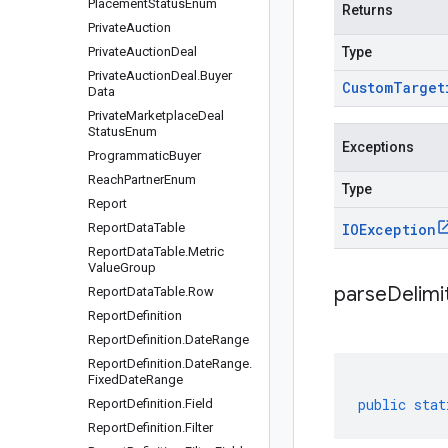
Placement
Status
Enum
Returns
Private
Auction
Private
Auction
Deal
Type
Private
Auction
Deal
.
Buyer
Custom
Target
Data
Private
Marketplace
Deal
Status
Enum
Exceptions
Programmatic
Buyer
Reach
Partner
Enum
Type
Report
Report
Data
Table
IOException
Report
Data
Table
.
Metric
Value
Group
parseDelim
Report
Data
Table
.
Row
Report
Definition
Report
Definition
.
Date
Range
Report
Definition
.
Date
Range
.
Fixed
Date
Range
public
stat
Report
Definition
.
Field
Report
Definition
.
Filter