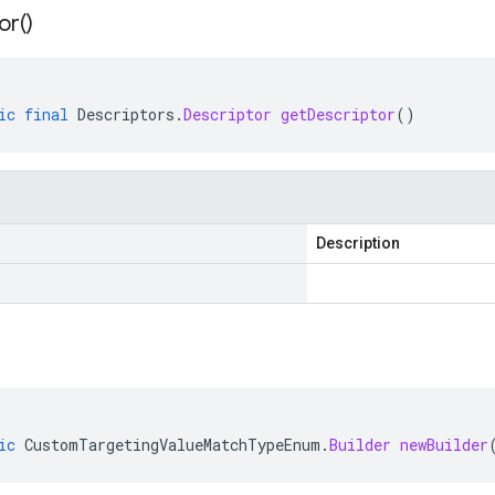
or(
)
ic
final
Descriptors
.
Descriptor
getDescriptor
()
Description
ic
CustomTargetingValueMatchTypeEnum
.
Builder
newBuilder