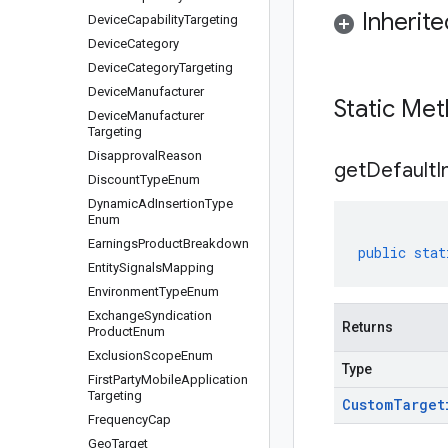
Inherit
Device
Capability
Targeting
Device
Category
Device
Category
Targeting
Device
Manufacturer
Static Me
Device
Manufacturer
Targeting
Disapproval
Reason
get
Default
I
Discount
Type
Enum
Dynamic
Ad
Insertion
Type
Enum
Earnings
Product
Breakdown
public
stat
Entity
Signals
Mapping
Environment
Type
Enum
Exchange
Syndication
Returns
Product
Enum
Exclusion
Scope
Enum
Type
First
Party
Mobile
Application
Targeting
Custom
Target
Frequency
Cap
Geo
Target