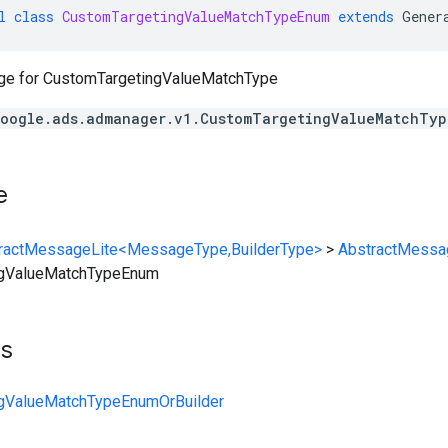
l
class
CustomTargetingValueMatchTypeEnum
extends
Gener
ge for
CustomTargetingValueMatchType
oogle.ads.admanager.v1.CustomTargetingValueMatchTyp
e
ractMessageLite<MessageType,BuilderType>
>
AbstractMessa
ngValueMatchTypeEnum
ts
gValueMatchTypeEnumOrBuilder