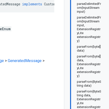
atedMessage
implements
CustomTargetingValueMatchTypeEnu
parseDelimitedFr
om(InputStream
input)
parseDelimitedFr
om(InputStream
input,
eEnum
ExtensionRegistr
yLite
extensionRegistr
y)
parseFrom(byte[]
data)
parseFrom(byte[]
ge
>
GeneratedMessage
>
data,
ExtensionRegistr
yLite
extensionRegistr
y)
parseFrom(ByteS
tring data)
parseFrom(ByteS
tring data,
ExtensionRegistr
yLite
extensionRegistr