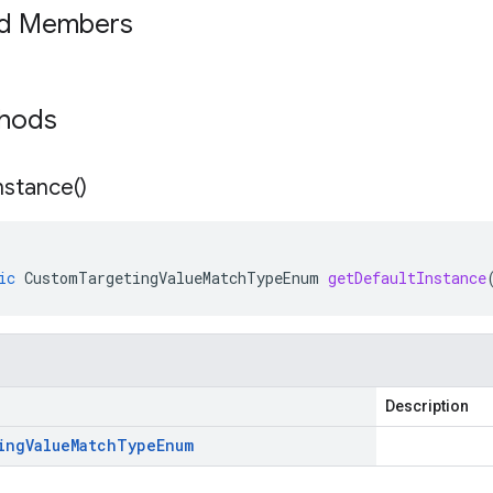
ed Members
thods
nstance(
)
ic
CustomTargetingValueMatchTypeEnum
getDefaultInstance
Description
ing
Value
Match
Type
Enum