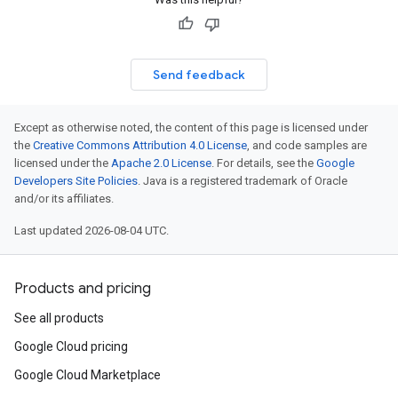
Send feedback
Except as otherwise noted, the content of this page is licensed under
the
Creative Commons Attribution 4.0 License
, and code samples are
licensed under the
Apache 2.0 License
. For details, see the
Google
Developers Site Policies
. Java is a registered trademark of Oracle
and/or its affiliates.
Last updated 2026-08-04 UTC.
Products and pricing
See all products
Google Cloud pricing
Google Cloud Marketplace