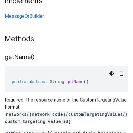
Implements
MessageOrBuilder
Methods
get
Name(
)
public
abstract
String
getName
()
Required. The resource name of the CustomTargetingValue.
Format:
networks/{network_code}/customTargetingValues/{
custom_targeting_value_id}