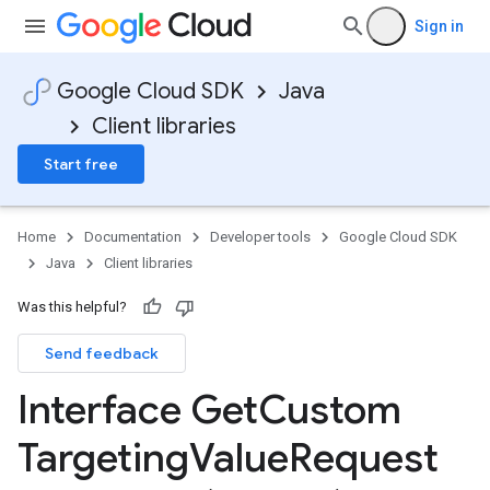
Sign in
Google Cloud SDK
Java
Client libraries
Start free
Home
Documentation
Developer tools
Google Cloud SDK
Java
Client libraries
Was this helpful?
Send feedback
Interface Get
Custom
Targeting
Value
Request