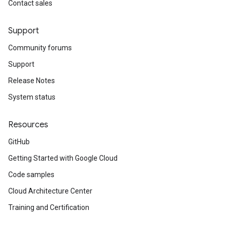
Contact sales
Support
Community forums
Support
Release Notes
System status
Resources
GitHub
Getting Started with Google Cloud
Code samples
Cloud Architecture Center
Training and Certification