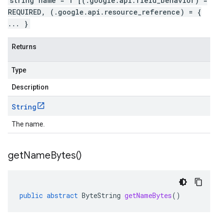
string name = 1 [(.google.api.field_behavior) =
REQUIRED, (.google.api.resource_reference) = {
... }
Returns
Type
Description
String
The name.
get
Name
Bytes(
)
public
abstract
ByteString
getNameBytes
()