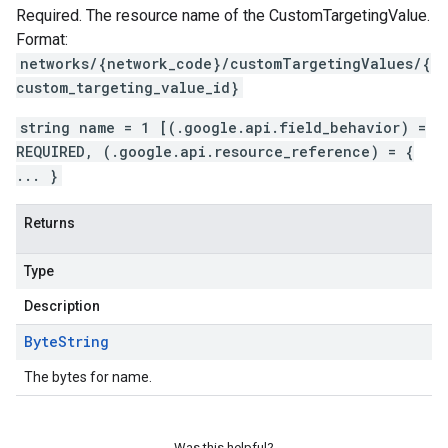
Required. The resource name of the CustomTargetingValue.
Format:
networks/{network_code}/customTargetingValues/{
custom_targeting_value_id}
string name = 1 [(.google.api.field_behavior) =
REQUIRED, (.google.api.resource_reference) = {
... }
Returns
Type
Description
Byte
String
The bytes for name.
Was this helpful?