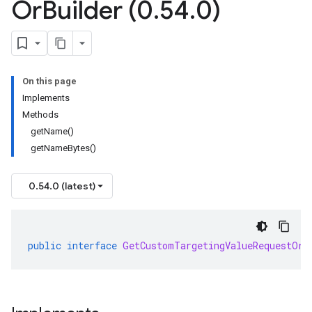
Or
Builder (0
.
54
.
0)
On this page
Implements
Methods
getName()
getNameBytes()
0.54.0 (latest)
public
interface
GetCustomTargetingValueRequestOrB