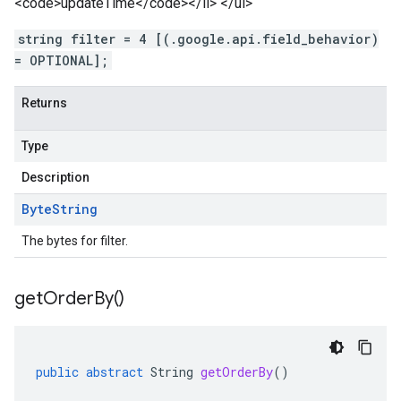
<code>updateTime</code></li> </ul>
string filter = 4 [(.google.api.field_behavior)
= OPTIONAL];
Returns
Type
Description
Byte
String
The bytes for filter.
get
Order
By(
)
public
abstract
String
getOrderBy
()