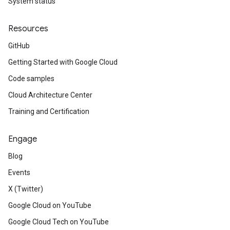
System status
Resources
GitHub
Getting Started with Google Cloud
Code samples
Cloud Architecture Center
Training and Certification
Engage
Blog
Events
X (Twitter)
Google Cloud on YouTube
Google Cloud Tech on YouTube