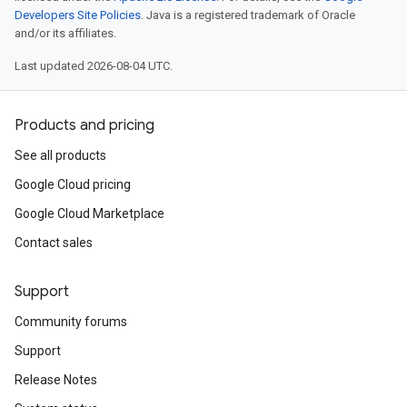
Developers Site Policies
. Java is a registered trademark of Oracle
and/or its affiliates.
Last updated 2026-08-04 UTC.
Products and pricing
See all products
Google Cloud pricing
Google Cloud Marketplace
Contact sales
Support
Community forums
Support
Release Notes