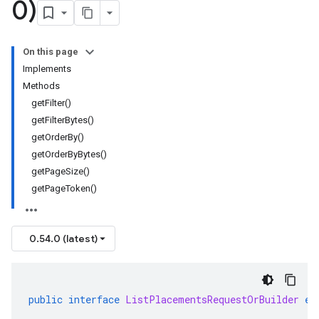
0)
On this page
Implements
Methods
getFilter()
getFilterBytes()
getOrderBy()
getOrderByBytes()
getPageSize()
getPageToken()
0.54.0 (latest)
public
interface
ListPlacementsRequestOrBuilder
ex