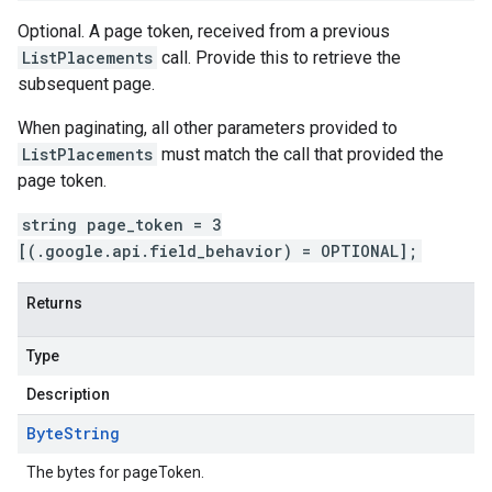
Optional. A page token, received from a previous
ListPlacements
call. Provide this to retrieve the
subsequent page.
When paginating, all other parameters provided to
ListPlacements
must match the call that provided the
page token.
string page_token = 3
[(.google.api.field_behavior) = OPTIONAL];
Returns
Type
Description
Byte
String
The bytes for pageToken.