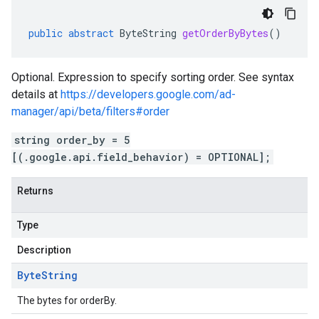
public
abstract
ByteString
getOrderByBytes
()
Optional. Expression to specify sorting order. See syntax
details at
https://developers.google.com/ad-
manager/api/beta/filters#order
string order_by = 5
[(.google.api.field_behavior) = OPTIONAL];
Returns
Type
Description
Byte
String
The bytes for orderBy.