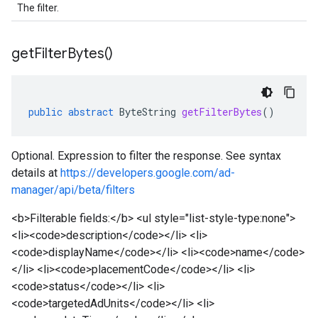
The filter.
get
Filter
Bytes(
)
public
abstract
ByteString
getFilterBytes
()
Optional. Expression to filter the response. See syntax
details at
https://developers.google.com/ad-
manager/api/beta/filters
<b>Filterable fields:</b> <ul style="list-style-type:none">
<li><code>description</code></li> <li>
<code>displayName</code></li> <li><code>name</code>
</li> <li><code>placementCode</code></li> <li>
<code>status</code></li> <li>
<code>targetedAdUnits</code></li> <li>