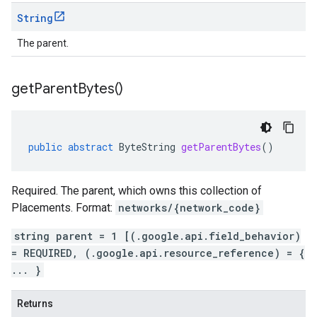
String
The parent.
get
Parent
Bytes(
)
public
abstract
ByteString
getParentBytes
()
Required. The parent, which owns this collection of
Placements. Format:
networks/{network_code}
string parent = 1 [(.google.api.field_behavior)
= REQUIRED, (.google.api.resource_reference) = {
... }
Returns