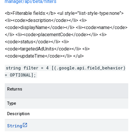
manager/api/beta/filters
<b>Filterable fields:</b> <ul style="list-style-type:none">
<li><code>description</code></li> <li>
<code>displayName</code></li> <li><code>name</code>
</li> <li><code>placementCode</code></li> <li>
<code>status</code></li> <li>
<code>targetedAdUnits</code></li> <li>
<code>updateTime</code></li> </ul>
string filter = 4 [(.google.api.field_behavior)
= OPTIONAL];
Returns
Type
Description
String