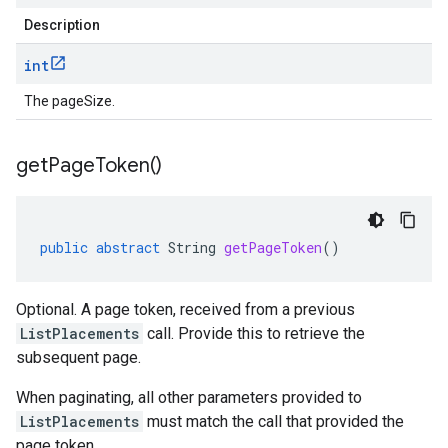
Description
int
The pageSize.
get
Page
Token(
)
public
abstract
String
getPageToken
()
Optional. A page token, received from a previous
ListPlacements
call. Provide this to retrieve the
subsequent page.
When paginating, all other parameters provided to
ListPlacements
must match the call that provided the
page token.