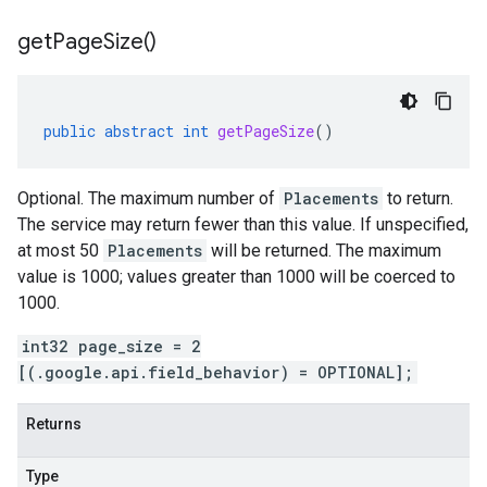
get
Page
Size(
)
public
abstract
int
getPageSize
()
Optional. The maximum number of
Placements
to return.
The service may return fewer than this value. If unspecified,
at most 50
Placements
will be returned. The maximum
value is 1000; values greater than 1000 will be coerced to
1000.
int32 page_size = 2
[(.google.api.field_behavior) = OPTIONAL];
Returns
Type