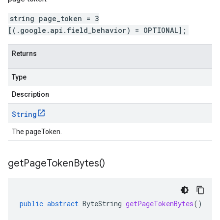
string page_token = 3
[(.google.api.field_behavior) = OPTIONAL];
Returns
Type
Description
String
The pageToken.
get
Page
Token
Bytes(
)
public
abstract
ByteString
getPageTokenBytes
()