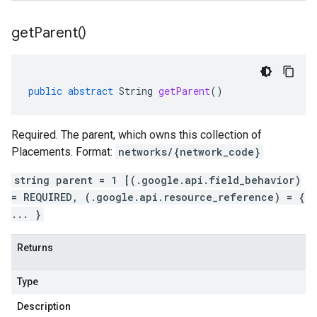
get
Parent(
)
public
abstract
String
getParent
()
Required. The parent, which owns this collection of
Placements. Format:
networks/{network_code}
string parent = 1 [(.google.api.field_behavior)
= REQUIRED, (.google.api.resource_reference) = {
... }
Returns
Type
Description