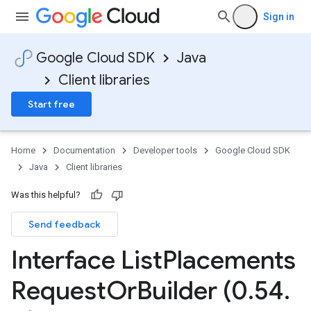
Sign in
Google Cloud SDK
Java
Client libraries
Start free
Home
Documentation
Developer tools
Google Cloud SDK
Java
Client libraries
Was this helpful?
Send feedback
Interface List
Placements
Request
Or
Builder (0
.
54
.