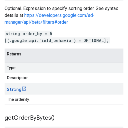
Optional. Expression to specify sorting order. See syntax
details at
https://developers.google.com/ad-
manager/api/beta/filters#order
string order_by = 5
[(.google.api.field_behavior) = OPTIONAL];
Returns
Type
Description
String
The orderBy.
get
Order
By
Bytes(
)