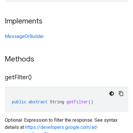
Implements
MessageOrBuilder
Methods
get
Filter(
)
public
abstract
String
getFilter
()
Optional. Expression to filter the response. See syntax
details at
https://developers.google.com/ad-