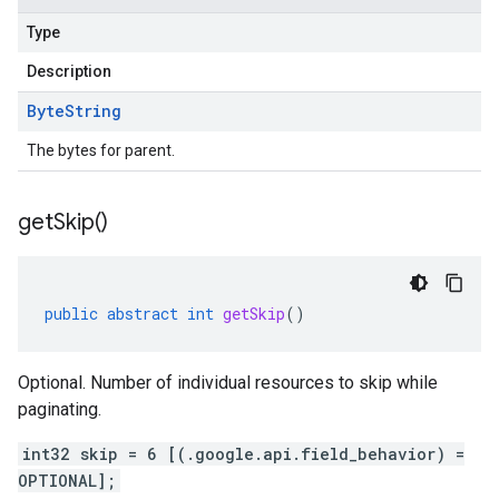
Type
Description
Byte
String
The bytes for parent.
get
Skip(
)
public
abstract
int
getSkip
()
Optional. Number of individual resources to skip while
paginating.
int32 skip = 6 [(.google.api.field_behavior) =
OPTIONAL];