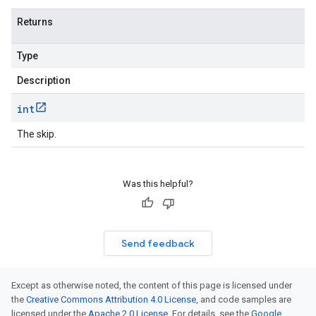
Returns
Type
Description
int
The skip.
Was this helpful?
Send feedback
Except as otherwise noted, the content of this page is licensed under
the
Creative Commons Attribution 4.0 License
, and code samples are
licensed under the
Apache 2.0 License
. For details, see the
Google