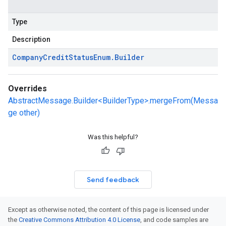
Type
Description
Company
Credit
Status
Enum
.
Builder
Overrides
AbstractMessage.Builder<BuilderType>.mergeFrom(Messa
ge other)
Was this helpful?
Send feedback
Except as otherwise noted, the content of this page is licensed under
the
Creative Commons Attribution 4.0 License
, and code samples are