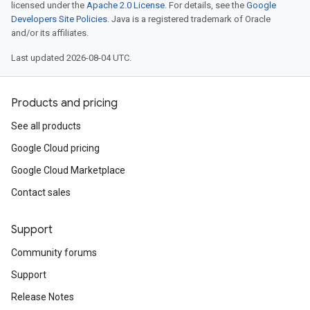
licensed under the
Apache 2.0 License
. For details, see the
Google
Developers Site Policies
. Java is a registered trademark of Oracle
and/or its affiliates.
Last updated 2026-08-04 UTC.
Products and pricing
See all products
Google Cloud pricing
Google Cloud Marketplace
Contact sales
Support
Community forums
Support
Release Notes