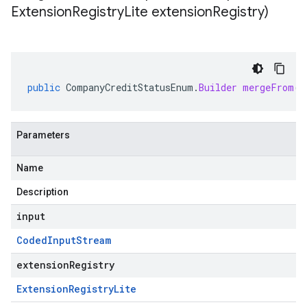
Extension
Registry
Lite extension
Registry)
public
CompanyCreditStatusEnum
.
Builder
mergeFrom
(
C
Parameters
Name
Description
input
Coded
Input
Stream
extensionRegistry
Extension
Registry
Lite