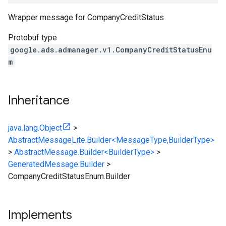
Wrapper message for
CompanyCreditStatus
Protobuf type
google.ads.admanager.v1.CompanyCreditStatusEnu
m
Inheritance
java.lang.Object
>
AbstractMessageLite.Builder<MessageType,BuilderType>
>
AbstractMessage.Builder<BuilderType>
>
GeneratedMessage.Builder
>
CompanyCreditStatusEnum.Builder
Implements