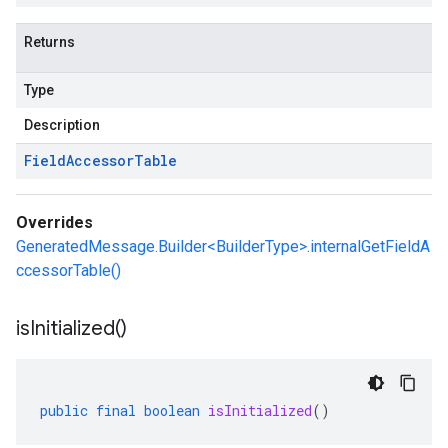
Returns
Type
Description
Field
Accessor
Table
Overrides
GeneratedMessage.Builder<BuilderType>.internalGetFieldA
ccessorTable()
is
Initialized(
)
public
final
boolean
isInitialized
()