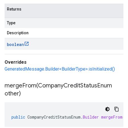
Returns
Type
Description
boolean
Overrides
GeneratedMessage.Builder<BuilderType>.isInitialized()
mergeFrom(
Company
Credit
Status
Enum
other)
public
CompanyCreditStatusEnum
.
Builder
mergeFrom
(
C