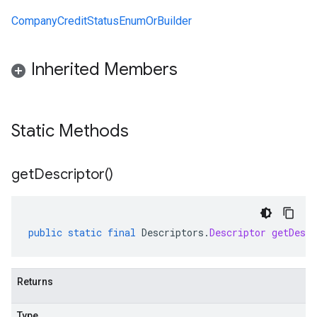
CompanyCreditStatusEnumOrBuilder
Inherited Members
Static Methods
get
Descriptor(
)
public
static
final
Descriptors
.
Descriptor
getDescr
Returns
Type