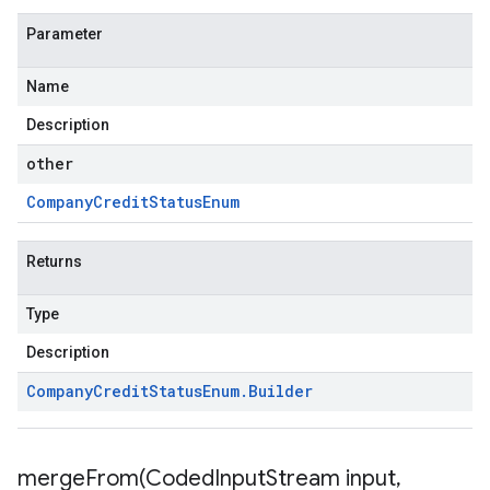
Parameter
Name
Description
other
Company
Credit
Status
Enum
Returns
Type
Description
Company
Credit
Status
Enum
.
Builder
mergeFrom(
Coded
Input
Stream input
,