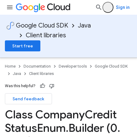
Sign in
Google Cloud SDK
Java
Client libraries
Start free
Home
Documentation
Developer tools
Google Cloud SDK
Java
Client libraries
Was this helpful?
Send feedback
Class Company
Credit
Status
Enum
.
Builder (0
.