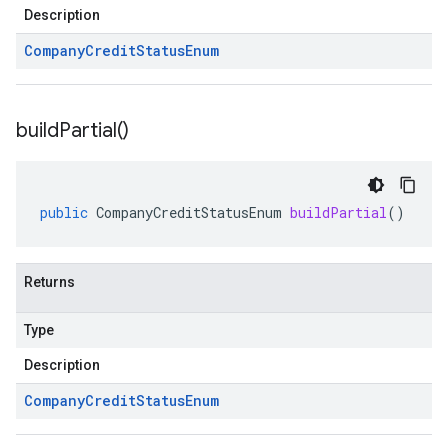
Description
Company
Credit
Status
Enum
build
Partial(
)
public
CompanyCreditStatusEnum
buildPartial
()
Returns
Type
Description
Company
Credit
Status
Enum