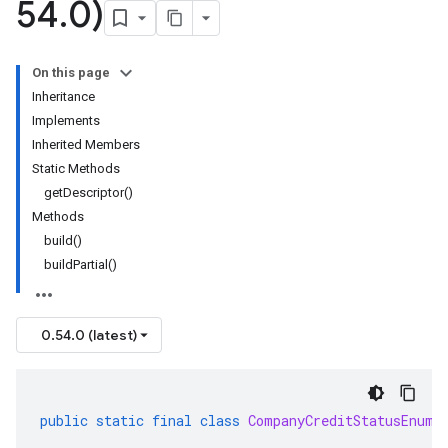
54
.
0)
On this page
Inheritance
Implements
Inherited Members
Static Methods
getDescriptor()
Methods
build()
buildPartial()
0.54.0 (latest)
public
static
final
class
CompanyCreditStatusEnum
.