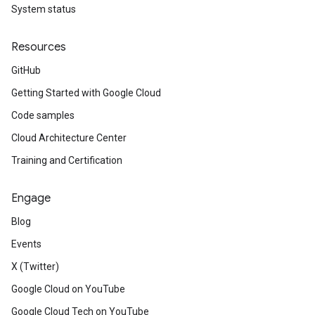
System status
Resources
GitHub
Getting Started with Google Cloud
Code samples
Cloud Architecture Center
Training and Certification
Engage
Blog
Events
X (Twitter)
Google Cloud on YouTube
Google Cloud Tech on YouTube