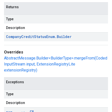
Returns
Type
Description
Company
Credit
Status
Enum
.
Builder
Overrides
AbstractMessage.Builder<BuilderType>.mergeFrom(Coded
InputStream input, ExtensionRegistryLite
extensionRegistry)
Exceptions
Type
Description