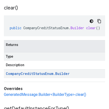
clear(
)
public
CompanyCreditStatusEnum
.
Builder
clear
()
Returns
Type
Description
Company
Credit
Status
Enum
.
Builder
Overrides
GeneratedMessage.Builder<BuilderType>.clear()
get
Default
Instance
For
Type(
)