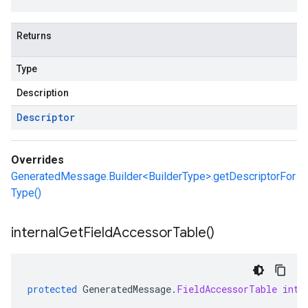
Returns
Type
Description
Descriptor
Overrides
GeneratedMessage.Builder<BuilderType>.getDescriptorFor
Type()
internal
Get
Field
Accessor
Table(
)
protected
GeneratedMessage
.
FieldAccessorTable
inte