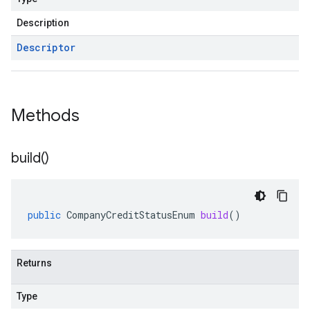
Description
Descriptor
Methods
build(
)
public
CompanyCreditStatusEnum
build
()
Returns
Type