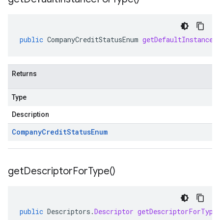
public
CompanyCreditStatusEnum
getDefaultInstanceF
Returns
Type
Description
Company
Credit
Status
Enum
get
Descriptor
For
Type(
)
public
Descriptors
.
Descriptor
getDescriptorForType