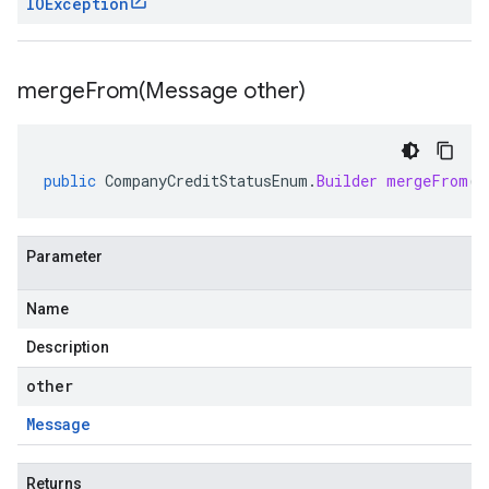
IOException
mergeFrom(
Message other)
public
CompanyCreditStatusEnum
.
Builder
mergeFrom
(
M
Parameter
Name
Description
other
Message
Returns