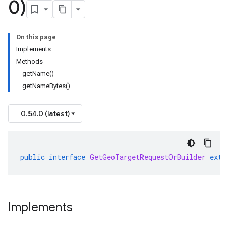
0)
On this page
Implements
Methods
getName()
getNameBytes()
0.54.0 (latest)
public
interface
GetGeoTargetRequestOrBuilder
exte
Implements