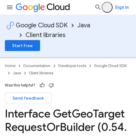
Sign in
Google Cloud SDK
Java
Client libraries
Start free
Home
Documentation
Developer tools
Google Cloud SDK
Java
Client libraries
Was this helpful?
Send feedback
Interface Get
Geo
Target
Request
Or
Builder (0
.
54
.