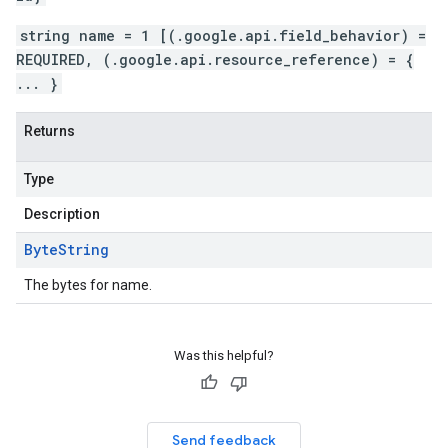
string name = 1 [(.google.api.field_behavior) =
REQUIRED, (.google.api.resource_reference) = {
... }
Returns
Type
Description
Byte
String
The bytes for name.
Was this helpful?
Send feedback