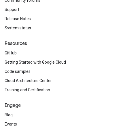
Community forums
Support
Release Notes
System status
Resources
GitHub
Getting Started with Google Cloud
Code samples
Cloud Architecture Center
Training and Certification
Engage
Blog
Events