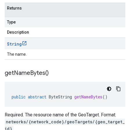
Returns
Type
Description
String
The name.
get
Name
Bytes(
)
public
abstract
ByteString
getNameBytes
()
Required. The resource name of the GeoTarget. Format:
networks/{network_code}/geoTargets/{geo_target_
id}