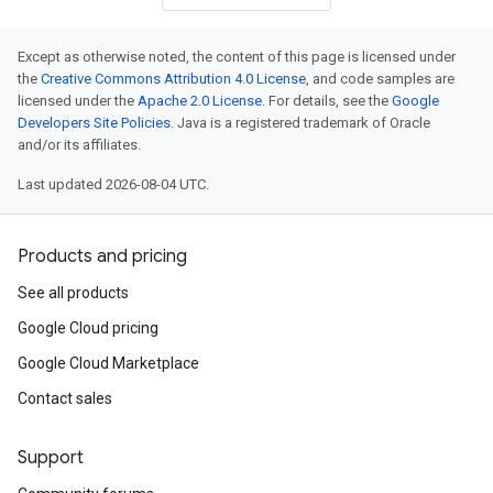
Except as otherwise noted, the content of this page is licensed under
the
Creative Commons Attribution 4.0 License
, and code samples are
licensed under the
Apache 2.0 License
. For details, see the
Google
Developers Site Policies
. Java is a registered trademark of Oracle
and/or its affiliates.
Last updated 2026-08-04 UTC.
Products and pricing
See all products
Google Cloud pricing
Google Cloud Marketplace
Contact sales
Support