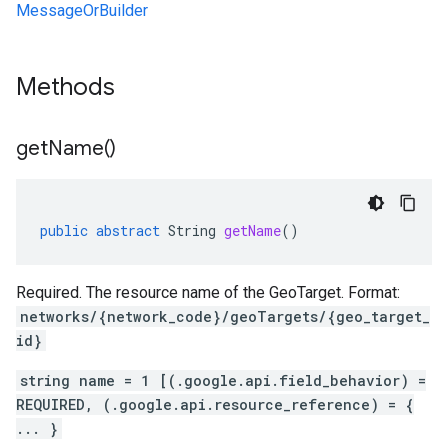
MessageOrBuilder
Methods
get
Name(
)
public
abstract
String
getName
()
Required. The resource name of the GeoTarget. Format:
networks/{network_code}/geoTargets/{geo_target_
id}
string name = 1 [(.google.api.field_behavior) =
REQUIRED, (.google.api.resource_reference) = {
... }