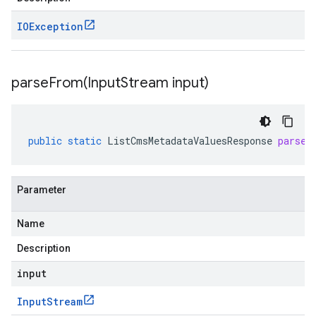
IOException
parseFrom(
Input
Stream input)
public
static
ListCmsMetadataValuesResponse
parseF
Parameter
Name
Description
input
Input
Stream