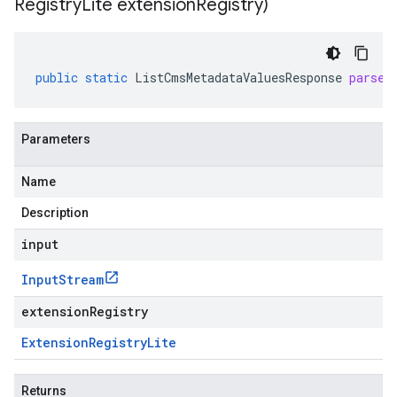
Registry
Lite extension
Registry)
public
static
ListCmsMetadataValuesResponse
parseF
Parameters
Name
Description
input
Input
Stream
extensionRegistry
Extension
Registry
Lite
Returns