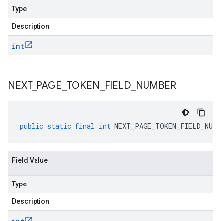
Type
Description
int
NEXT
_
PAGE
_
TOKEN
_
FIELD
_
NUMBER
public
static
final
int
NEXT_PAGE_TOKEN_FIELD_NUMB
Field Value
Type
Description