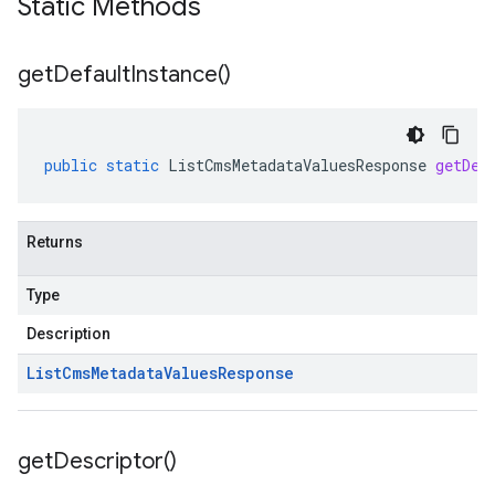
Static Methods
get
Default
Instance(
)
public
static
ListCmsMetadataValuesResponse
getDef
Returns
Type
Description
List
Cms
Metadata
Values
Response
get
Descriptor(
)