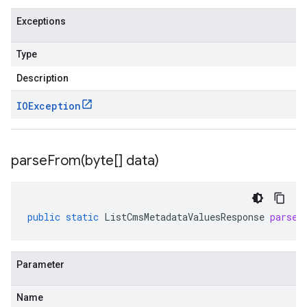
Exceptions
Type
Description
IOException
parseFrom(
byte[] data)
public
static
ListCmsMetadataValuesResponse
parseF
Parameter
Name