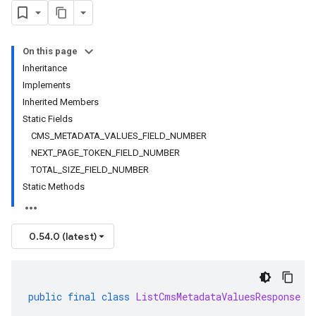
On this page
Inheritance
Implements
Inherited Members
Static Fields
CMS_METADATA_VALUES_FIELD_NUMBER
NEXT_PAGE_TOKEN_FIELD_NUMBER
TOTAL_SIZE_FIELD_NUMBER
Static Methods
0.54.0 (latest)
public
final
class
ListCmsMetadataValuesResponse
e