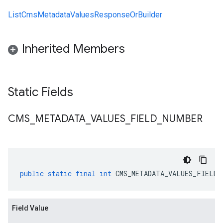
ListCmsMetadataValuesResponseOrBuilder
Inherited Members
Static Fields
CMS
_
METADATA
_
VALUES
_
FIELD
_
NUMBER
public
static
final
int
CMS_METADATA_VALUES_FIELD_
Field Value