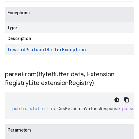
Exceptions
Type
Description
Invalid
Protocol
Buffer
Exception
parseFrom(
Byte
Buffer data
,
Extension
Registry
Lite extension
Registry)
public
static
ListCmsMetadataValuesResponse
parseF
Parameters