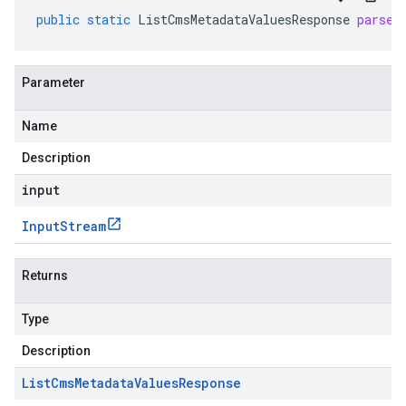
public
static
ListCmsMetadataValuesResponse
parseD
Parameter
Name
Description
input
Input
Stream
Returns
Type
Description
List
Cms
Metadata
Values
Response