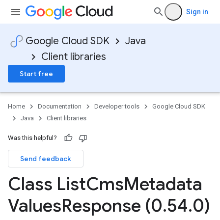
Sign in
Google Cloud SDK
Java
Client libraries
Start free
Home
Documentation
Developer tools
Google Cloud SDK
Java
Client libraries
Was this helpful?
Send feedback
Class List
Cms
Metadata
Values
Response (0
.
54
.
0)