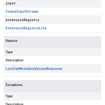
input
Coded
Input
Stream
extensionRegistry
Extension
Registry
Lite
Returns
Type
Description
List
Cms
Metadata
Values
Response
Exceptions
Type
Description