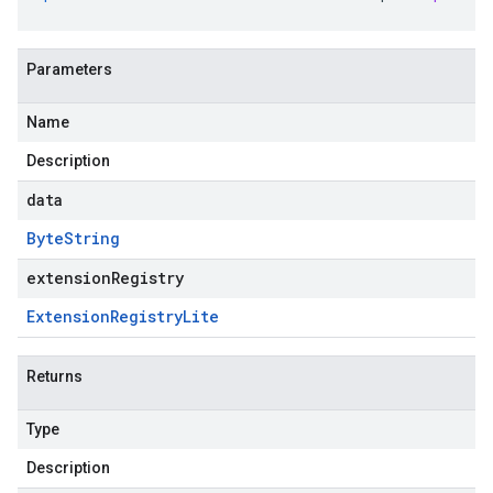
Parameters
Name
Description
data
Byte
String
extensionRegistry
Extension
Registry
Lite
Returns
Type
Description