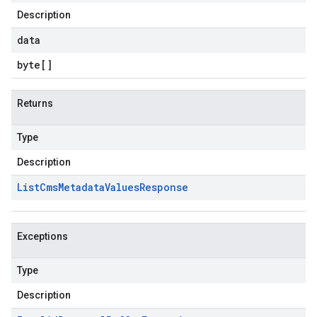
Description
data
byte
[]
Returns
Type
Description
List
Cms
Metadata
Values
Response
Exceptions
Type
Description