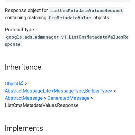
Response object for
ListCmsMetadataValuesRequest
containing matching
CmsMetadataValue
objects.
Protobuf type
google.ads.admanager.v1.ListCmsMetadataValuesRe
sponse
Inheritance
Object
>
AbstractMessageLite<MessageType,BuilderType>
>
AbstractMessage
>
GeneratedMessage
>
ListCmsMetadataValuesResponse
Implements