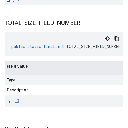
int
TOTAL
_
SIZE
_
FIELD
_
NUMBER
public
static
final
int
TOTAL_SIZE_FIELD_NUMBER
Field Value
Type
Description
int