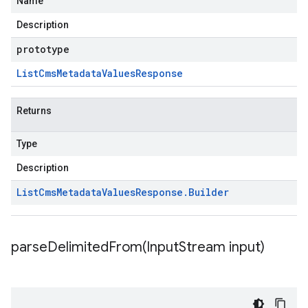
Name
Description
prototype
List
Cms
Metadata
Values
Response
Returns
Type
Description
List
Cms
Metadata
Values
Response
.
Builder
parseDelimitedFrom(
Input
Stream input)