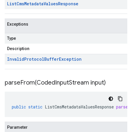
List
Cms
Metadata
Values
Response
Exceptions
Type
Description
Invalid
Protocol
Buffer
Exception
parseFrom(
Coded
Input
Stream input)
public
static
ListCmsMetadataValuesResponse
parseF
Parameter