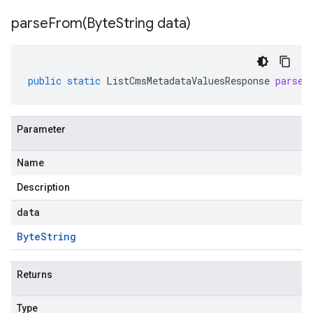
parseFrom(
Byte
String data)
public
static
ListCmsMetadataValuesResponse
parseF
Parameter
Name
Description
data
Byte
String
Returns
Type