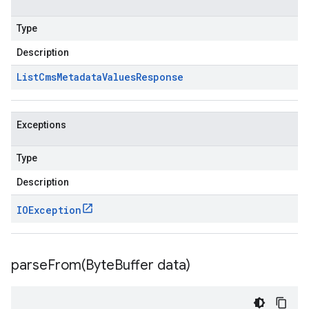
Type
Description
List
Cms
Metadata
Values
Response
Exceptions
Type
Description
IOException
parseFrom(
Byte
Buffer data)