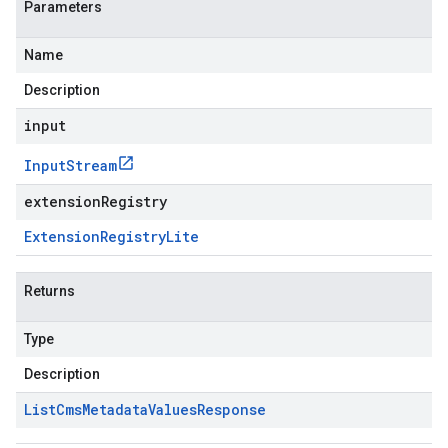
Parameters
Name
Description
input
Input
Stream
extensionRegistry
Extension
Registry
Lite
Returns
Type
Description
List
Cms
Metadata
Values
Response