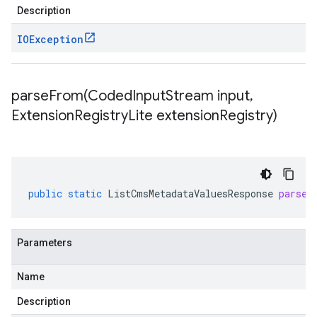
Description
IOException
parseFrom(
Coded
Input
Stream input
,
Extension
Registry
Lite extension
Registry)
public
static
ListCmsMetadataValuesResponse
parseF
Parameters
Name
Description