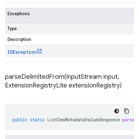
Exceptions
Type
Description
IOException
parseDelimitedFrom(
Input
Stream input
,
Extension
Registry
Lite extension
Registry)
public
static
ListCmsMetadataValuesResponse
parseD