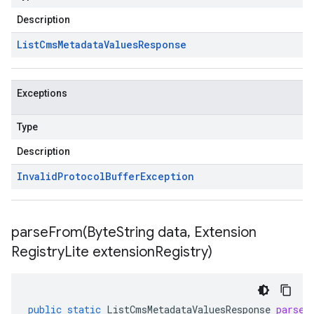
Description
List
Cms
Metadata
Values
Response
Exceptions
Type
Description
Invalid
Protocol
Buffer
Exception
parseFrom(
Byte
String data
,
Extension
Registry
Lite extension
Registry)
public
static
ListCmsMetadataValuesResponse
parseF