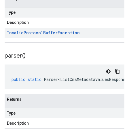
Type
Description
Invalid
Protocol
Buffer
Exception
parser(
)
public
static
Parser<ListCmsMetadataValuesResponse
Returns
Type
Description