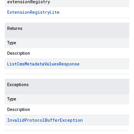
extensionRegistry
Extension
Registry
Lite
Returns
Type
Description
List
Cms
Metadata
Values
Response
Exceptions
Type
Description
Invalid
Protocol
Buffer
Exception