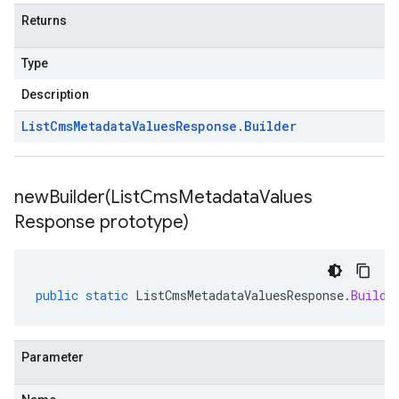
Returns
Type
Description
List
Cms
Metadata
Values
Response
.
Builder
newBuilder(
List
Cms
Metadata
Values
Response prototype)
public
static
ListCmsMetadataValuesResponse
.
Builde
Parameter