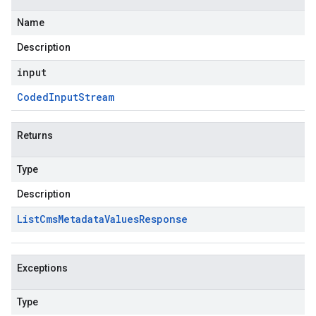
Name
Description
input
Coded
Input
Stream
Returns
Type
Description
List
Cms
Metadata
Values
Response
Exceptions
Type