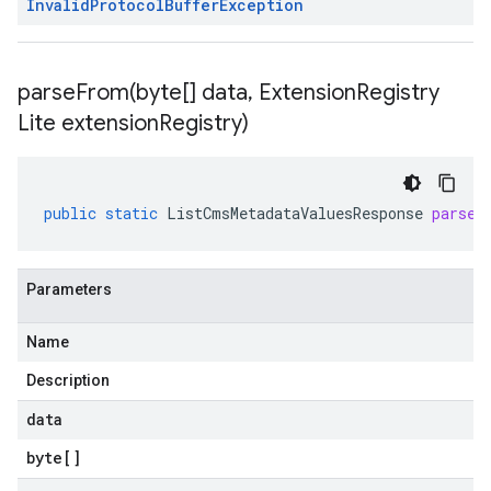
Invalid
Protocol
Buffer
Exception
parseFrom(
byte[] data
,
Extension
Registry
Lite extension
Registry)
public
static
ListCmsMetadataValuesResponse
parseF
Parameters
Name
Description
data
byte
[]