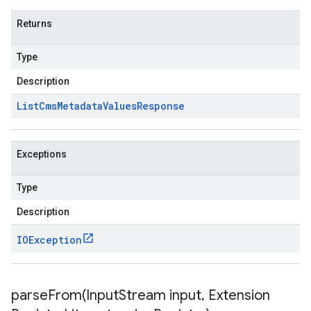
Returns
Type
Description
List
Cms
Metadata
Values
Response
Exceptions
Type
Description
IOException
parseFrom(
Input
Stream input
,
Extension