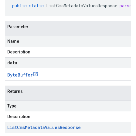
public
static
ListCmsMetadataValuesResponse
parseF
Parameter
Name
Description
data
Byte
Buffer
Returns
Type
Description
List
Cms
Metadata
Values
Response