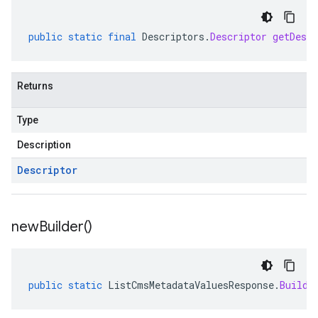
public
static
final
Descriptors
.
Descriptor
getDescr
Returns
Type
Description
Descriptor
new
Builder(
)
public
static
ListCmsMetadataValuesResponse
.
Builde