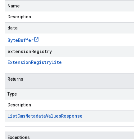
Name
Description
data
Byte
Buffer
extensionRegistry
Extension
Registry
Lite
Returns
Type
Description
List
Cms
Metadata
Values
Response
Exceptions