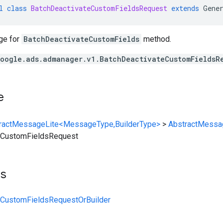
l
class
BatchDeactivateCustomFieldsRequest
extends
Gene
ge for
BatchDeactivateCustomFields
method.
oogle.ads.admanager.v1.BatchDeactivateCustomFieldsR
e
ractMessageLite<MessageType,BuilderType>
>
AbstractMessa
eCustomFieldsRequest
ts
eCustomFieldsRequestOrBuilder