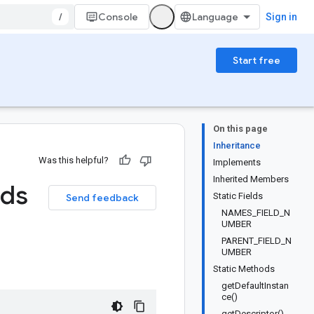
/
Console
Sign in
Start free
On this page
Inheritance
Was this helpful?
Implements
Inherited Members
lds
Static Fields
Send feedback
NAMES_FIELD_N
UMBER
PARENT_FIELD_N
UMBER
Static Methods
getDefaultInstan
ce()
getDescriptor()