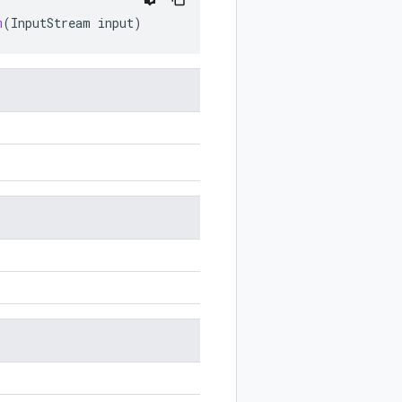
m
(
InputStream
input
)