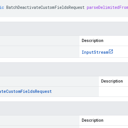
ic
BatchDeactivateCustomFieldsRequest
parseDelimitedFro
Description
Input
Stream
Description
ate
Custom
Fields
Request
Description