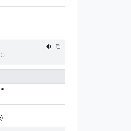
()
ion
)