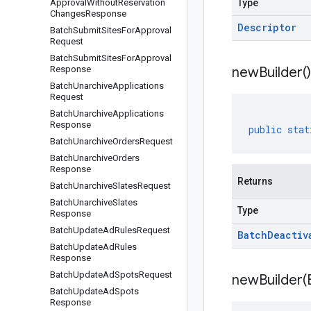
Approval
Without
Reservation
Type
Changes
Response
Descriptor
Batch
Submit
Sites
For
Approval
Request
Batch
Submit
Sites
For
Approval
Response
new
Builder(
)
Batch
Unarchive
Applications
Request
Batch
Unarchive
Applications
Response
public
stat
Batch
Unarchive
Orders
Request
Batch
Unarchive
Orders
Response
Returns
Batch
Unarchive
Slates
Request
Batch
Unarchive
Slates
Type
Response
Batch
Update
Ad
Rules
Request
Batch
Deactiv
Batch
Update
Ad
Rules
Response
Batch
Update
Ad
Spots
Request
newBuilder(
Batch
Update
Ad
Spots
Response