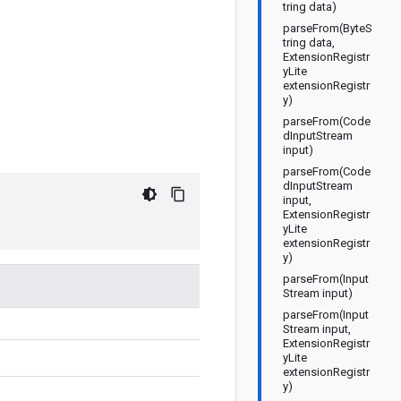
tring data)
parseFrom(ByteS
tring data,
ExtensionRegistr
yLite
extensionRegistr
y)
parseFrom(Code
dInputStream
input)
parseFrom(Code
dInputStream
input,
ExtensionRegistr
yLite
extensionRegistr
y)
parseFrom(Input
Stream input)
parseFrom(Input
Stream input,
ExtensionRegistr
yLite
extensionRegistr
y)