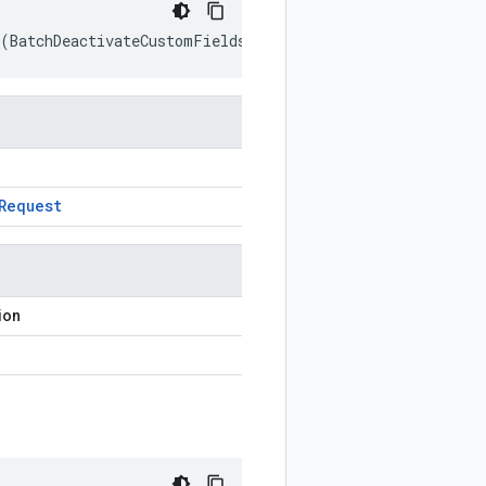
(
BatchDeactivateCustomFieldsRequest
prototype
)
Request
ion