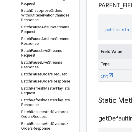
Request
PARENT
_
FIE
Batch
Disapprove
Orders
Without
Reservation
Changes
Response
Batch
Pause
Ads
Live
Streams
public
stat
Request
Batch
Pause
Ads
Live
Streams
Response
Batch
Pause
Live
Streams
Field Value
Request
Batch
Pause
Live
Streams
Type
Response
Batch
Pause
Orders
Request
int
Batch
Pause
Orders
Response
Batch
Refresh
Master
Playlists
Request
Static Me
Batch
Refresh
Master
Playlists
Response
Batch
Resume
And
Overbook
Orders
Request
get
Default
I
Batch
Resume
And
Overbook
Orders
Response