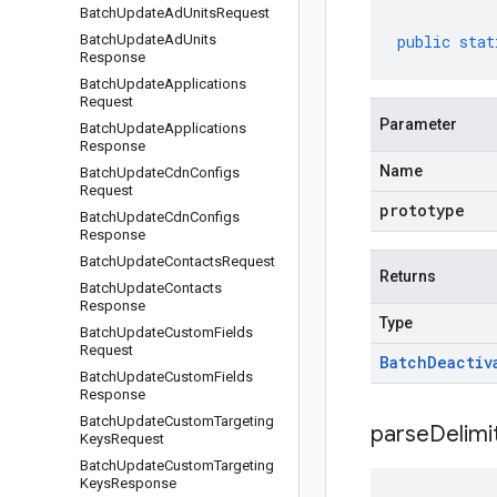
Batch
Update
Ad
Units
Request
Batch
Update
Ad
Units
public
stat
Response
Batch
Update
Applications
Request
Parameter
Batch
Update
Applications
Response
Name
Batch
Update
Cdn
Configs
Request
prototype
Batch
Update
Cdn
Configs
Response
Batch
Update
Contacts
Request
Returns
Batch
Update
Contacts
Response
Type
Batch
Update
Custom
Fields
Request
Batch
Deactiv
Batch
Update
Custom
Fields
Response
Batch
Update
Custom
Targeting
parseDelim
Keys
Request
Batch
Update
Custom
Targeting
Keys
Response