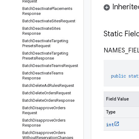
Request
Inherit
Batch
Deactivate
Placements
Response
Batch
Deactivate
Sites
Request
Batch
Deactivate
Sites
Static Fie
Response
Batch
Deactivate
Targeting
Presets
Request
NAMES
_
FIE
Batch
Deactivate
Targeting
Presets
Response
Batch
Deactivate
Teams
Request
Batch
Deactivate
Teams
public
stat
Response
Batch
Delete
Ad
Rules
Request
Batch
Delete
Orders
Request
Field Value
Batch
Delete
Orders
Response
Batch
Disapprove
Orders
Type
Request
Batch
Disapprove
Orders
int
Response
Batch
Disapprove
Orders
Without
Reservation
Changes