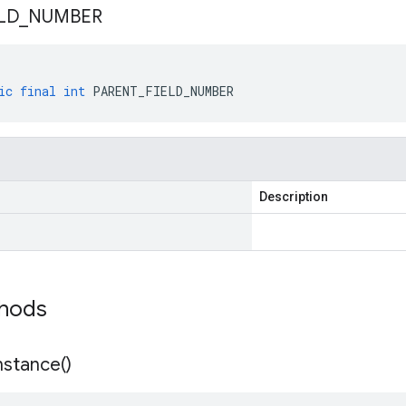
LD
_
NUMBER
ic
final
int
PARENT_FIELD_NUMBER
Description
thods
nstance(
)