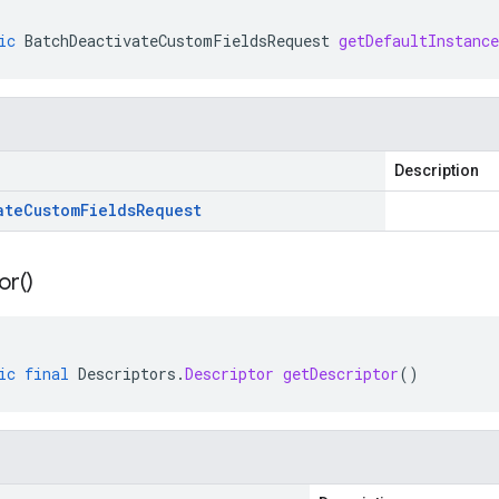
ic
BatchDeactivateCustomFieldsRequest
getDefaultInstance
Description
ate
Custom
Fields
Request
or(
)
ic
final
Descriptors
.
Descriptor
getDescriptor
()