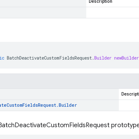
Description
ic
BatchDeactivateCustomFieldsRequest
.
Builder
newBuilder
Descript
ate
Custom
Fields
Request
.
Builder
Batch
Deactivate
Custom
Fields
Request prototype