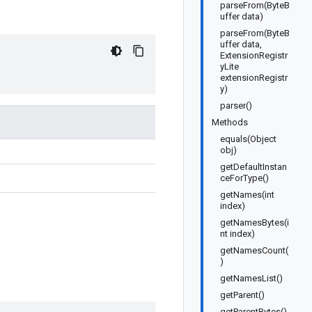
parseFrom(ByteB
uffer data)
parseFrom(ByteB
uffer data,
ExtensionRegistr
yLite
extensionRegistr
y)
parser()
Methods
equals(Object
obj)
getDefaultInstan
ceForType()
getNames(int
index)
getNamesBytes(i
nt index)
getNamesCount(
)
getNamesList()
getParent()
getParentBytes()