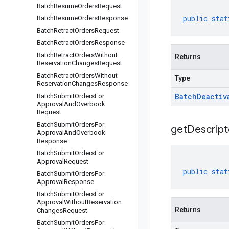
Batch
Resume
Orders
Request
public
stat
Batch
Resume
Orders
Response
Batch
Retract
Orders
Request
Batch
Retract
Orders
Response
Batch
Retract
Orders
Without
Returns
Reservation
Changes
Request
Batch
Retract
Orders
Without
Type
Reservation
Changes
Response
Batch
Deactiv
Batch
Submit
Orders
For
Approval
And
Overbook
Request
Batch
Submit
Orders
For
get
Descript
Approval
And
Overbook
Response
Batch
Submit
Orders
For
Approval
Request
public
stat
Batch
Submit
Orders
For
Approval
Response
Batch
Submit
Orders
For
Approval
Without
Reservation
Returns
Changes
Request
Batch
Submit
Orders
For