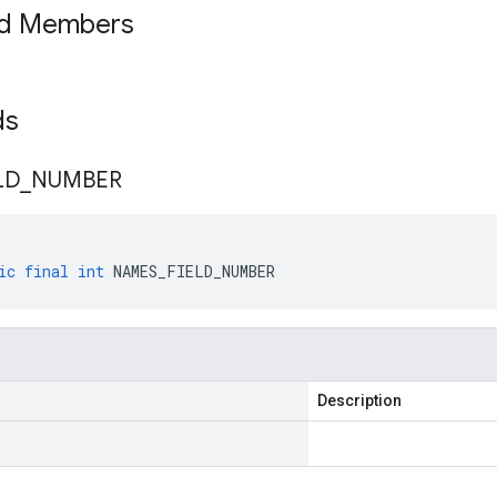
ed Members
lds
LD
_
NUMBER
ic
final
int
NAMES_FIELD_NUMBER
Description