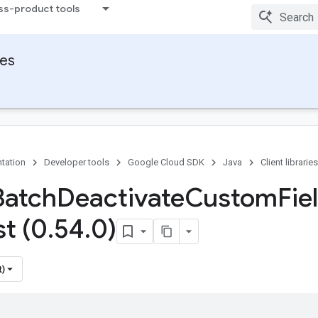
ss-product tools
ies
tation
Developer tools
Google Cloud SDK
Java
Client libraries
Batch
Deactivate
Custom
Fie
t (0
.
54
.
0)
t)