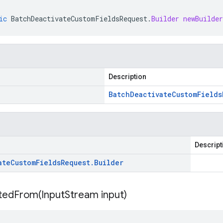
ic
BatchDeactivateCustomFieldsRequest
.
Builder
newBuilder
Description
Batch
Deactivate
Custom
Fields
Descript
ate
Custom
Fields
Request
.
Builder
itedFrom(
Input
Stream input)