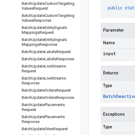
Batch
Update
Custom
Targeting
public
stat
Values
Request
Batch
Update
Custom
Targeting
Values
Response
Batch
Update
Entity
Signals
Parameter
Mappings
Request
Batch
Update
Entity
Signals
Name
Mappings
Response
Batch
Update
Labels
Request
input
Batch
Update
Labels
Response
Batch
Update
Live
Streams
Request
Returns
Batch
Update
Live
Streams
Response
Type
Batch
Update
Orders
Request
Batch
Deactiv
Batch
Update
Orders
Response
Batch
Update
Placements
Request
Exceptions
Batch
Update
Placements
Response
Type
Batch
Update
Sites
Request