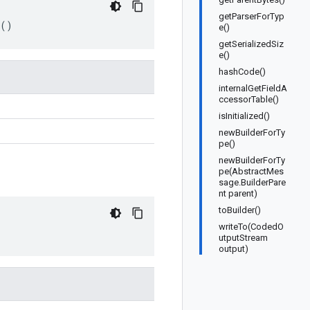
getParserForTyp
()
e()
getSerializedSiz
e()
hashCode()
internalGetFieldA
ccessorTable()
isInitialized()
newBuilderForTy
pe()
newBuilderForTy
pe(AbstractMes
sage.BuilderPare
nt parent)
toBuilder()
writeTo(CodedO
utputStream
output)