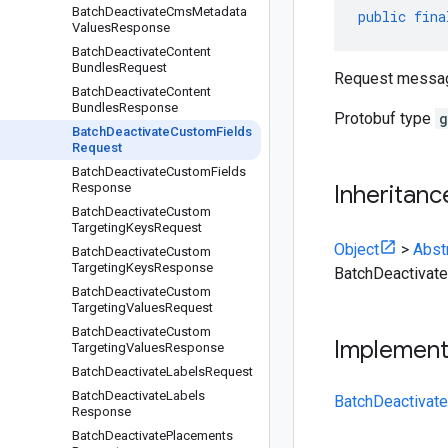
Batch
Deactivate
Cms
Metadata
public
fina
Values
Response
Batch
Deactivate
Content
Bundles
Request
Request messa
Batch
Deactivate
Content
Bundles
Response
Protobuf type
g
Batch
Deactivate
Custom
Fields
Request
Batch
Deactivate
Custom
Fields
Response
Inheritanc
Batch
Deactivate
Custom
Targeting
Keys
Request
Object
>
Abst
Batch
Deactivate
Custom
Targeting
Keys
Response
BatchDeactivat
Batch
Deactivate
Custom
Targeting
Values
Request
Batch
Deactivate
Custom
Implemen
Targeting
Values
Response
Batch
Deactivate
Labels
Request
Batch
Deactivate
Labels
BatchDeactivat
Response
Batch
Deactivate
Placements