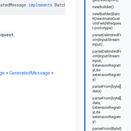
ratedMessage
implements
BatchDeactivateCustomFieldsReque
newBuilder()
newBuilder(Batc
hDeactivateCust
omFieldsReques
t prototype)
equest
parseDelimitedFr
om(InputStream
input)
parseDelimitedFr
om(InputStream
input,
ExtensionRegistr
yLite
ge
>
GeneratedMessage
>
extensionRegistr
y)
parseFrom(byte[]
data)
parseFrom(byte[]
data,
ExtensionRegistr
yLite
extensionRegistr
y)
parseFrom(ByteS