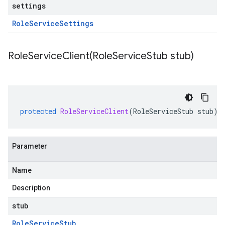
settings
Role
Service
Settings
RoleServiceClient(
Role
Service
Stub stub)
protected
RoleServiceClient
(
RoleServiceStub
stub
)
Parameter
Name
Description
stub
Role
Service
Stub