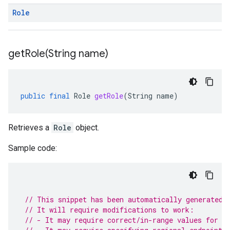
Role
getRole(
String name)
public
final
Role
getRole
(
String
name
)
Retrieves a
Role
object.
Sample code:
// This snippet has been automatically generated 
// It will require modifications to work:
// - It may require correct/in-range values for r