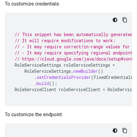
To customize credentials:
// This snippet has been automatically generated 
// It will require modifications to work:
// - It may require correct/in-range values for r
// - It may require specifying regional endpoints
// https://cloud.google.com/java/docs/setup#confi
RoleServiceSettings
roleServiceSettings
=
RoleServiceSettings
.
newBuilder
()
.
setCredentialsProvider
(
FixedCredentialsP
.
build
();
RoleServiceClient
roleServiceClient
=
RoleServiceC
To customize the endpoint: