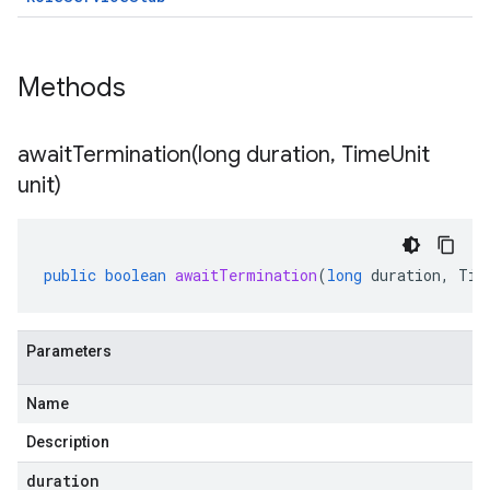
Methods
awaitTermination(
long duration
,
Time
Unit
unit)
public
boolean
awaitTermination
(
long
duration
,
Tim
Parameters
Name
Description
duration