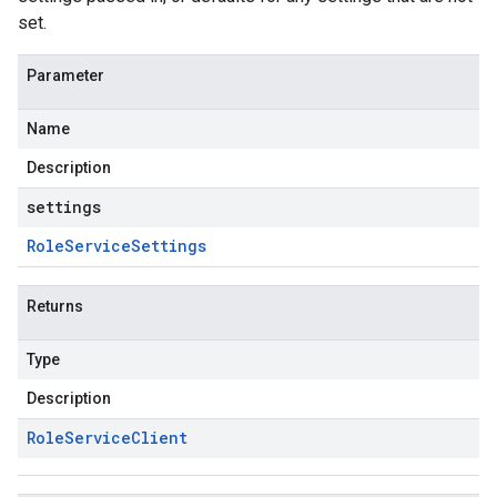
set.
Parameter
Name
Description
settings
Role
Service
Settings
Returns
Type
Description
Role
Service
Client