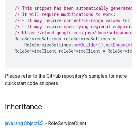
// This snippet has been automatically generated 
// It will require modifications to work:
// - It may require correct/in-range values for r
// - It may require specifying regional endpoints
// https://cloud.google.com/java/docs/setup#confi
RoleServiceSettings
roleServiceSettings
=
RoleServiceSettings
.
newBuilder
().
setEndpoint
(
RoleServiceClient
roleServiceClient
=
RoleServiceC
Please refer to the GitHub repository's samples for more
quickstart code snippets.
Inheritance
java.lang.Object
>
RoleServiceClient