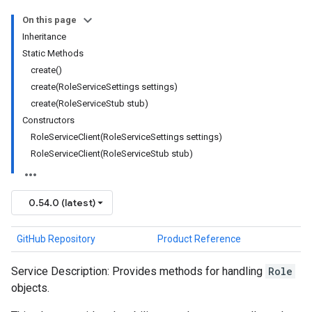
On this page
Inheritance
Static Methods
create()
create(RoleServiceSettings settings)
create(RoleServiceStub stub)
Constructors
RoleServiceClient(RoleServiceSettings settings)
RoleServiceClient(RoleServiceStub stub)
0.54.0 (latest)
GitHub Repository
Product Reference
Service Description: Provides methods for handling
Role
objects.