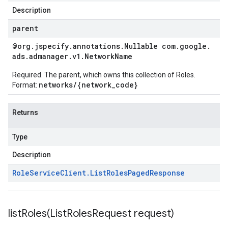
Description
parent
@org
.
jspecify
.
annotations
.
Nullable com
.
google
.
ads
.
admanager
.
v1
.
Network
Name
Required. The parent, which owns this collection of Roles.
networks/{network_code}
Format:
Returns
Type
Description
Role
Service
Client
.
List
Roles
Paged
Response
listRoles(
List
Roles
Request request)