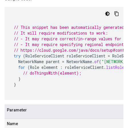
// This snippet has been automatically generated 
// It will require modifications to work:
// - It may require correct/in-range values for r
// - It may require specifying regional endpoints
// https://cloud.google.com/java/docs/setup#confi
try
(
RoleServiceClient
roleServiceClient
=
RoleSe
NetworkName
parent
=
NetworkName
.
of
(
"[NETWORK_C
for
(
Role
element
:
roleServiceClient
.
listRoles
// doThingsWith(element);
}
}
Parameter
Name