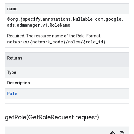
name
@org
.
jspecify
.
annotations
.
Nullable com
.
google
.
ads
.
admanager
.
v1
.
Role
Name
Required. The resource name of the Role. Format:
networks/{network_code}/roles/{role_id}
Returns
Type
Description
Role
getRole(
Get
Role
Request request)