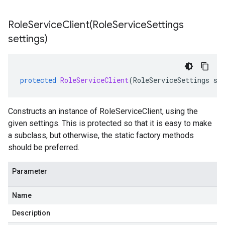
RoleServiceClient(
Role
Service
Settings
settings)
protected
RoleServiceClient
(
RoleServiceSettings
se
Constructs an instance of RoleServiceClient, using the
given settings. This is protected so that it is easy to make
a subclass, but otherwise, the static factory methods
should be preferred.
Parameter
Name
Description