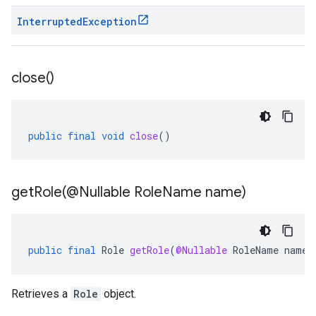
Interrupted
Exception
close(
)
public
final
void
close
()
getRole(
@Nullable Role
Name name)
public
final
Role
getRole
(
@Nullable
RoleName
name
)
Retrieves a
Role
object.