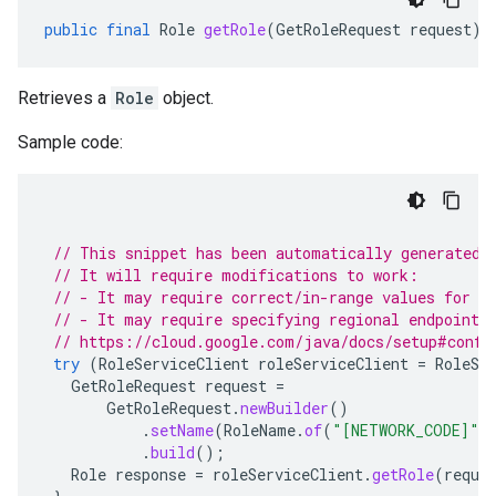
public
final
Role
getRole
(
GetRoleRequest
request
)
Retrieves a
Role
object.
Sample code:
// This snippet has been automatically generated 
// It will require modifications to work:
// - It may require correct/in-range values for r
// - It may require specifying regional endpoints
// https://cloud.google.com/java/docs/setup#confi
try
(
RoleServiceClient
roleServiceClient
=
RoleSe
GetRoleRequest
request
=
GetRoleRequest
.
newBuilder
()
.
setName
(
RoleName
.
of
(
"[NETWORK_CODE]"
,
.
build
();
Role
response
=
roleServiceClient
.
getRole
(
reque