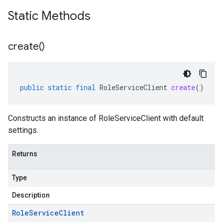
Static Methods
create(
)
public
static
final
RoleServiceClient
create
()
Constructs an instance of RoleServiceClient with default
settings.
Returns
Type
Description
Role
Service
Client