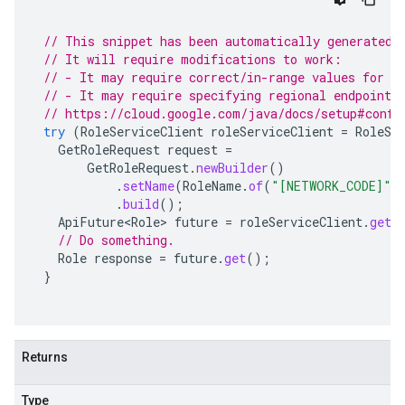
// This snippet has been automatically generated 
// It will require modifications to work:
// - It may require correct/in-range values for r
// - It may require specifying regional endpoints
// https://cloud.google.com/java/docs/setup#confi
try
(
RoleServiceClient
roleServiceClient
=
RoleSe
GetRoleRequest
request
=
GetRoleRequest
.
newBuilder
()
.
setName
(
RoleName
.
of
(
"[NETWORK_CODE]"
,
.
build
();
ApiFuture<Role>
future
=
roleServiceClient
.
getR
// Do something.
Role
response
=
future
.
get
();
}
Returns
Type