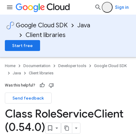
Sign in
Google Cloud SDK
Java
Client libraries
Start free
Home
Documentation
Developer tools
Google Cloud SDK
Java
Client libraries
Was this helpful?
Send feedback
Class Role
Service
Client
(0
.
54
.
0)