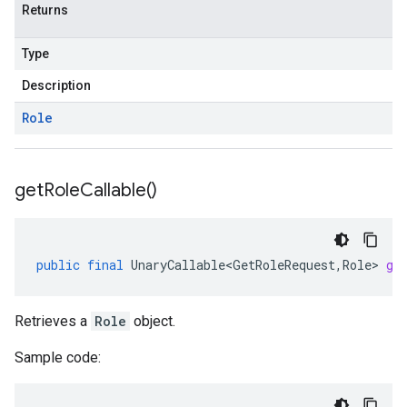
Returns
Type
Description
Role
get
Role
Callable(
)
public
final
UnaryCallable<GetRoleRequest
,
Role
>
ge
Retrieves a
Role
object.
Sample code: