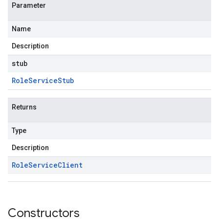
Parameter
Name
Description
stub
Role
Service
Stub
Returns
Type
Description
Role
Service
Client
Constructors