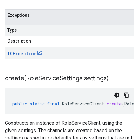
Exceptions
Type
Description
IOException
create(
Role
Service
Settings settings)
public
static
final
RoleServiceClient
create
(
RoleS
Constructs an instance of RoleServiceClient, using the
given settings. The channels are created based on the
settings passed in, or defaults for any settings that are not