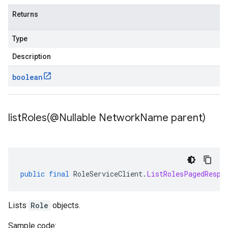
Returns
Type
Description
boolean
listRoles(
@Nullable Network
Name parent)
public
final
RoleServiceClient
.
ListRolesPagedRespo
Lists
Role
objects.
Sample code: