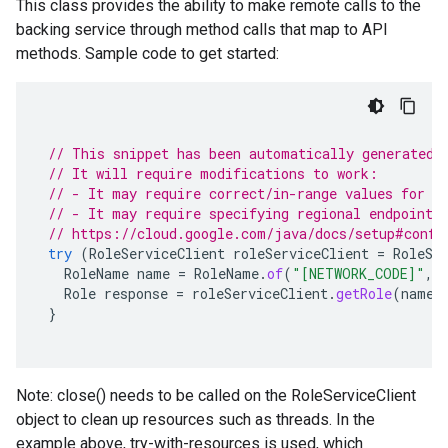
This class provides the ability to make remote calls to the
backing service through method calls that map to API
methods. Sample code to get started:
// This snippet has been automatically generated 
// It will require modifications to work:
// - It may require correct/in-range values for r
// - It may require specifying regional endpoints
// https://cloud.google.com/java/docs/setup#confi
try
(
RoleServiceClient
roleServiceClient
=
RoleSe
RoleName
name
=
RoleName
.
of
(
"[NETWORK_CODE]"
,
Role
response
=
roleServiceClient
.
getRole
(
name
)
}
Note: close() needs to be called on the RoleServiceClient
object to clean up resources such as threads. In the
example above, try-with-resources is used, which