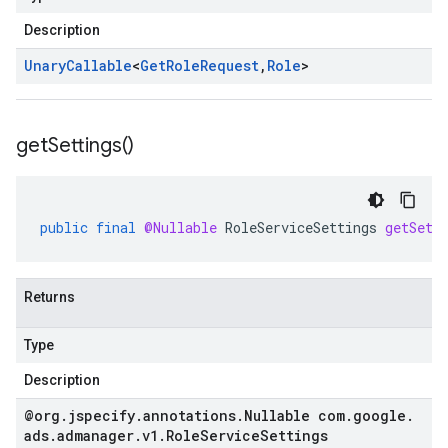
Description
Unary
Callable
<
Get
Role
Request
,
Role
>
get
Settings(
)
public
final
@Nullable
RoleServiceSettings
getSett
Returns
Type
Description
@org
.
jspecify
.
annotations
.
Nullable com
.
google
.
ads
.
admanager
.
v1
.
Role
Service
Settings