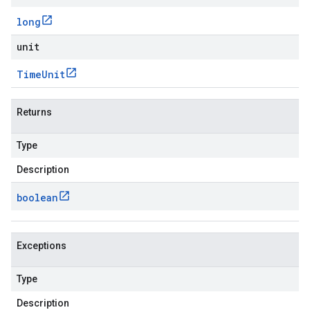
long
unit
Time
Unit
Returns
Type
Description
boolean
Exceptions
Type
Description