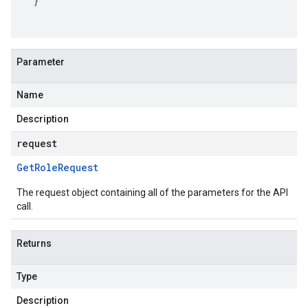
}
Parameter
Name
Description
request
Get
Role
Request
The request object containing all of the parameters for the API
call.
Returns
Type
Description