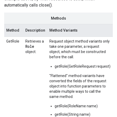
automatically calls close().
Methods
Method
Description
Method Variants
GetRole
Retrieves a
Request object method variants only
Role
take one parameter, a request
object.
object, which must be constructed
before the call.
getRole(GetRoleRequest request)
"Flattened" method variants have
converted the fields of the request
object into function parameters to
enable multiple ways to call the
same method.
getRole(RoleName name)
getRole(String name)