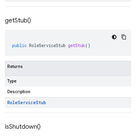
get
Stub(
)
public
RoleServiceStub
getStub
()
Returns
Type
Description
Role
Service
Stub
is
Shutdown(
)