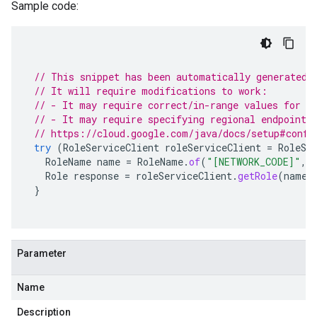
Sample code:
// This snippet has been automatically generated 
// It will require modifications to work:
// - It may require correct/in-range values for r
// - It may require specifying regional endpoints
// https://cloud.google.com/java/docs/setup#confi
try
(
RoleServiceClient
roleServiceClient
=
RoleSe
RoleName
name
=
RoleName
.
of
(
"[NETWORK_CODE]"
,
Role
response
=
roleServiceClient
.
getRole
(
name
)
}
Parameter
Name
Description