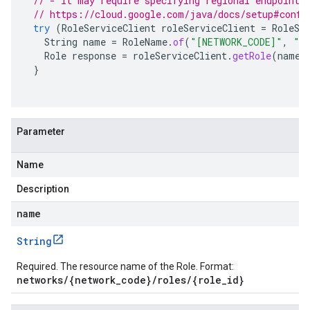
// - It may require specifying regional endpoints
// https://cloud.google.com/java/docs/setup#confi
try
(
RoleServiceClient
roleServiceClient
=
RoleSe
String
name
=
RoleName
.
of
(
"[NETWORK_CODE]"
,
"[
Role
response
=
roleServiceClient
.
getRole
(
name
)
}
Parameter
Name
Description
name
String
Required. The resource name of the Role. Format:
networks/{network_code}/roles/{role_id}