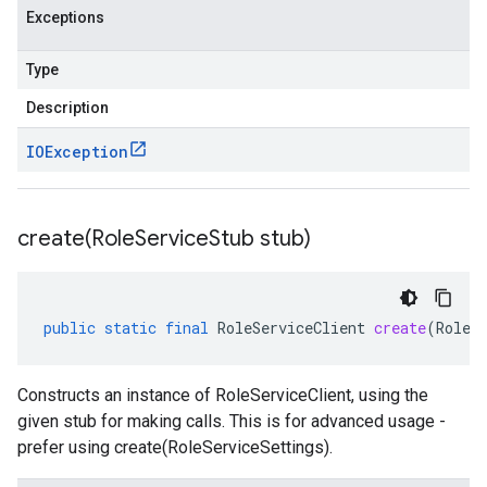
Exceptions
Type
Description
IOException
create(
Role
Service
Stub stub)
public
static
final
RoleServiceClient
create
(
RoleS
Constructs an instance of RoleServiceClient, using the
given stub for making calls. This is for advanced usage -
prefer using create(RoleServiceSettings).