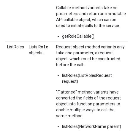
Callable method variants take no
parameters and return an immutable
API callable object, which can be
used to initiate calls to the service.
getRoleCallable()
Role
ListRoles
Lists
Request object method variants only
objects.
take one parameter, a request
object, which must be constructed
before the call.
listRoles(ListRolesRequest
request)
"Flattened" method variants have
converted the fields of the request
object into function parameters to
enable multiple ways to call the
same method.
listRoles(NetworkName parent)