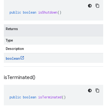
public
boolean
isShutdown
()
Returns
Type
Description
boolean
is
Terminated(
)
public
boolean
isTerminated
()