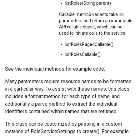
listRoles(String parent)
Callable method variants take no
parameters and return an immutable
API callable object, which can be
used to initiate calls to the service.
listRolesPagedCallable()
listRolesCallable()
See the individual methods for example code.
Many parameters require resource names to be formatted
in a particular way. To assist with these names, this class
includes a format method for each type of name, and
additionally a parse method to extract the individual
identifiers contained within names that are returned.
This class can be customized by passing in a custom
instance of RoleServiceSettings to create(). For example: