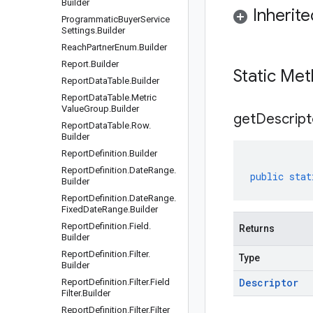
Builder
Inherit
Programmatic
Buyer
Service
Settings
.
Builder
Reach
Partner
Enum
.
Builder
Report
.
Builder
Static Me
Report
Data
Table
.
Builder
Report
Data
Table
.
Metric
Value
Group
.
Builder
get
Descript
Report
Data
Table
.
Row
.
Builder
Report
Definition
.
Builder
Report
Definition
.
Date
Range
.
public
stat
Builder
Report
Definition
.
Date
Range
.
Fixed
Date
Range
.
Builder
Report
Definition
.
Field
.
Returns
Builder
Report
Definition
.
Filter
.
Type
Builder
Descriptor
Report
Definition
.
Filter
.
Field
Filter
.
Builder
Report
Definition
.
Filter
.
Filter