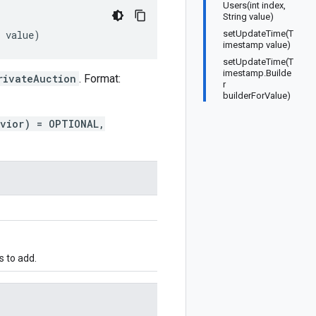
Users(int index,
String value)
value
)
setUpdateTime(T
imestamp value)
setUpdateTime(T
imestamp.Builde
rivateAuction
. Format:
r
builderForValue)
avior) = OPTIONAL,
s to add.