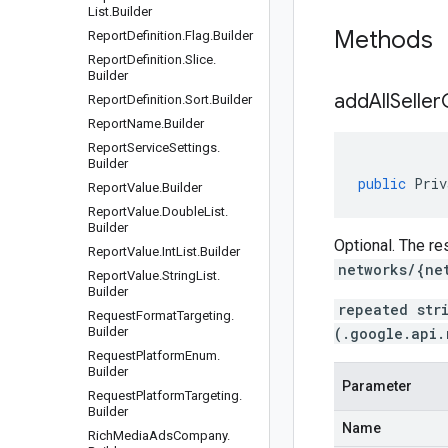
List
.
Builder
Methods
Report
Definition
.
Flag
.
Builder
Report
Definition
.
Slice
.
Builder
addAllSelle
Report
Definition
.
Sort
.
Builder
Report
Name
.
Builder
Report
Service
Settings
.
Builder
public
Priv
Report
Value
.
Builder
Report
Value
.
Double
List
.
Builder
Optional. The re
Report
Value
.
Int
List
.
Builder
networks/{ne
Report
Value
.
String
List
.
Builder
repeated str
Request
Format
Targeting
.
Builder
(.google.api.
Request
Platform
Enum
.
Builder
Parameter
Request
Platform
Targeting
.
Builder
Name
Rich
Media
Ads
Company
.