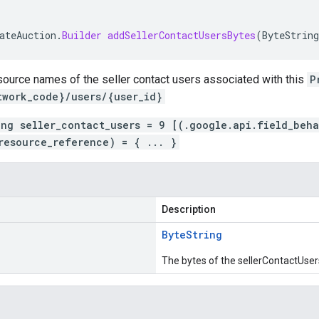
ateAuction
.
Builder
addSellerContactUsersBytes
(
ByteString
source names of the seller contact users associated with this
P
twork_code}/users/{user_id}
ing seller_contact_users = 9 [(.google.api.field_beh
resource_reference) = { ... }
Description
Byte
String
The bytes of the sellerContactUser