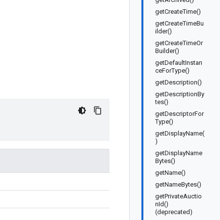
getCreateTime()
getCreateTimeBu
ilder()
getCreateTimeOr
Builder()
getDefaultInstan
ceForType()
getDescription()
getDescriptionBy
tes()
getDescriptorFor
Type()
getDisplayName(
)
getDisplayName
Bytes()
getName()
getNameBytes()
getPrivateAuctio
nId()
(deprecated)