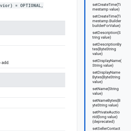
setCreateTime(Ti
avior) = OPTIONAL,
mestamp value)
setCreateTime(Ti
mestamp.Builder
builderForValue)
setDescription(S
tring value)
setDescriptionBy
tes(ByteString
value)
setDisplayName(
 add.
String value)
setDisplayName
Bytes(ByteString
value)
setName(String
value)
setNameBytes(B
yteString value)
setPrivateAuctio
nId(long value)
(deprecated)
setSellerContact