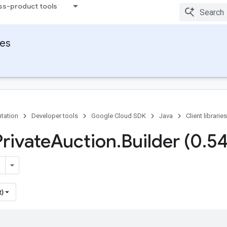
ss-product tools
ies
tation
Developer tools
Google Cloud SDK
Java
Client libraries
Private
Auction
.
Builder (0
.
5
t)