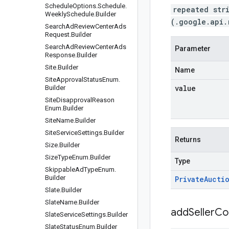
Schedule
Options
.
Schedule
.
repeated str
Weekly
Schedule
.
Builder
(.google.api.
Search
Ad
Review
Center
Ads
Request
.
Builder
Search
Ad
Review
Center
Ads
Parameter
Response
.
Builder
Site
.
Builder
Name
Site
Approval
Status
Enum
.
value
Builder
Site
Disapproval
Reason
Enum
.
Builder
Site
Name
.
Builder
Site
Service
Settings
.
Builder
Returns
Size
.
Builder
Size
Type
Enum
.
Builder
Type
Skippable
Ad
Type
Enum
.
Builder
Private
Aucti
Slate
.
Builder
Slate
Name
.
Builder
addSellerCo
Slate
Service
Settings
.
Builder
Slate
Status
Enum
.
Builder