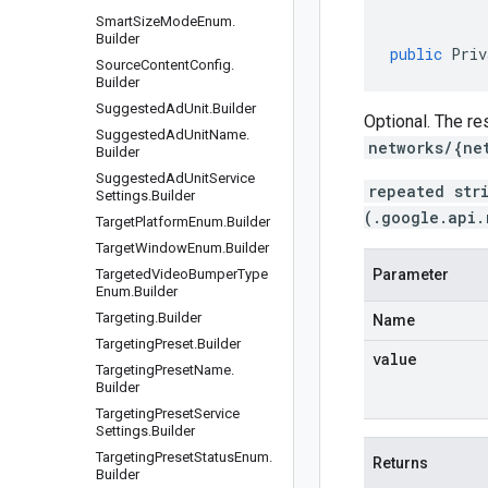
Smart
Size
Mode
Enum
.
Builder
public
Priv
Source
Content
Config
.
Builder
Suggested
Ad
Unit
.
Builder
Optional. The re
Suggested
Ad
Unit
Name
.
networks/{ne
Builder
Suggested
Ad
Unit
Service
repeated str
Settings
.
Builder
(.google.api.
Target
Platform
Enum
.
Builder
Target
Window
Enum
.
Builder
Targeted
Video
Bumper
Type
Parameter
Enum
.
Builder
Targeting
.
Builder
Name
Targeting
Preset
.
Builder
value
Targeting
Preset
Name
.
Builder
Targeting
Preset
Service
Settings
.
Builder
Targeting
Preset
Status
Enum
.
Returns
Builder