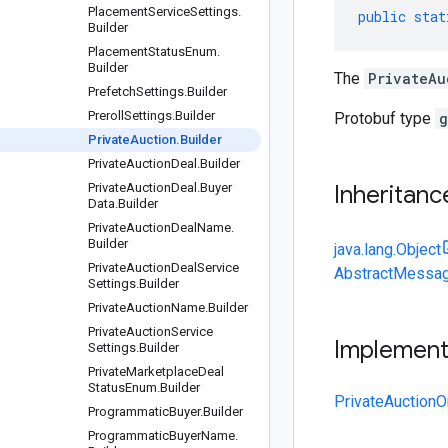
Placement
Service
Settings
.
public
stat
Builder
Placement
Status
Enum
.
Builder
The
PrivateAu
Prefetch
Settings
.
Builder
Preroll
Settings
.
Builder
Protobuf type
g
Private
Auction
.
Builder
Private
Auction
Deal
.
Builder
Private
Auction
Deal
.
Buyer
Inheritanc
Data
.
Builder
Private
Auction
Deal
Name
.
Builder
java.lang.Object
Private
Auction
Deal
Service
AbstractMessag
Settings
.
Builder
Private
Auction
Name
.
Builder
Private
Auction
Service
Implemen
Settings
.
Builder
Private
Marketplace
Deal
Status
Enum
.
Builder
PrivateAuctionO
Programmatic
Buyer
.
Builder
Programmatic
Buyer
Name
.