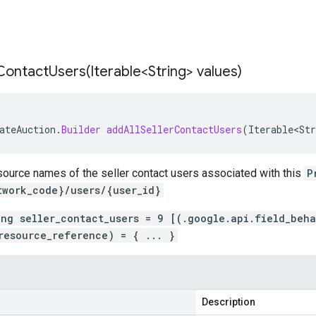
rContactUsers(
Iterable<String> values)
ateAuction
.
Builder
addAllSellerContactUsers
(
Iterable<Str
source names of the seller contact users associated with this
P
twork_code}/users/{user_id}
ing seller_contact_users = 9 [(.google.api.field_beh
resource_reference) = { ... }
Description