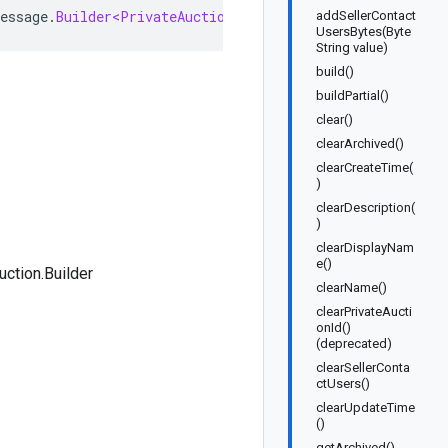
essage
.
Builder<PrivateAuction
.
Builder
>
implements
Priva
addSellerContact
UsersBytes(Byte
String value)
build()
buildPartial()
clear()
clearArchived()
clearCreateTime(
)
clearDescription(
)
clearDisplayNam
e()
uction.Builder
clearName()
clearPrivateAucti
onId()
(deprecated)
clearSellerConta
ctUsers()
clearUpdateTime
()
getArchived()