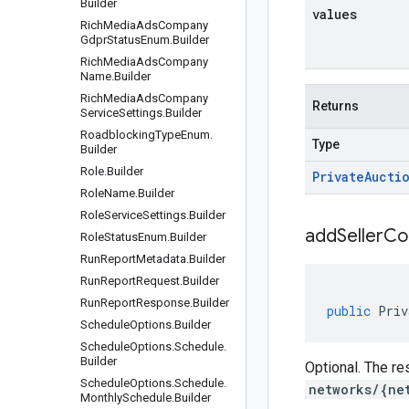
Builder
values
Rich
Media
Ads
Company
Gdpr
Status
Enum
.
Builder
Rich
Media
Ads
Company
Name
.
Builder
Rich
Media
Ads
Company
Returns
Service
Settings
.
Builder
Roadblocking
Type
Enum
.
Type
Builder
Role
.
Builder
Private
Aucti
Role
Name
.
Builder
Role
Service
Settings
.
Builder
addSellerCo
Role
Status
Enum
.
Builder
Run
Report
Metadata
.
Builder
Run
Report
Request
.
Builder
Run
Report
Response
.
Builder
public
Priv
Schedule
Options
.
Builder
Schedule
Options
.
Schedule
.
Builder
Optional. The re
Schedule
Options
.
Schedule
.
networks/{ne
Monthly
Schedule
.
Builder