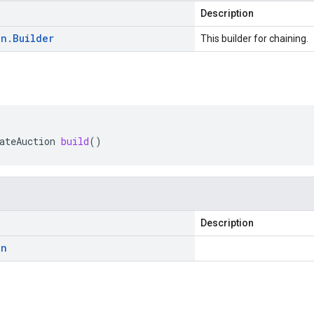
Description
on
.
Builder
This builder for chaining.
ateAuction
build
()
Description
on