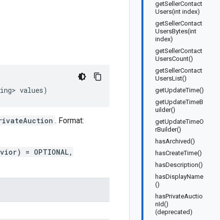
getSellerContact
Users(int index)
getSellerContact
UsersBytes(int
index)
getSellerContact
UsersCount()
getSellerContact
UsersList()
ing>
values
)
getUpdateTime()
getUpdateTimeB
uilder()
rivateAuction
. Format:
getUpdateTimeO
rBuilder()
hasArchived()
avior) = OPTIONAL,
hasCreateTime()
hasDescription()
hasDisplayName
()
hasPrivateAuctio
nId()
(deprecated)