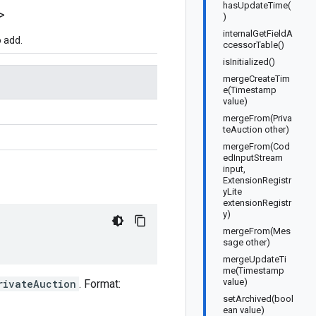
hasUpdateTime(
>
)
internalGetFieldA
 add.
ccessorTable()
isInitialized()
mergeCreateTim
e(Timestamp
value)
mergeFrom(Priva
teAuction other)
mergeFrom(Cod
edInputStream
input,
ExtensionRegistr
yLite
extensionRegistr
y)
mergeFrom(Mes
sage other)
mergeUpdateTi
me(Timestamp
value)
rivateAuction
. Format:
setArchived(bool
ean value)