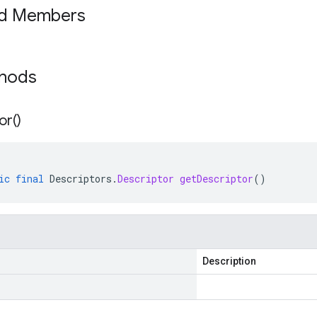
ed Members
thods
or(
)
ic
final
Descriptors
.
Descriptor
getDescriptor
()
Description