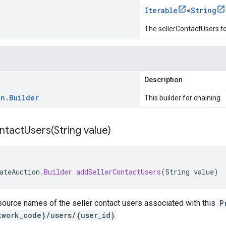
Iterable
<
String
The sellerContactUsers to
Description
on
.
Builder
This builder for chaining.
ntactUsers(
String value)
ateAuction
.
Builder
addSellerContactUsers
(
String
value
)
source names of the seller contact users associated with this
P
twork_code}/users/{user_id}