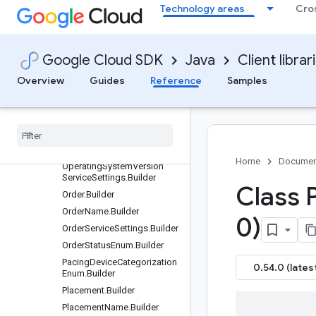
Technology areas
Cro
OperatingSystem.Builder
OperatingSystemName.Buil
der
OperatingSystemServiceSett
Google Cloud SDK
Java
Client librar
ings.Builder
Overview
Guides
Reference
Samples
OperatingSystemTargeting.B
uilder
Operating
System
Version
.
Builder
Operating
System
Version
Name
.
Builder
Home
Documen
Operating
System
Version
Service
Settings
.
Builder
Class 
Order
.
Builder
Order
Name
.
Builder
0)
Order
Service
Settings
.
Builder
Order
Status
Enum
.
Builder
Pacing
Device
Categorization
0.54.0 (lates
Enum
.
Builder
Placement
.
Builder
Placement
Name
.
Builder