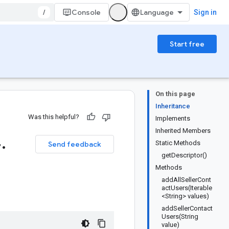
/
Console
Sign in
Start free
On this page
Inheritance
Was this helpful?
Implements
Inherited Members
4
.
Static Methods
Send feedback
getDescriptor()
Methods
addAllSellerCont
actUsers(Iterable
<String> values)
addSellerContact
Users(String
value)