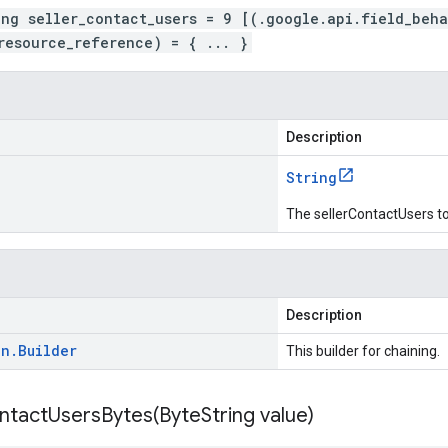
ing seller_contact_users = 9 [(.google.api.field_beh
resource_reference) = { ... }
Description
String
The sellerContactUsers to
Description
on
.
Builder
This builder for chaining.
ntactUsersBytes(
Byte
String value)