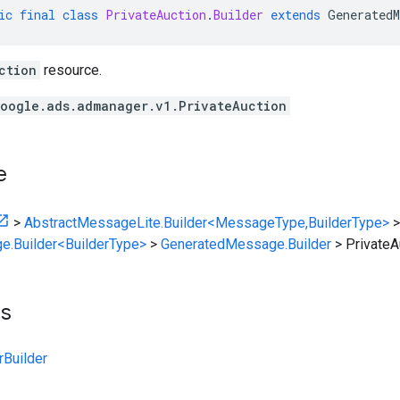
ic
final
class
PrivateAuction
.
Builder
extends
GeneratedM
ction
resource.
oogle.ads.admanager.v1.PrivateAuction
e
>
AbstractMessageLite.Builder<MessageType,BuilderType>
>
e.Builder<BuilderType>
>
GeneratedMessage.Builder
>
PrivateA
ts
rBuilder