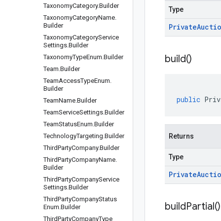
Taxonomy
Category
.
Builder
Type
Taxonomy
Category
Name
.
Builder
Private
Aucti
Taxonomy
Category
Service
Settings
.
Builder
build(
)
Taxonomy
Type
Enum
.
Builder
Team
.
Builder
Team
Access
Type
Enum
.
Builder
public
Priv
Team
Name
.
Builder
Team
Service
Settings
.
Builder
Team
Status
Enum
.
Builder
Technology
Targeting
.
Builder
Returns
Third
Party
Company
.
Builder
Type
Third
Party
Company
Name
.
Builder
Private
Aucti
Third
Party
Company
Service
Settings
.
Builder
Third
Party
Company
Status
build
Partial(
)
Enum
.
Builder
Third
Party
Company
Type