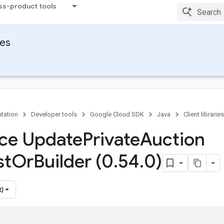
ss-product tools
ies
tation
Developer tools
Google Cloud SDK
Java
Client libraries
ace Update
Private
Auction
st
Or
Builder (0
.
54
.
0)
t)