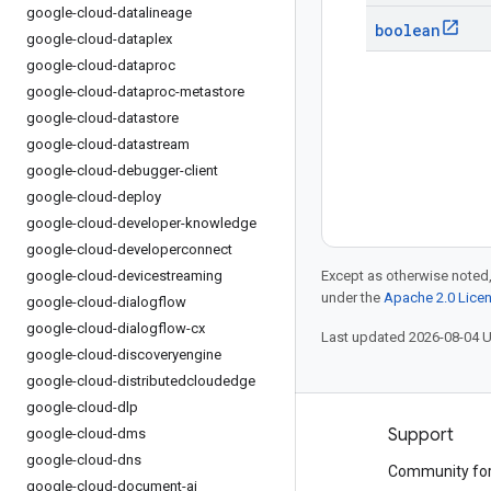
google-cloud-datalineage
boolean
google-cloud-dataplex
google-cloud-dataproc
google-cloud-dataproc-metastore
google-cloud-datastore
google-cloud-datastream
google-cloud-debugger-client
google-cloud-deploy
google-cloud-developer-knowledge
google-cloud-developerconnect
google-cloud-devicestreaming
Except as otherwise noted,
under the
Apache 2.0 Lice
google-cloud-dialogflow
google-cloud-dialogflow-cx
Last updated 2026-08-04 
google-cloud-discoveryengine
google-cloud-distributedcloudedge
google-cloud-dlp
Products and pricing
Support
google-cloud-dms
google-cloud-dns
See all products
Community fo
google-cloud-document-ai