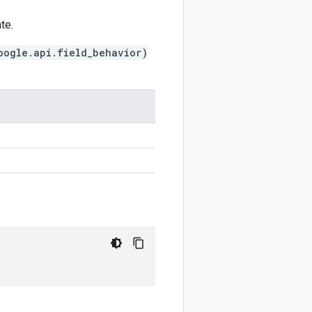
te.
oogle.api.field_behavior)