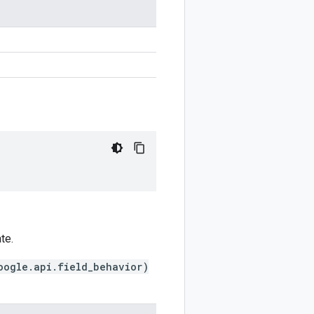
te.
oogle.api.field_behavior)