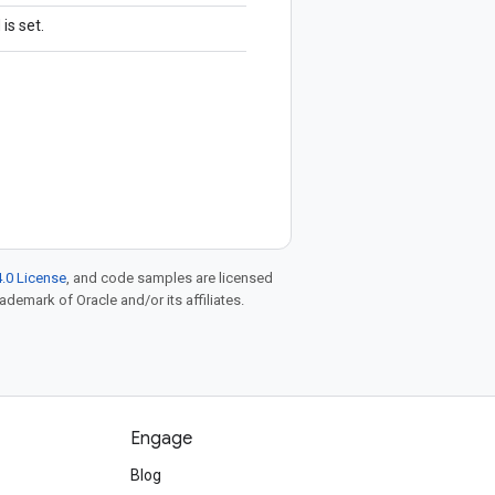
is set.
.0 License
, and code samples are licensed
rademark of Oracle and/or its affiliates.
Engage
Blog