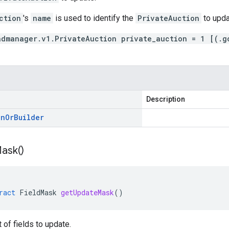
ction
's
name
is used to identify the
PrivateAuction
to upda
admanager.v1.PrivateAuction private_auction = 1 [(.g
Description
on
Or
Builder
ask(
)
ract
FieldMask
getUpdateMask
()
t of fields to update.