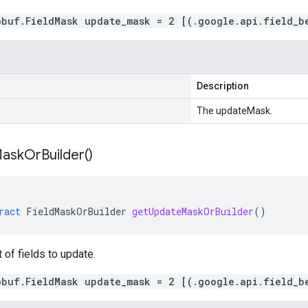
obuf.FieldMask update_mask = 2 [(.google.api.field_b
Description
The updateMask.
ask
Or
Builder(
)
ract
FieldMaskOrBuilder
getUpdateMaskOrBuilder
()
t of fields to update.
obuf.FieldMask update_mask = 2 [(.google.api.field_b