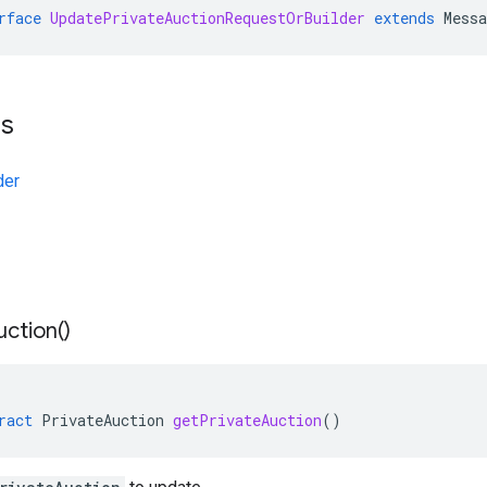
rface
UpdatePrivateAuctionRequestOrBuilder
extends
Mess
ts
der
uction(
)
ract
PrivateAuction
getPrivateAuction
()