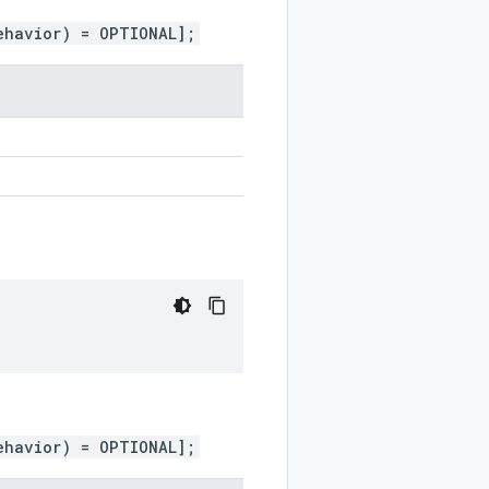
ehavior) = OPTIONAL];
ehavior) = OPTIONAL];