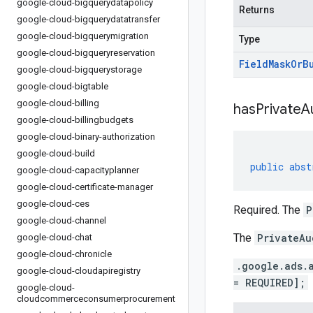
google-cloud-bigquerydatapolicy
Returns
google-cloud-bigquerydatatransfer
google-cloud-bigquerymigration
Type
google-cloud-bigqueryreservation
Field
Mask
Or
B
google-cloud-bigquerystorage
google-cloud-bigtable
google-cloud-billing
has
Private
A
google-cloud-billingbudgets
google-cloud-binary-authorization
google-cloud-build
public
abst
google-cloud-capacityplanner
google-cloud-certificate-manager
google-cloud-ces
Required. The
P
google-cloud-channel
The
PrivateAu
google-cloud-chat
google-cloud-chronicle
.google.ads.
google-cloud-cloudapiregistry
= REQUIRED];
google-cloud-
cloudcommerceconsumerprocurement