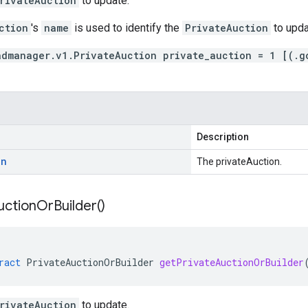
rivateAuction
to update.
ction
's
name
is used to identify the
PrivateAuction
to upda
admanager.v1.PrivateAuction private_auction = 1 [(.g
Description
on
The privateAuction.
uction
Or
Builder(
)
ract
PrivateAuctionOrBuilder
getPrivateAuctionOrBuilder
rivateAuction
to update.