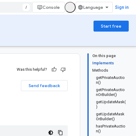
/
Console
Sign in
Start free
On this page
Implements
Was this helpful?
Methods
getPrivateAuctio
n()
Send feedback
getPrivateAuctio
nOrBuilder()
getUpdateMask(
)
getUpdateMask
OrBuilder()
hasPrivateAuctio
n()