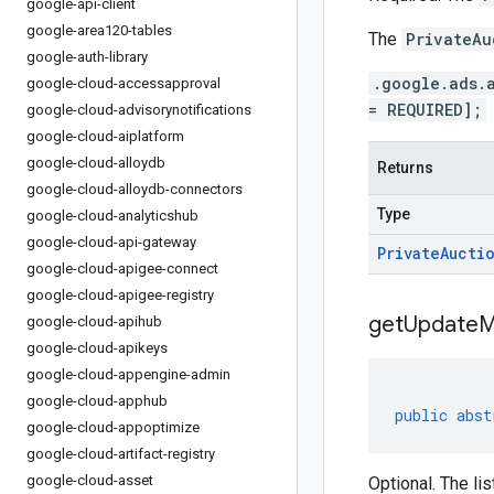
google-api-client
google-area120-tables
The
PrivateAu
google-auth-library
.google.ads.
google-cloud-accessapproval
= REQUIRED];
google-cloud-advisorynotifications
google-cloud-aiplatform
google-cloud-alloydb
Returns
google-cloud-alloydb-connectors
Type
google-cloud-analyticshub
google-cloud-api-gateway
Private
Aucti
google-cloud-apigee-connect
google-cloud-apigee-registry
get
Update
M
google-cloud-apihub
google-cloud-apikeys
google-cloud-appengine-admin
google-cloud-apphub
public
abst
google-cloud-appoptimize
google-cloud-artifact-registry
google-cloud-asset
Optional. The lis