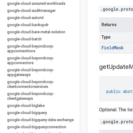
google-cloud-assured-workloads
.google.prot
google-cloud-auditmanager
google-cloud-automl
Returns
google-cloud-backupdr
google-cloud-bare-metal-solution
Type
google-cloud-batch
google-cloud-beyondcorp-
Field
Mask
appconnections
google-cloud-beyondcorp-
appconnectors
get
Update
M
google-cloud-beyondcorp-
appgateways
google-cloud-beyondcorp-
clientconnectorservices
public
abst
google-cloud-beyondcorp-
clientgateways
google-cloud-biglake
Optional. The lis
google-cloud-bigquery
google-cloud-bigquery-data-exchange
.google.prot
google-cloud-bigqueryconnection