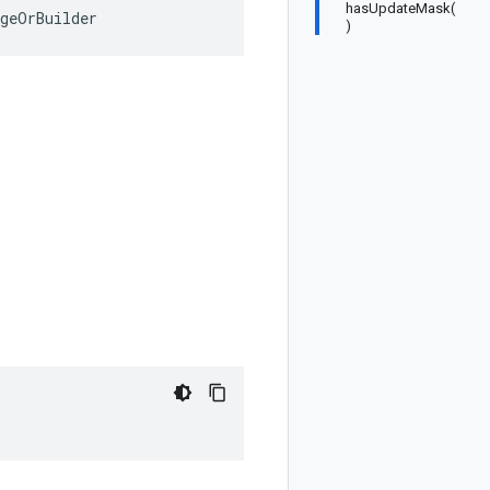
hasUpdateMask(
ageOrBuilder
)