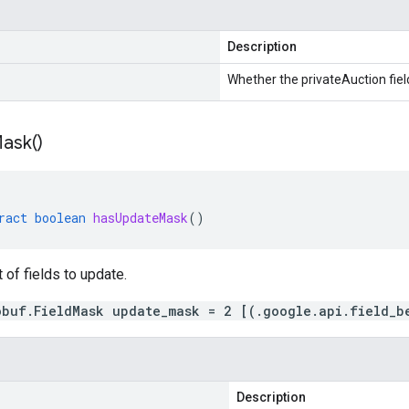
Description
Whether the privateAuction field
ask(
)
ract
boolean
hasUpdateMask
()
t of fields to update.
obuf.FieldMask update_mask = 2 [(.google.api.field_b
Description