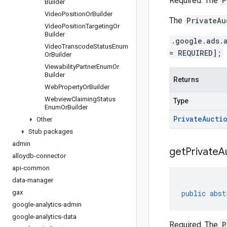
Required. The
P
Builder
Video
Position
Or
Builder
The
PrivateAu
Video
Position
Targeting
Or
Builder
.google.ads.
Video
Transcode
Status
Enum
= REQUIRED];
Or
Builder
Viewability
Partner
Enum
Or
Builder
Returns
Web
Property
Or
Builder
Webview
Claiming
Status
Type
Enum
Or
Builder
Private
Aucti
Other
Stub packages
admin
get
Private
A
alloydb-connector
api-common
data-manager
gax
public
abst
google-analytics-admin
google-analytics-data
Required. The
P