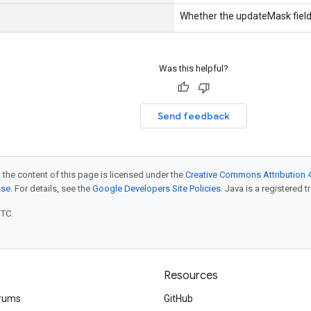
Whether the updateMask field 
Was this helpful?
Send feedback
 the content of this page is licensed under the
Creative Commons Attribution 4
nse
. For details, see the
Google Developers Site Policies
. Java is a registered t
UTC.
Resources
rums
GitHub