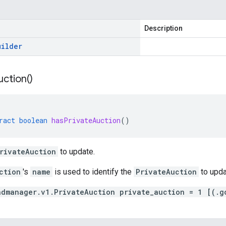
Description
uilder
uction(
)
ract
boolean
hasPrivateAuction
()
rivateAuction
to update.
ction
's
name
is used to identify the
PrivateAuction
to upda
admanager.v1.PrivateAuction private_auction = 1 [(.g