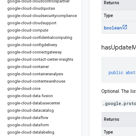
google-cloud-cloudcontrolspartner
Returns
google-cloud-cloudquotas
Type
google-cloud-cloudsecuritycompliance
google-cloud-cloudsupport
boolean
google-cloud-compute
google-cloud-confidentialcomputing
google-cloud-configdelivery
has
Update
M
google-cloud-connectgateway
google-cloud-contact-center-insights
google-cloud-container
public
abst
google-cloud-containeranalysis
google-cloud-contentwarehouse
google-cloud-core
Optional. The lis
google-cloud-data-fusion
.google.prot
google-cloud-databasecenter
google-cloud-datacatalog
google-cloud-dataflow
Returns
google-cloud-dataform
Type
google-cloud-datalabeling