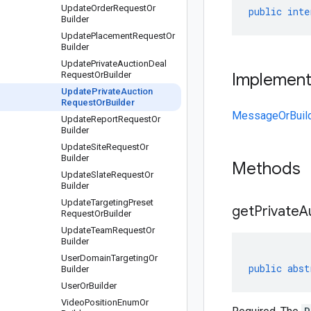
Update
Order
Request
Or
public
inte
Builder
Update
Placement
Request
Or
Builder
Update
Private
Auction
Deal
Request
Or
Builder
Implemen
Update
Private
Auction
Request
Or
Builder
MessageOrBuil
Update
Report
Request
Or
Builder
Update
Site
Request
Or
Builder
Methods
Update
Slate
Request
Or
Builder
Update
Targeting
Preset
get
Private
A
Request
Or
Builder
Update
Team
Request
Or
Builder
User
Domain
Targeting
Or
public
abst
Builder
User
Or
Builder
Video
Position
Enum
Or