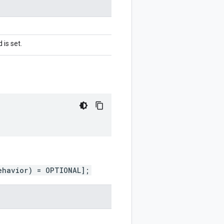
 is set.
ehavior) = OPTIONAL];