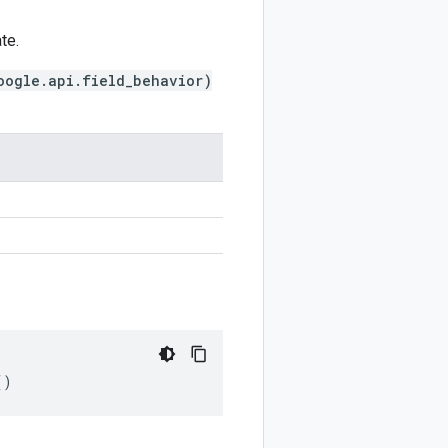
te.
oogle.api.field_behavior)
()