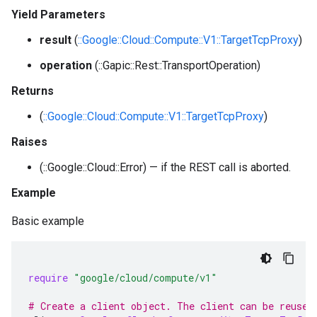
Yield Parameters
result
(
::Google::Cloud::Compute::V1::TargetTcpProxy
)
operation
(::Gapic::Rest::TransportOperation)
Returns
(
::Google::Cloud::Compute::V1::TargetTcpProxy
)
Raises
(::Google::Cloud::Error) — if the REST call is aborted.
Example
Basic example
require
"google/cloud/compute/v1"
# Create a client object. The client can be reused