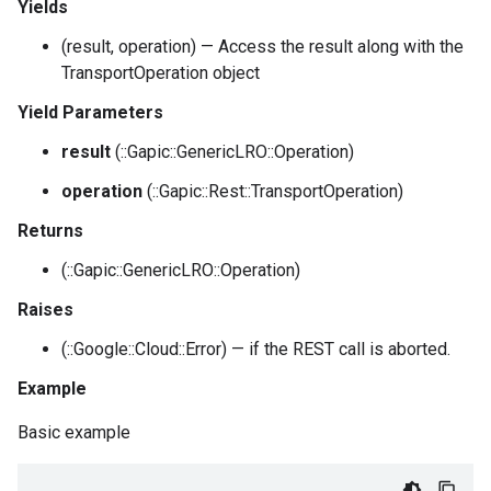
Yields
(result, operation) — Access the result along with the
TransportOperation object
Yield Parameters
result
(::Gapic::GenericLRO::Operation)
operation
(::Gapic::Rest::TransportOperation)
Returns
(::Gapic::GenericLRO::Operation)
Raises
(::Google::Cloud::Error) — if the REST call is aborted.
Example
Basic example