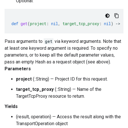
Optional.
def
get
(
project
:
nil
,
target_tcp_proxy
:
nil
)
-
>
::
Pass arguments to
get
via keyword arguments. Note that
at least one keyword argument is required. To specify no
parameters, or to keep all the default parameter values,
pass an empty Hash as a request object (see above).
Parameters
project
(::String) — Project ID for this request.
target_tcp_proxy
(::String) — Name of the
TargetTcpProxy resource to return.
Yields
(result, operation) — Access the result along with the
TransportOperation object