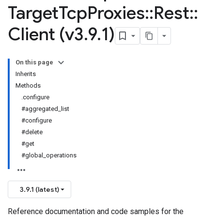
Target
Tcp
Proxies
::
Rest
::
Client (v3
.
9
.
1)
On this page
Inherits
Methods
.configure
#aggregated_list
#configure
#delete
#get
#global_operations
3.9.1 (latest)
Reference documentation and code samples for the