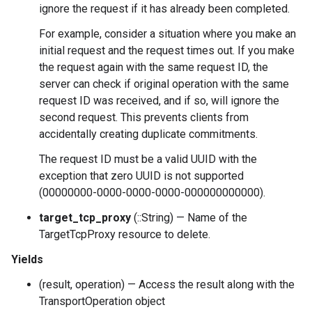
ignore the request if it has already been completed.
For example, consider a situation where you make an
initial request and the request times out. If you make
the request again with the same request ID, the
server can check if original operation with the same
request ID was received, and if so, will ignore the
second request. This prevents clients from
accidentally creating duplicate commitments.
The request ID must be a valid UUID with the
exception that zero UUID is not supported
(00000000-0000-0000-0000-000000000000).
target_tcp_proxy
(::String) — Name of the
TargetTcpProxy resource to delete.
Yields
(result, operation) — Access the result along with the
TransportOperation object