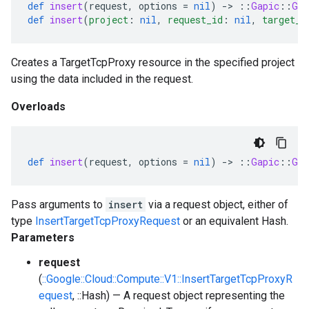
def
insert
(
request
,
options
=
nil
)
-
>
::
Gapic
::
Gen
def
insert
(
project
:
nil
,
request_id
:
nil
,
target_t
Creates a TargetTcpProxy resource in the specified project
using the data included in the request.
Overloads
def
insert
(
request
,
options
=
nil
)
-
>
::
Gapic
::
Gen
Pass arguments to
insert
via a request object, either of
type
InsertTargetTcpProxyRequest
or an equivalent Hash.
Parameters
request
(
::Google::Cloud::Compute::V1::InsertTargetTcpProxyR
equest
, ::Hash) — A request object representing the