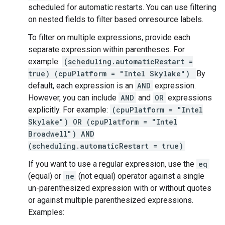
scheduled for automatic restarts. You can use filtering
on nested fields to filter based onresource labels.
To filter on multiple expressions, provide each
separate expression within parentheses. For
example:
(scheduling.automaticRestart =
true) (cpuPlatform = "Intel Skylake")
By
default, each expression is an
AND
expression.
However, you can include
AND
and
OR
expressions
explicitly. For example:
(cpuPlatform = "Intel
Skylake") OR (cpuPlatform = "Intel
Broadwell") AND
(scheduling.automaticRestart = true)
If you want to use a regular expression, use the
eq
(equal) or
ne
(not equal) operator against a single
un-parenthesized expression with or without quotes
or against multiple parenthesized expressions.
Examples: