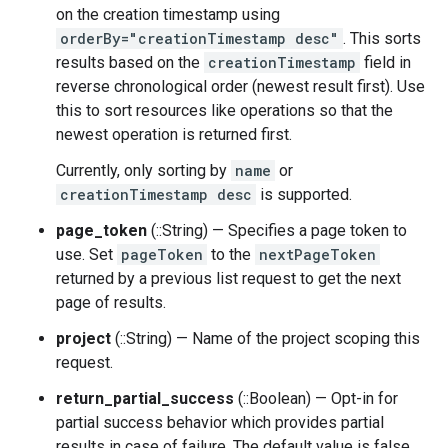
on the creation timestamp using
orderBy="creationTimestamp desc"
. This sorts
results based on the
creationTimestamp
field in
reverse chronological order (newest result first). Use
this to sort resources like operations so that the
newest operation is returned first.
Currently, only sorting by
name
or
creationTimestamp desc
is supported.
page_token
(::String) — Specifies a page token to
use. Set
pageToken
to the
nextPageToken
returned by a previous list request to get the next
page of results.
project
(::String) — Name of the project scoping this
request.
return_partial_success
(::Boolean) — Opt-in for
partial success behavior which provides partial
results in case of failure. The default value is false.