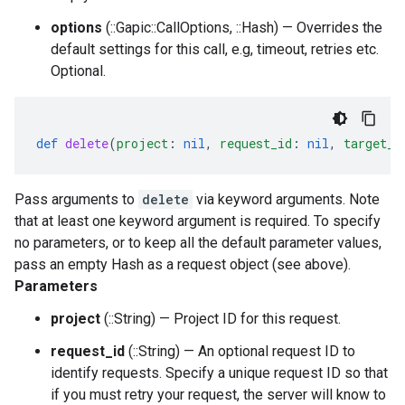
options
(::Gapic::CallOptions, ::Hash) — Overrides the
default settings for this call, e.g, timeout, retries etc.
Optional.
def
delete
(
project
:
nil
,
request_id
:
nil
,
target_t
Pass arguments to
delete
via keyword arguments. Note
that at least one keyword argument is required. To specify
no parameters, or to keep all the default parameter values,
pass an empty Hash as a request object (see above).
Parameters
project
(::String) — Project ID for this request.
request_id
(::String) — An optional request ID to
identify requests. Specify a unique request ID so that
if you must retry your request, the server will know to