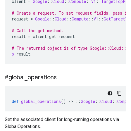
client
=
Google
::
Cloud
::
Compute
::
V1
::
TargetTcpPro
# Create a request. To set request fields, pass in
request
=
Google
::
Cloud
::
Compute
::
V1
::
GetTargetTc
# Call the get method.
result
=
client
.
get
request
# The returned object is of type Google::Cloud::C
p
result
#global
_
operations
def
global_operations
()
-
>
::
Google
::
Cloud
::
Compu
Get the associated client for long-running operations via
GlobalOperations.