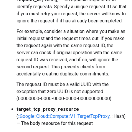
identify requests. Specify a unique request ID so that
if you must retry your request, the server will know to
ignore the request if it has already been completed.
For example, consider a situation where you make an
initial request and the request times out. If you make
the request again with the same request ID, the
server can check if original operation with the same
request ID was received, and if so, will ignore the
second request. This prevents clients from
accidentally creating duplicate commitments.
The request ID must be a valid UUID with the
exception that zero UUID is not supported
(00000000-0000-0000-0000-000000000000).
target_tcp_proxy_resource
(
::Google::Cloud::Compute::V1::TargetTcpProxy
, ::Hash)
— The body resource for this request