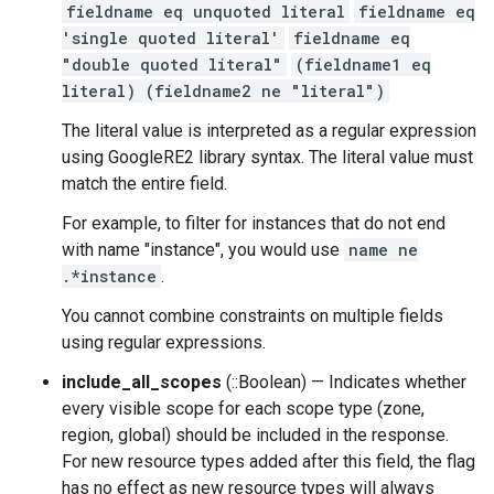
fieldname eq unquoted literal
fieldname eq
'single quoted literal'
fieldname eq
"double quoted literal"
(fieldname1 eq
literal) (fieldname2 ne "literal")
The literal value is interpreted as a regular expression
using GoogleRE2 library syntax. The literal value must
match the entire field.
For example, to filter for instances that do not end
with name "instance", you would use
name ne
.*instance
.
You cannot combine constraints on multiple fields
using regular expressions.
include_all_scopes
(::Boolean) — Indicates whether
every visible scope for each scope type (zone,
region, global) should be included in the response.
For new resource types added after this field, the flag
has no effect as new resource types will always