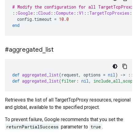
# Modify the configuration for all TargetTcpProxie
::
Google
::
Cloud
::
Compute
::
V1
::
TargetTcpProxies
::
config
.
timeout
=
10
.
0
end
#aggregated
_
list
def
aggregated_list
(
request
,
options
=
nil
)
-
>
::
G
def
aggregated_list
(
filter
:
nil
,
include_all_scope
Retrieves the list of all TargetTcpProxy resources, regional
and global, available to the specified project.
To prevent failure, Google recommends that you set the
returnPartialSuccess
parameter to
true
.