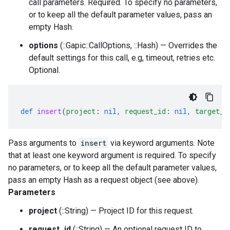
call parameters. Required. To specify no parameters,
or to keep all the default parameter values, pass an
empty Hash.
options
(::Gapic::CallOptions, ::Hash) — Overrides the
default settings for this call, e.g, timeout, retries etc.
Optional.
def
insert
(
project
:
nil
,
request_id
:
nil
,
target_t
Pass arguments to
insert
via keyword arguments. Note
that at least one keyword argument is required. To specify
no parameters, or to keep all the default parameter values,
pass an empty Hash as a request object (see above).
Parameters
project
(::String) — Project ID for this request.
request_id
(::String) — An optional request ID to