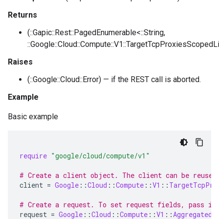
Returns
(::Gapic::Rest::PagedEnumerable<::String,
::Google::Cloud::Compute::V1::TargetTcpProxiesScopedLi
Raises
(::Google::Cloud::Error) — if the REST call is aborted.
Example
Basic example
require
"google/cloud/compute/v1"
# Create a client object. The client can be reused
client
=
Google
::
Cloud
::
Compute
::
V1
::
TargetTcpPro
# Create a request. To set request fields, pass in
request
=
Google
::
Cloud
::
Compute
::
V1
::
AggregatedL