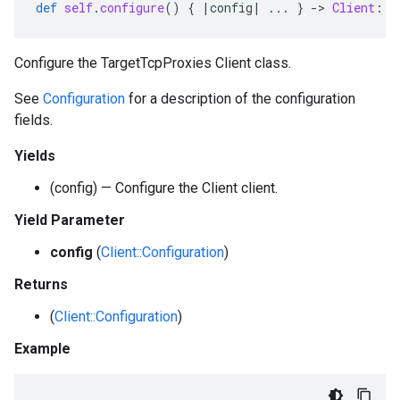
def
self
.
configure
()
{
|
config
|
...
}
-
>
Client
::
C
Configure the TargetTcpProxies Client class.
See
Configuration
for a description of the configuration
fields.
Yields
(config) — Configure the Client client.
Yield Parameter
config
(
Client::Configuration
)
Returns
(
Client::Configuration
)
Example