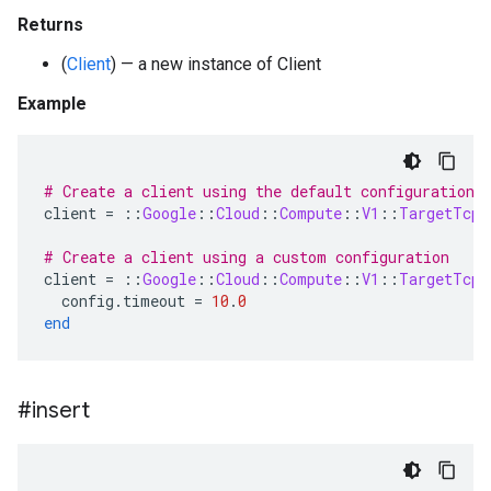
Returns
(
Client
) — a new instance of Client
Example
# Create a client using the default configuration
client
=
::
Google
::
Cloud
::
Compute
::
V1
::
TargetTcpP
# Create a client using a custom configuration
client
=
::
Google
::
Cloud
::
Compute
::
V1
::
TargetTcpP
config
.
timeout
=
10
.
0
end
#insert