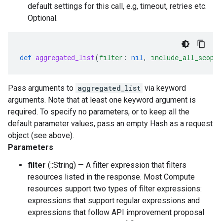
default settings for this call, e.g, timeout, retries etc.
Optional.
def
aggregated_list
(
filter
:
nil
,
include_all_scope
Pass arguments to
aggregated_list
via keyword
arguments. Note that at least one keyword argument is
required. To specify no parameters, or to keep all the
default parameter values, pass an empty Hash as a request
object (see above).
Parameters
filter
(::String) — A filter expression that filters
resources listed in the response. Most Compute
resources support two types of filter expressions:
expressions that support regular expressions and
expressions that follow API improvement proposal