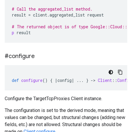
# Call the aggregated_list method.
result
=
client
.
aggregated_list
request
# The returned object is of type Google::Cloud::C
p
result
#configure
def
configure
()
{
|
config
|
...
}
-
>
Client
::
Config
Configure the TargetTcpProxies Client instance.
The configuration is set to the derived mode, meaning that
values can be changed, but structural changes (adding new
fields, etc.) are not allowed. Structural changes should be
made on
Client.configure
.