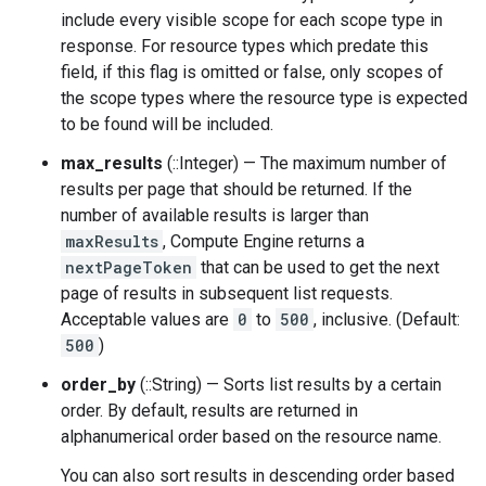
include every visible scope for each scope type in
response. For resource types which predate this
field, if this flag is omitted or false, only scopes of
the scope types where the resource type is expected
to be found will be included.
max_results
(::Integer) — The maximum number of
results per page that should be returned. If the
number of available results is larger than
maxResults
, Compute Engine returns a
nextPageToken
that can be used to get the next
page of results in subsequent list requests.
Acceptable values are
0
to
500
, inclusive. (Default:
500
)
order_by
(::String) — Sorts list results by a certain
order. By default, results are returned in
alphanumerical order based on the resource name.
You can also sort results in descending order based