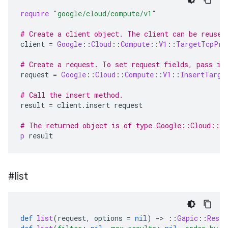
require
"google/cloud/compute/v1"
# Create a client object. The client can be reused
client
=
Google
::
Cloud
::
Compute
::
V1
::
TargetTcpPro
# Create a request. To set request fields, pass in
request
=
Google
::
Cloud
::
Compute
::
V1
::
InsertTarge
# Call the insert method.
result
=
client
.
insert
request
# The returned object is of type Google::Cloud::C
p
result
#list
def
list
(
request
,
options
=
nil
)
-
>
::
Gapic
::
Rest
: