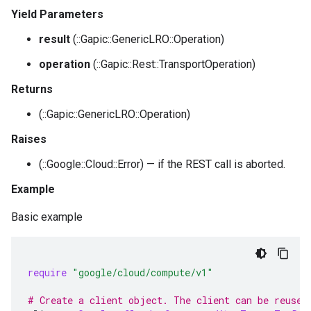
Yield Parameters
result
(::Gapic::GenericLRO::Operation)
operation
(::Gapic::Rest::TransportOperation)
Returns
(::Gapic::GenericLRO::Operation)
Raises
(::Google::Cloud::Error) — if the REST call is aborted.
Example
Basic example
require
"google/cloud/compute/v1"
# Create a client object. The client can be reused