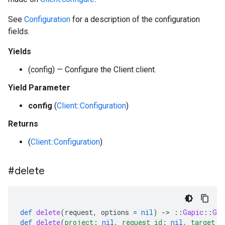
See
Configuration
for a description of the configuration
fields.
Yields
(config) — Configure the Client client.
Yield Parameter
config
(
Client::Configuration
)
Returns
(
Client::Configuration
)
#delete
def
delete
(
request
,
options
=
nil
)
-
>
::
Gapic
::
Gen
def
delete
(
project
:
nil
,
request_id
:
nil
,
target_t