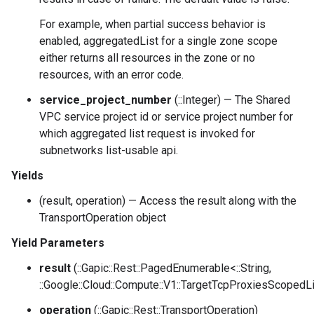
For example, when partial success behavior is
enabled, aggregatedList for a single zone scope
either returns all resources in the zone or no
resources, with an error code.
service_project_number
(::Integer) — The Shared
VPC service project id or service project number for
which aggregated list request is invoked for
subnetworks list-usable api.
Yields
(result, operation) — Access the result along with the
TransportOperation object
Yield Parameters
result
(::Gapic::Rest::PagedEnumerable<::String,
::Google::Cloud::Compute::V1::TargetTcpProxiesScopedLi
operation
(::Gapic::Rest::TransportOperation)