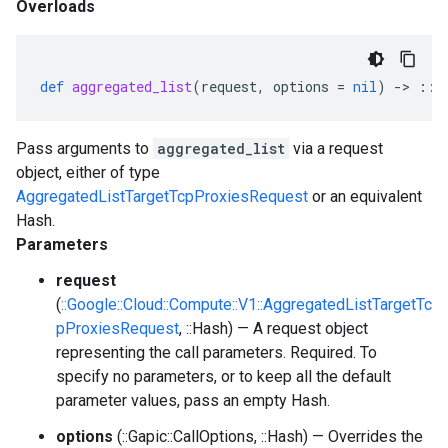
Overloads
def
aggregated_list
(
request
,
options
=
nil
)
-
>
::
G
Pass arguments to
aggregated_list
via a request
object, either of type
AggregatedListTargetTcpProxiesRequest
or an equivalent
Hash.
Parameters
request
(
::Google::Cloud::Compute::V1::AggregatedListTargetTc
pProxiesRequest
, ::Hash) — A request object
representing the call parameters. Required. To
specify no parameters, or to keep all the default
parameter values, pass an empty Hash.
options
(::Gapic::CallOptions, ::Hash) — Overrides the