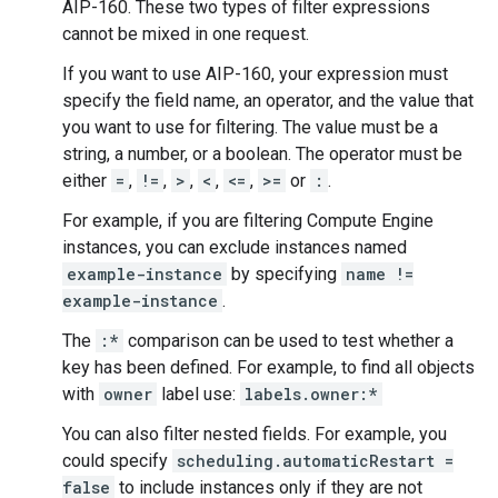
AIP-160. These two types of filter expressions
cannot be mixed in one request.
If you want to use AIP-160, your expression must
specify the field name, an operator, and the value that
you want to use for filtering. The value must be a
string, a number, or a boolean. The operator must be
either
=
,
!=
,
>
,
<
,
<=
,
>=
or
:
.
For example, if you are filtering Compute Engine
instances, you can exclude instances named
example-instance
by specifying
name !=
example-instance
.
The
:*
comparison can be used to test whether a
key has been defined. For example, to find all objects
with
owner
label use:
labels.owner:*
You can also filter nested fields. For example, you
could specify
scheduling.automaticRestart =
false
to include instances only if they are not