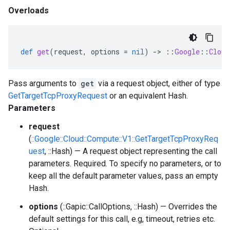
Overloads
def
get
(
request
,
options
=
nil
)
-
>
::
Google
::
Cloud
Pass arguments to
get
via a request object, either of type
GetTargetTcpProxyRequest
or an equivalent Hash.
Parameters
request
(
::Google::Cloud::Compute::V1::GetTargetTcpProxyReq
uest
, ::Hash) — A request object representing the call
parameters. Required. To specify no parameters, or to
keep all the default parameter values, pass an empty
Hash.
options
(::Gapic::CallOptions, ::Hash) — Overrides the
default settings for this call, e.g, timeout, retries etc.