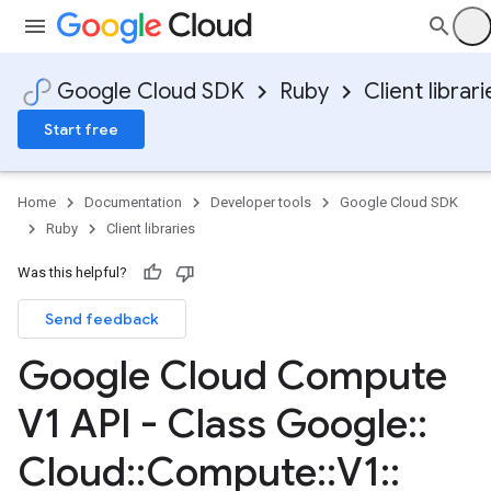
Google Cloud SDK
Ruby
Client librari
Start free
Home
Documentation
Developer tools
Google Cloud SDK
Ruby
Client libraries
Was this helpful?
Send feedback
Google Cloud Compute
V1 API - Class Google
::
Cloud
::
Compute
::
V1
::