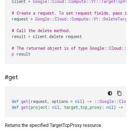
client
=
Google
::
Cloud
::
Compute
::
V1
::
TargetTcpPro
# Create a request. To set request fields, pass in
request
=
Google
::
Cloud
::
Compute
::
V1
::
DeleteTarge
# Call the delete method.
result
=
client
.
delete
request
# The returned object is of type Google::Cloud::C
p
result
#get
def
get
(
request
,
options
=
nil
)
-
>
::
Google
::
Cloud
def
get
(
project
:
nil
,
target_tcp_proxy
:
nil
)
-
>
::
Returns the specified TargetTcpProxy resource.