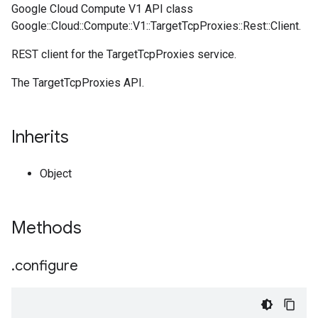
Google Cloud Compute V1 API class
Google::Cloud::Compute::V1::TargetTcpProxies::Rest::Client.
REST client for the TargetTcpProxies service.
The TargetTcpProxies API.
Inherits
Object
Methods
.
configure