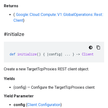
Returns
(
::Google::Cloud::Compute::V1::GlobalOperations::Rest::
Client
)
#initialize
def
initialize
()
{
|
config
|
...
}
-
>
Client
Create a new TargetTcpProxies REST client object.
Yields
(config) — Configure the TargetTcpProxies client.
Yield Parameter
config
(
Client::Configuration
)