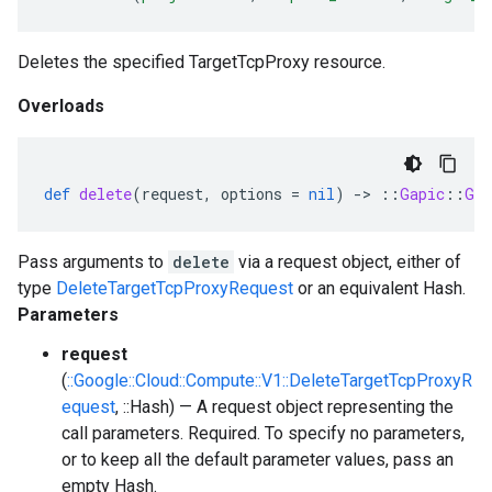
Deletes the specified TargetTcpProxy resource.
Overloads
def
delete
(
request
,
options
=
nil
)
-
>
::
Gapic
::
Gen
Pass arguments to
delete
via a request object, either of
type
DeleteTargetTcpProxyRequest
or an equivalent Hash.
Parameters
request
(
::Google::Cloud::Compute::V1::DeleteTargetTcpProxyR
equest
, ::Hash) — A request object representing the
call parameters. Required. To specify no parameters,
or to keep all the default parameter values, pass an
empty Hash.