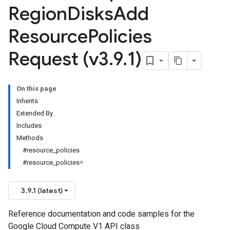
Region
Disks
Add
Resource
Policies
Request (v3
.
9
.
1)
On this page
Inherits
Extended By
Includes
Methods
#resource_policies
#resource_policies=
3.9.1 (latest)
Reference documentation and code samples for the
Google Cloud Compute V1 API class