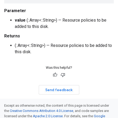
Parameter
value
(::Array<::String>) — Resource policies to be
added to this disk.
Returns
(::Array<::String>) — Resource policies to be added to
this disk.
Was this helpful?
Send feedback
Except as otherwise noted, the content of this page is licensed under
the
Creative Commons Attribution 4.0 License
, and code samples are
licensed under the
Apache 2.0 License
. For details, see the
Google