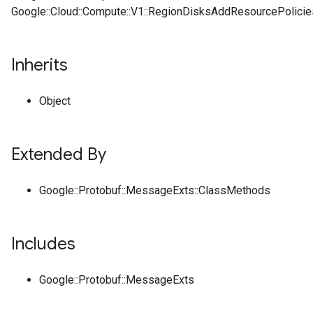
Google::Cloud::Compute::V1::RegionDisksAddResourcePolici
Inherits
Object
Extended By
Google::Protobuf::MessageExts::ClassMethods
Includes
Google::Protobuf::MessageExts