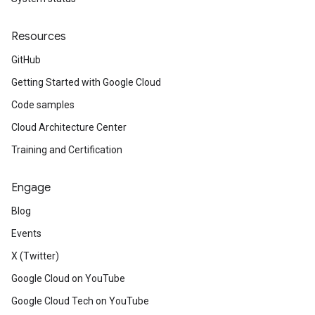
Resources
GitHub
Getting Started with Google Cloud
Code samples
Cloud Architecture Center
Training and Certification
Engage
Blog
Events
X (Twitter)
Google Cloud on YouTube
Google Cloud Tech on YouTube