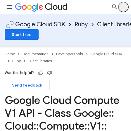
Google Cloud SDK
Ruby
Client librari
Start free
Home
Documentation
Developer tools
Google Cloud SDK
Ruby
Client libraries
Was this helpful?
Send feedback
Google Cloud Compute
V1 API - Class Google
::
Cloud
::
Compute
::
V1
::