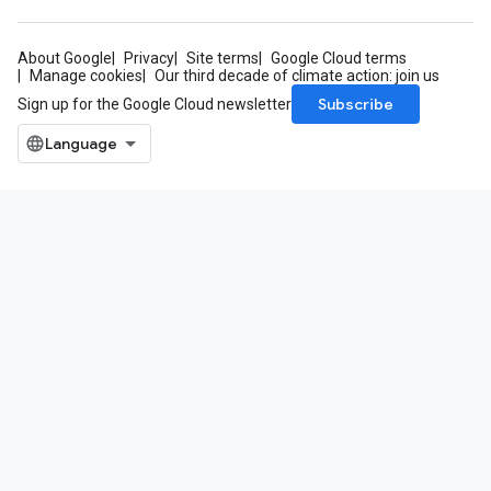
About Google
Privacy
Site terms
Google Cloud terms
Manage cookies
Our third decade of climate action: join us
Subscribe
Sign up for the Google Cloud newsletter