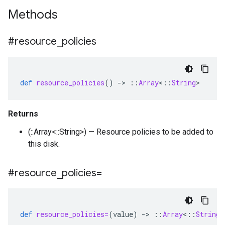
Methods
#resource
_
policies
def
resource_policies
()
-
>
::
Array
<
::
String
>
Returns
(::Array<::String>) — Resource policies to be added to
this disk.
#resource
_
policies=
def
resource_policies=
(
value
)
-
>
::
Array
<
::
String
>