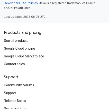
Developers Site Policies
. Java is a registered trademark of Oracle
and/or its affiliates.
Last updated 2026-08-05 UTC.
Products and pricing
See all products
Google Cloud pricing
Google Cloud Marketplace
Contact sales
Support
Community forums
Support
Release Notes
System status