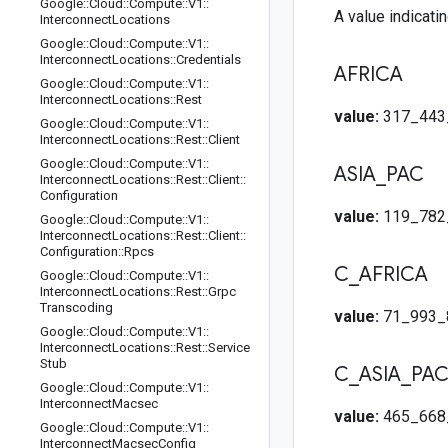
Google
::
Cloud
::
Compute
::
V1
::
A value indicatin
Interconnect
Locations
Google
::
Cloud
::
Compute
::
V1
::
Interconnect
Locations
::
Credentials
AFRICA
Google
::
Cloud
::
Compute
::
V1
::
Interconnect
Locations
::
Rest
value:
317_443
Google
::
Cloud
::
Compute
::
V1
::
Interconnect
Locations
::
Rest
::
Client
Google
::
Cloud
::
Compute
::
V1
::
ASIA
_
PAC
Interconnect
Locations
::
Rest
::
Client
::
Configuration
value:
119_782
Google
::
Cloud
::
Compute
::
V1
::
Interconnect
Locations
::
Rest
::
Client
::
Configuration
::
Rpcs
C
_
AFRICA
Google
::
Cloud
::
Compute
::
V1
::
Interconnect
Locations
::
Rest
::
Grpc
Transcoding
value:
71_993_
Google
::
Cloud
::
Compute
::
V1
::
Interconnect
Locations
::
Rest
::
Service
Stub
C
_
ASIA
_
PA
Google
::
Cloud
::
Compute
::
V1
::
Interconnect
Macsec
value:
465_668
Google
::
Cloud
::
Compute
::
V1
::
Interconnect
Macsec
Config