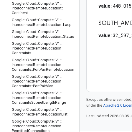
Google
::
Cloud
::
Compute
::
V1
::
value:
448_015
Interconnect
Remote
Location
::
Continent
Google
::
Cloud
::
Compute
::
V1
::
SOUTH
_
AME
Interconnect
Remote
Location
::
Lacp
Google
::
Cloud
::
Compute
::
V1
::
value:
32_597_
Interconnect
Remote
Location
::
Status
Google
::
Cloud
::
Compute
::
V1
::
Interconnect
Remote
Location
Constraints
Google
::
Cloud
::
Compute
::
V1
::
Interconnect
Remote
Location
Constraints
::
Port
Pair
Remote
Location
Google
::
Cloud
::
Compute
::
V1
::
Interconnect
Remote
Location
Constraints
::
Port
Pair
Vlan
Google
::
Cloud
::
Compute
::
V1
::
Interconnect
Remote
Location
Except as otherwise noted,
Constraints
Subnet
Length
Range
under the
Apache 2.0 Lice
Google
::
Cloud
::
Compute
::
V1
::
Interconnect
Remote
Location
List
Last updated 2026-08-05 
Google
::
Cloud
::
Compute
::
V1
::
Interconnect
Remote
Location
Permitted
Connections