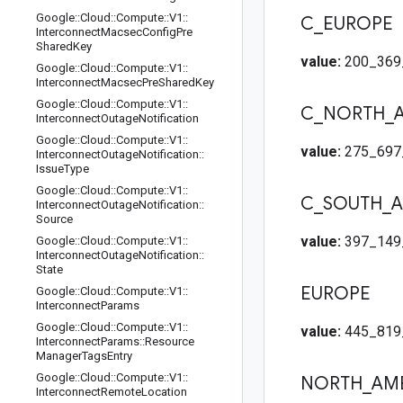
Google
::
Cloud
::
Compute
::
V1
::
C
_
EUROPE
Interconnect
Macsec
Config
Pre
Shared
Key
value:
200_369
Google
::
Cloud
::
Compute
::
V1
::
Interconnect
Macsec
Pre
Shared
Key
Google
::
Cloud
::
Compute
::
V1
::
C
_
NORTH
_
Interconnect
Outage
Notification
Google
::
Cloud
::
Compute
::
V1
::
value:
275_697
Interconnect
Outage
Notification
::
Issue
Type
Google
::
Cloud
::
Compute
::
V1
::
C
_
SOUTH
_
A
Interconnect
Outage
Notification
::
Source
value:
397_149
Google
::
Cloud
::
Compute
::
V1
::
Interconnect
Outage
Notification
::
State
EUROPE
Google
::
Cloud
::
Compute
::
V1
::
Interconnect
Params
Google
::
Cloud
::
Compute
::
V1
::
value:
445_819
Interconnect
Params
::
Resource
Manager
Tags
Entry
Google
::
Cloud
::
Compute
::
V1
::
NORTH
_
AM
Interconnect
Remote
Location