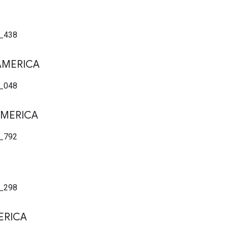
_438
AMERICA
_048
MERICA
_792
_298
ERICA