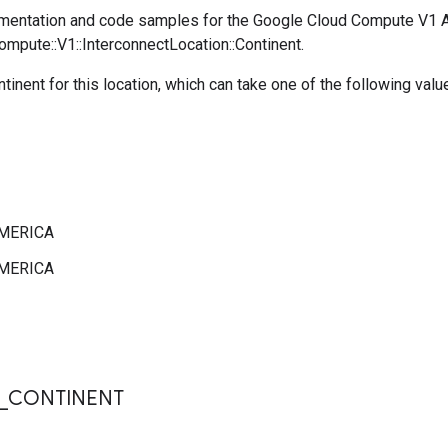
mentation and code samples for the Google Cloud Compute V1 
ompute::V1::InterconnectLocation::Continent.
ntinent for this location, which can take one of the following valu
MERICA
MERICA
s
_
CONTINENT