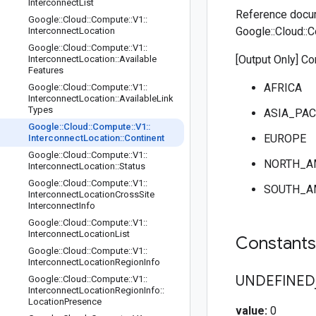
Interconnect
List
Reference docu
Google
::
Cloud
::
Compute
::
V1
::
Google::Cloud::C
Interconnect
Location
Google
::
Cloud
::
Compute
::
V1
::
[Output Only] Co
Interconnect
Location
::
Available
Features
AFRICA
Google
::
Cloud
::
Compute
::
V1
::
Interconnect
Location
::
Available
Link
Types
ASIA_PAC
Google
::
Cloud
::
Compute
::
V1
::
EUROPE
Interconnect
Location
::
Continent
Google
::
Cloud
::
Compute
::
V1
::
NORTH_A
Interconnect
Location
::
Status
Google
::
Cloud
::
Compute
::
V1
::
SOUTH_A
Interconnect
Location
Cross
Site
Interconnect
Info
Google
::
Cloud
::
Compute
::
V1
::
Interconnect
Location
List
Constant
Google
::
Cloud
::
Compute
::
V1
::
Interconnect
Location
Region
Info
UNDEFINED
Google
::
Cloud
::
Compute
::
V1
::
Interconnect
Location
Region
Info
::
Location
Presence
value:
0