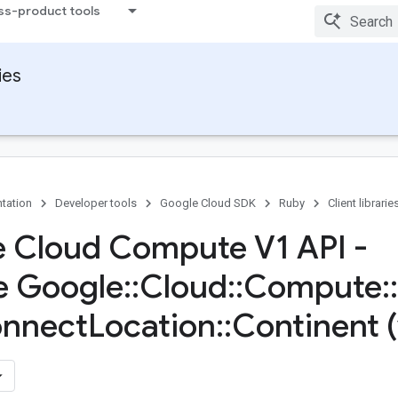
ss-product tools
ies
tation
Developer tools
Google Cloud SDK
Ruby
Client librarie
 Cloud Compute V1 API -
e Google
::
Cloud
::
Compute
::
onnect
Location
::
Continent 