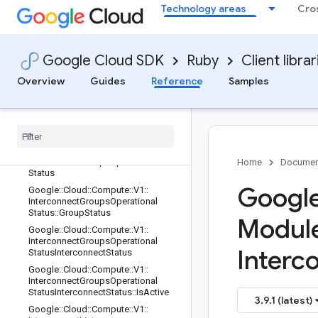
Google::Cloud::Compute::V1::Interco
Technology areas
Cro
nnectGroupsCreateMembersInterco
nnectInput::RequestedFeatures
Google::Cloud::Compute::V1::Interco
nnectGroupsCreateMembersReques
Google Cloud SDK
Ruby
Client librar
t
Overview
Guides
Reference
Samples
Google
::
Cloud
::
Compute
::
V1
::
Interconnect
Groups
Get
Operational
Status
Response
Google
::
Cloud
::
Compute
::
V1
::
Interconnect
Groups
List
Response
Google
::
Cloud
::
Compute
::
V1
::
Interconnect
Groups
Operational
Home
Documen
Status
Google
Google
::
Cloud
::
Compute
::
V1
::
Interconnect
Groups
Operational
Status
::
Group
Status
Modul
Google
::
Cloud
::
Compute
::
V1
::
Interconnect
Groups
Operational
Interc
Status
Interconnect
Status
Google
::
Cloud
::
Compute
::
V1
::
Interconnect
Groups
Operational
Status
Interconnect
Status
::
Is
Active
3.9.1 (latest)
Google
::
Cloud
::
Compute
::
V1
::