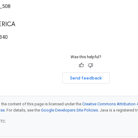
_508
RICA
340
Was this helpful?
Send feedback
 the content of this page is licensed under the
Creative Commons Attribution 4
nse
. For details, see the
Google Developers Site Policies
. Java is a registered t
UTC.