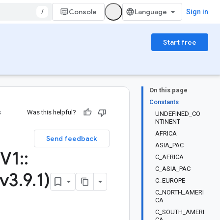
/
Console
Sign in
Start free
On this page
Constants
s
Was this helpful?
UNDEFINED_CO
NTINENT
AFRICA
Send feedback
ASIA_PAC
V1
::
C_AFRICA
C_ASIA_PAC
(v3
.
9
.
1)
C_EUROPE
C_NORTH_AMERI
CA
C_SOUTH_AMERI
CA