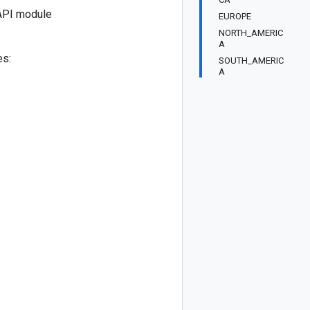
API module
EUROPE
NORTH_AMERIC
A
es:
SOUTH_AMERIC
A