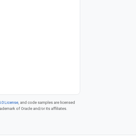
.0 License
, and code samples are licensed
rademark of Oracle and/or its affiliates.