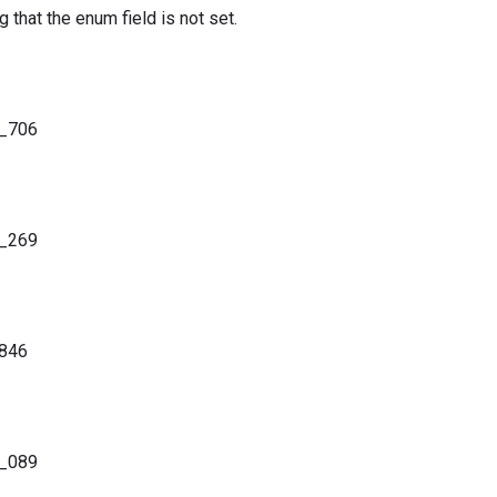
g that the enum field is not set.
_706
_269
846
C
_089