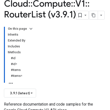
Cloud
::
Compute
::
V1
::
Router
List (v3
.
9
.
1)
On this page
Inherits
Extended By
Includes
Methods
#id
#id=
#items
#items=
3.9.1 (latest)
Reference documentation and code samples for the