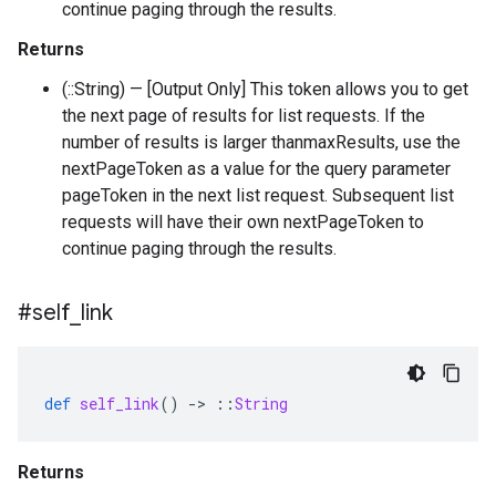
continue paging through the results.
Returns
(::String) — [Output Only] This token allows you to get
the next page of results for list requests. If the
number of results is larger thanmaxResults, use the
nextPageToken as a value for the query parameter
pageToken in the next list request. Subsequent list
requests will have their own nextPageToken to
continue paging through the results.
#self
_
link
def
self_link
()
-
>
::
String
Returns