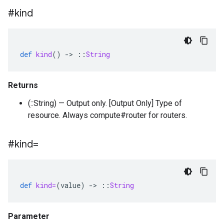
#kind
def
kind
()
-
>
::
String
Returns
(::String) — Output only. [Output Only] Type of
resource. Always compute#router for routers.
#kind=
def
kind=
(
value
)
-
>
::
String
Parameter