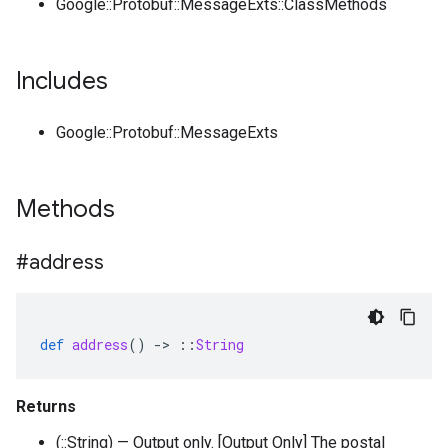
Google::Protobuf::MessageExts::ClassMethods
Includes
Google::Protobuf::MessageExts
Methods
#address
def
address
()
-
>
::
String
Returns
(::String) — Output only. [Output Only] The postal