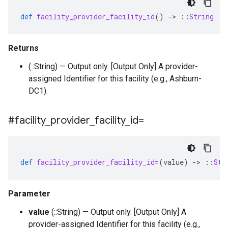
def
facility_provider_facility_id
()
-
>
::
String
Returns
(::String) — Output only. [Output Only] A provider-
assigned Identifier for this facility (e.g., Ashburn-
DC1).
#facility
_
provider
_
facility
_
id=
def
facility_provider_facility_id=
(
value
)
-
>
::
Str
Parameter
value
(::String) — Output only. [Output Only] A
provider-assigned Identifier for this facility (e.g.,