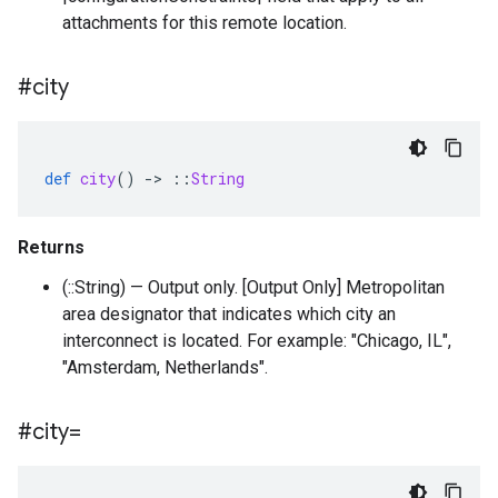
attachments for this remote location.
#city
def
city
()
-
>
::
String
Returns
(::String) — Output only. [Output Only] Metropolitan
area designator that indicates which city an
interconnect is located. For example: "Chicago, IL",
"Amsterdam, Netherlands".
#city=