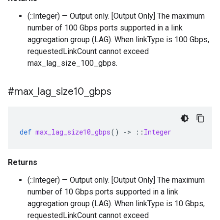
(::Integer) — Output only. [Output Only] The maximum
number of 100 Gbps ports supported in a link
aggregation group (LAG). When linkType is 100 Gbps,
requestedLinkCount cannot exceed
max_lag_size_100_gbps.
#max
_
lag
_
size10
_
gbps
def
max_lag_size10_gbps
()
-
>
::
Integer
Returns
(::Integer) — Output only. [Output Only] The maximum
number of 10 Gbps ports supported in a link
aggregation group (LAG). When linkType is 10 Gbps,
requestedLinkCount cannot exceed