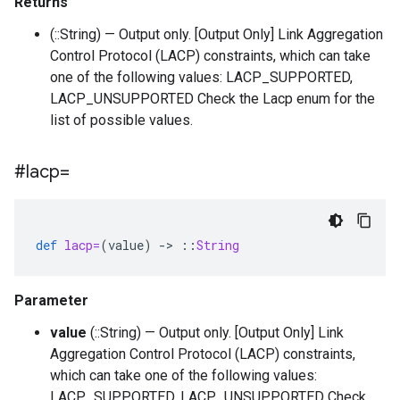
Returns
(::String) — Output only. [Output Only] Link Aggregation
Control Protocol (LACP) constraints, which can take
one of the following values: LACP_SUPPORTED,
LACP_UNSUPPORTED Check the Lacp enum for the
list of possible values.
#lacp=
def
lacp=
(
value
)
-
>
::
String
Parameter
value
(::String) — Output only. [Output Only] Link
Aggregation Control Protocol (LACP) constraints,
which can take one of the following values:
LACP_SUPPORTED, LACP_UNSUPPORTED Check