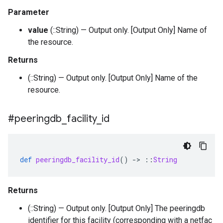
Parameter
value
(::String) — Output only. [Output Only] Name of
the resource.
Returns
(::String) — Output only. [Output Only] Name of the
resource.
#peeringdb
_
facility
_
id
def
peeringdb_facility_id
()
-
>
::
String
Returns
(::String) — Output only. [Output Only] The peeringdb
identifier for this facility (corresponding with a netfac