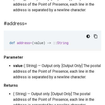
address of the Point of Presence, each line in the
address is separated by a newline character.
#address=
def
address=
(
value
)
-
>
::
String
Parameter
value
(::String) — Output only. [Output Only] The postal
address of the Point of Presence, each line in the
address is separated by a newline character.
Returns
(::String) — Output only. [Output Only] The postal
address of the Point of Presence, each line in the