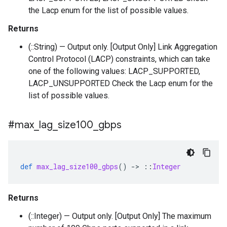
the Lacp enum for the list of possible values.
Returns
(::String) — Output only. [Output Only] Link Aggregation
Control Protocol (LACP) constraints, which can take
one of the following values: LACP_SUPPORTED,
LACP_UNSUPPORTED Check the Lacp enum for the
list of possible values.
#max
_
lag
_
size100
_
gbps
def
max_lag_size100_gbps
()
-
>
::
Integer
Returns
(::Integer) — Output only. [Output Only] The maximum