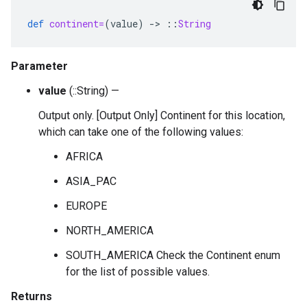
def
continent=
(
value
)
-
>
::
String
Parameter
value
(::String) —
Output only. [Output Only] Continent for this location,
which can take one of the following values:
AFRICA
ASIA_PAC
EUROPE
NORTH_AMERICA
SOUTH_AMERICA Check the Continent enum
for the list of possible values.
Returns