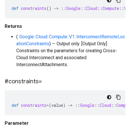
def
constraints
()
-
>
::
Google
::
Cloud
::
Compute
::
V1
Returns
(
::Google::Cloud::Compute::V1::InterconnectRemoteLoc
ationConstraints
) — Output only. [Output Only]
Constraints on the parameters for creating Cross-
Cloud Interconnect and associated
InterconnectAttachments.
#constraints=
def
constraints=
(
value
)
-
>
::
Google
::
Cloud
::
Compu
Parameter