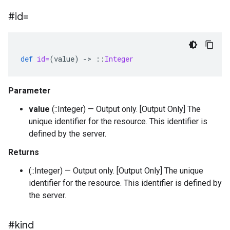
#id=
def
id=
(
value
)
-
>
::
Integer
Parameter
value
(::Integer) — Output only. [Output Only] The
unique identifier for the resource. This identifier is
defined by the server.
Returns
(::Integer) — Output only. [Output Only] The unique
identifier for the resource. This identifier is defined by
the server.
#kind