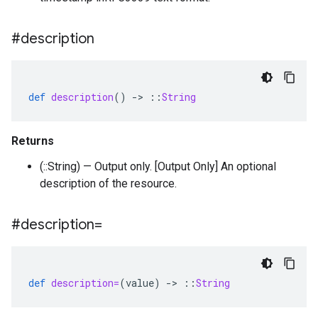
#description
def
description
()
-
>
::
String
Returns
(::String) — Output only. [Output Only] An optional
description of the resource.
#description=
def
description=
(
value
)
-
>
::
String