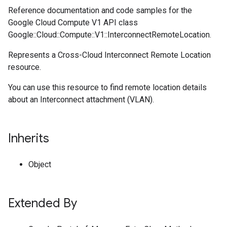
Reference documentation and code samples for the
Google Cloud Compute V1 API class
Google::Cloud::Compute::V1::InterconnectRemoteLocation.
Represents a Cross-Cloud Interconnect Remote Location
resource.
You can use this resource to find remote location details
about an Interconnect attachment (VLAN).
Inherits
Object
Extended By