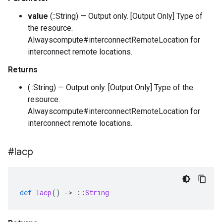
value
(::String) — Output only. [Output Only] Type of
the resource.
Alwayscompute#interconnectRemoteLocation for
interconnect remote locations.
Returns
(::String) — Output only. [Output Only] Type of the
resource.
Alwayscompute#interconnectRemoteLocation for
interconnect remote locations.
#lacp
def
lacp
()
-
>
::
String