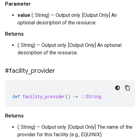
Parameter
value
(::String) — Output only. [Output Only] An
optional description of the resource.
Returns
(::String) — Output only. [Output Only] An optional
description of the resource.
#facility
_
provider
def
facility_provider
()
-
>
::
String
Returns
(::String) — Output only. [Output Only] The name of the
provider for this facility (e.g., EQUINIX).