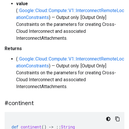
value
(
::Google::Cloud::Compute::V1::InterconnectRemoteLoc
ationConstraints
) — Output only. [Output Only]
Constraints on the parameters for creating Cross-
Cloud Interconnect and associated
InterconnectAttachments.
Returns
(
::Google::Cloud::Compute::V1::InterconnectRemoteLoc
ationConstraints
) — Output only. [Output Only]
Constraints on the parameters for creating Cross-
Cloud Interconnect and associated
InterconnectAttachments.
#continent
def
continent
()
-
>
::
String