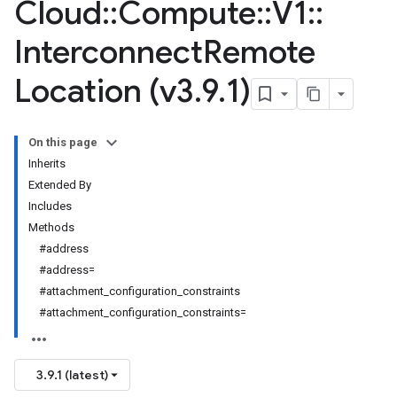
Cloud
::
Compute
::
V1
::
Interconnect
Remote
Location (v3
.
9
.
1)
On this page
Inherits
Extended By
Includes
Methods
#address
#address=
#attachment_configuration_constraints
#attachment_configuration_constraints=
3.9.1 (latest)