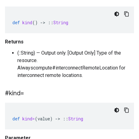
def
kind
()
-
>
::
String
Returns
(::String) — Output only. [Output Only] Type of the
resource.
Alwayscompute#interconnectRemoteLocation for
interconnect remote locations.
#kind=
def
kind=
(
value
)
-
>
::
String
Parameter