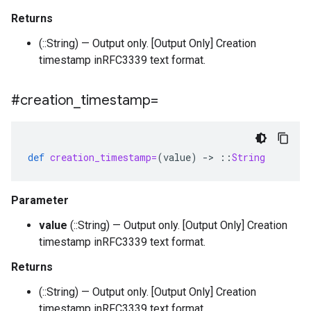
Returns
(::String) — Output only. [Output Only] Creation
timestamp inRFC3339 text format.
#creation
_
timestamp=
def
creation_timestamp=
(
value
)
-
>
::
String
Parameter
value
(::String) — Output only. [Output Only] Creation
timestamp inRFC3339 text format.
Returns
(::String) — Output only. [Output Only] Creation
timestamp inRFC3339 text format.