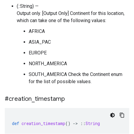
(::String) —
Output only. [Output Only] Continent for this location,
which can take one of the following values:
AFRICA
ASIA_PAC
EUROPE
NORTH_AMERICA
SOUTH_AMERICA Check the Continent enum
for the list of possible values.
#creation
_
timestamp
def
creation_timestamp
()
-
>
::
String