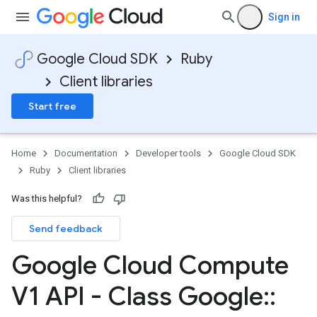
Sign in
Google Cloud SDK
Ruby
Client libraries
Start free
Home
Documentation
Developer tools
Google Cloud SDK
Ruby
Client libraries
Was this helpful?
Send feedback
Google Cloud Compute
V1 API - Class Google
::