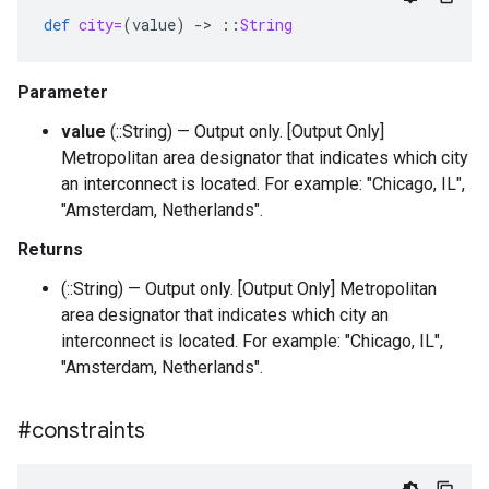
def
city=
(
value
)
-
>
::
String
Parameter
value
(::String) — Output only. [Output Only]
Metropolitan area designator that indicates which city
an interconnect is located. For example: "Chicago, IL",
"Amsterdam, Netherlands".
Returns
(::String) — Output only. [Output Only] Metropolitan
area designator that indicates which city an
interconnect is located. For example: "Chicago, IL",
"Amsterdam, Netherlands".
#constraints