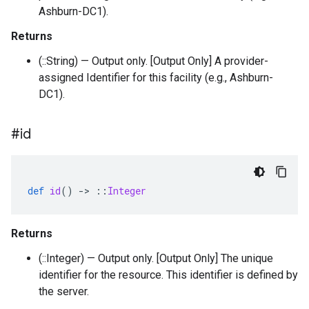
Ashburn-DC1).
Returns
(::String) — Output only. [Output Only] A provider-
assigned Identifier for this facility (e.g., Ashburn-
DC1).
#id
def
id
()
-
>
::
Integer
Returns
(::Integer) — Output only. [Output Only] The unique
identifier for the resource. This identifier is defined by
the server.