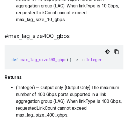
aggregation group (LAG). When linkType is 10 Gbps,
requestedLinkCount cannot exceed
max_lag_size_10_gbps.
#max
_
lag
_
size400
_
gbps
def
max_lag_size400_gbps
()
-
>
::
Integer
Returns
(::Integer) — Output only. [Output Only] The maximum
number of 400 Gbps ports supported in a link
aggregation group (LAG). When linkType is 400 Gbps,
requestedLinkCount cannot exceed
max_lag_size_400_gbps.