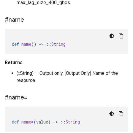
max_lag_size_400_gbps.
#name
def
name
()
-
>
::
String
Returns
(::String) — Output only. [Output Only] Name of the
resource.
#name=
def
name=
(
value
)
-
>
::
String