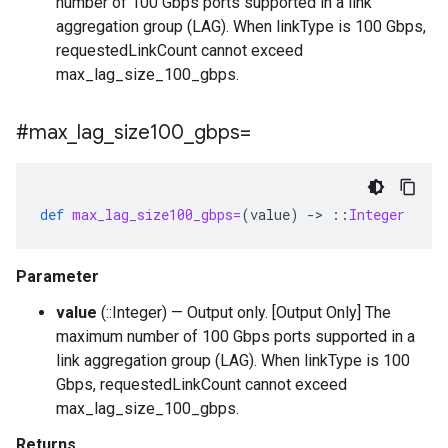
number of 100 Gbps ports supported in a link
aggregation group (LAG). When linkType is 100 Gbps,
requestedLinkCount cannot exceed
max_lag_size_100_gbps.
#max
_
lag
_
size100
_
gbps=
def
max_lag_size100_gbps=
(
value
)
-
>
::
Integer
Parameter
value
(::Integer) — Output only. [Output Only] The
maximum number of 100 Gbps ports supported in a
link aggregation group (LAG). When linkType is 100
Gbps, requestedLinkCount cannot exceed
max_lag_size_100_gbps.
Returns