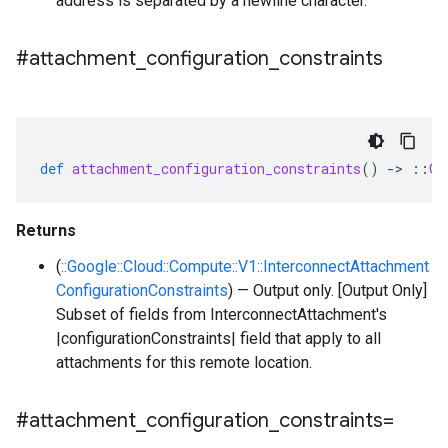
address is separated by a newline character.
#attachment
_
configuration
_
constraints
def
attachment_configuration_constraints
()
-
>
::
Go
Returns
(
::Google::Cloud::Compute::V1::InterconnectAttachment
ConfigurationConstraints
) — Output only. [Output Only]
Subset of fields from InterconnectAttachment's
|configurationConstraints| field that apply to all
attachments for this remote location.
#attachment
_
configuration
_
constraints=