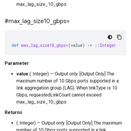
max_lag_size_10_gbps.
#max
_
lag
_
size10
_
gbps=
def
max_lag_size10_gbps=
(
value
)
-
>
::
Integer
Parameter
value
(::Integer) — Output only. [Output Only] The
maximum number of 10 Gbps ports supported in a
link aggregation group (LAG). When linkType is 10
Gbps, requestedLinkCount cannot exceed
max_lag_size_10_gbps.
Returns
(::Integer) — Output only. [Output Only] The maximum
number of 10 Gbps ports supported in a link