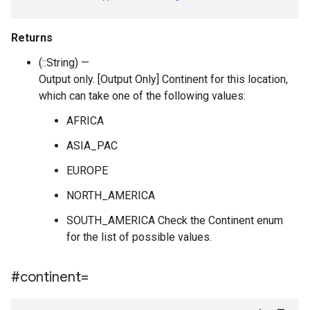
Returns
(::String) —
Output only. [Output Only] Continent for this location,
which can take one of the following values:
AFRICA
ASIA_PAC
EUROPE
NORTH_AMERICA
SOUTH_AMERICA Check the Continent enum
for the list of possible values.
#continent=