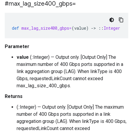
#max
_
lag
_
size400
_
gbps=
def
max_lag_size400_gbps=
(
value
)
-
>
::
Integer
Parameter
value
(::Integer) — Output only. [Output Only] The
maximum number of 400 Gbps ports supported in a
link aggregation group (LAG). When linkType is 400
Gbps, requestedLinkCount cannot exceed
max_lag_size_400_gbps.
Returns
(::Integer) — Output only. [Output Only] The maximum
number of 400 Gbps ports supported in a link
aggregation group (LAG). When linkType is 400 Gbps,
requestedLinkCount cannot exceed