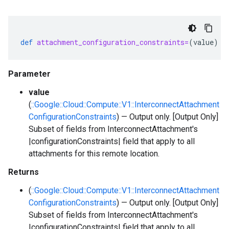
def
attachment_configuration_constraints=
(
value
)
-
Parameter
value
(
::Google::Cloud::Compute::V1::InterconnectAttachment
ConfigurationConstraints
) — Output only. [Output Only]
Subset of fields from InterconnectAttachment's
|configurationConstraints| field that apply to all
attachments for this remote location.
Returns
(
::Google::Cloud::Compute::V1::InterconnectAttachment
ConfigurationConstraints
) — Output only. [Output Only]
Subset of fields from InterconnectAttachment's
|configurationConstraints| field that apply to all