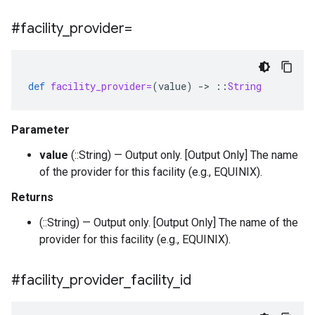
#facility
_
provider=
def
facility_provider=
(
value
)
-
>
::
String
Parameter
value
(::String) — Output only. [Output Only] The name
of the provider for this facility (e.g., EQUINIX).
Returns
(::String) — Output only. [Output Only] The name of the
provider for this facility (e.g., EQUINIX).
#facility
_
provider
_
facility
_
id