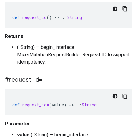
def
request_id
()
-
>
::
String
Returns
(::String) — begin_interface:
MixerMutationRequestBuilder Request ID to support
idempotency.
#request
_
id=
def
request_id=
(
value
)
-
>
::
String
Parameter
value
(::String) — begin_interface: