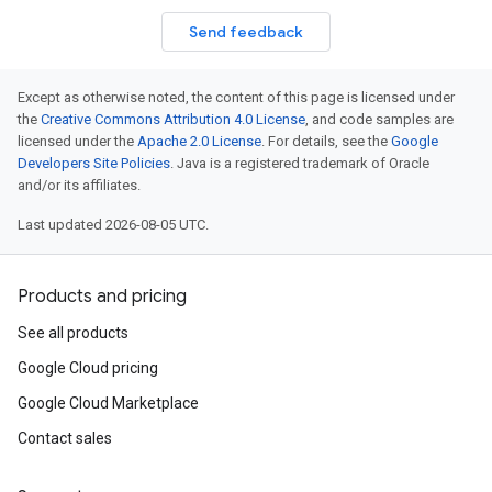
Send feedback
Except as otherwise noted, the content of this page is licensed under
the
Creative Commons Attribution 4.0 License
, and code samples are
licensed under the
Apache 2.0 License
. For details, see the
Google
Developers Site Policies
. Java is a registered trademark of Oracle
and/or its affiliates.
Last updated 2026-08-05 UTC.
Products and pricing
See all products
Google Cloud pricing
Google Cloud Marketplace
Contact sales