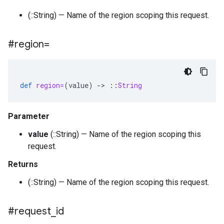
(::String) — Name of the region scoping this request.
#region=
def
region=
(
value
)
-
>
::
String
Parameter
value
(::String) — Name of the region scoping this
request.
Returns
(::String) — Name of the region scoping this request.
#request
_
id