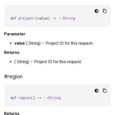
def
project=
(
value
)
-
>
::
String
Parameter
value
(::String) — Project ID for this request.
Returns
(::String) — Project ID for this request.
#region
def
region
()
-
>
::
String
Returns