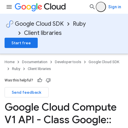
Sign in
Google Cloud SDK
Ruby
Client libraries
Start free
Home
Documentation
Developer tools
Google Cloud SDK
Ruby
Client libraries
Was this helpful?
Send feedback
Google Cloud Compute
V1 API - Class Google
::