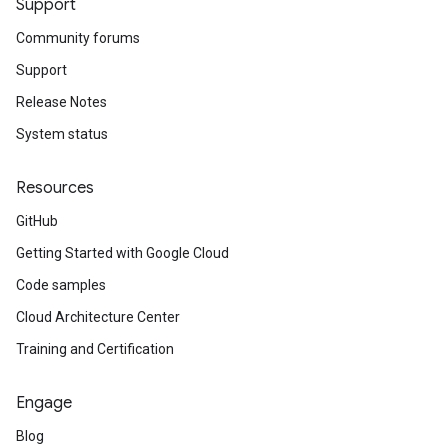
Support
Community forums
Support
Release Notes
System status
Resources
GitHub
Getting Started with Google Cloud
Code samples
Cloud Architecture Center
Training and Certification
Engage
Blog