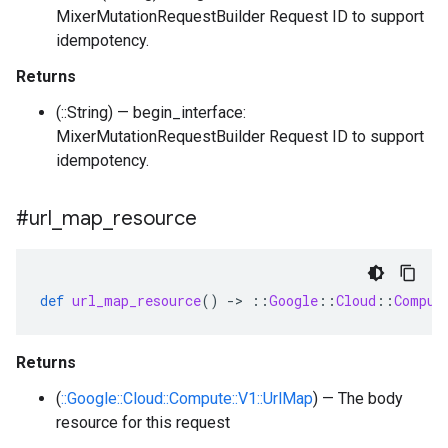
MixerMutationRequestBuilder Request ID to support
idempotency.
Returns
(::String) — begin_interface:
MixerMutationRequestBuilder Request ID to support
idempotency.
#url
_
map
_
resource
def
url_map_resource
()
-
>
::
Google
::
Cloud
::
Comput
Returns
(
::Google::Cloud::Compute::V1::UrlMap
) — The body
resource for this request