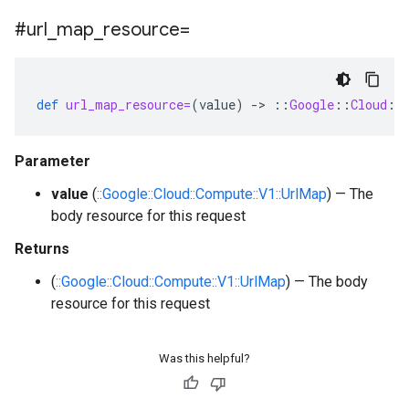
#url
_
map
_
resource=
def
url_map_resource=
(
value
)
-
>
::
Google
::
Cloud
::
Parameter
value
(
::Google::Cloud::Compute::V1::UrlMap
) — The
body resource for this request
Returns
(
::Google::Cloud::Compute::V1::UrlMap
) — The body
resource for this request
Was this helpful?