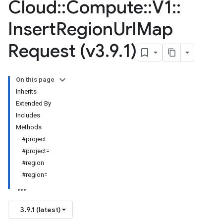
Cloud
::
Compute
::
V1
::
Insert
Region
Url
Map
Request (v3
.
9
.
1)
On this page
Inherits
Extended By
Includes
Methods
#project
#project=
#region
#region=
3.9.1 (latest)