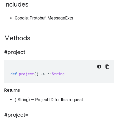
Includes
Google::Protobuf::MessageExts
Methods
#project
def
project
()
-
>
::
String
Returns
(::String) — Project ID for this request.
#project=