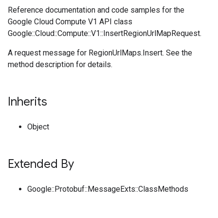
Reference documentation and code samples for the
Google Cloud Compute V1 API class
Google::Cloud::Compute::V1::InsertRegionUrlMapRequest.
A request message for RegionUrlMaps.Insert. See the
method description for details.
Inherits
Object
Extended By
Google::Protobuf::MessageExts::ClassMethods