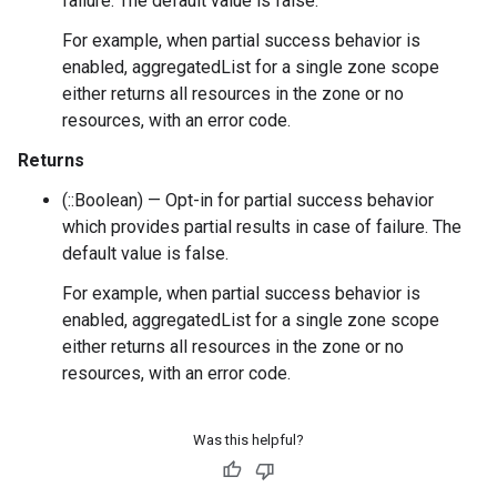
failure. The default value is false.
For example, when partial success behavior is
enabled, aggregatedList for a single zone scope
either returns all resources in the zone or no
resources, with an error code.
Returns
(::Boolean) — Opt-in for partial success behavior
which provides partial results in case of failure. The
default value is false.
For example, when partial success behavior is
enabled, aggregatedList for a single zone scope
either returns all resources in the zone or no
resources, with an error code.
Was this helpful?