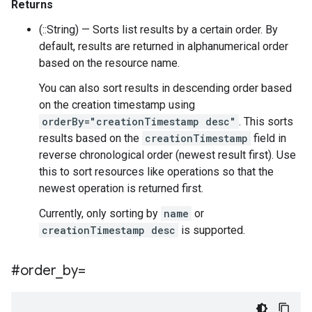
Returns
(::String) — Sorts list results by a certain order. By
default, results are returned in alphanumerical order
based on the resource name.
You can also sort results in descending order based
on the creation timestamp using
orderBy="creationTimestamp desc"
. This sorts
results based on the
creationTimestamp
field in
reverse chronological order (newest result first). Use
this to sort resources like operations so that the
newest operation is returned first.
Currently, only sorting by
name
or
creationTimestamp desc
is supported.
#order
_
by=