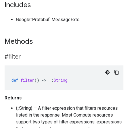
Includes
Google::Protobuf::MessageExts
Methods
#filter
def
filter
()
-
>
::
String
Returns
(::String) — A filter expression that filters resources
listed in the response. Most Compute resources
support two types of filter expressions: expressions