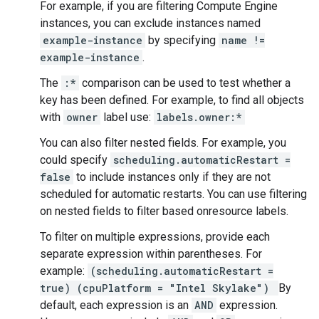
For example, if you are filtering Compute Engine
instances, you can exclude instances named
example-instance
by specifying
name !=
example-instance
.
The
:*
comparison can be used to test whether a
key has been defined. For example, to find all objects
with
owner
label use:
labels.owner:*
You can also filter nested fields. For example, you
could specify
scheduling.automaticRestart =
false
to include instances only if they are not
scheduled for automatic restarts. You can use filtering
on nested fields to filter based onresource labels.
To filter on multiple expressions, provide each
separate expression within parentheses. For
example:
(scheduling.automaticRestart =
true) (cpuPlatform = "Intel Skylake")
By
default, each expression is an
AND
expression.