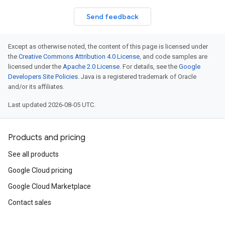
Send feedback
Except as otherwise noted, the content of this page is licensed under
the
Creative Commons Attribution 4.0 License
, and code samples are
licensed under the
Apache 2.0 License
. For details, see the
Google
Developers Site Policies
. Java is a registered trademark of Oracle
and/or its affiliates.
Last updated 2026-08-05 UTC.
Products and pricing
See all products
Google Cloud pricing
Google Cloud Marketplace
Contact sales