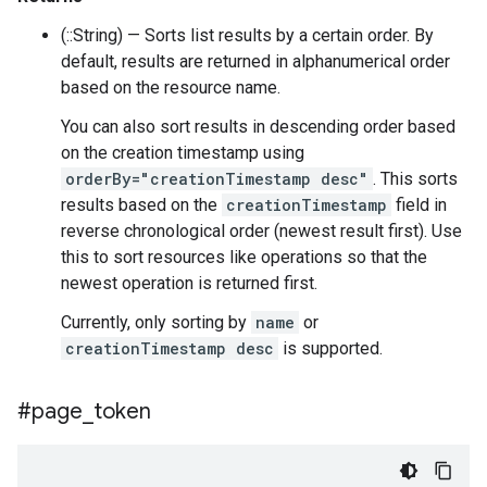
(::String) — Sorts list results by a certain order. By
default, results are returned in alphanumerical order
based on the resource name.
You can also sort results in descending order based
on the creation timestamp using
orderBy="creationTimestamp desc"
. This sorts
results based on the
creationTimestamp
field in
reverse chronological order (newest result first). Use
this to sort resources like operations so that the
newest operation is returned first.
Currently, only sorting by
name
or
creationTimestamp desc
is supported.
#page
_
token