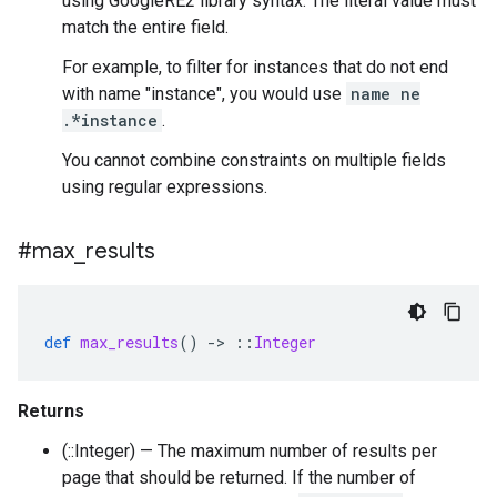
using GoogleRE2 library syntax. The literal value must
match the entire field.
For example, to filter for instances that do not end
with name "instance", you would use
name ne
.*instance
.
You cannot combine constraints on multiple fields
using regular expressions.
#max
_
results
def
max_results
()
-
>
::
Integer
Returns
(::Integer) — The maximum number of results per
page that should be returned. If the number of