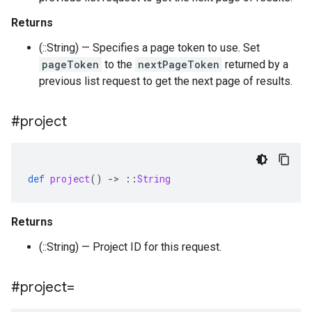
Returns
(::String) — Specifies a page token to use. Set
pageToken
to the
nextPageToken
returned by a
previous list request to get the next page of results.
#project
def
project
()
-
>
::
String
Returns
(::String) — Project ID for this request.
#project=