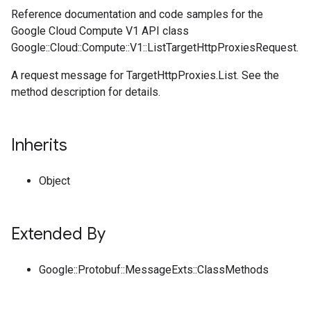
Reference documentation and code samples for the
Google Cloud Compute V1 API class
Google::Cloud::Compute::V1::ListTargetHttpProxiesRequest.
A request message for TargetHttpProxies.List. See the
method description for details.
Inherits
Object
Extended By
Google::Protobuf::MessageExts::ClassMethods