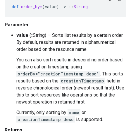
def
order_by=
(
value
)
-
>
::
String
Parameter
value
(::String) — Sorts list results by a certain order.
By default, results are returned in alphanumerical
order based on the resource name.
You can also sort results in descending order based
on the creation timestamp using
orderBy="creationTimestamp desc"
. This sorts
results based on the
creationTimestamp
field in
reverse chronological order (newest result first). Use
this to sort resources like operations so that the
newest operation is returned first.
Currently, only sorting by
name
or
creationTimestamp desc
is supported.
Returns