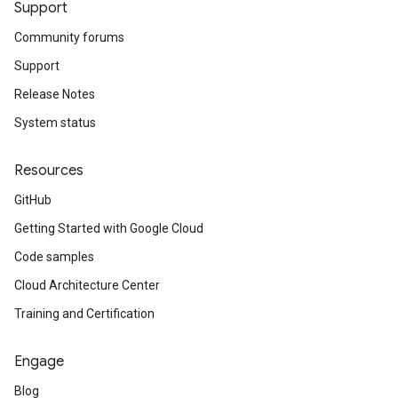
Support
Community forums
Support
Release Notes
System status
Resources
GitHub
Getting Started with Google Cloud
Code samples
Cloud Architecture Center
Training and Certification
Engage
Blog