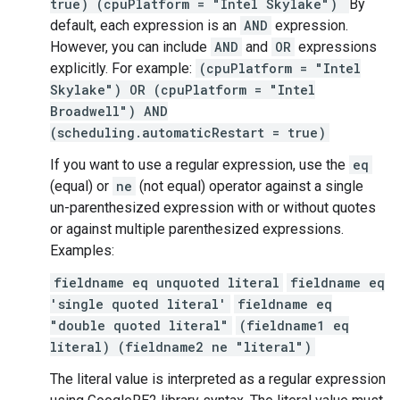
true) (cpuPlatform = "Intel Skylake")
By
default, each expression is an
AND
expression.
However, you can include
AND
and
OR
expressions
explicitly. For example:
(cpuPlatform = "Intel
Skylake") OR (cpuPlatform = "Intel
Broadwell") AND
(scheduling.automaticRestart = true)
If you want to use a regular expression, use the
eq
(equal) or
ne
(not equal) operator against a single
un-parenthesized expression with or without quotes
or against multiple parenthesized expressions.
Examples:
fieldname eq unquoted literal
fieldname eq
'single quoted literal'
fieldname eq
"double quoted literal"
(fieldname1 eq
literal) (fieldname2 ne "literal")
The literal value is interpreted as a regular expression