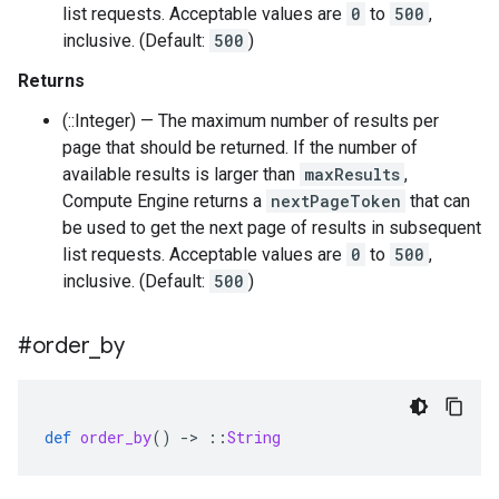
list requests. Acceptable values are
0
to
500
,
inclusive. (Default:
500
)
Returns
(::Integer) — The maximum number of results per
page that should be returned. If the number of
available results is larger than
maxResults
,
Compute Engine returns a
nextPageToken
that can
be used to get the next page of results in subsequent
list requests. Acceptable values are
0
to
500
,
inclusive. (Default:
500
)
#order
_
by
def
order_by
()
-
>
::
String