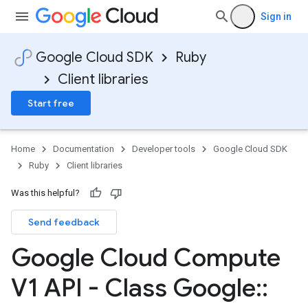
Sign in
Google Cloud SDK
Ruby
Client libraries
Start free
Home
Documentation
Developer tools
Google Cloud SDK
Ruby
Client libraries
Was this helpful?
Send feedback
Google Cloud Compute
V1 API - Class Google
::