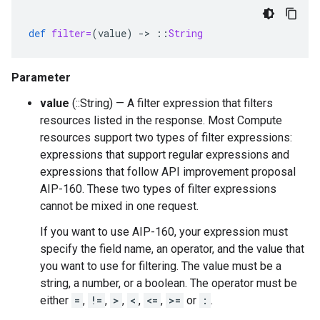
def
filter=
(
value
)
-
>
::
String
Parameter
value
(::String) — A filter expression that filters
resources listed in the response. Most Compute
resources support two types of filter expressions:
expressions that support regular expressions and
expressions that follow API improvement proposal
AIP-160. These two types of filter expressions
cannot be mixed in one request.
If you want to use AIP-160, your expression must
specify the field name, an operator, and the value that
you want to use for filtering. The value must be a
string, a number, or a boolean. The operator must be
either
=
,
!=
,
>
,
<
,
<=
,
>=
or
:
.