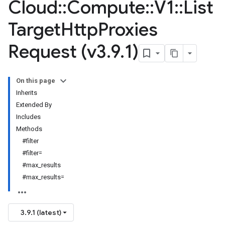
Cloud
::
Compute
::
V1
::
List
Target
Http
Proxies
Request (v3
.
9
.
1)
On this page
Inherits
Extended By
Includes
Methods
#filter
#filter=
#max_results
#max_results=
3.9.1 (latest)