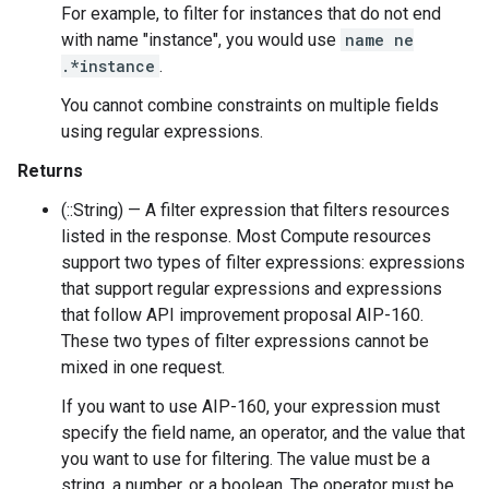
For example, to filter for instances that do not end
with name "instance", you would use
name ne
.*instance
.
You cannot combine constraints on multiple fields
using regular expressions.
Returns
(::String) — A filter expression that filters resources
listed in the response. Most Compute resources
support two types of filter expressions: expressions
that support regular expressions and expressions
that follow API improvement proposal AIP-160.
These two types of filter expressions cannot be
mixed in one request.
If you want to use AIP-160, your expression must
specify the field name, an operator, and the value that
you want to use for filtering. The value must be a
string, a number, or a boolean. The operator must be