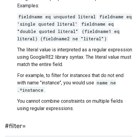
Examples:
fieldname eq unquoted literal
fieldname eq
'single quoted literal'
fieldname eq
"double quoted literal"
(fieldname1 eq
literal) (fieldname2 ne "literal")
The literal value is interpreted as a regular expression
using GoogleRE2 library syntax. The literal value must
match the entire field.
For example, to filter for instances that do not end
with name "instance", you would use
name ne
.*instance
.
You cannot combine constraints on multiple fields
using regular expressions.
#filter=