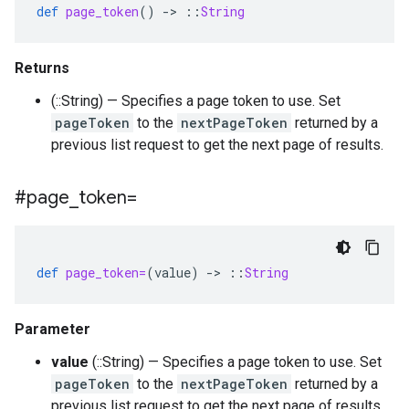
def
page_token
()
-
>
::
String
Returns
(::String) — Specifies a page token to use. Set
pageToken
to the
nextPageToken
returned by a
previous list request to get the next page of results.
#page
_
token=
def
page_token=
(
value
)
-
>
::
String
Parameter
value
(::String) — Specifies a page token to use. Set
pageToken
to the
nextPageToken
returned by a
previous list request to get the next page of results.