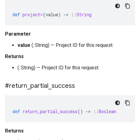
def
project=
(
value
)
-
>
::
String
Parameter
value
(::String) — Project ID for this request.
Returns
(::String) — Project ID for this request.
#return
_
partial
_
success
def
return_partial_success
()
-
>
::
Boolean
Returns