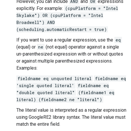
However, you can include
AND
and
OR
expressions
explicitly. For example:
(cpuPlatform = "Intel
Skylake") OR (cpuPlatform = "Intel
Broadwell") AND
(scheduling.automaticRestart = true)
If you want to use a regular expression, use the
eq
(equal) or
ne
(not equal) operator against a single
un-parenthesized expression with or without quotes
or against multiple parenthesized expressions.
Examples:
fieldname eq unquoted literal
fieldname eq
'single quoted literal'
fieldname eq
"double quoted literal"
(fieldname1 eq
literal) (fieldname2 ne "literal")
The literal value is interpreted as a regular expression
using GoogleRE2 library syntax. The literal value must
match the entire field.