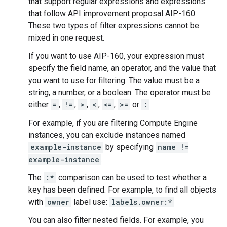
that support regular expressions and expressions
that follow API improvement proposal AIP-160.
These two types of filter expressions cannot be
mixed in one request.
If you want to use AIP-160, your expression must
specify the field name, an operator, and the value that
you want to use for filtering. The value must be a
string, a number, or a boolean. The operator must be
either
=
,
!=
,
>
,
<
,
<=
,
>=
or
:
.
For example, if you are filtering Compute Engine
instances, you can exclude instances named
example-instance
by specifying
name !=
example-instance
.
The
:*
comparison can be used to test whether a
key has been defined. For example, to find all objects
with
owner
label use:
labels.owner:*
You can also filter nested fields. For example, you