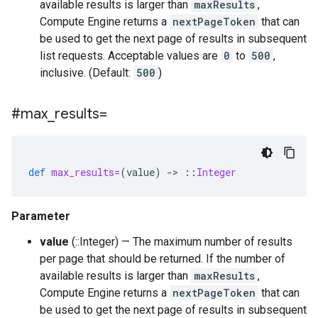
available results is larger than
maxResults
,
Compute Engine returns a
nextPageToken
that can
be used to get the next page of results in subsequent
list requests. Acceptable values are
0
to
500
,
inclusive. (Default:
500
)
#max
_
results=
def
max_results=
(
value
)
-
>
::
Integer
Parameter
value
(::Integer) — The maximum number of results
per page that should be returned. If the number of
available results is larger than
maxResults
,
Compute Engine returns a
nextPageToken
that can
be used to get the next page of results in subsequent