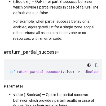
(::Boolean) — Opt-in for partial success behavior
which provides partial results in case of failure. The
default value is false.
For example, when partial success behavior is
enabled, aggregatedList for a single zone scope
either returns all resources in the zone or no
resources, with an error code.
#return
_
partial
_
success=
def
return_partial_success=
(
value
)
-
>
::
Boolean
Parameter
value
(::Boolean) — Opt-in for partial success
behavior which provides partial results in case of