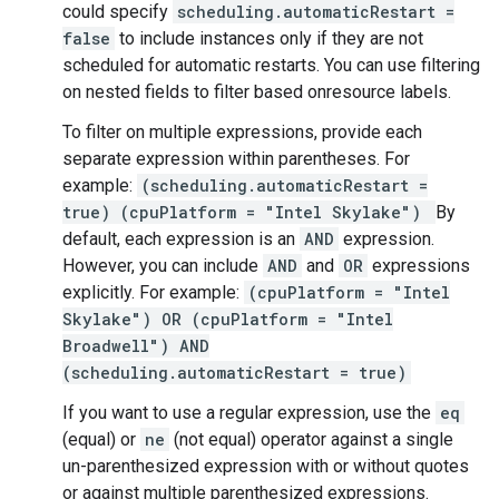
could specify
scheduling.automaticRestart =
false
to include instances only if they are not
scheduled for automatic restarts. You can use filtering
on nested fields to filter based onresource labels.
To filter on multiple expressions, provide each
separate expression within parentheses. For
example:
(scheduling.automaticRestart =
true) (cpuPlatform = "Intel Skylake")
By
default, each expression is an
AND
expression.
However, you can include
AND
and
OR
expressions
explicitly. For example:
(cpuPlatform = "Intel
Skylake") OR (cpuPlatform = "Intel
Broadwell") AND
(scheduling.automaticRestart = true)
If you want to use a regular expression, use the
eq
(equal) or
ne
(not equal) operator against a single
un-parenthesized expression with or without quotes
or against multiple parenthesized expressions.