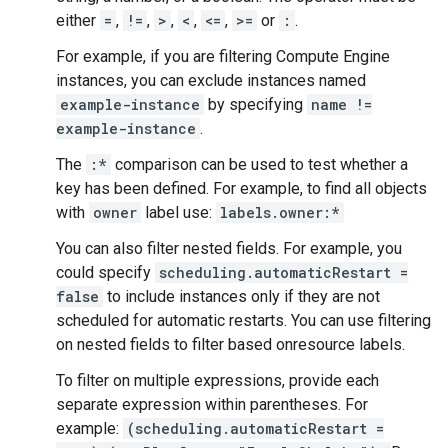
either
=
,
!=
,
>
,
<
,
<=
,
>=
or
:
.
For example, if you are filtering Compute Engine
instances, you can exclude instances named
example-instance
by specifying
name !=
example-instance
.
The
:*
comparison can be used to test whether a
key has been defined. For example, to find all objects
with
owner
label use:
labels.owner:*
You can also filter nested fields. For example, you
could specify
scheduling.automaticRestart =
false
to include instances only if they are not
scheduled for automatic restarts. You can use filtering
on nested fields to filter based onresource labels.
To filter on multiple expressions, provide each
separate expression within parentheses. For
example:
(scheduling.automaticRestart =