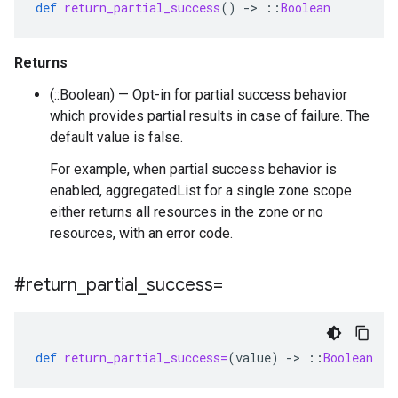
def
return_partial_success
()
-
>
::
Boolean
Returns
(::Boolean) — Opt-in for partial success behavior
which provides partial results in case of failure. The
default value is false.
For example, when partial success behavior is
enabled, aggregatedList for a single zone scope
either returns all resources in the zone or no
resources, with an error code.
#return
_
partial
_
success=
def
return_partial_success=
(
value
)
-
>
::
Boolean