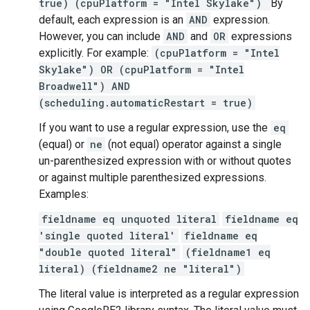
true) (cpuPlatform = "Intel Skylake")
By
default, each expression is an
AND
expression.
However, you can include
AND
and
OR
expressions
explicitly. For example:
(cpuPlatform = "Intel
Skylake") OR (cpuPlatform = "Intel
Broadwell") AND
(scheduling.automaticRestart = true)
If you want to use a regular expression, use the
eq
(equal) or
ne
(not equal) operator against a single
un-parenthesized expression with or without quotes
or against multiple parenthesized expressions.
Examples:
fieldname eq unquoted literal
fieldname eq
'single quoted literal'
fieldname eq
"double quoted literal"
(fieldname1 eq
literal) (fieldname2 ne "literal")
The literal value is interpreted as a regular expression