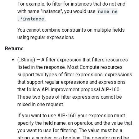
For example, to filter for instances that do not end
with name "instance", you would use
name ne
.*instance
.
You cannot combine constraints on multiple fields
using regular expressions.
Returns
(::String) — A filter expression that filters resources
listed in the response. Most Compute resources
support two types of filter expressions: expressions
that support regular expressions and expressions
that follow API improvement proposal AIP-160.
These two types of filter expressions cannot be
mixed in one request.
If you want to use AIP-160, your expression must
specify the field name, an operator, and the value that
you want to use for filtering. The value must be a
string, a number, or a boolean. The operator must be