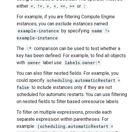
either
=
,
!=
,
>
,
<
,
<=
,
>=
or
:
.
For example, if you are filtering Compute Engine
instances, you can exclude instances named
example-instance
by specifying
name !=
example-instance
.
The
:*
comparison can be used to test whether a
key has been defined. For example, to find all objects
with
owner
label use:
labels.owner:*
You can also filter nested fields. For example, you
could specify
scheduling.automaticRestart =
false
to include instances only if they are not
scheduled for automatic restarts. You can use filtering
on nested fields to filter based onresource labels.
To filter on multiple expressions, provide each
separate expression within parentheses. For
example:
(scheduling.automaticRestart =