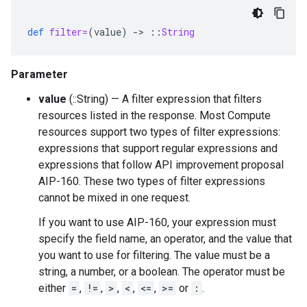
def
filter=
(
value
)
-
>
::
String
Parameter
value
(::String) — A filter expression that filters
resources listed in the response. Most Compute
resources support two types of filter expressions:
expressions that support regular expressions and
expressions that follow API improvement proposal
AIP-160. These two types of filter expressions
cannot be mixed in one request.
If you want to use AIP-160, your expression must
specify the field name, an operator, and the value that
you want to use for filtering. The value must be a
string, a number, or a boolean. The operator must be
either
=
,
!=
,
>
,
<
,
<=
,
>=
or
:
.