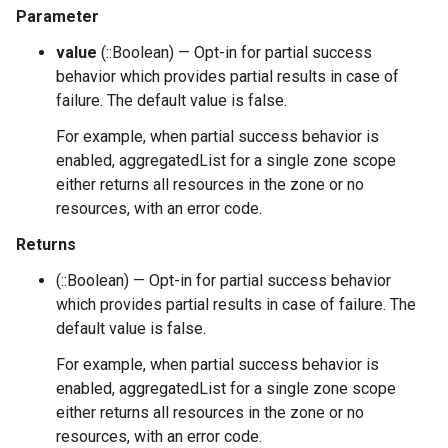
Parameter
value
(::Boolean) — Opt-in for partial success
behavior which provides partial results in case of
failure. The default value is false.
For example, when partial success behavior is
enabled, aggregatedList for a single zone scope
either returns all resources in the zone or no
resources, with an error code.
Returns
(::Boolean) — Opt-in for partial success behavior
which provides partial results in case of failure. The
default value is false.
For example, when partial success behavior is
enabled, aggregatedList for a single zone scope
either returns all resources in the zone or no
resources, with an error code.