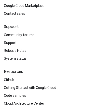
Google Cloud Marketplace
Contact sales
Support
Community forums
Support
Release Notes
System status
Resources
GitHub
Getting Started with Google Cloud
Code samples
Cloud Architecture Center