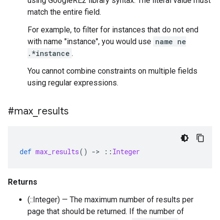
using GoogleRE2 library syntax. The literal value must
match the entire field.
For example, to filter for instances that do not end
with name "instance", you would use
name ne
.*instance
.
You cannot combine constraints on multiple fields
using regular expressions.
#max
_
results
def
max_results
()
-
>
::
Integer
Returns
(::Integer) — The maximum number of results per
page that should be returned. If the number of