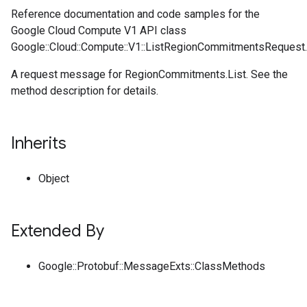
Reference documentation and code samples for the
Google Cloud Compute V1 API class
Google::Cloud::Compute::V1::ListRegionCommitmentsRequest.
A request message for RegionCommitments.List. See the
method description for details.
Inherits
Object
Extended By
Google::Protobuf::MessageExts::ClassMethods