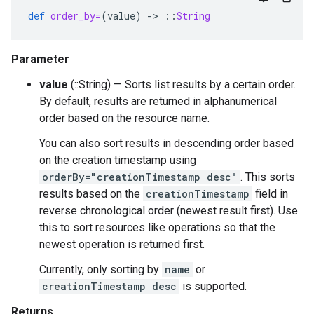
def
order_by=
(
value
)
-
>
::
String
Parameter
value
(::String) — Sorts list results by a certain order.
By default, results are returned in alphanumerical
order based on the resource name.
You can also sort results in descending order based
on the creation timestamp using
orderBy="creationTimestamp desc"
. This sorts
results based on the
creationTimestamp
field in
reverse chronological order (newest result first). Use
this to sort resources like operations so that the
newest operation is returned first.
Currently, only sorting by
name
or
creationTimestamp desc
is supported.
Returns