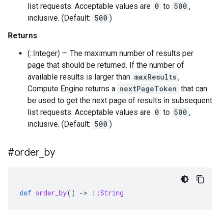
list requests. Acceptable values are
0
to
500
,
inclusive. (Default:
500
)
Returns
(::Integer) — The maximum number of results per
page that should be returned. If the number of
available results is larger than
maxResults
,
Compute Engine returns a
nextPageToken
that can
be used to get the next page of results in subsequent
list requests. Acceptable values are
0
to
500
,
inclusive. (Default:
500
)
#order
_
by
def
order_by
()
-
>
::
String