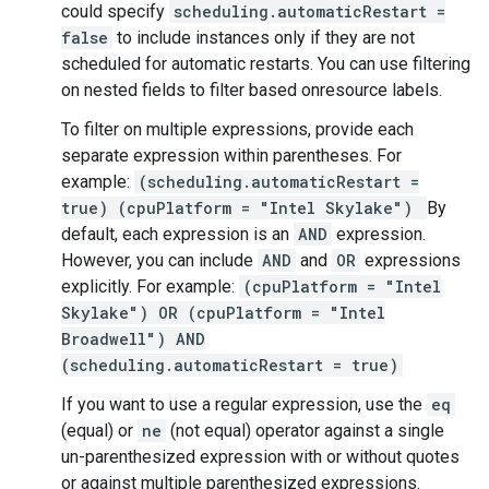
could specify
scheduling.automaticRestart =
false
to include instances only if they are not
scheduled for automatic restarts. You can use filtering
on nested fields to filter based onresource labels.
To filter on multiple expressions, provide each
separate expression within parentheses. For
example:
(scheduling.automaticRestart =
true) (cpuPlatform = "Intel Skylake")
By
default, each expression is an
AND
expression.
However, you can include
AND
and
OR
expressions
explicitly. For example:
(cpuPlatform = "Intel
Skylake") OR (cpuPlatform = "Intel
Broadwell") AND
(scheduling.automaticRestart = true)
If you want to use a regular expression, use the
eq
(equal) or
ne
(not equal) operator against a single
un-parenthesized expression with or without quotes
or against multiple parenthesized expressions.