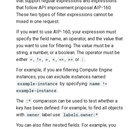
that support regular expressions and expressions
that follow API improvement proposal AIP-160.
These two types of filter expressions cannot be
mixed in one request.
If you want to use AIP-160, your expression must
specify the field name, an operator, and the value that
you want to use for filtering. The value must be a
string, a number, or a boolean. The operator must be
either
=
,
!=
,
>
,
<
,
<=
,
>=
or
:
.
For example, if you are filtering Compute Engine
instances, you can exclude instances named
example-instance
by specifying
name !=
example-instance
.
The
:*
comparison can be used to test whether a
key has been defined. For example, to find all objects
with
owner
label use:
labels.owner:*
You can also filter nested fields. For example, you