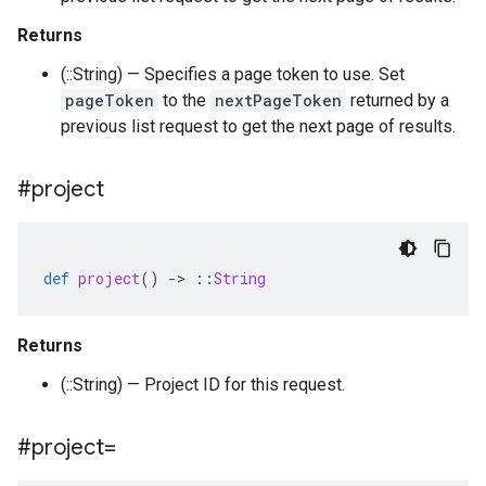
Returns
(::String) — Specifies a page token to use. Set
pageToken
to the
nextPageToken
returned by a
previous list request to get the next page of results.
#project
def
project
()
-
>
::
String
Returns
(::String) — Project ID for this request.
#project=