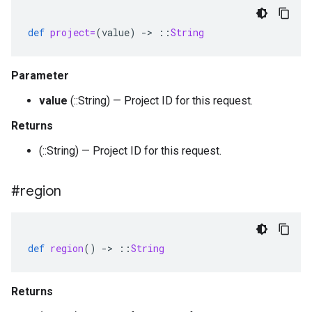
def
project=
(
value
)
-
>
::
String
Parameter
value
(::String) — Project ID for this request.
Returns
(::String) — Project ID for this request.
#region
def
region
()
-
>
::
String
Returns