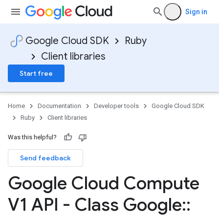
Sign in
Google Cloud SDK
Ruby
Client libraries
Start free
Home
Documentation
Developer tools
Google Cloud SDK
Ruby
Client libraries
Was this helpful?
Send feedback
Google Cloud Compute
V1 API - Class Google
::