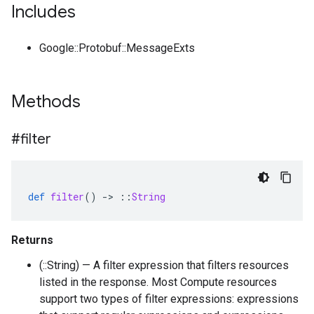
Includes
Google::Protobuf::MessageExts
Methods
#filter
def
filter
()
-
>
::
String
Returns
(::String) — A filter expression that filters resources
listed in the response. Most Compute resources
support two types of filter expressions: expressions