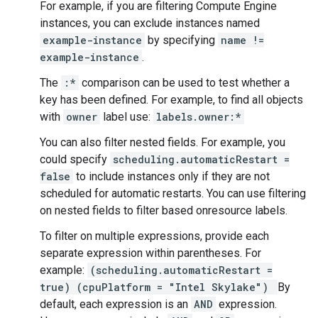
For example, if you are filtering Compute Engine
instances, you can exclude instances named
example-instance
by specifying
name !=
example-instance
.
The
:*
comparison can be used to test whether a
key has been defined. For example, to find all objects
with
owner
label use:
labels.owner:*
You can also filter nested fields. For example, you
could specify
scheduling.automaticRestart =
false
to include instances only if they are not
scheduled for automatic restarts. You can use filtering
on nested fields to filter based onresource labels.
To filter on multiple expressions, provide each
separate expression within parentheses. For
example:
(scheduling.automaticRestart =
true) (cpuPlatform = "Intel Skylake")
By
default, each expression is an
AND
expression.