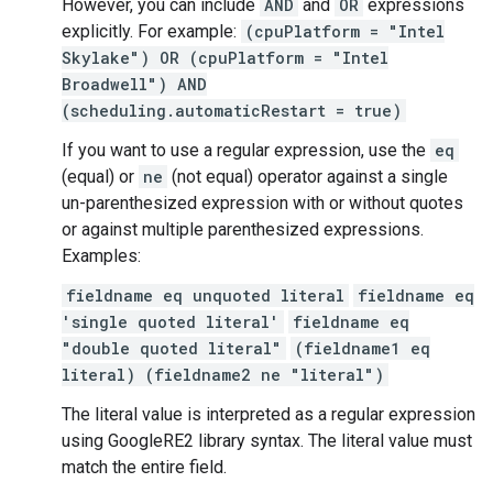
However, you can include
AND
and
OR
expressions
explicitly. For example:
(cpuPlatform = "Intel
Skylake") OR (cpuPlatform = "Intel
Broadwell") AND
(scheduling.automaticRestart = true)
If you want to use a regular expression, use the
eq
(equal) or
ne
(not equal) operator against a single
un-parenthesized expression with or without quotes
or against multiple parenthesized expressions.
Examples:
fieldname eq unquoted literal
fieldname eq
'single quoted literal'
fieldname eq
"double quoted literal"
(fieldname1 eq
literal) (fieldname2 ne "literal")
The literal value is interpreted as a regular expression
using GoogleRE2 library syntax. The literal value must
match the entire field.