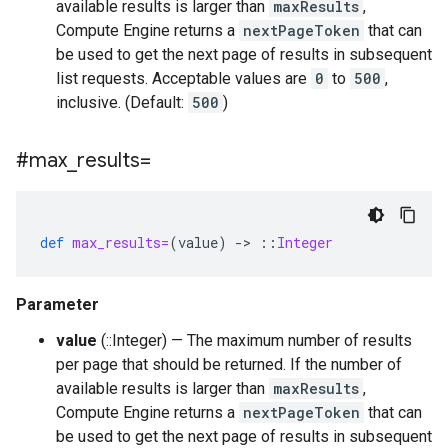
available results is larger than
maxResults
,
Compute Engine returns a
nextPageToken
that can
be used to get the next page of results in subsequent
list requests. Acceptable values are
0
to
500
,
inclusive. (Default:
500
)
#max
_
results=
def
max_results=
(
value
)
-
>
::
Integer
Parameter
value
(::Integer) — The maximum number of results
per page that should be returned. If the number of
available results is larger than
maxResults
,
Compute Engine returns a
nextPageToken
that can
be used to get the next page of results in subsequent