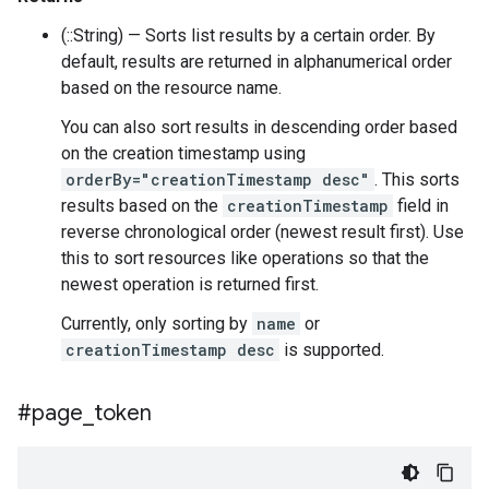
(::String) — Sorts list results by a certain order. By
default, results are returned in alphanumerical order
based on the resource name.
You can also sort results in descending order based
on the creation timestamp using
orderBy="creationTimestamp desc"
. This sorts
results based on the
creationTimestamp
field in
reverse chronological order (newest result first). Use
this to sort resources like operations so that the
newest operation is returned first.
Currently, only sorting by
name
or
creationTimestamp desc
is supported.
#page
_
token