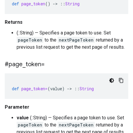
def
page_token
()
-
>
::
String
Returns
(::String) — Specifies a page token to use. Set
pageToken
to the
nextPageToken
returned by a
previous list request to get the next page of results.
#page
_
token=
def
page_token=
(
value
)
-
>
::
String
Parameter
value
(::String) — Specifies a page token to use. Set
pageToken
to the
nextPageToken
returned by a
previous list request to get the next page of results.