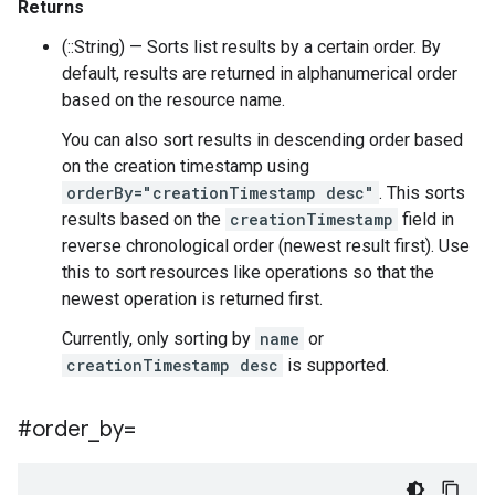
Returns
(::String) — Sorts list results by a certain order. By
default, results are returned in alphanumerical order
based on the resource name.
You can also sort results in descending order based
on the creation timestamp using
orderBy="creationTimestamp desc"
. This sorts
results based on the
creationTimestamp
field in
reverse chronological order (newest result first). Use
this to sort resources like operations so that the
newest operation is returned first.
Currently, only sorting by
name
or
creationTimestamp desc
is supported.
#order
_
by=