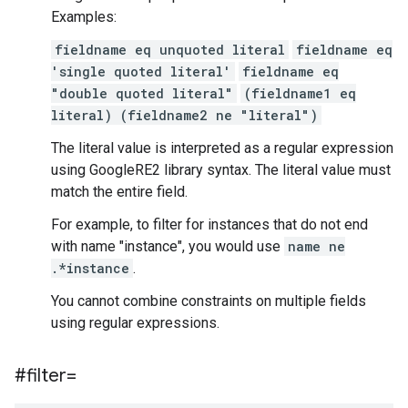
Examples:
fieldname eq unquoted literal
fieldname eq
'single quoted literal'
fieldname eq
"double quoted literal"
(fieldname1 eq
literal) (fieldname2 ne "literal")
The literal value is interpreted as a regular expression
using GoogleRE2 library syntax. The literal value must
match the entire field.
For example, to filter for instances that do not end
with name "instance", you would use
name ne
.*instance
.
You cannot combine constraints on multiple fields
using regular expressions.
#filter=