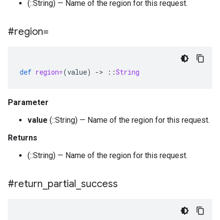
(::String) — Name of the region for this request.
#region=
def
region=
(
value
)
-
>
::
String
Parameter
value
(::String) — Name of the region for this request.
Returns
(::String) — Name of the region for this request.
#return
_
partial
_
success