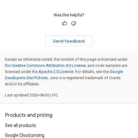
Was this helpful?
Send feedback
Except as otherwise noted, the content of this page is licensed under
the
Creative Commons Attribution 4.0 License
, and code samples are
licensed under the
Apache 2.0 License
. For details, see the
Google
Developers Site Policies
. Java is a registered trademark of Oracle
and/or its affiliates.
Last updated 2026-08-05 UTC.
Products and pricing
See all products
Google Cloud pricing