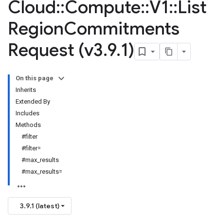
Cloud
::
Compute
::
V1
::
List
Region
Commitments
Request (v3
.
9
.
1)
On this page
Inherits
Extended By
Includes
Methods
#filter
#filter=
#max_results
#max_results=
3.9.1 (latest)