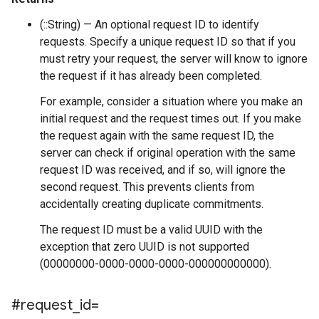
(::String) — An optional request ID to identify
requests. Specify a unique request ID so that if you
must retry your request, the server will know to ignore
the request if it has already been completed.
For example, consider a situation where you make an
initial request and the request times out. If you make
the request again with the same request ID, the
server can check if original operation with the same
request ID was received, and if so, will ignore the
second request. This prevents clients from
accidentally creating duplicate commitments.
The request ID must be a valid UUID with the
exception that zero UUID is not supported
(00000000-0000-0000-0000-000000000000).
#request
_
id=