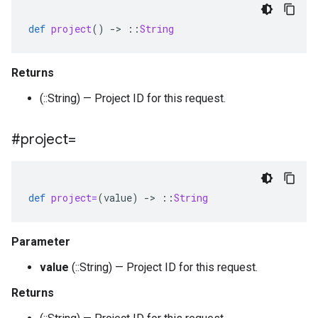
def
project
()
-
>
::
String
Returns
(::String) — Project ID for this request.
#project=
def
project=
(
value
)
-
>
::
String
Parameter
value
(::String) — Project ID for this request.
Returns