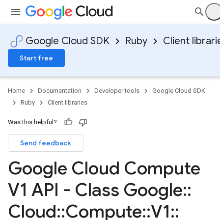
Google Cloud SDK
Ruby
Client librari
Start free
Home
Documentation
Developer tools
Google Cloud SDK
Ruby
Client libraries
Was this helpful?
Send feedback
Google Cloud Compute
V1 API - Class Google
::
Cloud
::
Compute
::
V1
::