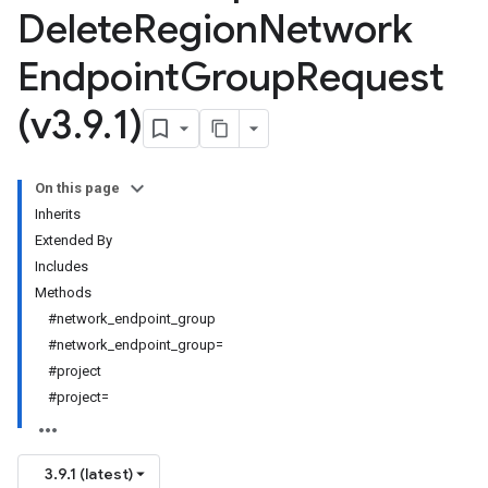
Delete
Region
Network
Endpoint
Group
Request
(v3
.
9
.
1)
On this page
Inherits
Extended By
Includes
Methods
#network_endpoint_group
#network_endpoint_group=
#project
#project=
3.9.1 (latest)