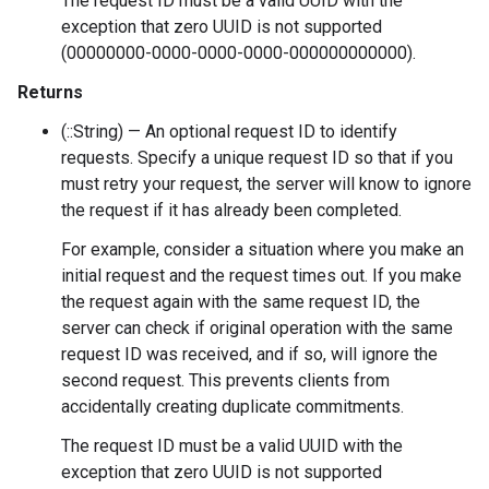
The request ID must be a valid UUID with the
exception that zero UUID is not supported
(00000000-0000-0000-0000-000000000000).
Returns
(::String) — An optional request ID to identify
requests. Specify a unique request ID so that if you
must retry your request, the server will know to ignore
the request if it has already been completed.
For example, consider a situation where you make an
initial request and the request times out. If you make
the request again with the same request ID, the
server can check if original operation with the same
request ID was received, and if so, will ignore the
second request. This prevents clients from
accidentally creating duplicate commitments.
The request ID must be a valid UUID with the
exception that zero UUID is not supported