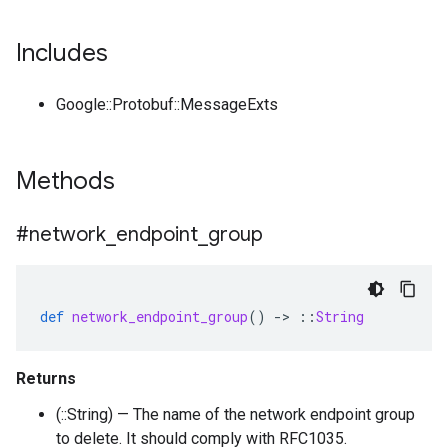
Includes
Google::Protobuf::MessageExts
Methods
#network
_
endpoint
_
group
def
network_endpoint_group
()
-
>
::
String
Returns
(::String) — The name of the network endpoint group
to delete. It should comply with RFC1035.