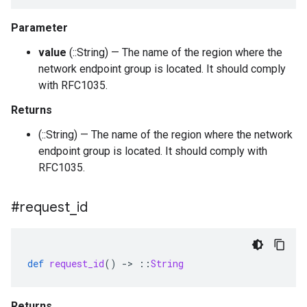
Parameter
value
(::String) — The name of the region where the
network endpoint group is located. It should comply
with RFC1035.
Returns
(::String) — The name of the region where the network
endpoint group is located. It should comply with
RFC1035.
#request
_
id
def
request_id
()
-
>
::
String
Returns