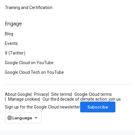
Training and Certification
Engage
Blog
Events
X (Twitter)
Google Cloud on YouTube
Google Cloud Tech on YouTube
About Google
Privacy
Site terms
Google Cloud terms
Manage cookies
Our third decade of climate action: join us
Subscribe
Sign up for the Google Cloud newsletter