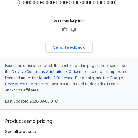
(00000000-0000-0000-0000-000000000000).
Was this helpful?
Send feedback
Except as otherwise noted, the content of this page is licensed under
the
Creative Commons Attribution 4.0 License
, and code samples are
licensed under the
Apache 2.0 License
. For details, see the
Google
Developers Site Policies
. Java is a registered trademark of Oracle
and/or its affiliates.
Last updated 2026-08-05 UTC.
Products and pricing
See all products