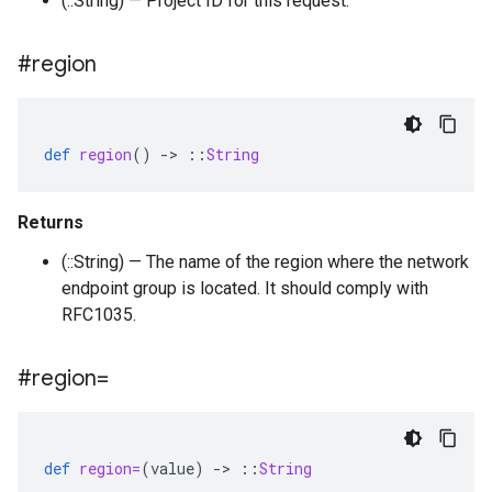
(::String) — Project ID for this request.
#region
def
region
()
-
>
::
String
Returns
(::String) — The name of the region where the network
endpoint group is located. It should comply with
RFC1035.
#region=
def
region=
(
value
)
-
>
::
String