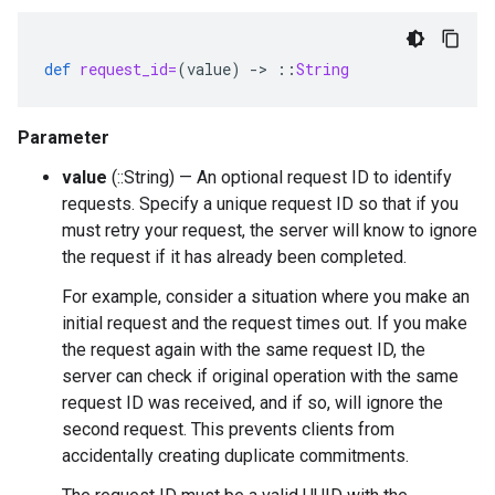
def
request_id=
(
value
)
-
>
::
String
Parameter
value
(::String) — An optional request ID to identify
requests. Specify a unique request ID so that if you
must retry your request, the server will know to ignore
the request if it has already been completed.
For example, consider a situation where you make an
initial request and the request times out. If you make
the request again with the same request ID, the
server can check if original operation with the same
request ID was received, and if so, will ignore the
second request. This prevents clients from
accidentally creating duplicate commitments.