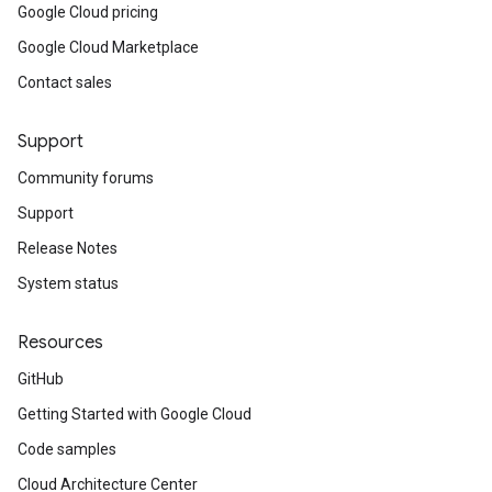
Google Cloud pricing
Google Cloud Marketplace
Contact sales
Support
Community forums
Support
Release Notes
System status
Resources
GitHub
Getting Started with Google Cloud
Code samples
Cloud Architecture Center