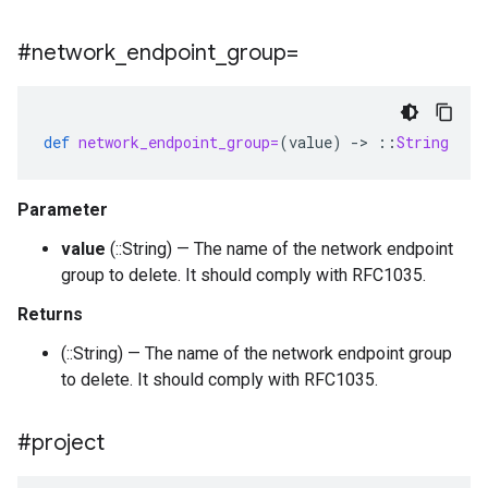
#network
_
endpoint
_
group=
def
network_endpoint_group=
(
value
)
-
>
::
String
Parameter
value
(::String) — The name of the network endpoint
group to delete. It should comply with RFC1035.
Returns
(::String) — The name of the network endpoint group
to delete. It should comply with RFC1035.
#project