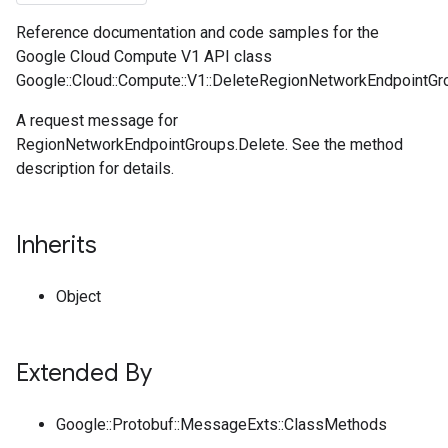
Reference documentation and code samples for the
Google Cloud Compute V1 API class
Google::Cloud::Compute::V1::DeleteRegionNetworkEndpointGr
A request message for
RegionNetworkEndpointGroups.Delete. See the method
description for details.
Inherits
Object
Extended By
Google::Protobuf::MessageExts::ClassMethods