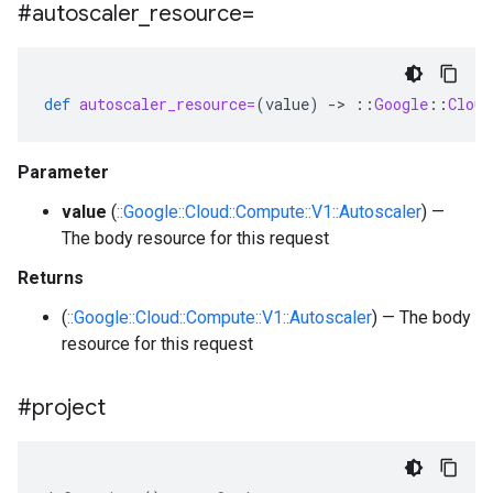
#autoscaler
_
resource=
def
autoscaler_resource=
(
value
)
-
>
::
Google
::
Cloud
Parameter
value
(
::Google::Cloud::Compute::V1::Autoscaler
) —
The body resource for this request
Returns
(
::Google::Cloud::Compute::V1::Autoscaler
) — The body
resource for this request
#project