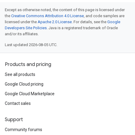
Except as otherwise noted, the content of this page is licensed under
the
Creative Commons Attribution 4.0 License
, and code samples are
licensed under the
Apache 2.0 License
. For details, see the
Google
Developers Site Policies
. Java is a registered trademark of Oracle
and/or its affiliates.
Last updated 2026-08-05 UTC.
Products and pricing
See all products
Google Cloud pricing
Google Cloud Marketplace
Contact sales
Support
Community forums