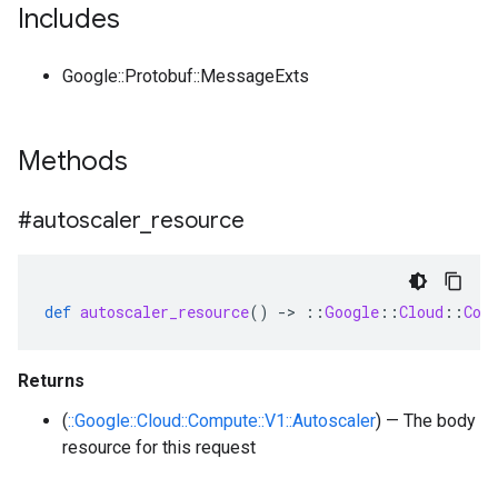
Includes
Google::Protobuf::MessageExts
Methods
#autoscaler
_
resource
def
autoscaler_resource
()
-
>
::
Google
::
Cloud
::
Com
Returns
(
::Google::Cloud::Compute::V1::Autoscaler
) — The body
resource for this request