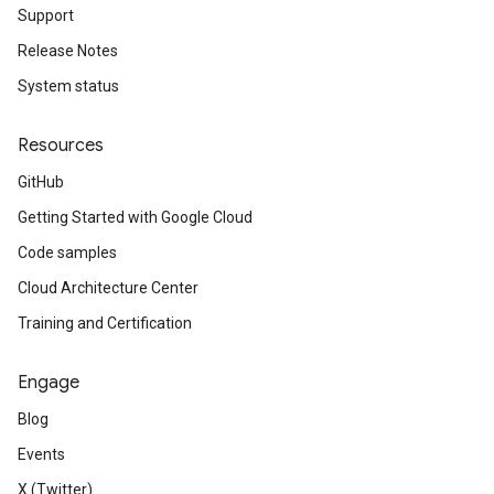
Support
Release Notes
System status
Resources
GitHub
Getting Started with Google Cloud
Code samples
Cloud Architecture Center
Training and Certification
Engage
Blog
Events
X (Twitter)