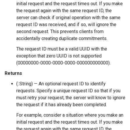
initial request and the request times out. If you make
the request again with the same request ID, the
server can check if original operation with the same
request ID was received, and if so, will ignore the
second request. This prevents clients from
accidentally creating duplicate commitments.
The request ID must be a valid UUID with the
exception that zero UUID is not supported
(00000000-0000-0000-0000-000000000000).
Returns
(::String) — An optional request ID to identify
requests. Specify a unique request ID so that if you
must retry your request, the server will know to ignore
the request if it has already been completed.
For example, consider a situation where you make an
initial request and the request times out. If you make
the request again with the same request ID, the