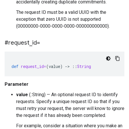
accidentally creating duplicate commitments.
The request ID must be a valid UUID with the
exception that zero UUID is not supported
(00000000-0000-0000-0000-000000000000).
#request
_
id=
def
request_id=
(
value
)
-
>
::
String
Parameter
value
(::String) — An optional request ID to identify
requests. Specify a unique request ID so that if you
must retry your request, the server will know to ignore
the request if it has already been completed.
For example, consider a situation where you make an