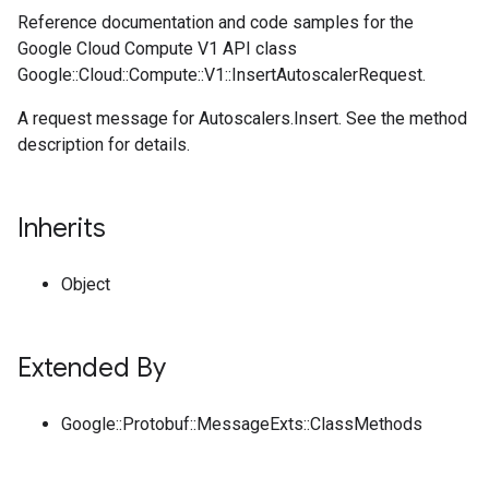
Reference documentation and code samples for the
Google Cloud Compute V1 API class
Google::Cloud::Compute::V1::InsertAutoscalerRequest.
A request message for Autoscalers.Insert. See the method
description for details.
Inherits
Object
Extended By
Google::Protobuf::MessageExts::ClassMethods