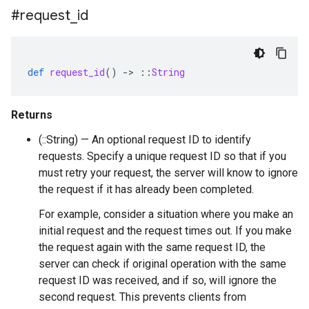
#request
_
id
def
request_id
()
-
>
::
String
Returns
(::String) — An optional request ID to identify
requests. Specify a unique request ID so that if you
must retry your request, the server will know to ignore
the request if it has already been completed.
For example, consider a situation where you make an
initial request and the request times out. If you make
the request again with the same request ID, the
server can check if original operation with the same
request ID was received, and if so, will ignore the
second request. This prevents clients from