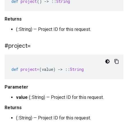
def
project
()
-
>
::
String
Returns
(::String) — Project ID for this request.
#project=
def
project=
(
value
)
-
>
::
String
Parameter
value
(::String) — Project ID for this request.
Returns
(::String) — Project ID for this request.