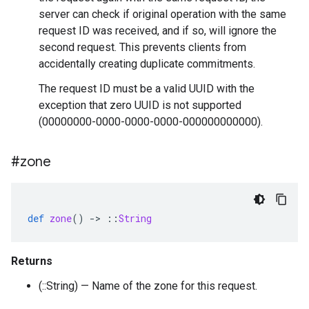
server can check if original operation with the same
request ID was received, and if so, will ignore the
second request. This prevents clients from
accidentally creating duplicate commitments.
The request ID must be a valid UUID with the
exception that zero UUID is not supported
(00000000-0000-0000-0000-000000000000).
#zone
def
zone
()
-
>
::
String
Returns
(::String) — Name of the zone for this request.