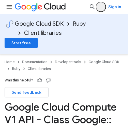
Sign in
Google Cloud SDK
Ruby
Client libraries
Start free
Home
Documentation
Developer tools
Google Cloud SDK
Ruby
Client libraries
Was this helpful?
Send feedback
Google Cloud Compute
V1 API - Class Google
::