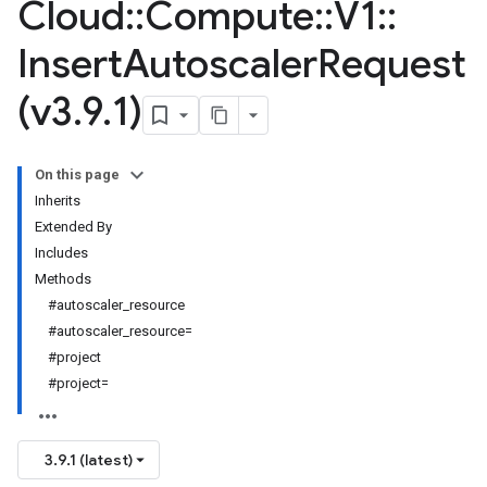
Cloud
::
Compute
::
V1
::
Insert
Autoscaler
Request
(v3
.
9
.
1)
On this page
Inherits
Extended By
Includes
Methods
#autoscaler_resource
#autoscaler_resource=
#project
#project=
3.9.1 (latest)