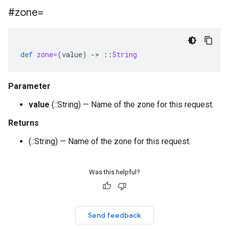
#zone=
def
zone=
(
value
)
-
>
::
String
Parameter
value
(::String) — Name of the zone for this request.
Returns
(::String) — Name of the zone for this request.
Was this helpful?
Send feedback